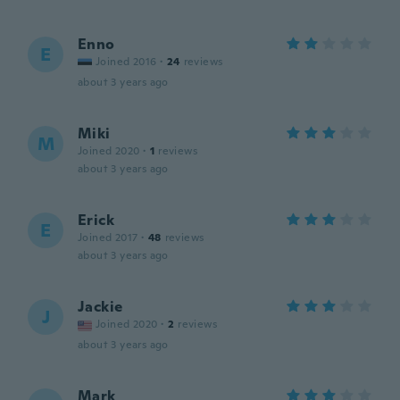
Enno
E
Joined 2016
·
24
reviews
about 3 years ago
Miki
M
Joined 2020
·
1
reviews
about 3 years ago
Erick
E
Joined 2017
·
48
reviews
about 3 years ago
Jackie
J
Joined 2020
·
2
reviews
about 3 years ago
Mark