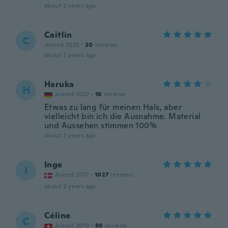
about 2 years ago
Caitlin
C
Joined 2023
·
20
reviews
about 2 years ago
Haruka
H
Joined 2022
·
16
reviews
Etwas zu lang für meinen Hals, aber
vielleicht bin ich die Ausnahme. Material
und Aussehen stimmen 100%
about 2 years ago
Inge
I
Joined 2017
·
1027
reviews
about 2 years ago
Céline
C
Joined 2019
·
89
reviews