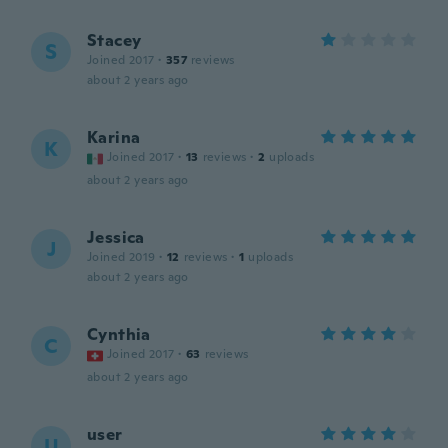
Stacey
S
Joined 2017
·
357
reviews
about 2 years ago
Karina
K
Joined 2017
·
13
reviews
·
2
uploads
about 2 years ago
Jessica
J
Joined 2019
·
12
reviews
·
1
uploads
about 2 years ago
Cynthia
C
Joined 2017
·
63
reviews
about 2 years ago
user
U