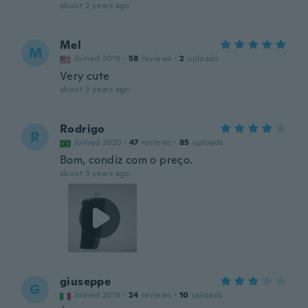
about 2 years ago
Mel
M
Joined 2019
·
58
reviews
·
2
uploads
Very cute
about 3 years ago
Rodrigo
R
Joined 2020
·
47
reviews
·
85
uploads
Bom, condiz com o preço.
about 3 years ago
giuseppe
G
Joined 2018
·
24
reviews
·
10
uploads