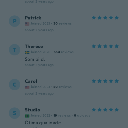
about 2 years ago
Patrick
P
Joined 2023
·
30
reviews
about 2 years ago
Therése
T
Joined 2020
·
554
reviews
Som bild.
about 2 years ago
Carol
C
Joined 2023
·
50
reviews
about 2 years ago
Studio
S
Joined 2022
·
19
reviews
·
8
uploads
Ótima qualidade