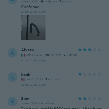
Joined 2018
·
18
reviews
·
17
uploads
Conforme
about 2 years ago
Alvaro
A
Joined 2019
·
60
reviews
·
2
uploads
about 2 years ago
Leah
L
Joined 2023
·
2
reviews
about 2 years ago
Sam
S
Joined 2020
·
4
reviews
The band itself is WAY too small, I had it on