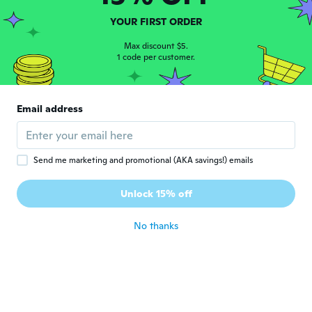
material,
about 3 years ago
YOUR FIRST ORDER
Max discount $5.
1 code per customer.
Kathleen
K
Joined 2018
·
195
reviews
·
76
uploads
I love this choker! It's exactly what I was
wanting and exactly as pictured. Very good
Email address
quality and definitely worth the price!
Highly recommend this necklace! 😄👍🏻
about 3 years ago
Send me marketing and promotional (AKA savings!) emails
Unlock 15% off
No thanks
Pri
P
Joined 2020
·
32
reviews
·
7
uploads
about 3 years ago