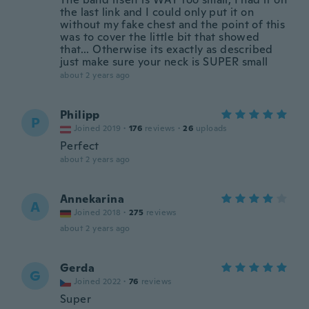
the last link and I could only put it on
without my fake chest and the point of this
was to cover the little bit that showed
that... Otherwise its exactly as described
just make sure your neck is SUPER small
about 2 years ago
Philipp
P
Joined 2019
·
176
reviews
·
26
uploads
Perfect
about 2 years ago
Annekarina
A
Joined 2018
·
275
reviews
about 2 years ago
Gerda
G
Joined 2022
·
76
reviews
Super