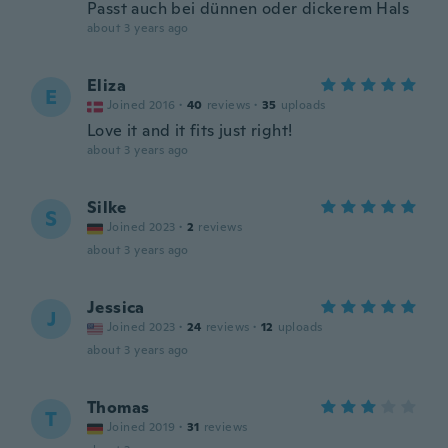
Passt auch bei dünnen oder dickerem Hals
about 3 years ago
Eliza
E
Joined 2016
·
40
reviews
·
35
uploads
Love it and it fits just right!
about 3 years ago
Silke
S
Joined 2023
·
2
reviews
about 3 years ago
Jessica
J
Joined 2023
·
24
reviews
·
12
uploads
about 3 years ago
Thomas
T
Joined 2019
·
31
reviews