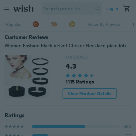
Log in
Popular
Recently Viewed
T
Customer Reviews
Women Fashion Black Velvet Choker Necklace plain Ribbon Gothic round Burlesque rope chain
OVERALL
4.3
1115 Ratings
View Product Details
Ratings
685
201