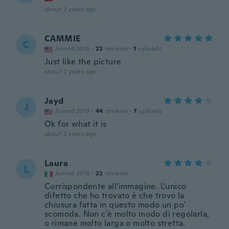
about 2 years ago
CAMMIE
C
Joined 2016
·
22
reviews
·
1
uploads
Just like the picture
about 2 years ago
Jayd
J
Joined 2019
·
44
reviews
·
7
uploads
Ok for what it is
about 2 years ago
Laura
L
Joined 2018
·
22
reviews
Corrispondente all'immagine. L'unico
difetto che ho trovato è che trovo la
chiusura fatta in questo modo un po'
scomoda. Non c'è molto modo di regolarla,
o rimane molto larga o molto stretta.