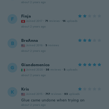
about 2 years ago
Finja
F
Joined 2017
·
71
reviews
·
14
uploads
about 2 years ago
BreAnna
B
Joined 2016
·
5
reviews
about 2 years ago
Giandomenico
G
Joined 2020
·
38
reviews
·
5
uploads
about 2 years ago
Kris
K
Joined 2015
·
717
reviews
·
93
uploads
Glue came undone when trying on
about 2 years ago