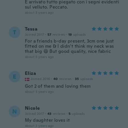
È arrivato tutto piegato con i segni evidenti
sul velluto. Peccato.
about 3 years ago
Tessa
T
Joined 2017
·
57
reviews
·
19
uploads
For a friends b-day present, 3cm one just
fitted on me & I didn’t think my neck was
that big 😆 But good quality, nice fabric
about 3 years ago
Eliza
E
Joined 2016
·
40
reviews
·
35
uploads
Got 2 of them and loving them
about 3 years ago
Nicole
N
Joined 2017
·
43
reviews
·
5
uploads
My daughter loves it
about 3 years ago