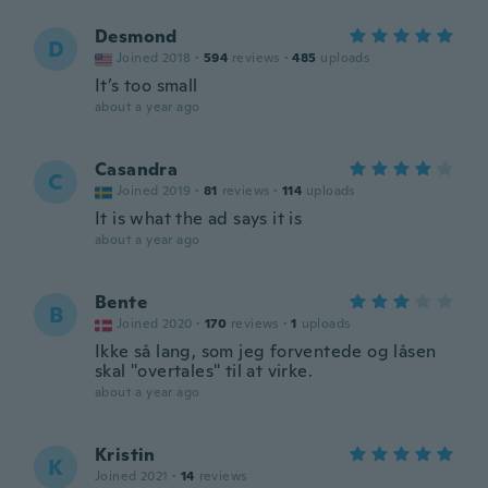
Desmond
D
Joined 2018
·
594
reviews
·
485
uploads
It’s too small
about a year ago
Casandra
C
Joined 2019
·
81
reviews
·
114
uploads
It is what the ad says it is
about a year ago
Bente
B
Joined 2020
·
170
reviews
·
1
uploads
Ikke så lang, som jeg forventede og låsen
skal "overtales" til at virke.
about a year ago
Kristin
K
Joined 2021
·
14
reviews