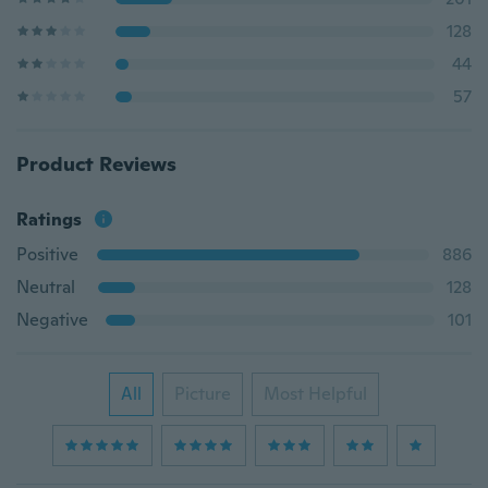
128
44
57
Product Reviews
Ratings
Positive
886
Neutral
128
Negative
101
All
Picture
Most Helpful