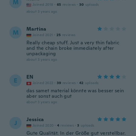
M
Joined 2018
·
65
reviews
·
30
uploads
about 3 years ago
Martina
M
Joined 2021
·
25
reviews
Really cheap stuff. Just a very thin fabric
and the chain broke immediately after
unpackaging
about 3 years ago
EN
E
Joined 2022
·
39
reviews
·
42
uploads
das samet material könnte was besser sein
aber sonst auch gut
about 3 years ago
Jessica
J
Joined 2020
·
4
reviews
·
3
uploads
Gute Qualität. In der Größe gut verstellbar.