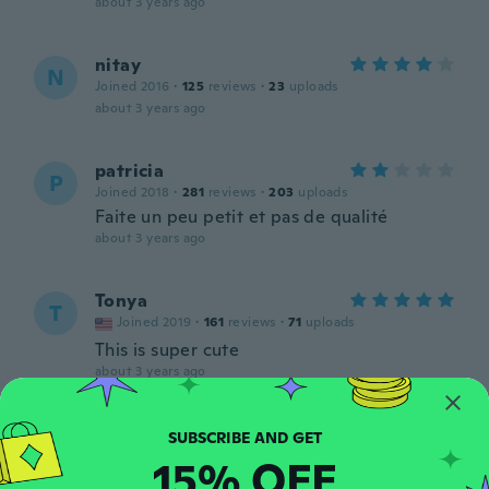
about 3 years ago
nitay
N
Joined 2016
·
125
reviews
·
23
uploads
about 3 years ago
patricia
P
Joined 2018
·
281
reviews
·
203
uploads
Faite un peu petit et pas de qualité
about 3 years ago
Tonya
T
Joined 2019
·
161
reviews
·
71
uploads
This is super cute
about 3 years ago
Leahann
L
Joined 2018
·
83
reviews
·
53
uploads
15% OFF
Very much like it. adjustable & soft