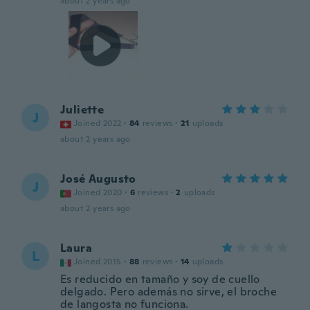
about 2 years ago
Juliette
J
Joined 2022
·
84
reviews
·
21
uploads
about 2 years ago
José Augusto
J
Joined 2020
·
6
reviews
·
2
uploads
about 2 years ago
Laura
L
Joined 2015
·
88
reviews
·
14
uploads
Es reducido en tamaño y soy de cuello
delgado. Pero además no sirve, el broche
de langosta no funciona.