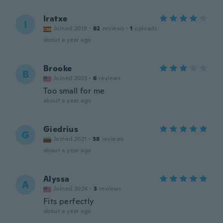
Iratxe
I
Joined 2019
·
82
reviews
·
1
uploads
about a year ago
Brooke
B
Joined 2023
·
6
reviews
Too small for me
about a year ago
Giedrius
G
Joined 2021
·
38
reviews
about a year ago
Alyssa
A
Joined 2024
·
3
reviews
Fits perfectly
about a year ago