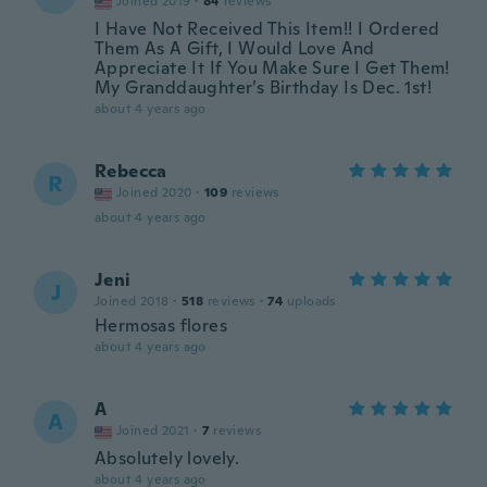
Joined 2019
·
84
reviews
I Have Not Received This Item!! I Ordered
Them As A Gift, I Would Love And
Appreciate It If You Make Sure I Get Them!
My Granddaughter’s Birthday Is Dec. 1st!
about 4 years ago
Rebecca
R
Joined 2020
·
109
reviews
about 4 years ago
Jeni
J
Joined 2018
·
518
reviews
·
74
uploads
Hermosas flores
about 4 years ago
A
A
Joined 2021
·
7
reviews
Absolutely lovely.
about 4 years ago