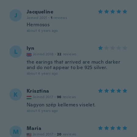
Jacqueline
J
Joined 2021
·
1
reviews
Hermosos
about 4 years ago
lyn
L
Joined 2018
·
22
reviews
the earings that arrived are much darker
and do not appear to be 925 silver.
about 4 years ago
Krisztina
K
Joined 2017
·
96
reviews
Nagyon szép kellemes viselet.
about 4 years ago
Maria
M
Joined 2017
·
20
reviews