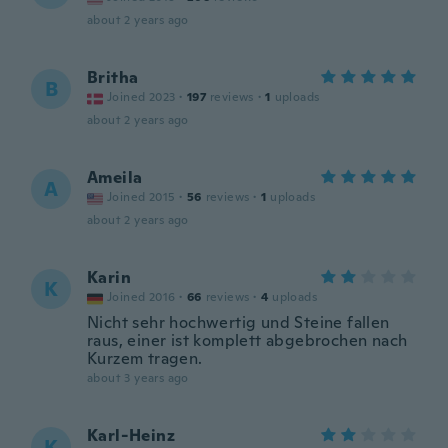
about 2 years ago
Britha
B
Joined 2023
·
197
reviews
·
1
uploads
about 2 years ago
Ameila
A
Joined 2015
·
56
reviews
·
1
uploads
about 2 years ago
Karin
K
Joined 2016
·
66
reviews
·
4
uploads
Nicht sehr hochwertig und Steine fallen
raus, einer ist komplett abgebrochen nach
Kurzem tragen.
about 3 years ago
Karl-Heinz
K