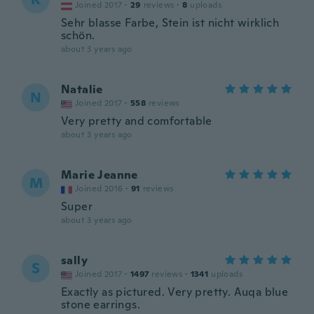
Joined 2017
·
29
reviews
·
8
uploads
Sehr blasse Farbe, Stein ist nicht wirklich
schön.
about 3 years ago
Natalie
N
Joined 2017
·
558
reviews
Very pretty and comfortable
about 3 years ago
Marie Jeanne
M
Joined 2016
·
91
reviews
Super
about 3 years ago
sally
S
Joined 2017
·
1497
reviews
·
1341
uploads
Exactly as pictured. Very pretty. Auqa blue
stone earrings.