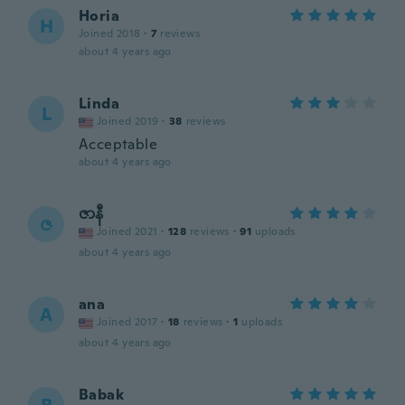
Horia
H
Joined 2018
·
7
reviews
about 4 years ago
Linda
L
Joined 2019
·
38
reviews
Acceptable
about 4 years ago
ဇာနီ
ဇ
Joined 2021
·
128
reviews
·
91
uploads
about 4 years ago
ana
A
Joined 2017
·
18
reviews
·
1
uploads
about 4 years ago
Babak