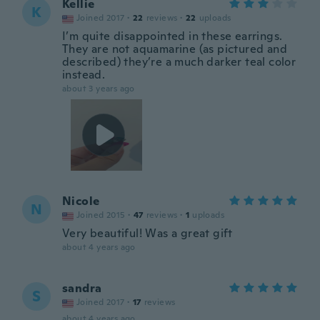
Kellie
K
Joined 2017
·
22
reviews
·
22
uploads
I’m quite disappointed in these earrings.
They are not aquamarine (as pictured and
described) they’re a much darker teal color
instead.
about 3 years ago
Nicole
N
Joined 2015
·
47
reviews
·
1
uploads
Very beautiful! Was a great gift
about 4 years ago
sandra
S
Joined 2017
·
17
reviews
about 4 years ago