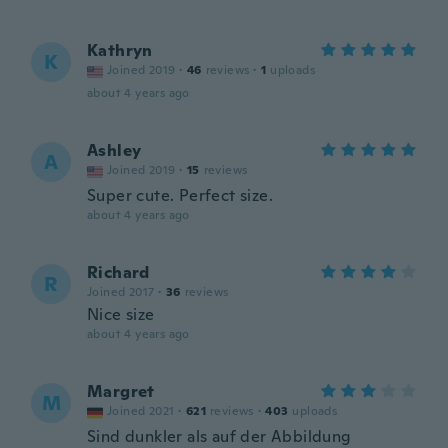
Kathryn
K
Joined 2019
·
46
reviews
·
1
uploads
about 4 years ago
Ashley
A
Joined 2019
·
15
reviews
Super cute. Perfect size.
about 4 years ago
Richard
R
Joined 2017
·
36
reviews
Nice size
about 4 years ago
Margret
M
Joined 2021
·
621
reviews
·
403
uploads
Sind dunkler als auf der Abbildung