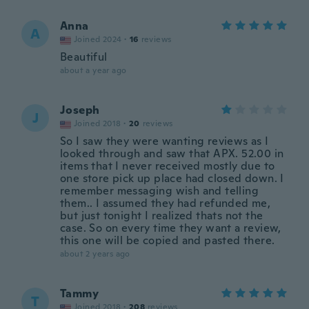
Anna
A
Joined 2024
·
16
reviews
Beautiful
about a year ago
Joseph
J
Joined 2018
·
20
reviews
So I saw they were wanting reviews as I
looked through and saw that APX. 52.00 in
items that I never received mostly due to
one store pick up place had closed down. I
remember messaging wish and telling
them.. I assumed they had refunded me,
but just tonight I realized thats not the
case. So on every time they want a review,
this one will be copied and pasted there.
about 2 years ago
Tammy
T
Joined 2018
·
208
reviews