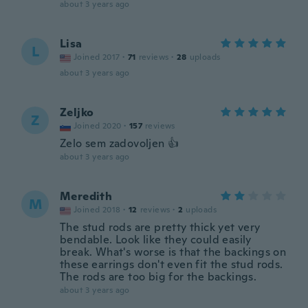
about 3 years ago
Lisa
L
Joined 2017
·
71
reviews
·
28
uploads
about 3 years ago
Zeljko
Z
Joined 2020
·
157
reviews
Zelo sem zadovoljen 👍
about 3 years ago
Meredith
M
Joined 2018
·
12
reviews
·
2
uploads
The stud rods are pretty thick yet very
bendable. Look like they could easily
break. What's worse is that the backings on
these earrings don't even fit the stud rods.
The rods are too big for the backings.
about 3 years ago