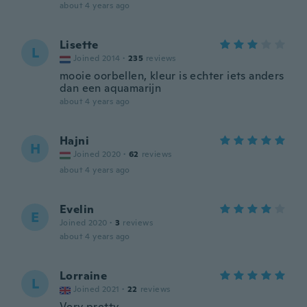
about 4 years ago
Lisette
L
Joined 2014
·
235
reviews
mooie oorbellen, kleur is echter iets anders
dan een aquamarijn
about 4 years ago
Hajni
H
Joined 2020
·
62
reviews
about 4 years ago
Evelin
E
Joined 2020
·
3
reviews
about 4 years ago
Lorraine
L
Joined 2021
·
22
reviews
Very pretty.