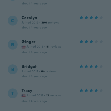
about 4 years ago
Carolyn
C
Joined 2019
·
390
reviews
about 4 years ago
Ginger
G
Joined 2016
·
81
reviews
about 4 years ago
Bridget
B
Joined 2017
·
84
reviews
about 4 years ago
Tracy
T
Joined 2021
·
12
reviews
about 4 years ago