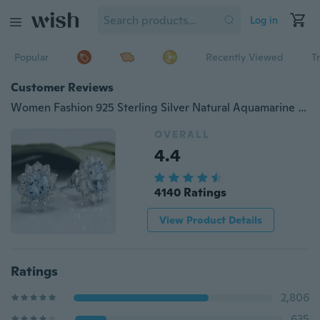
Log in
Popular
Recently Viewed
T
Customer Reviews
Women Fashion 925 Sterling Silver Natural Aquamarine Gemstone Flower Ear Stud Earring
OVERALL
4.4
4140 Ratings
View Product Details
Ratings
2,806
635