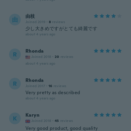
由枝
由
Joined 2019
·
8
reviews
少し大きめですがとても綺麗です
about 4 years ago
Rhonda
R
Joined 2018
·
20
reviews
about 4 years ago
Rhonda
R
Joined 2017
·
16
reviews
Very pretty as described
about 4 years ago
Karyn
K
Joined 2018
·
45
reviews
Very good product, good quality