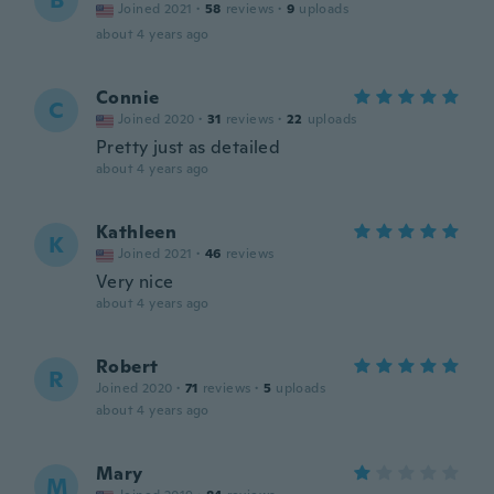
B
Joined 2021
·
58
reviews
·
9
uploads
about 4 years ago
Connie
C
Joined 2020
·
31
reviews
·
22
uploads
Pretty just as detailed
about 4 years ago
Kathleen
K
Joined 2021
·
46
reviews
Very nice
about 4 years ago
Robert
R
Joined 2020
·
71
reviews
·
5
uploads
about 4 years ago
Mary
M