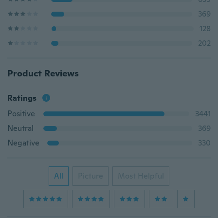
369
128
202
Product Reviews
Ratings
Positive
3441
Neutral
369
Negative
330
All
Picture
Most Helpful