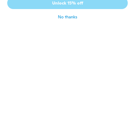
Unlock 15% off
Very nice
about 4 years ago
No thanks
Christy
C
Joined 2017
·
137
reviews
·
56
uploads
about 4 years ago
Virginia
V
Joined 2015
·
20
reviews
·
2
uploads
about 4 years ago
Margre
M
Joined 2017
·
32
reviews
about 4 years ago
Jana
J
Joined 2021
·
309
reviews
Moc hezky výrobek Děkuji Vam