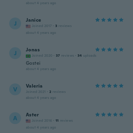
about 4 years ago
Janice
J
Joined 2017
·
3
reviews
about 4 years ago
Jonas
J
Joined 2020
·
37
reviews
·
34
uploads
Gostei
about 4 years ago
Valeria
V
Joined 2021
·
2
reviews
about 4 years ago
Aster
A
Joined 2016
·
11
reviews
about 4 years ago