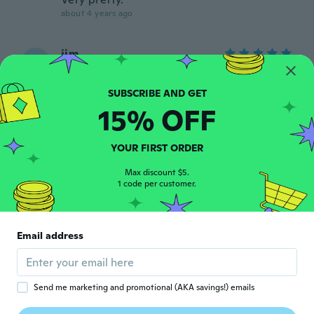
about 4 years ago
jim
J
Joined 2021
·
16
reviews
·
1
uploads
about 4 years ago
15% OFF
Fabricia
F
Joined 2019
·
253
reviews
YOUR FIRST ORDER
Pensei que a pedra era bem mais clara.
about 4 years ago
Max discount $5.
1 code per customer.
Cynthia
C
Joined 2020
·
4
reviews
Email address
So sweet
about 4 years ago
Send me marketing and promotional (AKA savings!) emails
Shelvie
S
Joined 2018
·
55
reviews