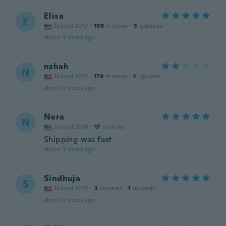
Elisa
E
Joined 2017
·
198
reviews
·
3
uploads
about 3 years ago
nzhah
N
Joined 2017
·
179
reviews
·
1
uploads
about 3 years ago
Nora
N
Joined 2016
·
17
reviews
Shipping was fast
about 3 years ago
Sindhuja
S
Joined 2015
·
3
reviews
·
1
uploads
about 3 years ago