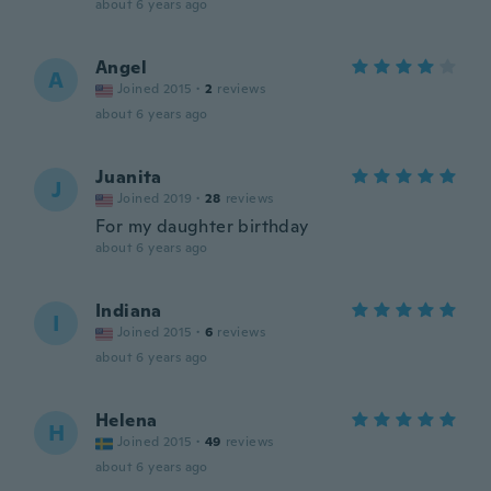
about 6 years ago
Angel
A
Joined 2015
·
2
reviews
about 6 years ago
Juanita
J
Joined 2019
·
28
reviews
For my daughter birthday
about 6 years ago
Indiana
I
Joined 2015
·
6
reviews
about 6 years ago
Helena
H
Joined 2015
·
49
reviews
about 6 years ago