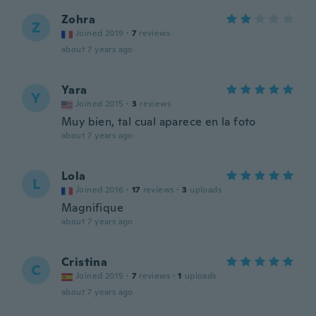
Zohra
Z
Joined 2019
·
7
reviews
about 7 years ago
Yara
Y
Joined 2015
·
3
reviews
Muy bien, tal cual aparece en la foto
about 7 years ago
Lola
L
Joined 2016
·
17
reviews
·
3
uploads
Magnifique
about 7 years ago
Cristina
C
Joined 2015
·
7
reviews
·
1
uploads
about 7 years ago