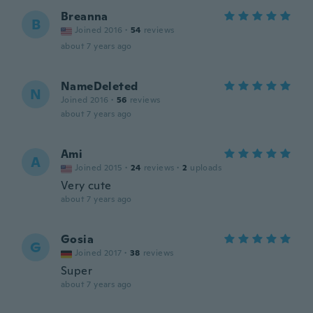
Breanna
B
Joined 2016
·
54
reviews
about 7 years ago
NameDeleted
N
Joined 2016
·
56
reviews
about 7 years ago
Ami
A
Joined 2015
·
24
reviews
·
2
uploads
Very cute
about 7 years ago
Gosia
G
Joined 2017
·
38
reviews
Super
about 7 years ago