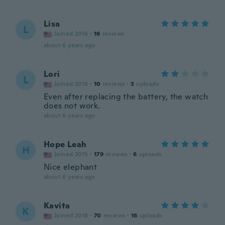
Lisa
L
Joined 2016
·
16
reviews
about 6 years ago
Lori
L
Joined 2016
·
10
reviews
·
3
uploads
Even after replacing the battery, the watch
does not work.
about 6 years ago
Hope Leah
H
Joined 2015
·
179
reviews
·
6
uploads
Nice elephant
about 6 years ago
Kavita
K
Joined 2018
·
70
reviews
·
16
uploads