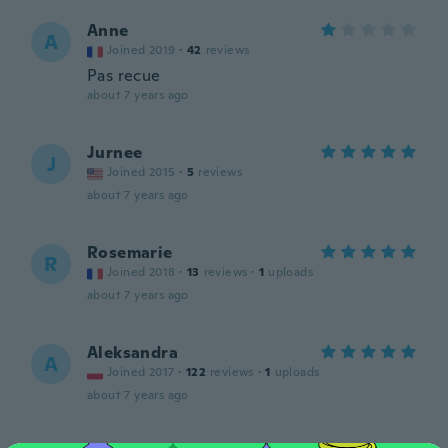
Anne
A
Joined 2019
·
42
reviews
Pas recue
about 7 years ago
Jurnee
J
Joined 2015
·
5
reviews
about 7 years ago
Rosemarie
R
Joined 2018
·
13
reviews
·
1
uploads
about 7 years ago
Aleksandra
A
Joined 2017
·
122
reviews
·
1
uploads
about 7 years ago