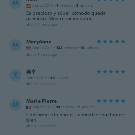
M
Joined 2015
·
9
reviews
·
2
uploads
Es precioso y súper cómodo queda
precioso. Muy recomendable.
about 6 years ago
MaryAnne
M
Joined 2014
·
122
reviews
·
10
uploads
about 6 years ago
美幸
美
Joined 2015
·
30
reviews
about 7 years ago
Marie Pierre
M
Joined 2019
·
19
reviews
·
1
uploads
Conforme à la photo. La montre fonctionne
bien
about 7 years ago