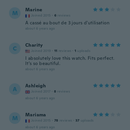
Marine
M
Joined 2015
·
6
reviews
A cassé au bout de 3 jours d'utilisation
about 6 years ago
Charity
C
Joined 2019
·
11
reviews
·
1
uploads
I absolutely love this watch. Fits perfect.
It's so beautiful.
about 6 years ago
Ashleigh
A
Joined 2017
·
8
reviews
about 6 years ago
Mariama
M
Joined 2015
·
78
reviews
·
37
uploads
about 6 years ago