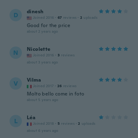
dinesh
D
Joined 2016
·
67
reviews
·
2
uploads
Good for the price
about 2 years ago
Nicolette
N
Joined 2016
·
3
reviews
about 3 years ago
Vilma
V
Joined 2017
·
26
reviews
Molto bello come in foto
about 5 years ago
Léa
L
Joined 2018
·
5
reviews
·
2
uploads
about 6 years ago