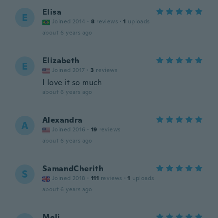
Elisa
E
Joined 2014
·
8
reviews
·
1
uploads
about 6 years ago
Elizabeth
E
Joined 2017
·
3
reviews
I love it so much
about 6 years ago
Alexandra
A
Joined 2016
·
19
reviews
about 6 years ago
SamandCherith
S
Joined 2018
·
111
reviews
·
1
uploads
about 6 years ago
Meli