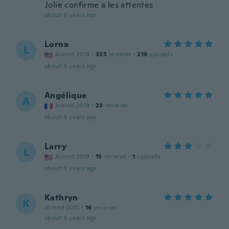
Jolie confirme a les attentes
about 6 years ago
Lorna
L
Joined 2016
·
335
reviews
·
219
uploads
about 6 years ago
Angélique
A
Joined 2018
·
23
reviews
about 6 years ago
Larry
L
Joined 2019
·
15
reviews
·
1
uploads
about 6 years ago
Kathryn
K
Joined 2015
·
16
reviews
about 6 years ago