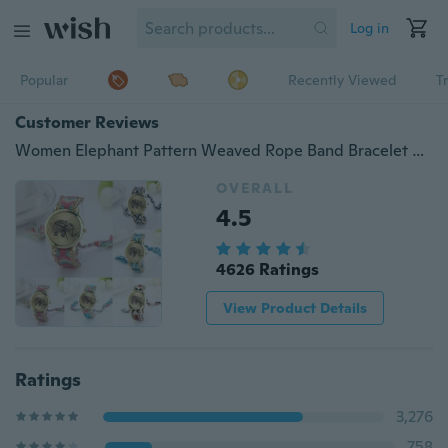
Log in
Popular
Recently Viewed
T
Customer Reviews
Women Elephant Pattern Weaved Rope Band Bracelet Quartz Dial Watch
OVERALL
4.5
4626 Ratings
View Product Details
Ratings
3,276
758