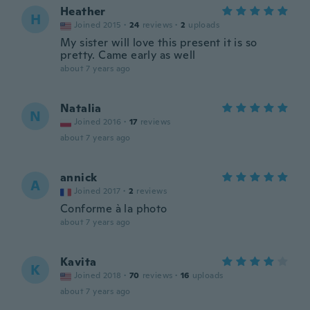
Heather
H
Joined 2015
·
24
reviews
·
2
uploads
My sister will love this present it is so
pretty. Came early as well
about 7 years ago
Natalia
N
Joined 2016
·
17
reviews
about 7 years ago
annick
A
Joined 2017
·
2
reviews
Conforme à la photo
about 7 years ago
Kavita
K
Joined 2018
·
70
reviews
·
16
uploads
about 7 years ago