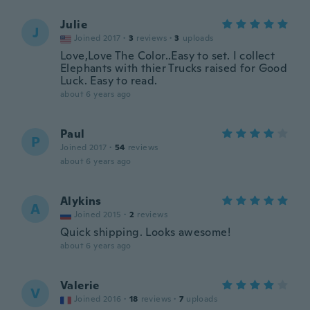
Julie
J
Joined 2017
·
3
reviews
·
3
uploads
Love,Love The Color..Easy to set. I collect
Elephants with thier Trucks raised for Good
Luck. Easy to read.
about 6 years ago
Paul
P
Joined 2017
·
54
reviews
about 6 years ago
Alykins
A
Joined 2015
·
2
reviews
Quick shipping. Looks awesome!
about 6 years ago
Valerie
V
Joined 2016
·
18
reviews
·
7
uploads