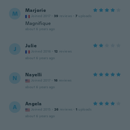
Marjorie
M
Joined 2017
·
39
reviews
·
7
uploads
Magnifique
about 6 years ago
Julie
J
Joined 2016
·
12
reviews
about 6 years ago
Nayelli
N
Joined 2017
·
16
reviews
about 6 years ago
Angela
A
Joined 2015
·
26
reviews
·
1
uploads
about 6 years ago