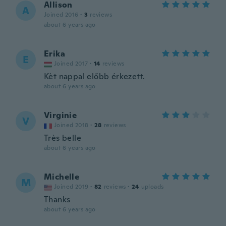
Allison
A
Joined 2016
·
3
reviews
about 6 years ago
Erika
E
Joined 2017
·
14
reviews
Kèt nappal előbb érkezett.
about 6 years ago
Virginie
V
Joined 2018
·
28
reviews
Très belle
about 6 years ago
Michelle
M
Joined 2019
·
82
reviews
·
24
uploads
Thanks
about 6 years ago