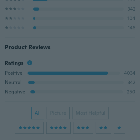
342
104
146
Product Reviews
Ratings
Positive
4034
Neutral
342
Negative
250
All
Picture
Most Helpful