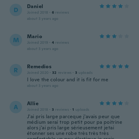
Daniel
D
Joined 2018
·
6
reviews
about 3 years ago
Mario
M
Joined 2019
·
4
reviews
about 3 years ago
Remedios
R
Joined 2020
·
32
reviews
·
3
uploads
I love the colour and it is fit for me
about 3 years ago
Allie
A
Joined 2018
·
3
reviews
·
1
uploads
J'ai pris large parceque j'avais peur que
médium serai trop petit pour pa poitrine
alors j'ai pris large sérieusement jetai
étonner ses une robe très très très
comfortable un peu élastique je crois