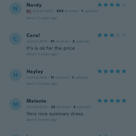
Nardy
N
Joined 2017
·
306
reviews
·
1
uploads
about 3 years ago
Coral
C
Joined 2019
·
51
reviews
·
2
uploads
It's is ok for the price
about 3 years ago
Hayley
H
Joined 2014
·
11
reviews
·
1
uploads
about 3 years ago
Melanie
M
Joined 2020
·
23
reviews
·
3
uploads
Very nice summary dress
about 3 years ago