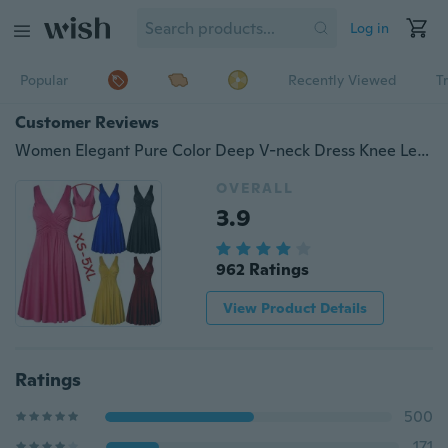
Log in
Popular
Recently Viewed
T
Customer Reviews
Women Elegant Pure Color Deep V-neck Dress Knee Length Backless Evening Dresses Sleeveless Slim Fit Pleated Dress Plus Size
OVERALL
3.9
962 Ratings
View Product Details
Ratings
500
171