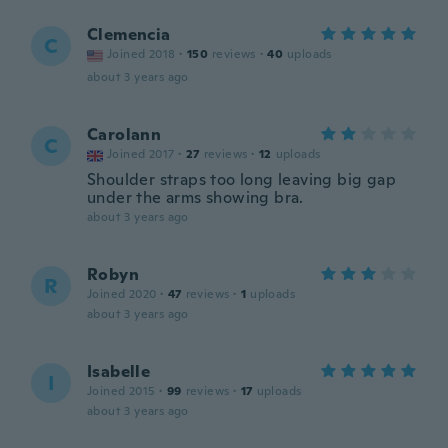
Clemencia
C
Joined 2018
·
150
reviews
·
40
uploads
about 3 years ago
Carolann
C
Joined 2017
·
27
reviews
·
12
uploads
Shoulder straps too long leaving big gap
under the arms showing bra.
about 3 years ago
Robyn
R
Joined 2020
·
47
reviews
·
1
uploads
about 3 years ago
Isabelle
I
Joined 2015
·
99
reviews
·
17
uploads
about 3 years ago