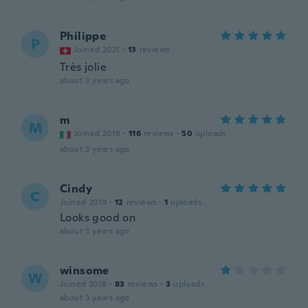
Philippe
P
Joined 2021
·
13
reviews
Très jolie
about 3 years ago
m
M
Joined 2018
·
116
reviews
·
50
uploads
about 3 years ago
Cindy
C
Joined 2019
·
12
reviews
·
1
uploads
Looks good on
about 3 years ago
winsome
W
Joined 2018
·
83
reviews
·
3
uploads
about 3 years ago