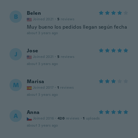
Belen
B
Joined 2021
·
5
reviews
Muy bueno los pedidos llegan según fecha
about 3 years ago
Jose
J
Joined 2021
·
5
reviews
about 3 years ago
Marisa
M
Joined 2017
·
1
reviews
about 3 years ago
Anna
A
Joined 2016
·
420
reviews
·
1
uploads
about 3 years ago