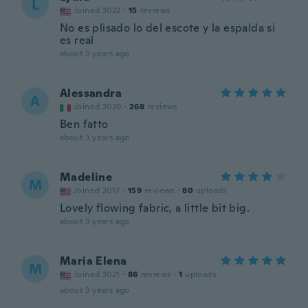
L
Joined 2022
·
15
reviews
No es plisado lo del escote y la espalda si
es real
about 3 years ago
Alessandra
A
Joined 2020
·
268
reviews
Ben fatto
about 3 years ago
Madeline
M
Joined 2017
·
159
reviews
·
80
uploads
Lovely flowing fabric, a little bit big.
about 3 years ago
Maria Elena
M
Joined 2021
·
86
reviews
·
1
uploads
about 3 years ago