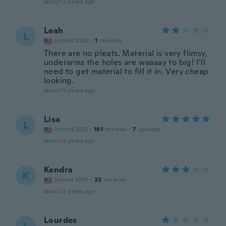
about 3 years ago
Leah
L
Joined 2020
·
1
reviews
There are no pleats. Material is very flimsy,
underarms the holes are waaaay to big! I’ll
need to get material to fill it in. Very cheap
looking.
about 3 years ago
Lisa
L
Joined 2021
·
181
reviews
·
7
uploads
about 3 years ago
Kendra
K
Joined 2015
·
23
reviews
about 3 years ago
Lourdes