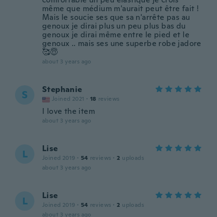
même que médium m'aurait peut être fait !
Mais le soucie ses que sa n'arrête pas au
genoux je dirai plus un peu plus bas du
genoux je dirai même entre le pied et le
genoux .. mais ses une superbe robe jadore
🥰😇
about 3 years ago
Stephanie
S
Joined 2021
·
18
reviews
I love the item
about 3 years ago
Lise
L
Joined 2019
·
54
reviews
·
2
uploads
about 3 years ago
Lise
L
Joined 2019
·
54
reviews
·
2
uploads
about 3 years ago