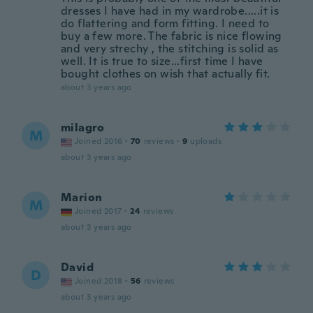
dresses I have had in my wardrobe.....it is
do flattering and form fitting. I need to
buy a few more. The fabric is nice flowing
and very strechy , the stitching is solid as
well. It is true to size...first time I have
bought clothes on wish that actually fit.
about 3 years ago
milagro
M
Joined 2016
·
70
reviews
·
9
uploads
about 3 years ago
Marion
M
Joined 2017
·
24
reviews
about 3 years ago
David
D
Joined 2018
·
56
reviews
about 3 years ago