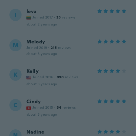
Ieva
I
Joined 2017
·
25
reviews
about 2 years ago
Melody
M
Joined 2019
·
215
reviews
about 3 years ago
Kelly
K
Joined 2016
·
990
reviews
about 3 years ago
Cindy
C
Joined 2015
·
34
reviews
about 3 years ago
Nadine
N