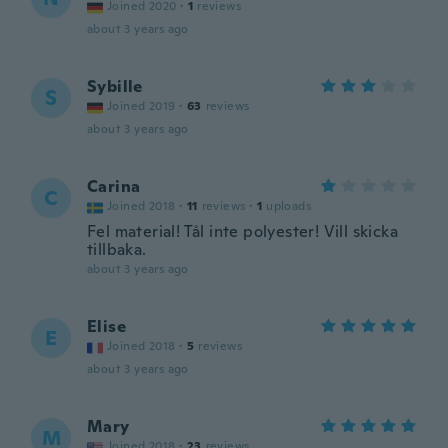
Joined 2020
·
1
reviews
about 3 years ago
Sybille
S
Joined 2019
·
63
reviews
about 3 years ago
Carina
C
Joined 2018
·
11
reviews
·
1
uploads
Fel material! Tål inte polyester! Vill skicka
tillbaka.
about 3 years ago
Elise
E
Joined 2018
·
5
reviews
about 3 years ago
Mary
M
Joined 2018
·
23
reviews