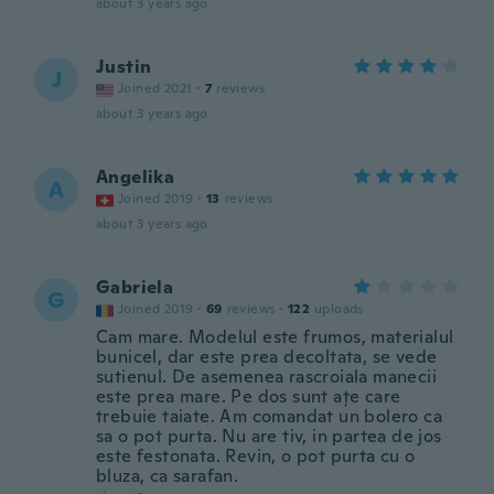
about 3 years ago
Justin
J
Joined 2021
·
7
reviews
about 3 years ago
Angelika
A
Joined 2019
·
13
reviews
about 3 years ago
Gabriela
G
Joined 2019
·
69
reviews
·
122
uploads
Cam mare. Modelul este frumos, materialul
bunicel, dar este prea decoltata, se vede
sutienul. De asemenea rascroiala manecii
este prea mare. Pe dos sunt ațe care
trebuie taiate. Am comandat un bolero ca
sa o pot purta. Nu are tiv, in partea de jos
este festonata. Revin, o pot purta cu o
bluza, ca sarafan.