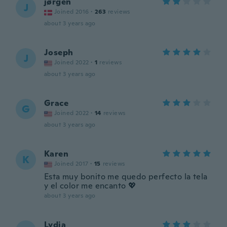
jørgen
J
Joined 2016
·
263
reviews
about 3 years ago
Joseph
J
Joined 2022
·
1
reviews
about 3 years ago
Grace
G
Joined 2022
·
14
reviews
about 3 years ago
Karen
K
Joined 2017
·
15
reviews
Esta muy bonito me quedo perfecto la tela
y el color me encanto 💖
about 3 years ago
Lydia