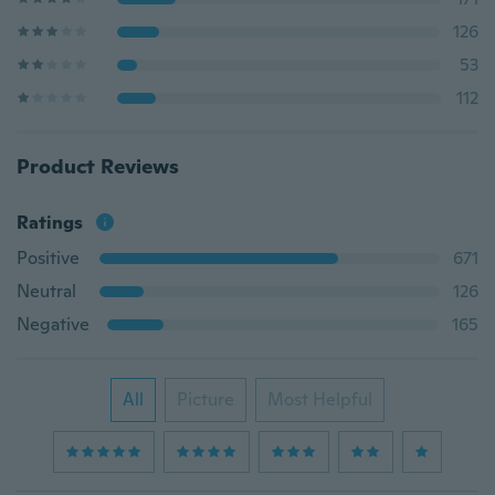
126
53
112
Product Reviews
Ratings
Positive
671
Neutral
126
Negative
165
All
Picture
Most Helpful