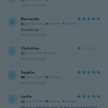
about 3 years ago
Bernardo
B
Joined 2019
·
24
reviews
·
1
uploads
Excelente
about 3 years ago
Christina
C
Joined 2018
·
1
reviews
about 3 years ago
Sophie
S
Joined 2016
·
91
reviews
about 3 years ago
Lotte
L
Joined 2018
·
36
reviews
·
9
uploads
This is probably one of the most beautiful