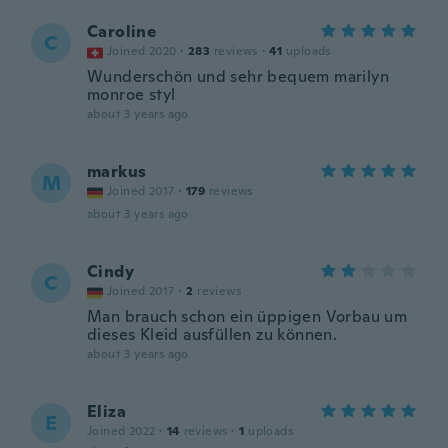
Caroline
C
Joined 2020
·
283
reviews
·
41
uploads
Wunderschön und sehr bequem marilyn
monroe styl
about 3 years ago
markus
M
Joined 2017
·
179
reviews
about 3 years ago
Cindy
C
Joined 2017
·
2
reviews
Man brauch schon ein üppigen Vorbau um
dieses Kleid ausfüllen zu können.
about 3 years ago
Eliza
E
Joined 2022
·
14
reviews
·
1
uploads