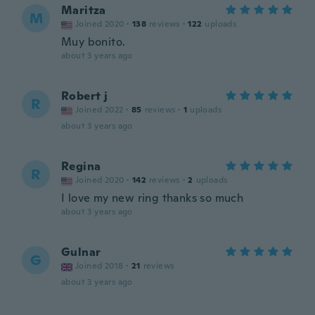
Maritza
M
Joined 2020
·
138
reviews
·
122
uploads
Muy bonito.
about 3 years ago
Robert j
R
Joined 2022
·
85
reviews
·
1
uploads
about 3 years ago
Regina
R
Joined 2020
·
142
reviews
·
2
uploads
I love my new ring thanks so much
about 3 years ago
Gulnar
G
Joined 2018
·
21
reviews
about 3 years ago