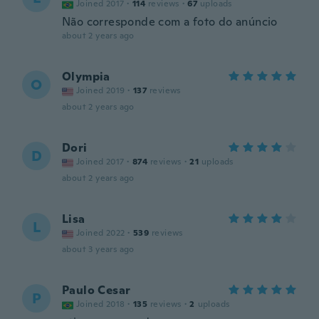
Joined 2017
·
114
reviews
·
67
uploads
Não corresponde com a foto do anúncio
about 2 years ago
Olympia
O
Joined 2019
·
137
reviews
about 2 years ago
Dori
D
Joined 2017
·
874
reviews
·
21
uploads
about 2 years ago
Lisa
L
Joined 2022
·
539
reviews
about 3 years ago
Paulo Cesar
P
Joined 2018
·
135
reviews
·
2
uploads