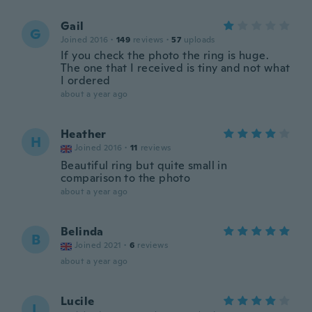
Gail
G
Joined 2016
·
149
reviews
·
57
uploads
If you check the photo the ring is huge.
The one that I received is tiny and not what
I ordered
about a year ago
Heather
H
Joined 2016
·
11
reviews
Beautiful ring but quite small in
comparison to the photo
about a year ago
Belinda
B
Joined 2021
·
6
reviews
about a year ago
Lucile
L