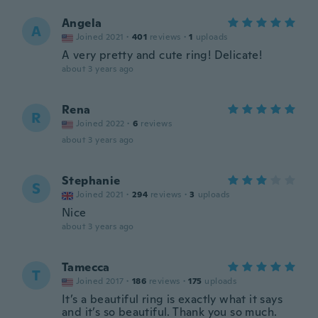
Angela
A
Joined 2021
·
401
reviews
·
1
uploads
A very pretty and cute ring! Delicate!
about 3 years ago
Rena
R
Joined 2022
·
6
reviews
about 3 years ago
Stephanie
S
Joined 2021
·
294
reviews
·
3
uploads
Nice
about 3 years ago
Tamecca
T
Joined 2017
·
186
reviews
·
175
uploads
It’s a beautiful ring is exactly what it says
and it’s so beautiful. Thank you so much.