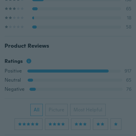
65
18
58
Product Reviews
Ratings
Positive
917
Neutral
65
Negative
76
All
Picture
Most Helpful