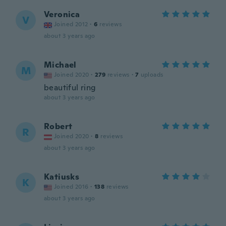
Veronica
V
Joined 2012
·
6
reviews
about 3 years ago
Michael
M
Joined 2020
·
279
reviews
·
7
uploads
beautiful ring
about 3 years ago
Robert
R
Joined 2020
·
8
reviews
about 3 years ago
Katiusks
K
Joined 2016
·
138
reviews
about 3 years ago