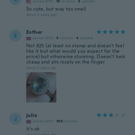
Joined 2019
·
15
reviews
·
3
uploads
So cute, but way too small
about 2 years ago
Esther
E
Joined 2018
·
5
reviews
·
4
uploads
Not 925 (at least no stamp and doesn't feel
like it but what would you expect for the
price) but otherwise stunning. Doesn't look
cheap and sits nicely on the finger
about 2 years ago
julie
J
Joined 2018
·
100
reviews
It's ok
about 2 years ago