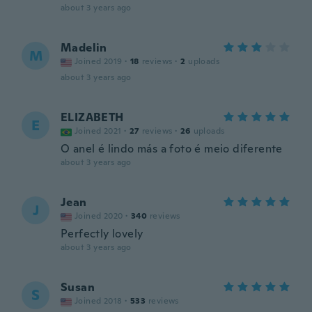
about 3 years ago
Madelin
M
Joined 2019
·
18
reviews
·
2
uploads
about 3 years ago
ELIZABETH
E
Joined 2021
·
27
reviews
·
26
uploads
O anel é lindo más a foto é meio diferente
about 3 years ago
Jean
J
Joined 2020
·
340
reviews
Perfectly lovely
about 3 years ago
Susan
S
Joined 2018
·
533
reviews