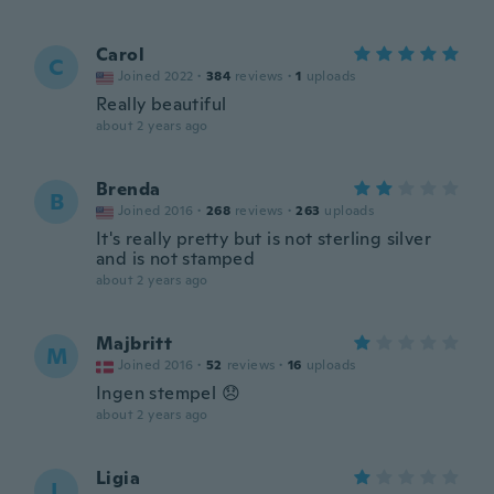
Carol
C
Joined 2022
·
384
reviews
·
1
uploads
Really beautiful
about 2 years ago
Brenda
B
Joined 2016
·
268
reviews
·
263
uploads
It's really pretty but is not sterling silver
and is not stamped
about 2 years ago
Majbritt
M
Joined 2016
·
52
reviews
·
16
uploads
Ingen stempel 😞
about 2 years ago
Ligia
L