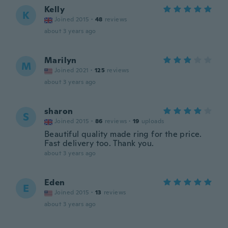
Kelly
K
Joined 2015
·
48
reviews
about 3 years ago
Marilyn
M
Joined 2021
·
125
reviews
about 3 years ago
sharon
S
Joined 2015
·
86
reviews
·
19
uploads
Beautiful quality made ring for the price.
Fast delivery too. Thank you.
about 3 years ago
Eden
E
Joined 2015
·
13
reviews
about 3 years ago