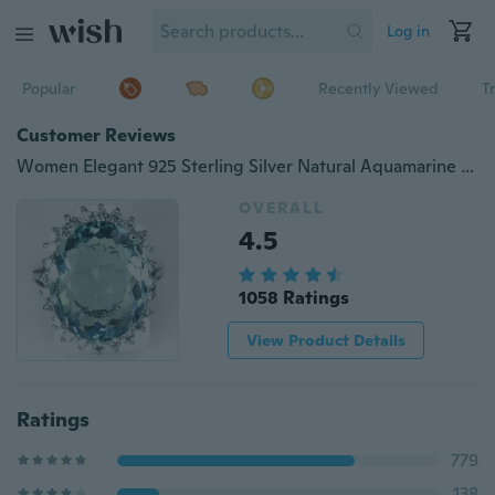
Log in
Popular
Recently Viewed
T
Customer Reviews
Women Elegant 925 Sterling Silver Natural Aquamarine Halo Ring Wedding Jewelry
OVERALL
4.5
1058 Ratings
View Product Details
Ratings
779
138