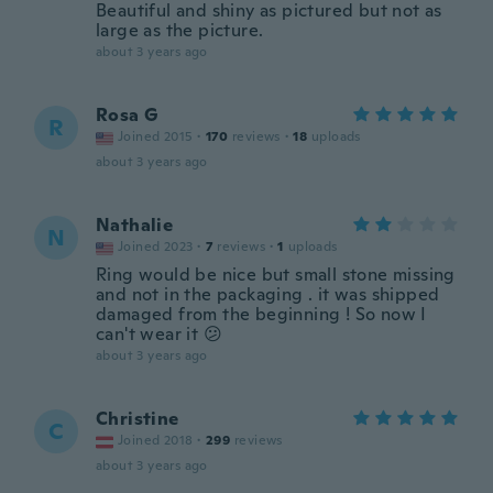
Beautiful and shiny as pictured but not as
large as the picture.
about 3 years ago
Rosa G
R
Joined 2015
·
170
reviews
·
18
uploads
about 3 years ago
Nathalie
N
Joined 2023
·
7
reviews
·
1
uploads
Ring would be nice but small stone missing
and not in the packaging . it was shipped
damaged from the beginning ! So now I
can't wear it 😕
about 3 years ago
Christine
C
Joined 2018
·
299
reviews
about 3 years ago