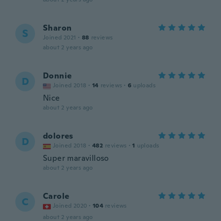
Sharon
S
Joined 2021
·
88
reviews
about 2 years ago
Donnie
D
Joined 2018
·
14
reviews
·
6
uploads
Nice
about 2 years ago
dolores
D
Joined 2018
·
482
reviews
·
1
uploads
Super maravilloso
about 2 years ago
Carole
C
Joined 2020
·
104
reviews
about 2 years ago