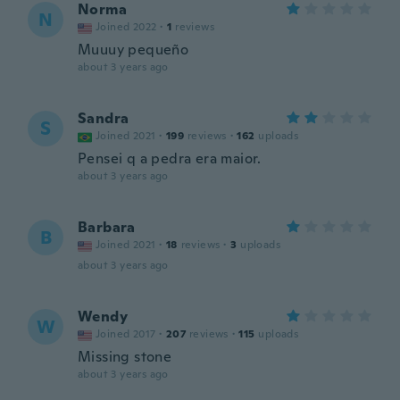
Norma
N
Joined 2022
·
1
reviews
Muuuy pequeño
about 3 years ago
Sandra
S
Joined 2021
·
199
reviews
·
162
uploads
Pensei q a pedra era maior.
about 3 years ago
Barbara
B
Joined 2021
·
18
reviews
·
3
uploads
about 3 years ago
Wendy
W
Joined 2017
·
207
reviews
·
115
uploads
Missing stone
about 3 years ago