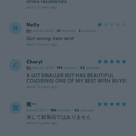
otimo recomendo
about 3 years ago
Nelly
N
Joined 2022
·
21
reviews
·
2
uploads
Got wrong item sent
about 3 years ago
Cheryl
C
Joined 2018
·
114
reviews
·
52
uploads
A LOT SMALLER BUT HAS BEAUTIFUL
COLORING! ONE OF MY BEST WISH BUYS!
about 3 years ago
龍一
龍
Joined 2017
·
166
reviews
·
22
uploads
決して銀製品ではありません
about 3 years ago