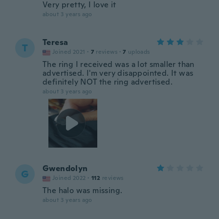
Very pretty, I love it
about 3 years ago
Teresa
T
Joined 2021
·
7
reviews
·
7
uploads
The ring I received was a lot smaller than
advertised. I'm very disappointed. It was
definitely NOT the ring advertised.
about 3 years ago
Gwendolyn
G
Joined 2022
·
112
reviews
The halo was missing.
about 3 years ago