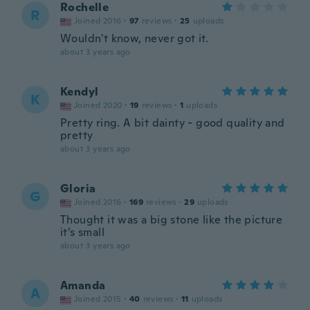
Rochelle
R
Joined 2016
·
97
reviews
·
25
uploads
Wouldn't know, never got it.
about 3 years ago
Kendyl
K
Joined 2020
·
19
reviews
·
1
uploads
Pretty ring. A bit dainty - good quality and
pretty
about 3 years ago
Gloria
G
Joined 2016
·
169
reviews
·
29
uploads
Thought it was a big stone like the picture
it’s small
about 3 years ago
Amanda
A
Joined 2015
·
40
reviews
·
11
uploads