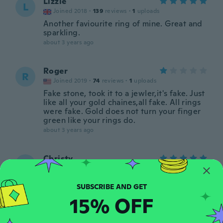
Lizzie
L
Joined 2018
·
139
reviews
·
1
uploads
Another faviourite ring of mine. Great and
sparkling.
about 3 years ago
Roger
R
Joined 2019
·
74
reviews
·
1
uploads
Fake stone, took it to a jewler,it's fake. Just
like all your gold chaines,all fake. All rings
were fake. Gold does not turn your finger
green like your rings do.
about 3 years ago
Christy
C
Joined 2022
·
1
reviews
about 3 years ago
15% OFF
Sandra
S
Joined 2018
·
119
reviews
·
5
uploads