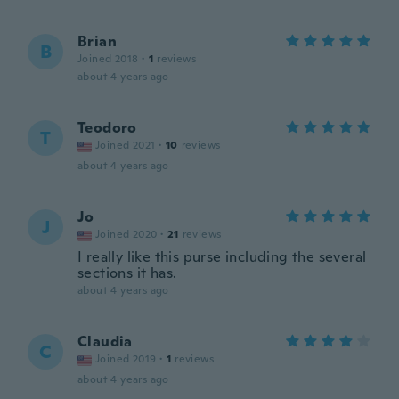
Brian
B
Joined 2018
·
1
reviews
about 4 years ago
Teodoro
T
Joined 2021
·
10
reviews
about 4 years ago
Jo
J
Joined 2020
·
21
reviews
I really like this purse including the several
sections it has.
about 4 years ago
Claudia
C
Joined 2019
·
1
reviews
about 4 years ago