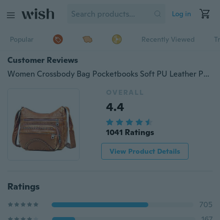
Log in
Popular
Recently Viewed
T
Customer Reviews
Women Crossbody Bag Pocketbooks Soft PU Leather Purses and Handbags Multi Pocket Shoulder Bag Messenger Bag
OVERALL
4.4
1041 Ratings
View Product Details
Ratings
705
167