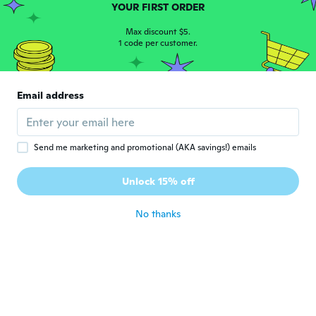
YOUR FIRST ORDER
about 4 years ago
Max discount $5.
1 code per customer.
Kristen
K
Joined 2020
·
1
reviews
about 4 years ago
Email address
Carla
C
Joined 2016
·
22
reviews
·
1
uploads
It’s a great little purse for sure but I’m just
Send me marketing and promotional (AKA savings!) emails
a little disappointed that the strap is not
long enough to be able to wear over
Unlock 15% off
winter coats.
about 4 years ago
No thanks
JOAN TESSIER
J
Joined 2020
·
15
reviews
about 4 years ago
Terrica