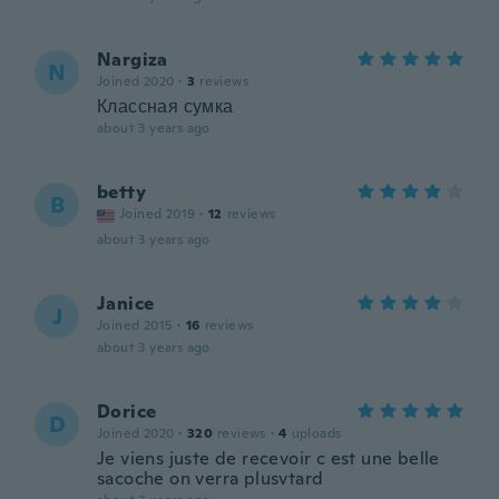
Nargiza
N
Joined 2020
·
3
reviews
Классная сумка
about 3 years ago
betty
B
Joined 2019
·
12
reviews
about 3 years ago
Janice
J
Joined 2015
·
16
reviews
about 3 years ago
Dorice
D
Joined 2020
·
320
reviews
·
4
uploads
Je viens juste de recevoir c est une belle
sacoche on verra plusvtard