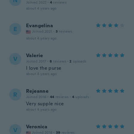
N
Joined 2022
·
4
reviews
about 4 years ago
Evangelina
E
Joined 2021
·
3
reviews
about 4 years ago
Valerie
V
Joined 2017
·
8
reviews
·
2
uploads
I love the purse
about 4 years ago
Rejeanne
R
Joined 2016
·
44
reviews
·
4
uploads
Very supple nice
about 4 years ago
Veronica
V
Joined 2018
·
39
reviews