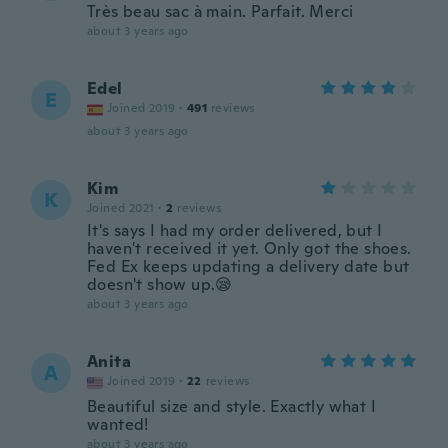
Très beau sac à main. Parfait. Merci
about 3 years ago
Edel
E
Joined 2019
·
491
reviews
about 3 years ago
Kim
K
Joined 2021
·
2
reviews
It's says I had my order delivered, but I
haven't received it yet. Only got the shoes.
Fed Ex keeps updating a delivery date but
doesn't show up.😪
about 3 years ago
Anita
A
Joined 2019
·
22
reviews
Beautiful size and style. Exactly what I
wanted!
about 3 years ago