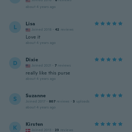
Joined 2018
·
8
reviews
about 4 years ago
Lisa
L
Joined 2018
·
42
reviews
Love it
about 4 years ago
Dixie
D
Joined 2021
·
7
reviews
really like this purse
about 4 years ago
Suzanne
S
Joined 2017
·
807
reviews
·
3
uploads
about 4 years ago
Kirsten
K
Joined 2013
·
23
reviews