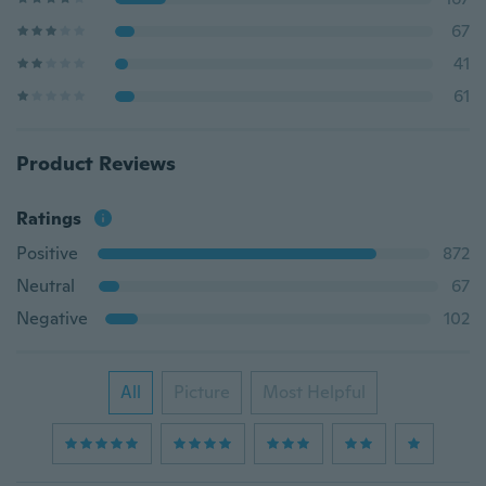
67
41
61
Product Reviews
Ratings
Positive
872
Neutral
67
Negative
102
All
Picture
Most Helpful