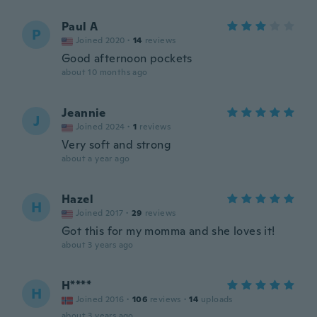
Paul A
P
Joined 2020
·
14
reviews
Good afternoon pockets
about 10 months ago
Jeannie
J
Joined 2024
·
1
reviews
Very soft and strong
about a year ago
Hazel
H
Joined 2017
·
29
reviews
Got this for my momma and she loves it!
about 3 years ago
H****
H
Joined 2016
·
106
reviews
·
14
uploads
about 3 years ago