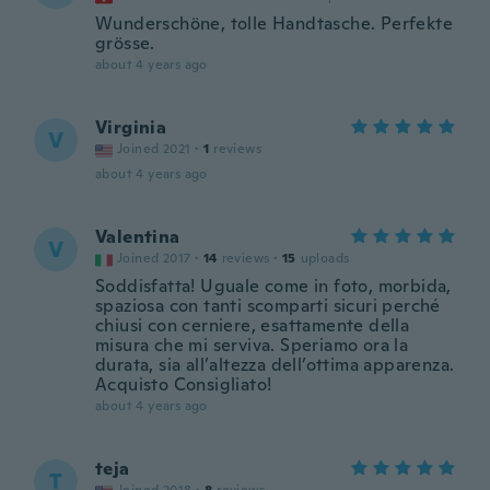
Wunderschöne, tolle Handtasche. Perfekte
grösse.
about 4 years ago
Virginia
V
Joined 2021
·
1
reviews
about 4 years ago
Valentina
V
Joined 2017
·
14
reviews
·
15
uploads
Soddisfatta! Uguale come in foto, morbida,
spaziosa con tanti scomparti sicuri perché
chiusi con cerniere, esattamente della
misura che mi serviva. Speriamo ora la
durata, sia all’altezza dell’ottima apparenza.
Acquisto Consigliato!
about 4 years ago
teja
T