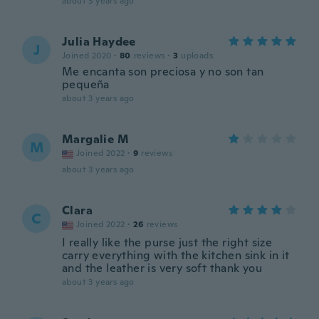
about 3 years ago
Julia Haydee
J
Joined 2020
·
80
reviews
·
3
uploads
Me encanta son preciosa y no son tan
pequeña
about 3 years ago
Margalie M
M
Joined 2022
·
9
reviews
about 3 years ago
Clara
C
Joined 2022
·
26
reviews
I really like the purse just the right size
carry everything with the kitchen sink in it
and the leather is very soft thank you
about 3 years ago