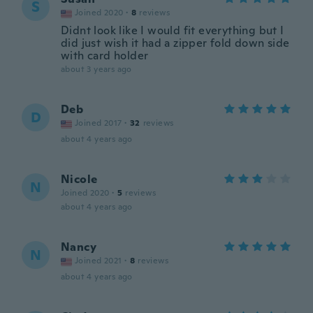
S
Joined 2020
·
8
reviews
Didnt look like I would fit everything but I
did just wish it had a zipper fold down side
with card holder
about 3 years ago
Deb
D
Joined 2017
·
32
reviews
about 4 years ago
Nicole
N
Joined 2020
·
5
reviews
about 4 years ago
Nancy
N
Joined 2021
·
8
reviews
about 4 years ago