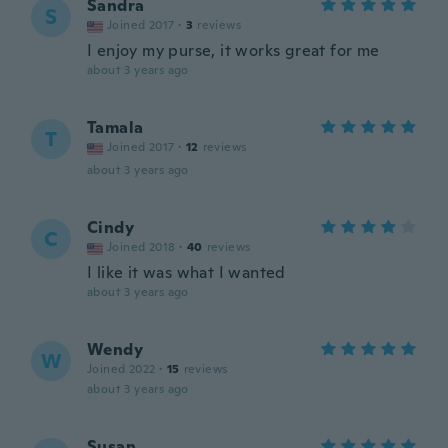
Sandra
S
Joined 2017
·
3
reviews
I enjoy my purse, it works great for me
about 3 years ago
Tamala
T
Joined 2017
·
12
reviews
about 3 years ago
Cindy
C
Joined 2018
·
40
reviews
I like it was what I wanted
about 3 years ago
Wendy
W
Joined 2022
·
15
reviews
about 3 years ago
Susan