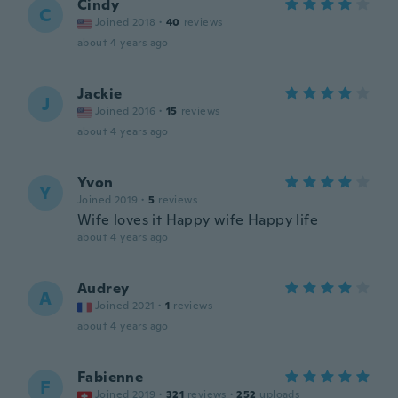
Cindy
C
Joined 2018
·
40
reviews
about 4 years ago
Jackie
J
Joined 2016
·
15
reviews
about 4 years ago
Yvon
Y
Joined 2019
·
5
reviews
Wife loves it Happy wife Happy life
about 4 years ago
Audrey
A
Joined 2021
·
1
reviews
about 4 years ago
Fabienne
F
Joined 2019
·
321
reviews
·
252
uploads