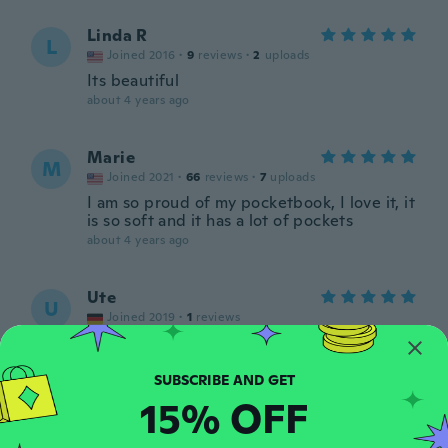
Linda R
L
Joined 2016
·
9
reviews
·
2
uploads
Its beautiful
about 4 years ago
Marie
M
Joined 2021
·
66
reviews
·
7
uploads
I am so proud of my pocketbook, I love it, it
is so soft and it has a lot of pockets
about 4 years ago
Ute
U
Joined 2019
·
1
reviews
Etwas klein aber sonst alles OK
about 4 years ago
15% OFF
Heather
H
Joined 2018
·
5
reviews