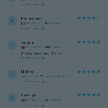
about 4 years ago
Ruimanuel
R
Joined 2017
·
13
reviews
about 4 years ago
Jennie
J
Joined 2019
·
216
reviews
A very nice bag thanks
about 4 years ago
Lillian
L
Joined 2019
·
78
reviews
·
1
uploads
about 4 years ago
Carolyn
C
Joined 2019
·
23
reviews
about 4 years ago