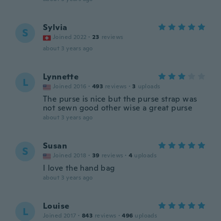
Sylvia
S
Joined 2022
·
23
reviews
about 3 years ago
Lynnette
L
Joined 2016
·
493
reviews
·
3
uploads
The purse is nice but the purse strap was
not sewn good other wise a great purse
about 3 years ago
Susan
S
Joined 2018
·
39
reviews
·
4
uploads
I love the hand bag
about 3 years ago
Louise
L
Joined 2017
·
843
reviews
·
496
uploads