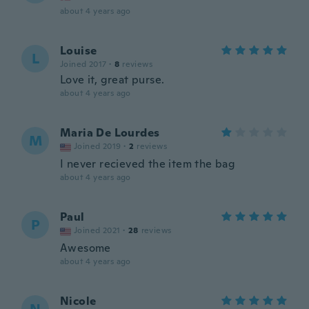
about 4 years ago
Louise
L
Joined 2017
·
8
reviews
Love it, great purse.
about 4 years ago
Maria De Lourdes
M
Joined 2019
·
2
reviews
I never recieved the item the bag
about 4 years ago
Paul
P
Joined 2021
·
28
reviews
Awesome
about 4 years ago
Nicole