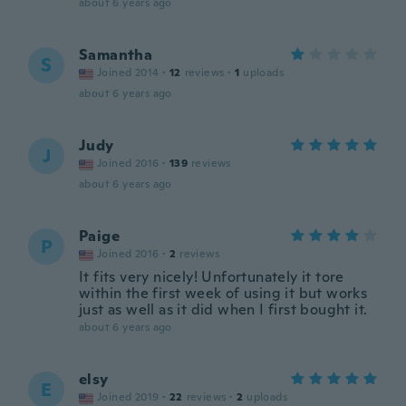
about 6 years ago
Samantha
S
Joined 2014
·
12
reviews
·
1
uploads
about 6 years ago
Judy
J
Joined 2016
·
139
reviews
about 6 years ago
Paige
P
Joined 2016
·
2
reviews
It fits very nicely! Unfortunately it tore
within the first week of using it but works
just as well as it did when I first bought it.
about 6 years ago
elsy
E
Joined 2019
·
22
reviews
·
2
uploads