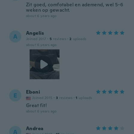
Zit goed, comfotabel en ademend, wel 5-6
weken op gewacht.
about 6 years ago
Angelis
A
Joined 2017
·
5
reviews
·
2
uploads
about 6 years ago
Eboni
E
Joined 2015
·
3
reviews
·
1
uploads
Great fit!
about 6 years ago
Andrea
A