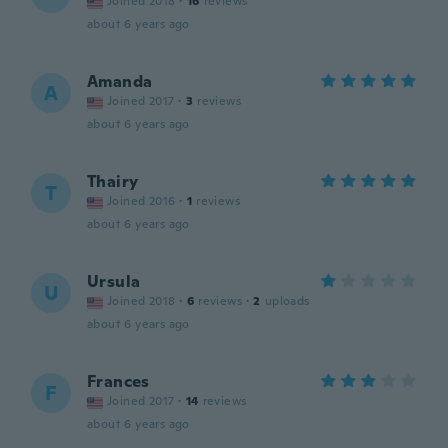
Joined 2018
·
16
reviews
about 6 years ago
Amanda
A
Joined 2017
·
3
reviews
about 6 years ago
Thairy
T
Joined 2016
·
1
reviews
about 6 years ago
Ursula
U
Joined 2018
·
6
reviews
·
2
uploads
about 6 years ago
Frances
F
Joined 2017
·
14
reviews
about 6 years ago