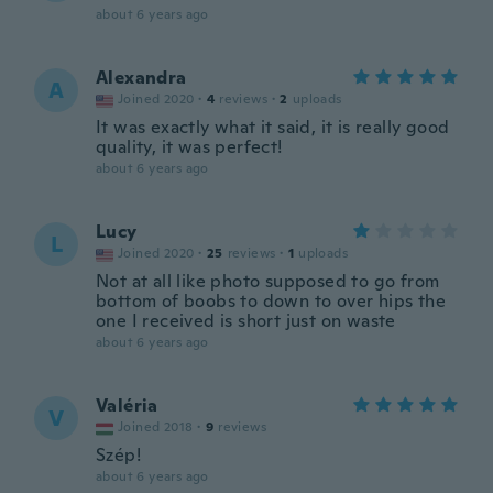
about 6 years ago
Alexandra
A
Joined 2020
·
4
reviews
·
2
uploads
It was exactly what it said, it is really good
quality, it was perfect!
about 6 years ago
Lucy
L
Joined 2020
·
25
reviews
·
1
uploads
Not at all like photo supposed to go from
bottom of boobs to down to over hips the
one I received is short just on waste
about 6 years ago
Valéria
V
Joined 2018
·
9
reviews
Szép!
about 6 years ago