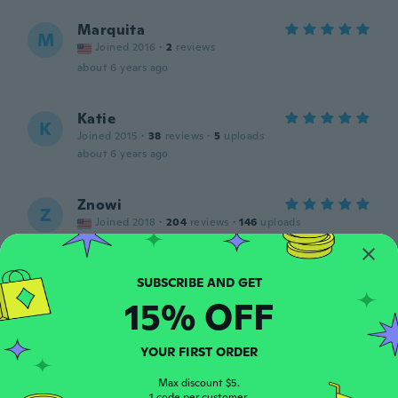
Marquita
M
Joined 2016
·
2
reviews
about 6 years ago
Katie
K
Joined 2015
·
38
reviews
·
5
uploads
about 6 years ago
Znowi
Z
Joined 2018
·
204
reviews
·
146
uploads
about 6 years ago
Coral
C
15% OFF
Joined 2020
·
1
reviews
about 6 years ago
YOUR FIRST ORDER
Carmen
Max discount $5.
C
1 code per customer.