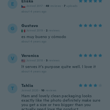
Eliška
E
Joined 2017
·
49
reviews
·
7
uploads
about 4 years ago
Gustavo
G
Joined 2019
·
2
reviews
es muy bueno y cómodo
about 4 years ago
Veronica
V
Joined 2018
·
3
reviews
It serves it's purpose quite well. I love it
about 4 years ago
Tahlia
T
Joined 2020
·
10
reviews
Ham and lovely clean packaging looks
exactly like the photo definitely make sure
you get a size or two bigger than you
actually need love the product