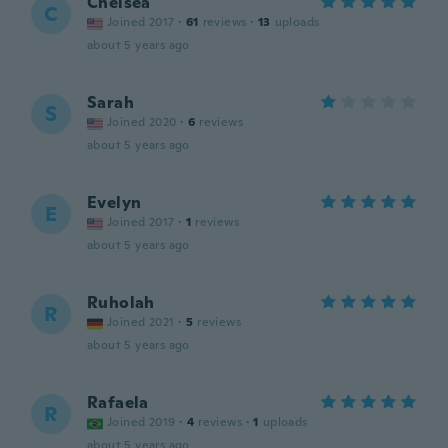
Chelsea
C
Joined 2017
·
61
reviews
·
13
uploads
about 5 years ago
Sarah
S
Joined 2020
·
6
reviews
about 5 years ago
Evelyn
E
Joined 2017
·
1
reviews
about 5 years ago
Ruholah
R
Joined 2021
·
5
reviews
about 5 years ago
Rafaela
R
Joined 2019
·
4
reviews
·
1
uploads
about 5 years ago