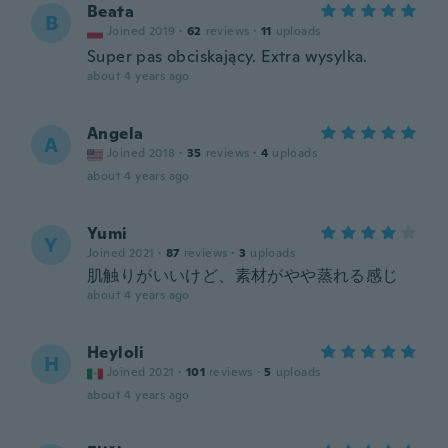
Beata
B
Joined 2019
·
62
reviews
·
11
uploads
Super pas obciskający. Extra wysylka.
about 4 years ago
Angela
A
Joined 2018
·
35
reviews
·
4
uploads
about 4 years ago
Yumi
Y
Joined 2021
·
87
reviews
·
3
uploads
肌触りがいいけど、素材がやや蒸れる感じ
about 4 years ago
Heyloli
H
Joined 2021
·
101
reviews
·
5
uploads
about 4 years ago