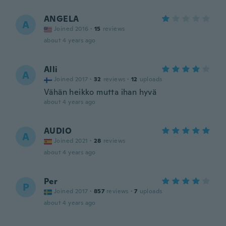
ANGELA
A
Joined 2016
·
15
reviews
about 4 years ago
Alli
A
Joined 2017
·
32
reviews
·
12
uploads
Vähän heikko mutta ihan hyvä
about 4 years ago
AUDIO
A
Joined 2021
·
28
reviews
about 4 years ago
Per
P
Joined 2017
·
857
reviews
·
7
uploads
about 4 years ago