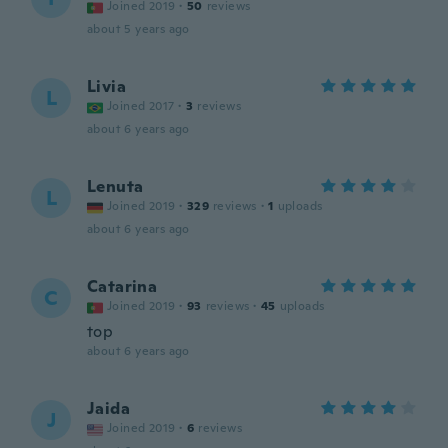
Joined 2019
·
50
reviews
about 5 years ago
Livia
L
Joined 2017
·
3
reviews
about 6 years ago
Lenuta
L
Joined 2019
·
329
reviews
·
1
uploads
about 6 years ago
Catarina
C
Joined 2019
·
93
reviews
·
45
uploads
top
about 6 years ago
Jaida
J
Joined 2019
·
6
reviews