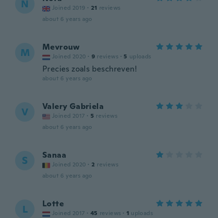
N
Joined 2019
·
21
reviews
about 6 years ago
Mevrouw
M
Joined 2020
·
9
reviews
·
5
uploads
Precies zoals beschreven!
about 6 years ago
Valery Gabriela
V
Joined 2017
·
5
reviews
about 6 years ago
Sanaa
S
Joined 2020
·
2
reviews
about 6 years ago
Lotte
L
Joined 2017
·
45
reviews
·
1
uploads