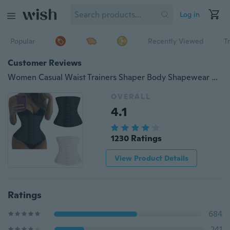
Log in
Popular
Recently Viewed
T
Customer Reviews
Women Casual Waist Trainers Shaper Body Shapewear Underbust Belt
OVERALL
4.1
1230 Ratings
View Product Details
Ratings
684
241