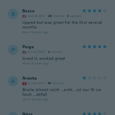
Becca
B
Joined 2015
·
26
reviews
·
2
uploads
ripped but was great for the first several
months
about 6 years ago
Paige
P
Joined 2015
·
2
reviews
loved it, worked great
about 6 years ago
Aranka
A
Joined 2017
·
16
reviews
Breite stimmt nicht ...echt....ist nur 10 cm
hoch ...abfall
about 6 years ago
Nóra