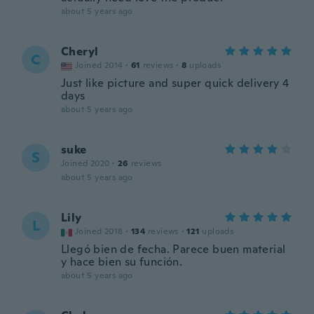
about 5 years ago
Cheryl
C
Joined 2014
·
61
reviews
·
8
uploads
Just like picture and super quick delivery 4
days
about 5 years ago
suke
S
Joined 2020
·
26
reviews
about 5 years ago
Lily
L
Joined 2018
·
134
reviews
·
121
uploads
Llegó bien de fecha. Parece buen material
y hace bien su función.
about 5 years ago