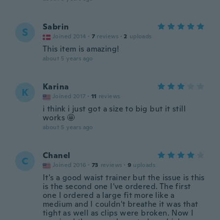
Sabrin
S
Joined 2014
·
7
reviews
·
2
uploads
This item is amazing!
about 5 years ago
Karina
K
Joined 2017
·
11
reviews
i think i just got a size to big but it still
works 🤩
about 5 years ago
Chanel
C
Joined 2016
·
73
reviews
·
9
uploads
It's a good waist trainer but the issue is this
is the second one I've ordered. The first
one I ordered a large fit more like a
medium and I couldn't breathe it was that
tight as well as clips were broken. Now I