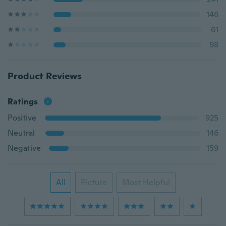
146
61
98
Product Reviews
Ratings
Positive
925
Neutral
146
Negative
159
All
Picture
Most Helpful