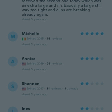
received the second one today which was
an extra large and it's basically a large still
way too tight and clips are breaking
already again.
about 5 years ago
Michelle
M
Joined 2015
·
63
reviews
about 5 years ago
Annica
A
Joined 2019
·
26
reviews
about 5 years ago
Shannon
S
Joined 2017
·
31
reviews
·
1
uploads
about 5 years ago
Ines
I