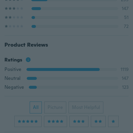
147
51
72
Product Reviews
Ratings
Positive
1119
Neutral
147
Negative
123
All
Picture
Most Helpful