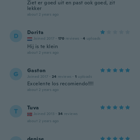
Ziet er goed uit en past ook goed, zit
lekker
about 2 years ago
Dorita
D
Joined 2017
·
170
reviews
·
4
uploads
Hij is te klein
about 2 years ago
Gaston
G
Joined 2017
·
24
reviews
·
1
uploads
Excelente los recomiendo!!!!
about 2 years ago
Tuva
T
Joined 2013
·
34
reviews
about 2 years ago
denise