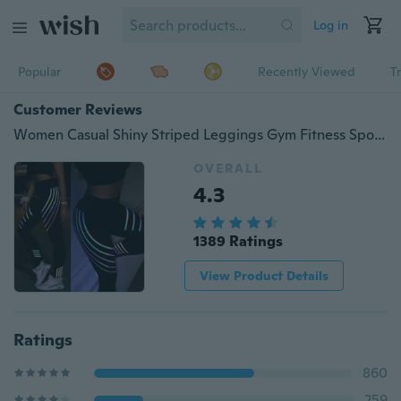
Log in
Popular
Recently Viewed
T
Customer Reviews
Women Casual Shiny Striped Leggings Gym Fitness Sport Pants High Waist Slim Trousers Jogger Running Pant Capris
OVERALL
4.3
1389 Ratings
View Product Details
Ratings
860
259