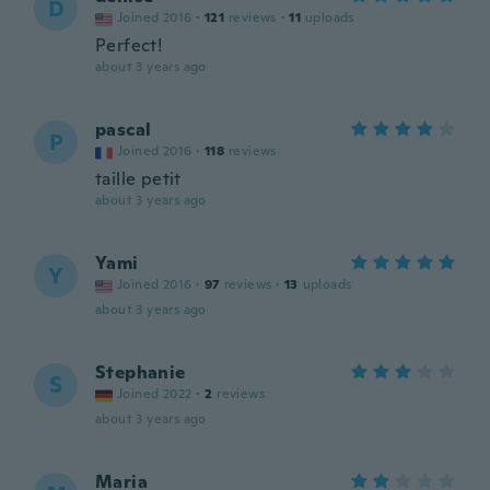
D
Joined 2016
·
121
reviews
·
11
uploads
Perfect!
about 3 years ago
pascal
P
Joined 2016
·
118
reviews
taille petit
about 3 years ago
Yami
Y
Joined 2016
·
97
reviews
·
13
uploads
about 3 years ago
Stephanie
S
Joined 2022
·
2
reviews
about 3 years ago
Maria