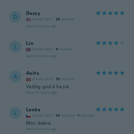
Dezzy
D
Joined 2021
·
28
reviews
about 4 years ago
Lin
L
Joined 2014
·
8
reviews
about 4 years ago
Anita
A
Joined 2016
·
35
reviews
Veldig god å ha på
about 4 years ago
Lenka
L
Joined 2017
·
34
reviews
·
1
uploads
Moc dobre
about 4 years ago