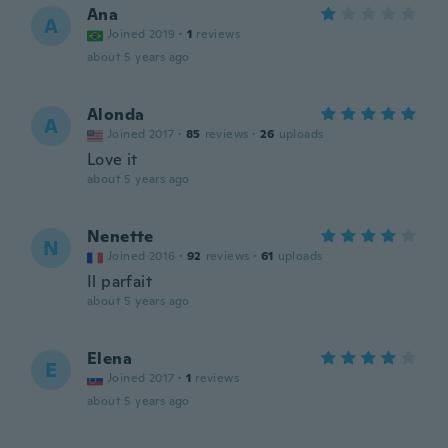
Ana
A
Joined 2019
·
1
reviews
about 5 years ago
Alonda
A
Joined 2017
·
85
reviews
·
26
uploads
Love it
about 5 years ago
Nenette
N
Joined 2016
·
92
reviews
·
61
uploads
Il parfait
about 5 years ago
Elena
E
Joined 2017
·
1
reviews
about 5 years ago