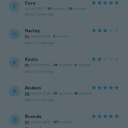
Cara
C
Joined 2012
·
32
reviews
·
23
uploads
about 5 years ago
Harley
H
Joined 2019
·
5
reviews
about 5 years ago
Kayla
K
Joined 2015
·
29
reviews
·
3
uploads
about 5 years ago
Anders
A
Joined 2019
·
97
reviews
·
19
uploads
about 5 years ago
Brenda
B
Joined 2019
·
177
reviews