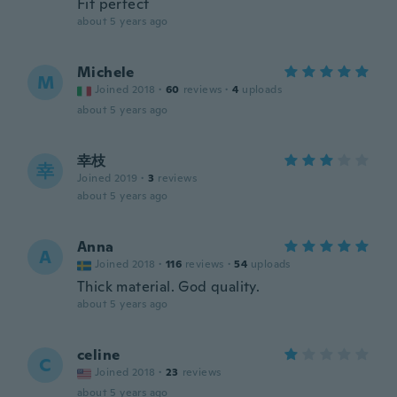
Fit perfect
about 5 years ago
Michele
M
Joined 2018
·
60
reviews
·
4
uploads
about 5 years ago
幸枝
幸
Joined 2019
·
3
reviews
about 5 years ago
Anna
A
Joined 2018
·
116
reviews
·
54
uploads
Thick material. God quality.
about 5 years ago
celine
C
Joined 2018
·
23
reviews
about 5 years ago