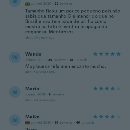
M
Joined 2020
·
22
reviews
Tamanho ficou um pouco pequeno pois não
sabia que tamanho G é menor do que no
Brasil e não tem nada de brilho como
mostra na foto é mentira propaganda
enganosa. Mentirosos!
about 3 years ago
Wanda
W
Joined 2021
·
26
reviews
·
13
uploads
Muy buena tela men encanto mucho.
about 4 years ago
Maria
M
Joined 2018
·
9
reviews
about 4 years ago
Maike
M
Joined 2020
·
95
reviews
·
49
uploads
Passt.