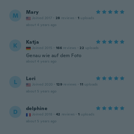
Mary
M
Joined 2017
·
28
reviews
·
1
uploads
about 4 years ago
Katja
K
Joined 2015
·
166
reviews
·
22
uploads
Genau wie auf dem Foto
about 4 years ago
Lori
L
Joined 2020
·
129
reviews
·
11
uploads
about 5 years ago
delphine
D
Joined 2018
·
42
reviews
·
1
uploads
about 5 years ago