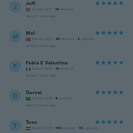
Jeff
J
Joined 2017
·
14
reviews
about 2 years ago
Mal
M
Joined 2022
·
49
reviews
·
4
uploads
about 2 years ago
Fabio E Valentina
F
Joined 2016
·
14
reviews
about 2 years ago
Durval
D
Joined 2018
·
9
reviews
about 2 years ago
Toos
T
Joined 2018
·
144
reviews
·
35
uploads