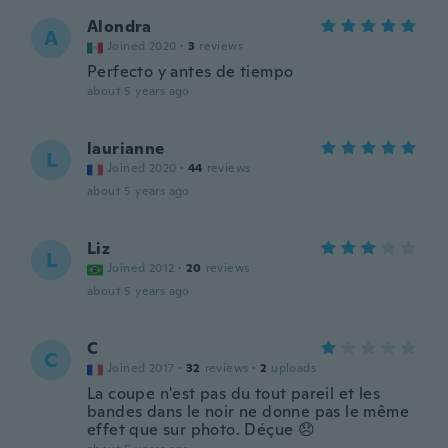
Alondra
A
Joined 2020
·
3
reviews
Perfecto y antes de tiempo
about 5 years ago
laurianne
L
Joined 2020
·
44
reviews
about 5 years ago
Liz
L
Joined 2012
·
20
reviews
about 5 years ago
C
C
Joined 2017
·
32
reviews
·
2
uploads
La coupe n'est pas du tout pareil et les
bandes dans le noir ne donne pas le même
effet que sur photo. Déçue 😞