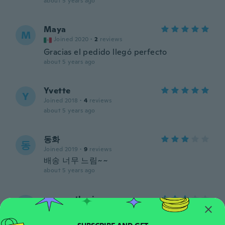
about 5 years ago
Maya
M
Joined 2020
·
2
reviews
Gracias el pedido llegó perfecto
about 5 years ago
Yvette
Y
Joined 2018
·
4
reviews
about 5 years ago
동화
동
Joined 2019
·
9
reviews
배송 너무 느림~~
about 5 years ago
anne catherine
A
Joined 2018
·
36
reviews
·
5
uploads
Jolie tissu mais je pense que les rayures