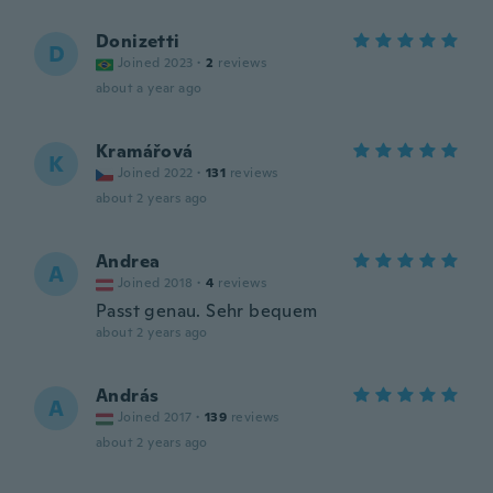
Donizetti
D
Joined 2023
·
2
reviews
about a year ago
Kramářová
K
Joined 2022
·
131
reviews
about 2 years ago
Andrea
A
Joined 2018
·
4
reviews
Passt genau. Sehr bequem
about 2 years ago
András
A
Joined 2017
·
139
reviews
about 2 years ago