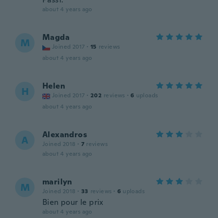
about 4 years ago
Magda
M
Joined 2017
·
15
reviews
about 4 years ago
Helen
H
Joined 2017
·
202
reviews
·
6
uploads
about 4 years ago
Alexandros
A
Joined 2018
·
7
reviews
about 4 years ago
marilyn
M
Joined 2018
·
33
reviews
·
6
uploads
Bien pour le prix
about 4 years ago