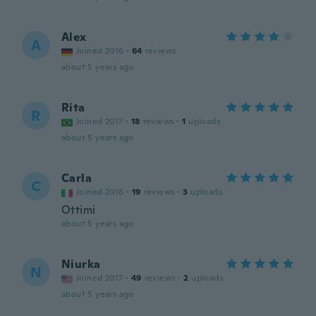
Alex
A
Joined 2016
·
64
reviews
about 5 years ago
Rita
R
Joined 2017
·
18
reviews
·
1
uploads
about 5 years ago
Carla
C
Joined 2016
·
19
reviews
·
3
uploads
Ottimi
about 5 years ago
Niurka
N
Joined 2017
·
49
reviews
·
2
uploads
about 5 years ago