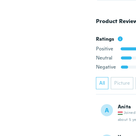
Product Revie
Ratings
Positive
Neutral
Negative
All
Picture
Anita
A
Joined
about 5 ye