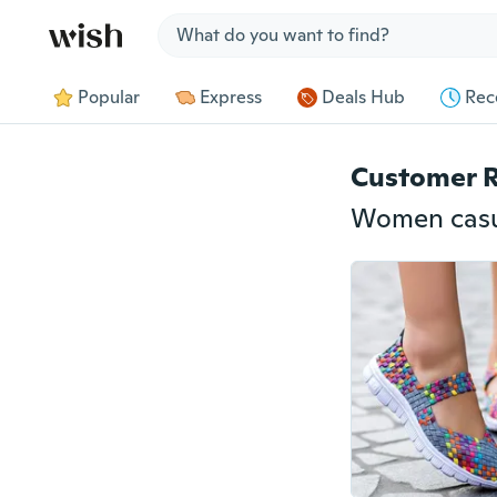
Jump to section
Popular
Express
Deals Hub
Rec
Customer 