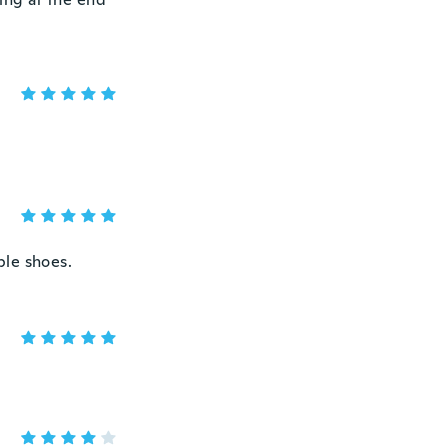
ble shoes.