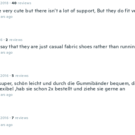
 2018
·
40
reviews
 very cute but there isn’t a lot of support, But they do fit v
ars ago
16
·
2
reviews
say that they are just casual fabric shoes rather than runni
ars ago
 2016
·
5
reviews
super, schön leicht und durch die Gummibänder bequem, di
exibel ,hab sie schon 2x bestellt und ziehe sie gerne an
ars ago
 2016
·
7
reviews
ars ago