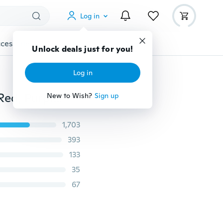
Log in
cessories
Gadgets
Tools
More
Unlock deals just for you!
Log in
Women casual running fabric shoes (US Size 5.5-9.5, Red, Purple,Orange, Gray)
New to Wish?
Sign up
1,703
393
133
35
67