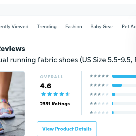
ently Viewed
Trending
Fashion
Baby Gear
Pet Ac
Reviews
OVERALL
4.6
2331 Ratings
View Product Details