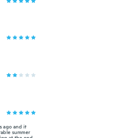
s ago and it
rtable summer
ing at the end