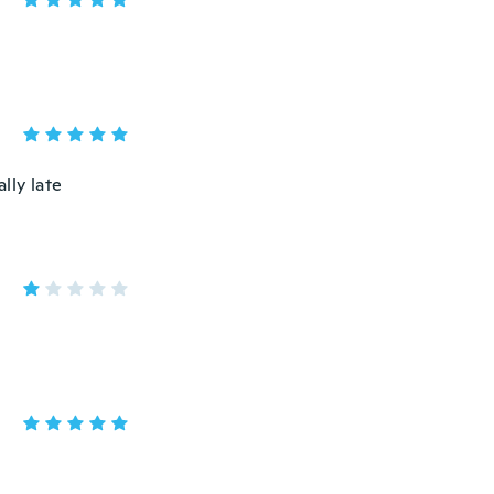
lly late