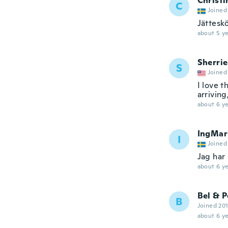
Christi
C
Joined
Jättesk
about 5 ye
Sherrie
S
Joined
I love t
arriving
about 6 ye
IngMar
I
Joined
Jag har
about 6 ye
Bel & P
B
Joined 20
about 6 ye