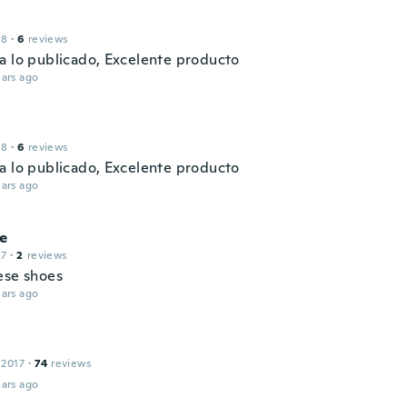
18
·
6
reviews
a lo publicado, Excelente producto
ars ago
18
·
6
reviews
a lo publicado, Excelente producto
ars ago
ne
17
·
2
reviews
ese shoes
ars ago
 2017
·
74
reviews
ars ago