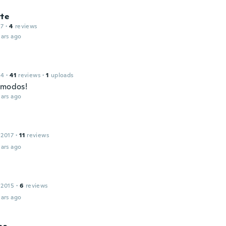
tte
17
·
4
reviews
ars ago
14
·
41
reviews
·
1
uploads
omodos!
ars ago
 2017
·
11
reviews
ars ago
 2015
·
6
reviews
ars ago