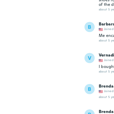
of the 
about 5 ye
Barbar
B
Joined
Me enc
about 5 ye
Vernad
V
Joined
I bough
about 5 ye
Brenda
B
Joined
about 5 ye
Brenda