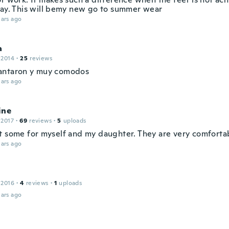
day. This will bemy new go to summer wear
ars ago
a
 2014
·
25
reviews
antaron y muy comodos
ars ago
ine
 2017
·
69
reviews
·
5
uploads
t some for myself and my daughter. They are very comforta
ars ago
 2016
·
4
reviews
·
1
uploads
ars ago