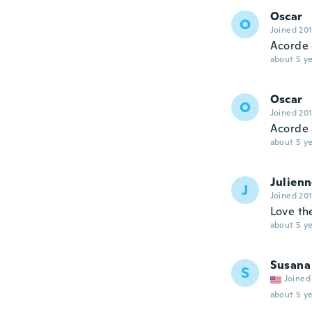
Oscar
O
Joined 20
Acorde 
about 5 ye
Oscar
O
Joined 20
Acorde 
about 5 ye
Julien
J
Joined 20
Love th
about 5 ye
Susana
S
Joined
about 5 ye