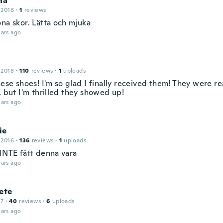
na
 2016
·
1
reviews
öna skor. Lätta och mjuka
ars ago
 2018
·
110
reviews
·
1
uploads
hese shoes! I'm so glad I finally received them! They were rea
, but I'm thrilled they showed up!
ars ago
ie
 2016
·
136
reviews
·
1
uploads
 INTE fått denna vara
ars ago
ete
17
·
40
reviews
·
6
uploads
ars ago