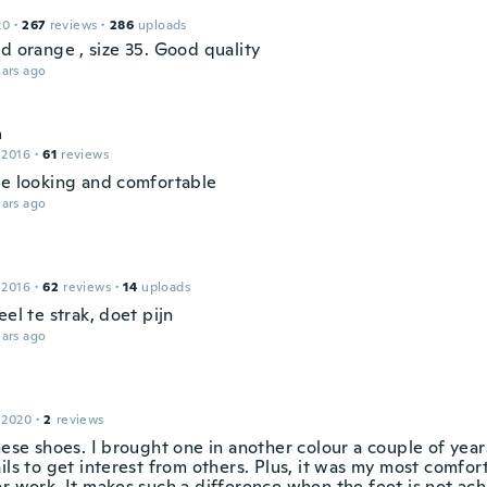
20
·
267
reviews
·
286
uploads
d orange , size 35. Good quality
ars ago
a
 2016
·
61
reviews
ce looking and comfortable
ars ago
 2016
·
62
reviews
·
14
uploads
eel te strak, doet pijn
ars ago
e
 2020
·
2
reviews
hese shoes. I brought one in another colour a couple of year
ails to get interest from others. Plus, it was my most comfo
or work. It makes such a difference when the feet is not ach