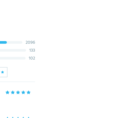
2096
133
102