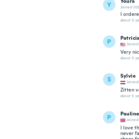
Youra
Y
Joined 20
I ordere
about 5 ye
Patrici
P
Joined
Very ni
about 5 ye
Sylvie
S
Joined
Zitten v
about 5 ye
Paulin
P
Joined
I love t
never f
shoes f