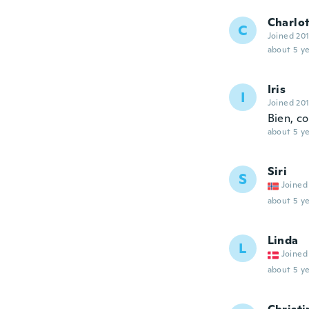
Charlo
C
Joined 20
about 5 ye
Iris
I
Joined 20
Bien, c
about 5 ye
Siri
S
Joined
about 5 ye
Linda
L
Joined
about 5 ye