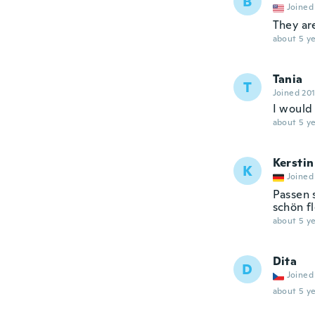
B
Joined
They are
about 5 ye
Tania
T
Joined 20
I would 
about 5 ye
Kerstin
K
Joined
Passen 
schön fl
about 5 ye
Dita
D
Joined
about 5 ye