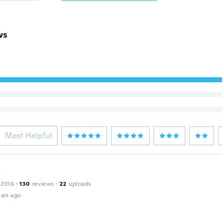
ws
Most Helpful
 2016
·
130
reviews
·
22
uploads
ars ago