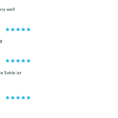
ery well
ng
e Sohle ist