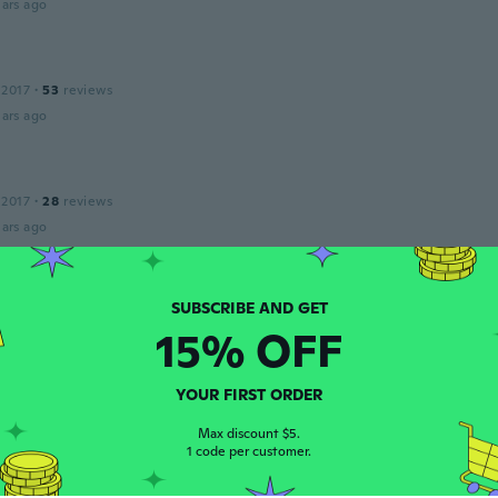
ars ago
 2017
·
53
reviews
ars ago
 2017
·
28
reviews
ars ago
 2016
·
225
reviews
·
1
uploads
15% OFF
ars ago
YOUR FIRST ORDER
 2015
·
3
reviews
Max discount $5.
ars ago
1 code per customer.