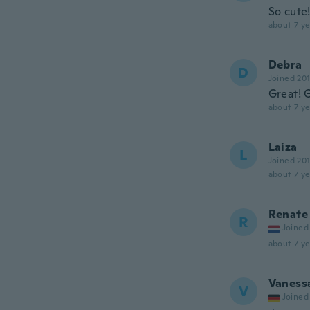
So cute!
about 7 ye
Debra
D
Joined 20
Great! 
about 7 ye
Laiza
L
Joined 20
about 7 ye
Renate
R
Joined
about 7 ye
Vaness
V
Joined