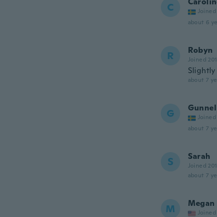
Caroli
C
Joined
about 6 ye
Robyn
R
Joined 20
Slightly
about 7 ye
Gunnel
G
Joined
about 7 ye
Sarah
S
Joined 20
about 7 ye
Megan
M
Joined