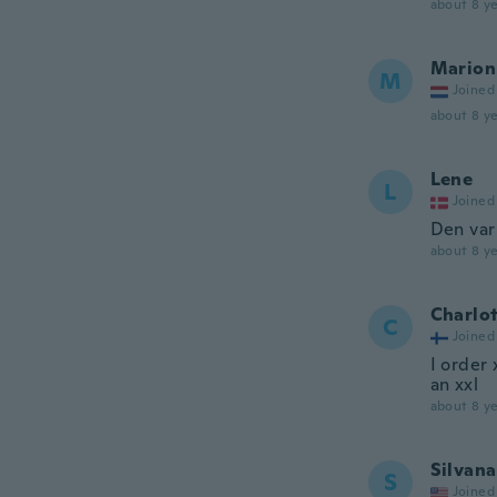
about 8 ye
Marion
M
Joined
about 8 ye
Lene
L
Joined
Den var 
about 8 ye
Charlo
C
Joined
I order 
an xxl
about 8 ye
Silvana
S
Joined