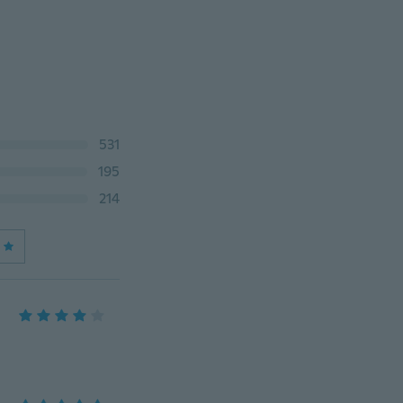
531
195
214