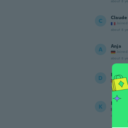
about 8 ye
Claude
C
Joined
about 8 ye
Anja
A
Joined
about 8 ye
Dea
D
Joined
about 8 ye
Keeley
K
Joined
about 8 ye