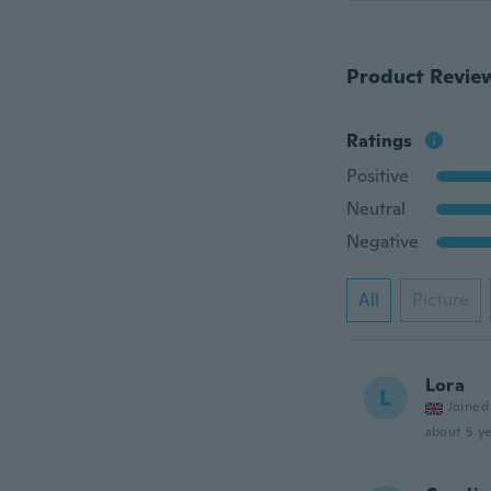
Product Revie
Ratings
Positive
Neutral
Negative
All
Picture
Lora
L
Joined
about 5 ye