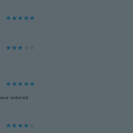
d have ordered