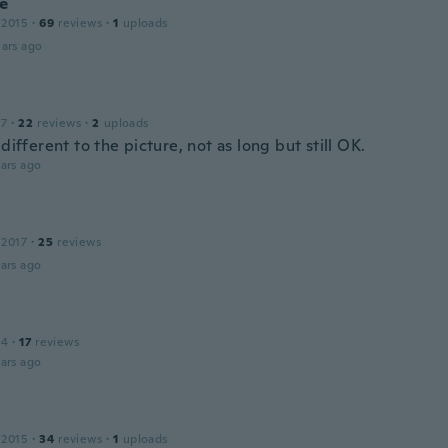
ne
 2015
·
69
reviews
·
1
uploads
ars ago
17
·
22
reviews
·
2
uploads
 different to the picture, not as long but still OK.
ars ago
 2017
·
25
reviews
ars ago
14
·
17
reviews
ars ago
 2015
·
34
reviews
·
1
uploads