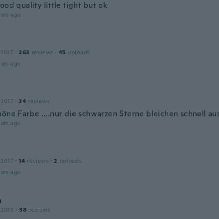
ood quality little tight but ok
ars ago
 2017
·
263
reviews
·
45
uploads
ars ago
 2017
·
24
reviews
öne Farbe ....nur die schwarzen Sterne bleichen schnell aus
ars ago
 2017
·
14
reviews
·
2
uploads
ars ago
a
 2015
·
38
reviews