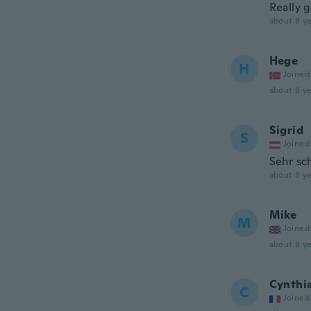
Really g
about 8 ye
Hege
H
Joined
about 8 ye
Sigrid
S
Joined
Sehr sch
about 8 ye
Mike
M
Joined
about 8 ye
Cynthi
C
Joined