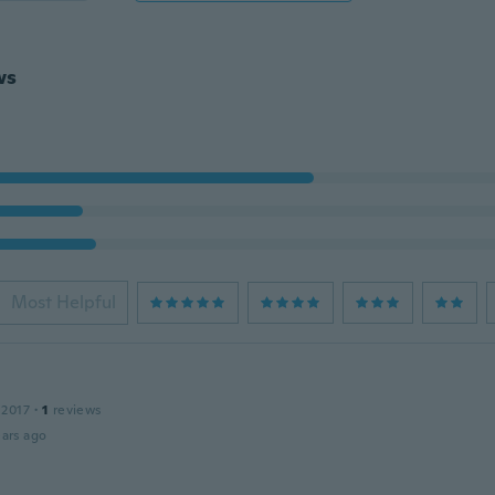
ws
Most Helpful
 2017
·
1
reviews
ars ago