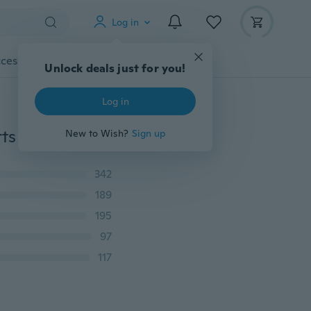
Log in
cessories
Gadgets
Tools
More
Unlock deals just for you!
Log in
Women Casual Loose Blouse Stars Printed Tops T-shirts Crew Neck Shirts
New to Wish?
Sign up
342
189
195
97
117