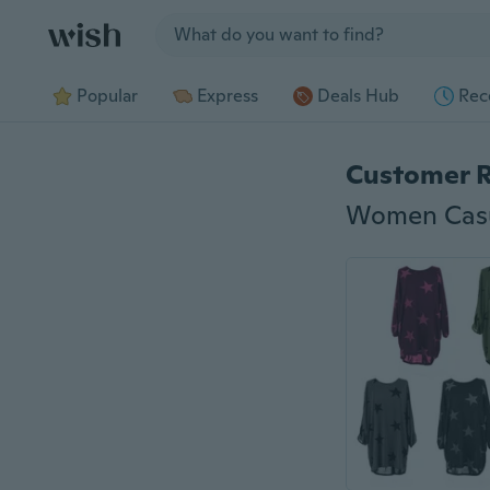
Jump to section
Popular
Express
Deals Hub
Rec
Customer 