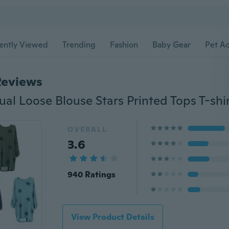
ently Viewed
Trending
Fashion
Baby Gear
Pet Ac
Reviews
OVERALL
3.6
940 Ratings
View Product Details