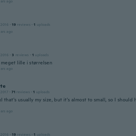
ars ago
 2016
·
19
reviews
·
1
uploads
ars ago
 2016
·
3
reviews
·
1
uploads
meget lille i størrelsen
ars ago
tte
 2017
·
71
reviews
·
1
uploads
xl that's usually my size, but it's almost to small, so I shoul
ars ago
 2016
·
19
reviews
·
1
uploads