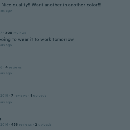
 Nice quality!! Want another in another color!!!
ars ago
17
·
208
reviews
Going to wear it to work tomorrow
ars ago
16
·
4
reviews
ars ago
 2018
·
7
reviews
·
1
uploads
ars ago
a
 2016
·
458
reviews
·
2
uploads