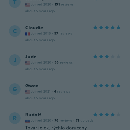
T
Joined 2020
·
151
reviews
about 5 years ago
Claudie
C
Joined 2016
·
57
reviews
about 5 years ago
Jude
J
Joined 2020
·
55
reviews
about 5 years ago
Gwen
G
Joined 2021
·
4
reviews
about 5 years ago
Rudolf
R
Joined 2020
·
76
reviews
·
71
uploads
Tovar je ok, rýchlo doruçeny