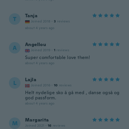
Tanja
T
Joined 2018
·
3
reviews
about 4 years ago
Angellou
A
Joined 2019
·
1
reviews
Super comfortable love them!
about 4 years ago
Lajla
L
Joined 2016
·
10
reviews
Helt nydelige sko å gå med , danse også og
god passform.
about 4 years ago
Margarita
M
Joined 2021
·
16
reviews