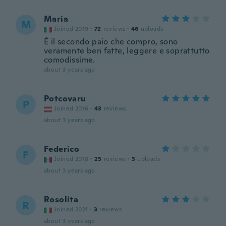
Maria
M
Joined 2019
·
72
reviews
·
46
uploads
È il secondo paio che compro, sono
veramente ben fatte, leggere e soprattutto
comodissime.
about 3 years ago
Potcovaru
P
Joined 2016
·
43
reviews
about 3 years ago
Federico
F
Joined 2018
·
25
reviews
·
3
uploads
about 3 years ago
Rosolita
R
Joined 2021
·
3
reviews
about 3 years ago