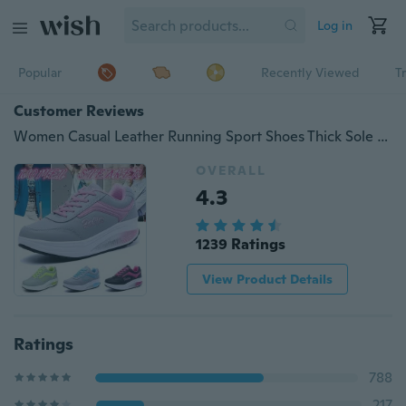
Log in
Popular
Recently Viewed
T
Customer Reviews
Women Casual Leather Running Sport Shoes Thick Sole Slimming Shoes Waterproof Fitness Platform Shoes
OVERALL
4.3
1239 Ratings
View Product Details
Ratings
788
217