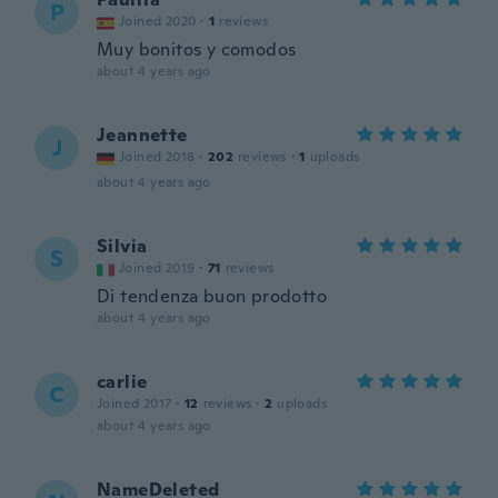
P
Joined 2020
·
1
reviews
Muy bonitos y comodos
about 4 years ago
Jeannette
J
Joined 2018
·
202
reviews
·
1
uploads
about 4 years ago
Silvia
S
Joined 2019
·
71
reviews
Di tendenza buon prodotto
about 4 years ago
carlie
C
Joined 2017
·
12
reviews
·
2
uploads
about 4 years ago
NameDeleted