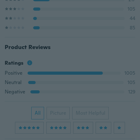
105
44
85
Product Reviews
Ratings
Positive
1005
Neutral
105
Negative
129
All
Picture
Most Helpful