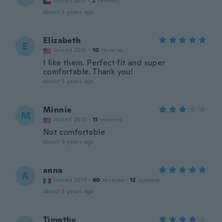
Joined 2017
·
2
reviews
about 5 years ago
Elizabeth
E
Joined 2015
·
10
reviews
I like them. Perfect fit and super
comfortable. Thank you!
about 5 years ago
Minnie
M
Joined 2019
·
11
reviews
Not comfortable
about 5 years ago
anna
A
Joined 2019
·
60
reviews
·
12
uploads
about 5 years ago
Timothy