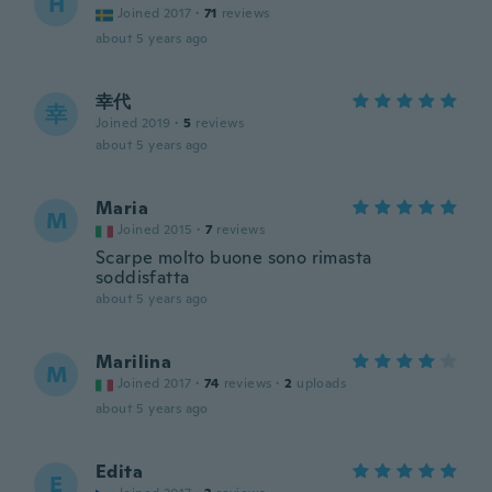
H
Joined 2017
·
71
reviews
about 5 years ago
幸代
幸
Joined 2019
·
5
reviews
about 5 years ago
Maria
M
Joined 2015
·
7
reviews
Scarpe molto buone sono rimasta
soddisfatta
about 5 years ago
Marilina
M
Joined 2017
·
74
reviews
·
2
uploads
about 5 years ago
Edita
E