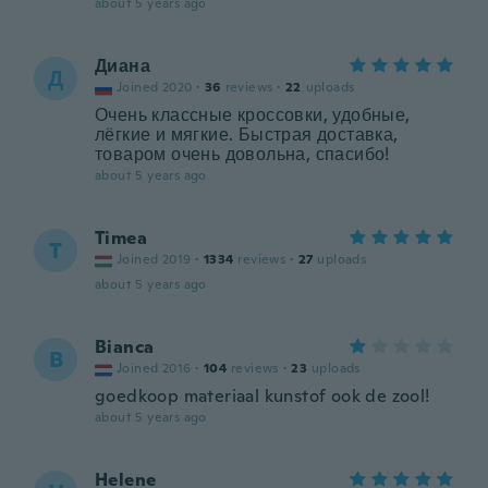
about 5 years ago
Диана
Д
Joined 2020
·
36
reviews
·
22
uploads
Очень классные кроссовки, удобные,
лёгкие и мягкие. Быстрая доставка,
товаром очень довольна, спасибо!
about 5 years ago
Timea
T
Joined 2019
·
1334
reviews
·
27
uploads
about 5 years ago
Bianca
B
Joined 2016
·
104
reviews
·
23
uploads
goedkoop materiaal kunstof ook de zool!
about 5 years ago
Helene