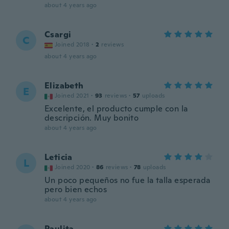
about 4 years ago
Csargi
C
Joined 2018
·
2
reviews
about 4 years ago
Elizabeth
E
Joined 2021
·
93
reviews
·
57
uploads
Excelente, el producto cumple con la
descripción. Muy bonito
about 4 years ago
Leticia
L
Joined 2020
·
86
reviews
·
78
uploads
Un poco pequeños no fue la talla esperada
pero bien echos
about 4 years ago
Paulita