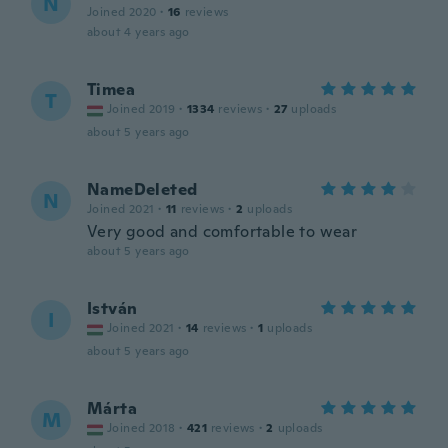
N
Joined 2020
·
16
reviews
about 4 years ago
Timea
T
Joined 2019
·
1334
reviews
·
27
uploads
about 5 years ago
NameDeleted
N
Joined 2021
·
11
reviews
·
2
uploads
Very good and comfortable to wear
about 5 years ago
István
I
Joined 2021
·
14
reviews
·
1
uploads
about 5 years ago
Márta
M
Joined 2018
·
421
reviews
·
2
uploads