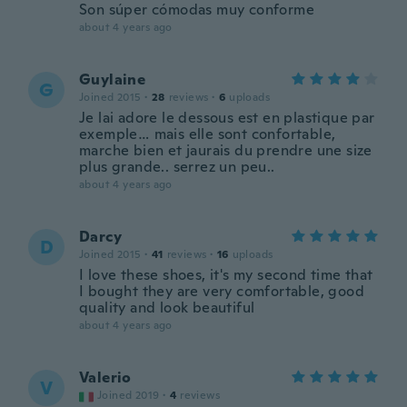
Son súper cómodas muy conforme
about 4 years ago
Guylaine
G
Joined 2015
·
28
reviews
·
6
uploads
Je lai adore le dessous est en plastique par
exemple… mais elle sont confortable,
marche bien et jaurais du prendre une size
plus grande.. serrez un peu..
about 4 years ago
Darcy
D
Joined 2015
·
41
reviews
·
16
uploads
I love these shoes, it's my second time that
I bought they are very comfortable, good
quality and look beautiful
about 4 years ago
Valerio
V
Joined 2019
·
4
reviews