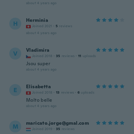
about 4 years ago
Herminia
H
Joined 2021
·
5
reviews
about 4 years ago
Vladimíra
V
Joined 2018
·
35
reviews
·
11
uploads
Jsou super
about 4 years ago
Elisabetta
E
Joined 2018
·
13
reviews
·
6
uploads
Molto belle
about 4 years ago
maricato.jorge@gmal.com
M
Joined 2019
·
35
reviews