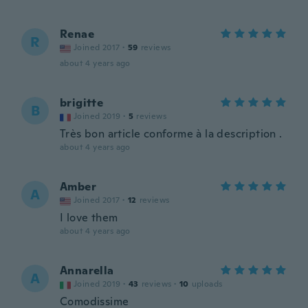
Renae
R
Joined 2017
·
59
reviews
about 4 years ago
brigitte
B
Joined 2019
·
5
reviews
Très bon article conforme à la description .
about 4 years ago
Amber
A
Joined 2017
·
12
reviews
I love them
about 4 years ago
Annarella
A
Joined 2019
·
43
reviews
·
10
uploads
Comodissime