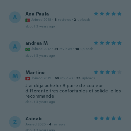
Ana Paula
A
Joined 2018
·
3
reviews
·
2
uploads
about 3 years ago
andrea M
A
Joined 2017
·
41
reviews
·
18
uploads
about 3 years ago
Martine
M
Joined 2019
·
68
reviews
·
33
uploads
J ai déjà acheter 3 paire de couleur
différente tres confortables et solide je les
recommande
about 3 years ago
Zainab
Z
Joined 2020
·
4
reviews
about 3 years ago