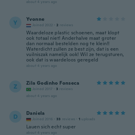
about 4 years ago
Yvonne
Y
Joined 2022
·
2
reviews
Waardeloze plastic schoenen, maat klopt
ook totaal niet! Anderhalve maat groter
dan normaal bestelden nog te klein!!
Waterdicht zullen ze best zijn, dat is een
vuilniszak namelijk ook! Wil ze terugsturen,
ook dat is waardeloos geregeld
about 4 years ago
Zila Godinho Fonseca
Z
Joined 2017
·
3
reviews
about 4 years ago
Daniela
D
Joined 2016
·
33
reviews
·
1
uploads
Lauen sich echt super
about 4 years ago