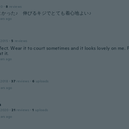
20
·
8
reviews
よかった♪ 伸びるキジでとても着心地よい♪
ars ago
 2015
·
5
reviews
fect. Wear it to court sometimes and it looks lovely on me. F
t it.
ars ago
 2018
·
37
reviews
·
6
uploads
ars ago
a
 2020
·
21
reviews
·
1
uploads
ars ago