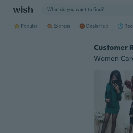
Jump to section
Popular
Express
Deals Hub
Rec
Customer 