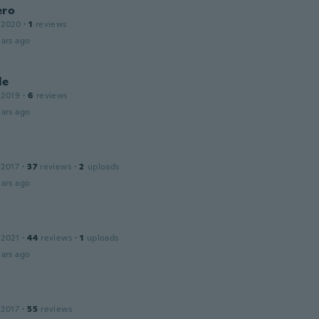
ero
 2020
·
1
reviews
ars ago
le
 2019
·
6
reviews
ars ago
 2017
·
37
reviews
·
2
uploads
ars ago
 2021
·
44
reviews
·
1
uploads
ars ago
e
 2017
·
55
reviews