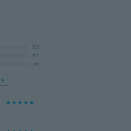
922
177
211