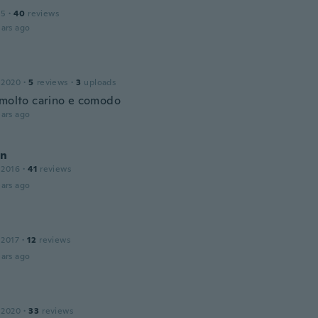
15
·
40
reviews
ars ago
 2020
·
5
reviews
·
3
uploads
 molto carino e comodo
ars ago
an
 2016
·
41
reviews
ars ago
 2017
·
12
reviews
ars ago
 2020
·
33
reviews