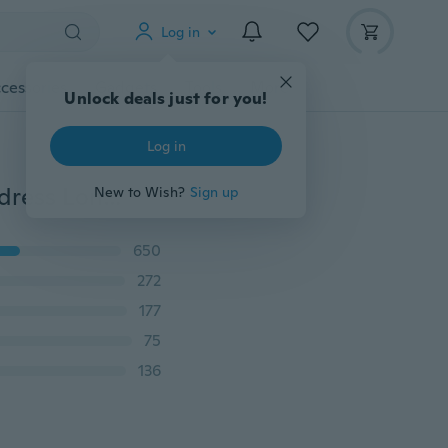
Log in
cessories
Gadgets
Tools
More
Unlock deals just for you!
Log in
Women Career suits Solid color Sleeveless Slim Short dress Long sleeves Cardigan Coats Skirt suit
New to Wish?
Sign up
650
272
177
75
136