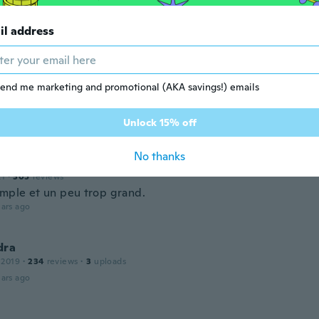
 2015
·
68
reviews
·
1
uploads
ittle on bigger side but dress can be worn on its own
il address
ars ago
ane
end me marketing and promotional (AKA savings!) emails
 2018
·
47
reviews
·
1
uploads
tty, can pass for casual, work or date night with the right 
ars ago
Unlock 15% off
No thanks
ylvie
21
·
305
reviews
imple et un peu trop grand.
ars ago
dra
 2019
·
234
reviews
·
3
uploads
ars ago