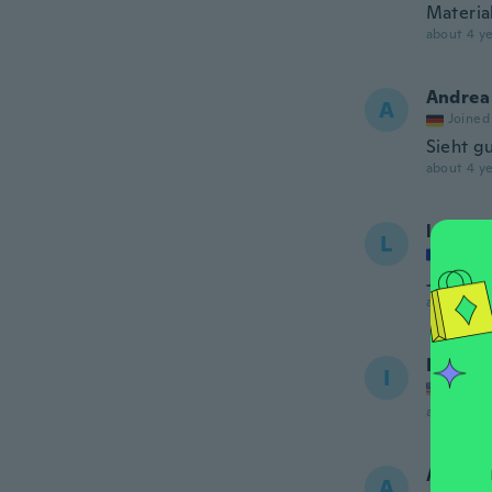
Material
about 4 ye
Andrea
A
Joined
Sieht g
about 4 ye
lal
L
Joined
Joli et b
about 4 ye
Ifrah
I
Joined
about 4 ye
Adrian
A