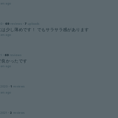
ars ago
20
·
69
reviews
·
7
uploads
には少し薄めです！ でもサラサラ感があります
ars ago
21
·
69
reviews
で良かったです
ars ago
 2020
·
1
reviews
ars ago
 2021
·
2
reviews