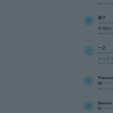
about 4 ye
昌子
昌
Joined 20
生地的
about 4 ye
一之
一
Joined 20
シック
about 4 ye
Yvonne
Y
Joined
about 4 ye
Dennis
D
Joined