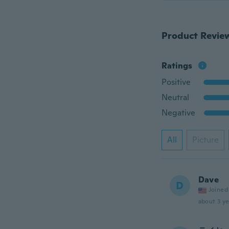
Product Revie
Ratings
Positive
Neutral
Negative
All
Picture
Dave
D
Joined
about 3 ye