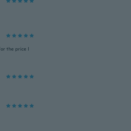
or the price I