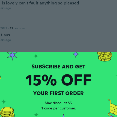
 is lovely can't fault anything so pleased
ars ago
 2021
·
11
reviews
ut aus
ars ago
 2017
·
8
reviews
·
1
uploads
ien taille
15% OFF
ars ago
 2016
·
6
reviews
·
1
uploads
YOUR FIRST ORDER
ars ago
Max discount $5.
1 code per customer.