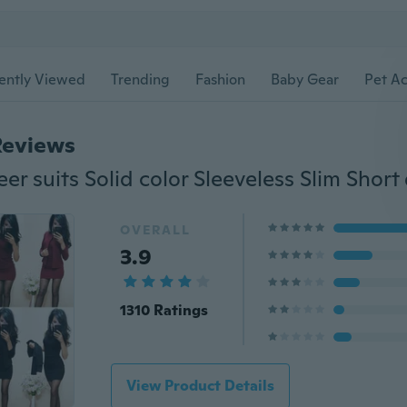
ently Viewed
Trending
Fashion
Baby Gear
Pet Ac
Reviews
OVERALL
3.9
1310 Ratings
View Product Details