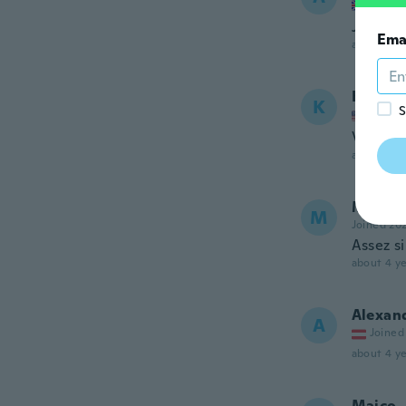
Joined
Jacket l
Ema
about 4 ye
Kelly-J
K
S
Joined
Very pre
about 4 ye
Marie S
M
Joined 20
Assez s
about 4 ye
Alexan
A
Joined
about 4 ye
Maico