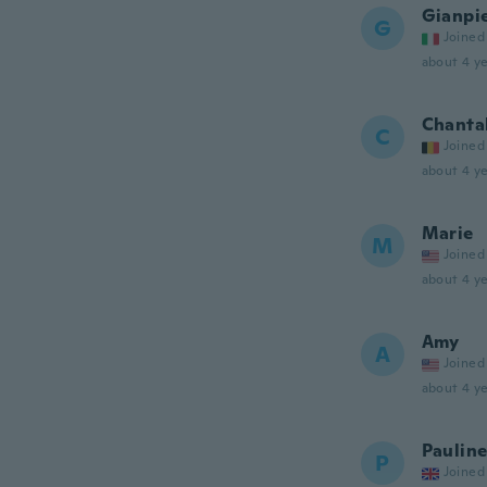
Gianpi
G
Joined
about 4 ye
Chanta
C
Joined
about 4 ye
Marie
M
Joined
about 4 ye
Amy
A
Joined
about 4 ye
Paulin
P
Joined