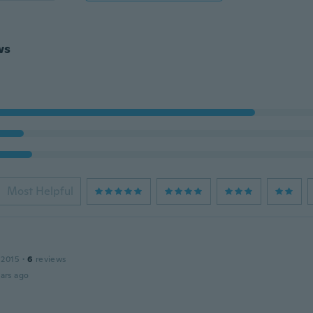
ws
Most Helpful
 2015
·
6
reviews
ars ago