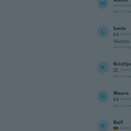
M
Joined 20
about 4 ye
Lucia
L
Joined
Vestito
about 4 ye
Kristij
K
Joined
about 4 ye
Maura
M
Joined
about 4 ye
Ralf
R
Joined