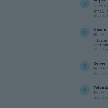
ライヤ
ラ
Joined 20
かなり
about 3 ye
Nicole
N
Joined
Fits per
cant bea
about 3 ye
Renée
R
Joined
about 4 ye
Yoland
Y
Joined
about 4 ye