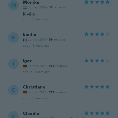
Mónika
M
Joined 2018
·
14
reviews
Kiváló
about 3 years ago
Emilie
E
Joined 2017
·
38
reviews
about 3 years ago
Igor
I
Joined 2017
·
162
reviews
about 3 years ago
Christiane
C
Joined 2017
·
192
reviews
about 3 years ago
Claudie
C