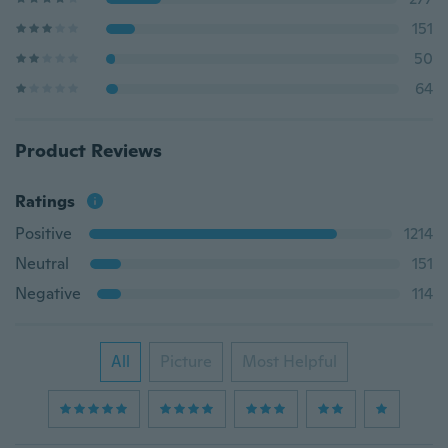
151
50
64
Product Reviews
Ratings
Positive
1214
Neutral
151
Negative
114
All
Picture
Most Helpful