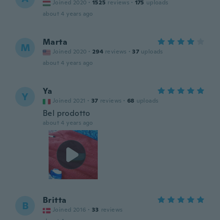
Joined 2020
·
1525
reviews
·
175
uploads
about 4 years ago
Marta
M
Joined 2020
·
294
reviews
·
37
uploads
about 4 years ago
Ya
Y
Joined 2021
·
37
reviews
·
68
uploads
Bel prodotto
about 4 years ago
Britta
B
Joined 2016
·
33
reviews