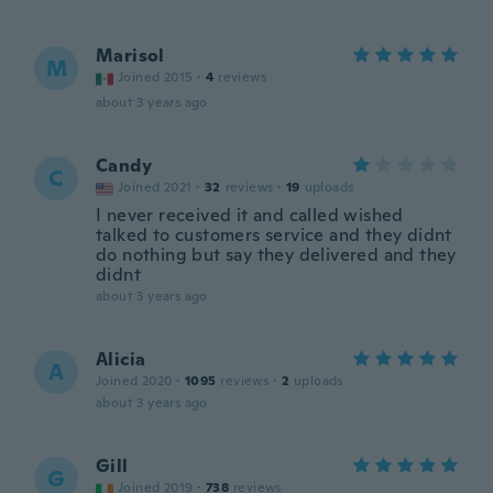
Marisol
M
Joined 2015
·
4
reviews
about 3 years ago
Candy
C
Joined 2021
·
32
reviews
·
19
uploads
I never received it and called wished
talked to customers service and they didnt
do nothing but say they delivered and they
didnt
about 3 years ago
Alicia
A
Joined 2020
·
1095
reviews
·
2
uploads
about 3 years ago
Gill
G
Joined 2019
·
738
reviews