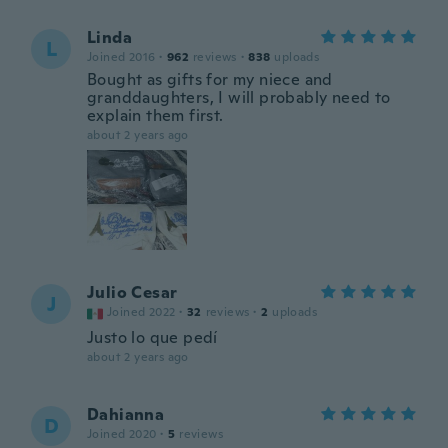
Linda
L
Joined 2016
·
962
reviews
·
838
uploads
Bought as gifts for my niece and
granddaughters, I will probably need to
explain them first.
about 2 years ago
Julio Cesar
J
Joined 2022
·
32
reviews
·
2
uploads
Justo lo que pedí
about 2 years ago
Dahianna
D
Joined 2020
·
5
reviews