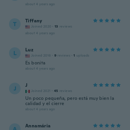
about 4 years ago
Tiffany
T
Joined 2020
·
13
reviews
about 4 years ago
Luz
L
Joined 2016
·
9
reviews
·
1
uploads
Es bonita
about 4 years ago
J
J
Joined 2021
·
45
reviews
Un poco pequeña, pero está muy bien la
calidad y el cierre
about 4 years ago
Annamária
A