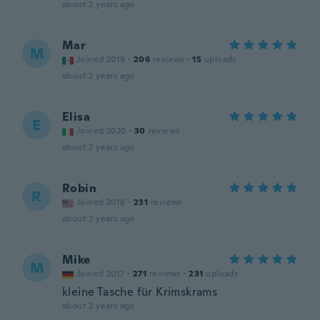
about 2 years ago
Mar
M
Joined 2019
·
206
reviews
·
15
uploads
about 2 years ago
Elisa
E
Joined 2020
·
30
reviews
about 2 years ago
Robin
R
Joined 2018
·
231
reviews
about 2 years ago
Mike
M
Joined 2017
·
271
reviews
·
231
uploads
kleine Tasche für Krimskrams
about 2 years ago