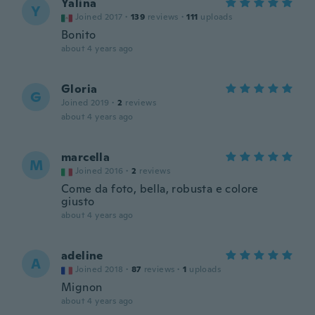
Yalina
Y
Joined 2017
·
139
reviews
·
111
uploads
Bonito
about 4 years ago
Gloria
G
Joined 2019
·
2
reviews
about 4 years ago
marcella
M
Joined 2016
·
2
reviews
Come da foto, bella, robusta e colore
giusto
about 4 years ago
adeline
A
Joined 2018
·
87
reviews
·
1
uploads
Mignon
about 4 years ago