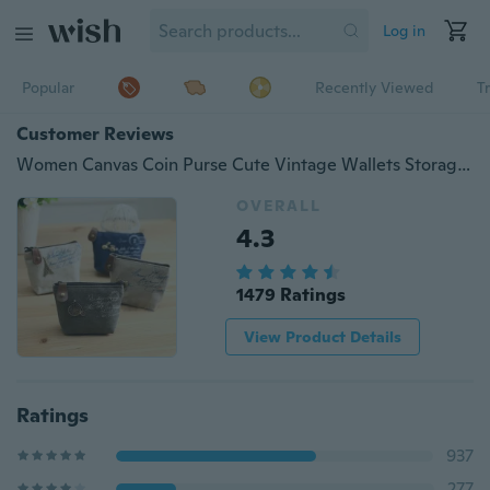
Log in
Popular
Recently Viewed
T
Customer Reviews
Women Canvas Coin Purse Cute Vintage Wallets Storage Bags Monederos Card Bags Bolsas Carteira Feminina
OVERALL
4.3
1479 Ratings
View Product Details
Ratings
937
277