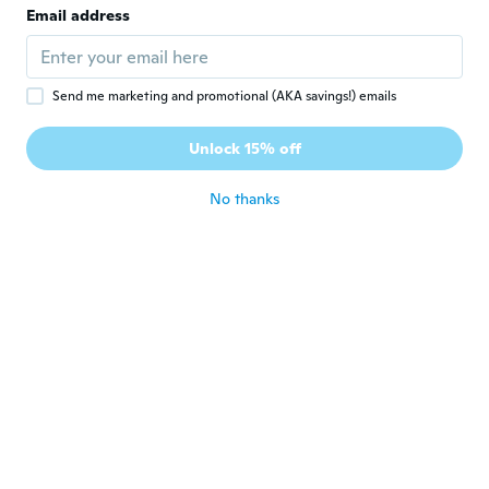
dejo mi código para obtener un descuento
Email address
✨: wypjhwt
about 4 years ago
Send me marketing and promotional (AKA savings!) emails
Giovanni
G
Joined 2019
·
139
reviews
·
3
uploads
Unlock 15% off
Buono
about 4 years ago
No thanks
Giovanni
G
Joined 2019
·
139
reviews
·
3
uploads
Buono
about 4 years ago
angel
A
Joined 2018
·
1
reviews
about 4 years ago
Inoue