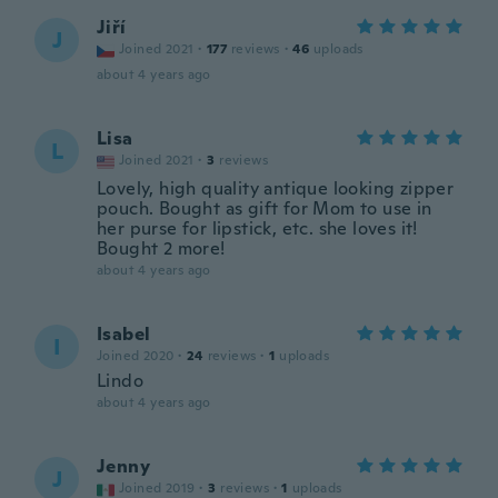
Jiří
J
Joined 2021
·
177
reviews
·
46
uploads
about 4 years ago
Lisa
L
Joined 2021
·
3
reviews
Lovely, high quality antique looking zipper
pouch. Bought as gift for Mom to use in
her purse for lipstick, etc. she loves it!
Bought 2 more!
about 4 years ago
Isabel
I
Joined 2020
·
24
reviews
·
1
uploads
Lindo
about 4 years ago
Jenny
J
Joined 2019
·
3
reviews
·
1
uploads