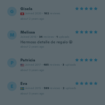
Gisela
G
Joined 2020
·
102
reviews
about 2 years ago
Melissa
M
Joined 2016
·
34
reviews
·
1
uploads
Hermoso detalle de regalo 🤩
about 2 years ago
Patricia
P
Joined 2017
·
485
reviews
·
3
uploads
about 3 years ago
Eva
E
Joined 2015
·
599
reviews
·
2
uploads
about 3 years ago