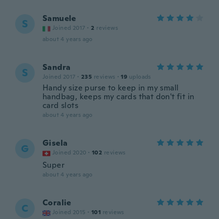
Samuele
S
Joined 2017
·
2
reviews
about 4 years ago
Sandra
S
Joined 2017
·
235
reviews
·
19
uploads
Handy size purse to keep in my small
handbag, keeps my cards that don't fit in
card slots
about 4 years ago
Gisela
G
Joined 2020
·
102
reviews
Super
about 4 years ago
Coralie
C
Joined 2015
·
101
reviews