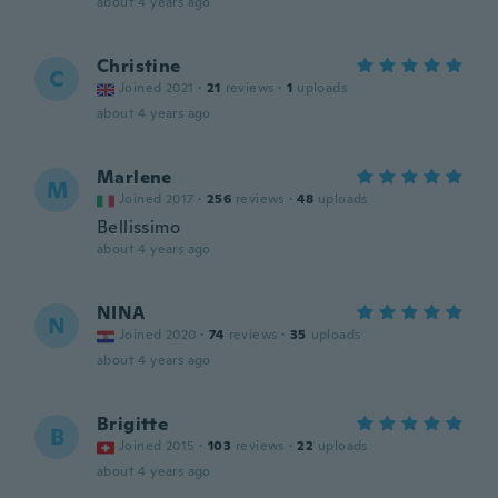
about 4 years ago
Christine
C
Joined 2021
·
21
reviews
·
1
uploads
about 4 years ago
Marlene
M
Joined 2017
·
256
reviews
·
48
uploads
Bellissimo
about 4 years ago
NINA
N
Joined 2020
·
74
reviews
·
35
uploads
about 4 years ago
Brigitte
B
Joined 2015
·
103
reviews
·
22
uploads
about 4 years ago