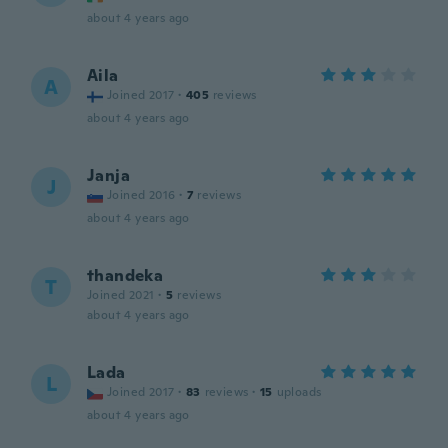
about 4 years ago
Aila
A
Joined 2017
·
405
reviews
about 4 years ago
Janja
J
Joined 2016
·
7
reviews
about 4 years ago
thandeka
T
Joined 2021
·
5
reviews
about 4 years ago
Lada
L
Joined 2017
·
83
reviews
·
15
uploads
about 4 years ago