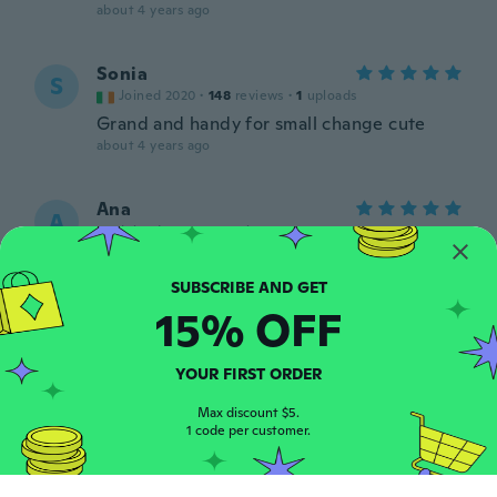
about 4 years ago
Sonia
S
Joined 2020
·
148
reviews
·
1
uploads
Grand and handy for small change cute
about 4 years ago
Ana
A
Joined 2017
·
10
reviews
about 4 years ago
15% OFF
Szilvia
S
Joined 2017
·
163
reviews
about 4 years ago
YOUR FIRST ORDER
Max discount $5.
Myrna Sofia
1 code per customer.
M
Joined 2019
·
110
reviews
·
80
uploads
Igual que en la foto, me encantó Aquí les