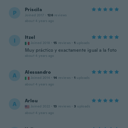
Priscila
P
Joined 2017
·
126
reviews
about 4 years ago
Itzel
I
Joined 2018
·
15
reviews
·
1
uploads
Muy práctico y exactamente igual a la foto
about 4 years ago
Alessandro
A
Joined 2014
·
14
reviews
·
1
uploads
about 4 years ago
Arlou
A
Joined 2022
·
13
reviews
·
3
uploads
about 4 years ago