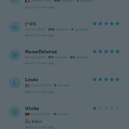
Joined 2019
·
108
reviews
·
3
uploads
about 3 years ago
מעיין
מ
Joined 2022
·
258
reviews
·
7
uploads
about 3 years ago
NameDeleted
N
Joined 2018
·
151
reviews
·
83
uploads
about 3 years ago
Linda
L
Joined 2020
·
3
reviews
about 3 years ago
Ulrike
U
Joined 2018
·
5
reviews
Zu klein
about 3 years ago