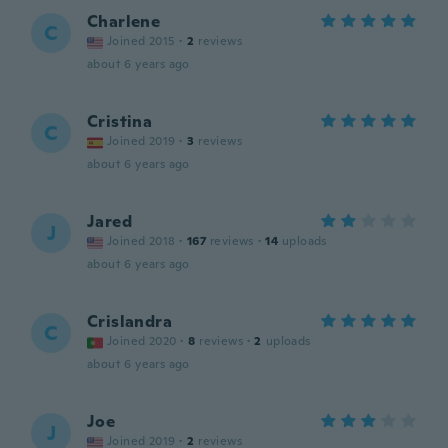
Charlene
C
Joined 2015
·
2
reviews
about 6 years ago
Cristina
C
Joined 2019
·
3
reviews
about 6 years ago
Jared
J
Joined 2018
·
167
reviews
·
14
uploads
about 6 years ago
Crislandra
C
Joined 2020
·
8
reviews
·
2
uploads
about 6 years ago
Joe
J
Joined 2019
·
2
reviews