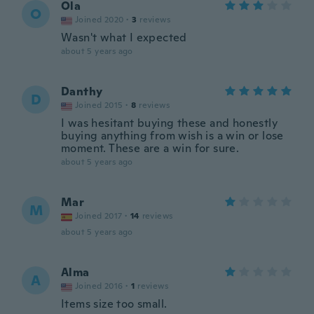
Ola
O
Joined 2020
·
3
reviews
Wasn't what I expected
about 5 years ago
Danthy
D
Joined 2015
·
8
reviews
I was hesitant buying these and honestly
buying anything from wish is a win or lose
moment. These are a win for sure.
about 5 years ago
Mar
M
Joined 2017
·
14
reviews
about 5 years ago
Alma
A
Joined 2016
·
1
reviews
Items size too small.