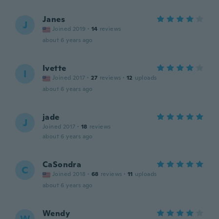
Janes
J
Joined 2019
·
14
reviews
about 6 years ago
Ivette
I
Joined 2017
·
27
reviews
·
12
uploads
about 6 years ago
jade
J
Joined 2017
·
18
reviews
about 6 years ago
CaSondra
C
Joined 2018
·
68
reviews
·
11
uploads
about 6 years ago
Wendy