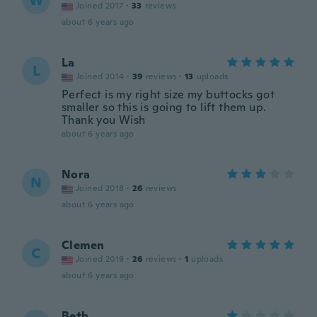
W
Joined 2017
·
33
reviews
about 6 years ago
La
L
Joined 2014
·
39
reviews
·
13
uploads
Perfect is my right size my buttocks got
smaller so this is going to lift them up.
Thank you Wish
about 6 years ago
Nora
N
Joined 2018
·
26
reviews
about 6 years ago
Clemen
C
Joined 2019
·
26
reviews
·
1
uploads
about 6 years ago
Beth