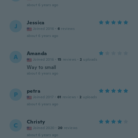
about 6 years ago
Jessica
J
Joined 2016
·
6
reviews
about 6 years ago
Amanda
A
Joined 2016
·
15
reviews
·
2
uploads
Way to small
about 6 years ago
petra
P
Joined 2017
·
61
reviews
·
2
uploads
about 6 years ago
Christy
C
Joined 2020
·
20
reviews
about 6 years ago