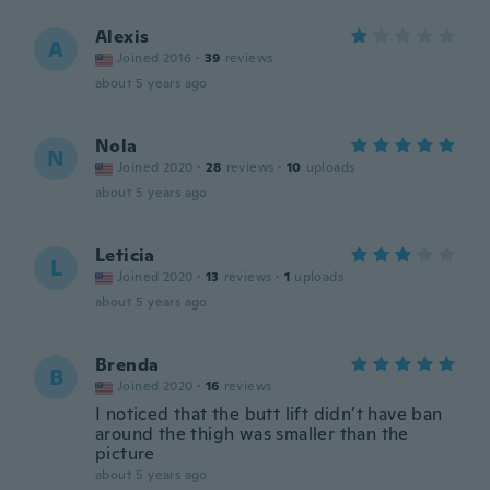
Alexis
A
Joined 2016
·
39
reviews
about 5 years ago
Nola
N
Joined 2020
·
28
reviews
·
10
uploads
about 5 years ago
Leticia
L
Joined 2020
·
13
reviews
·
1
uploads
about 5 years ago
Brenda
B
Joined 2020
·
16
reviews
I noticed that the butt lift didn’t have ban
around the thigh was smaller than the
picture
about 5 years ago