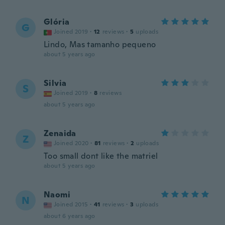
Glória
G
Joined 2019
·
12
reviews
·
5
uploads
Lindo, Mas tamanho pequeno
about 5 years ago
Silvia
S
Joined 2019
·
8
reviews
about 5 years ago
Zenaida
Z
Joined 2020
·
81
reviews
·
2
uploads
Too small dont like the matriel
about 5 years ago
Naomi
N
Joined 2015
·
41
reviews
·
3
uploads
about 6 years ago