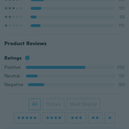
131
68
115
Product Reviews
Ratings
Positive
658
Neutral
131
Negative
183
All
Picture
Most Helpful