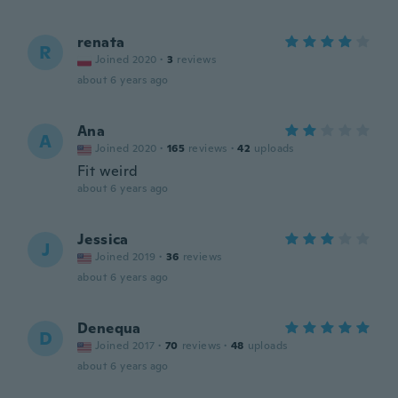
renata
R
Joined 2020
·
3
reviews
about 6 years ago
Ana
A
Joined 2020
·
165
reviews
·
42
uploads
Fit weird
about 6 years ago
Jessica
J
Joined 2019
·
36
reviews
about 6 years ago
Denequa
D
Joined 2017
·
70
reviews
·
48
uploads
about 6 years ago