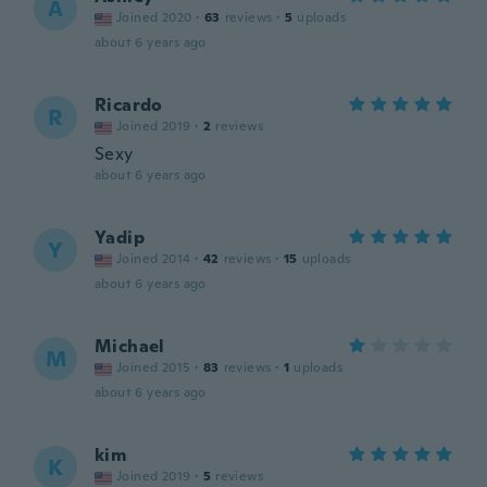
A
Joined 2020
·
63
reviews
·
5
uploads
about 6 years ago
Ricardo
R
Joined 2019
·
2
reviews
Sexy
about 6 years ago
Yadip
Y
Joined 2014
·
42
reviews
·
15
uploads
about 6 years ago
Michael
M
Joined 2015
·
83
reviews
·
1
uploads
about 6 years ago
kim
K
Joined 2019
·
5
reviews