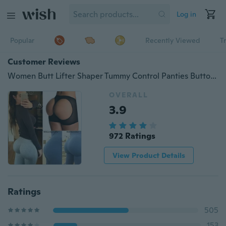
Log in
Popular
Recently Viewed
T
Customer Reviews
Women Butt Lifter Shaper Tummy Control Panties Buttocks Open Instan Boyshorts
OVERALL
3.9
972 Ratings
View Product Details
Ratings
505
153