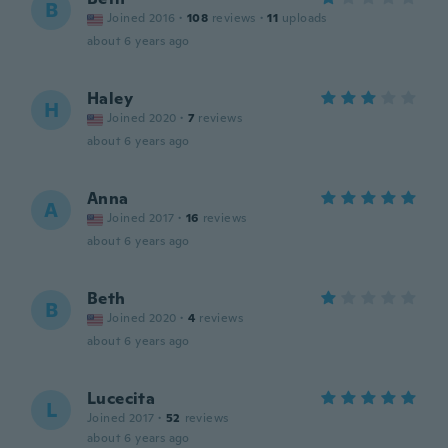
B
Joined 2016
·
108
reviews
·
11
uploads
about 6 years ago
Haley
H
Joined 2020
·
7
reviews
about 6 years ago
Anna
A
Joined 2017
·
16
reviews
about 6 years ago
Beth
B
Joined 2020
·
4
reviews
about 6 years ago
Lucecita
L
Joined 2017
·
52
reviews
about 6 years ago