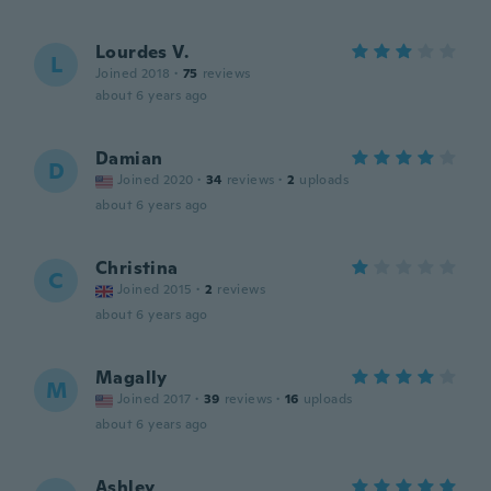
Lourdes V.
L
Joined 2018
·
75
reviews
about 6 years ago
Damian
D
Joined 2020
·
34
reviews
·
2
uploads
about 6 years ago
Christina
C
Joined 2015
·
2
reviews
about 6 years ago
Magally
M
Joined 2017
·
39
reviews
·
16
uploads
about 6 years ago
Ashley