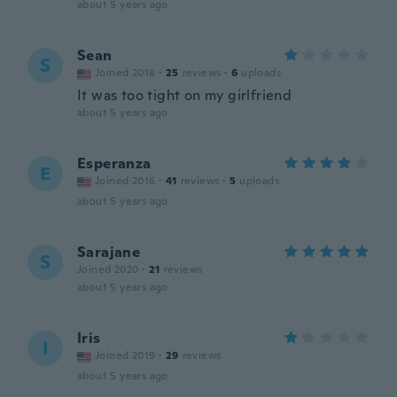
about 5 years ago
Sean
S
Joined 2018
·
25
reviews
·
6
uploads
It was too tight on my girlfriend
about 5 years ago
Esperanza
E
Joined 2016
·
41
reviews
·
5
uploads
about 5 years ago
Sarajane
S
Joined 2020
·
21
reviews
about 5 years ago
Iris
I
Joined 2019
·
29
reviews
about 5 years ago