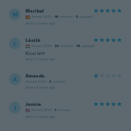
Maribel
M
Joined 2015
·
10
reviews
·
5
uploads
about 2 years ago
László
L
Joined 2019
·
23
reviews
·
14
uploads
Kicsi lett
about 2 years ago
Amanda
A
Joined 2020
·
2
reviews
about 3 years ago
Jennie
J
Joined 2018
·
1
reviews
about 4 years ago