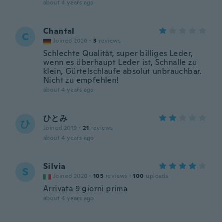
about 4 years ago
Chantal
C
Joined 2020
·
3
reviews
Schlechte Qualität, super billiges Leder,
wenn es überhaupt Leder ist, Schnalle zu
klein, Gürtelschlaufe absolut unbrauchbar.
Nicht zu empfehlen!
about 4 years ago
ひとみ
ひ
Joined 2019
·
21
reviews
about 4 years ago
Silvia
S
Joined 2020
·
105
reviews
·
100
uploads
Arrivata 9 giorni prima
about 4 years ago