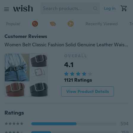
Log in
Popular
Recently Viewed
T
Customer Reviews
Women Belt Classic Fashion Solid Genuine Leather Waistband Wide Belt Strap Belts
OVERALL
4.1
1121 Ratings
View Product Details
Ratings
594
259