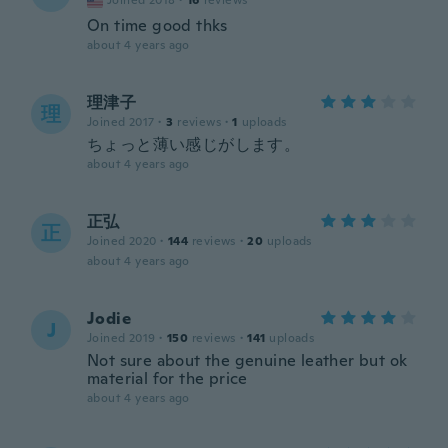
Joined 2018
·
16
reviews
On time good thks
about 4 years ago
理津子
理
Joined 2017
·
3
reviews
·
1
uploads
ちょっと薄い感じがします。
about 4 years ago
正弘
正
Joined 2020
·
144
reviews
·
20
uploads
about 4 years ago
Jodie
J
Joined 2019
·
150
reviews
·
141
uploads
Not sure about the genuine leather but ok
material for the price
about 4 years ago