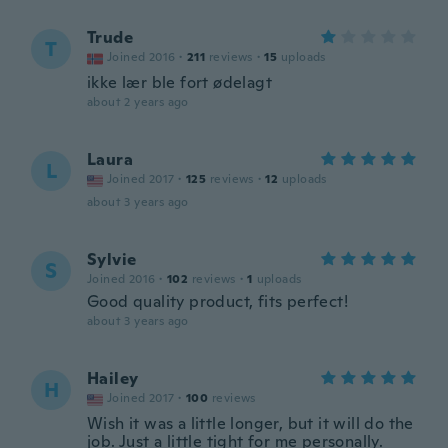
Trude
T
Joined 2016
·
211
reviews
·
15
uploads
ikke lær ble fort ødelagt
about 2 years ago
Laura
L
Joined 2017
·
125
reviews
·
12
uploads
about 3 years ago
Sylvie
S
Joined 2016
·
102
reviews
·
1
uploads
Good quality product, fits perfect!
about 3 years ago
Hailey
H
Joined 2017
·
100
reviews
Wish it was a little longer, but it will do the
job. Just a little tight for me personally.