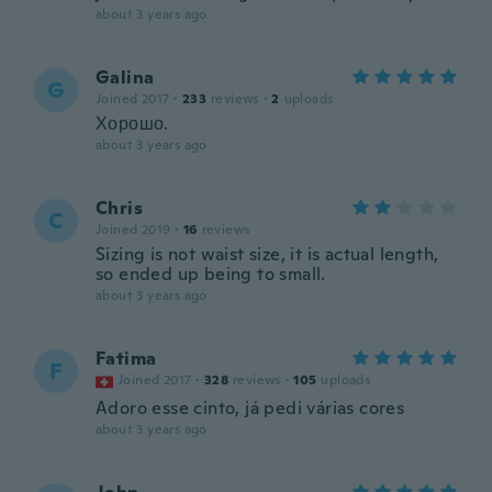
about 3 years ago
Galina
G
Joined 2017
·
233
reviews
·
2
uploads
Хорошо.
about 3 years ago
Chris
C
Joined 2019
·
16
reviews
Sizing is not waist size, it is actual length,
so ended up being to small.
about 3 years ago
Fatima
F
Joined 2017
·
328
reviews
·
105
uploads
Adoro esse cinto, já pedi várias cores
about 3 years ago