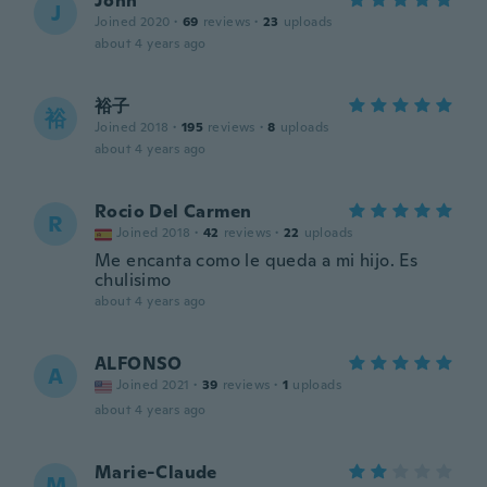
John
J
Joined 2020
·
69
reviews
·
23
uploads
about 4 years ago
裕子
裕
Joined 2018
·
195
reviews
·
8
uploads
about 4 years ago
Rocio Del Carmen
R
Joined 2018
·
42
reviews
·
22
uploads
Me encanta como le queda a mi hijo. Es
chulisimo
about 4 years ago
ALFONSO
A
Joined 2021
·
39
reviews
·
1
uploads
about 4 years ago
Marie-Claude
M