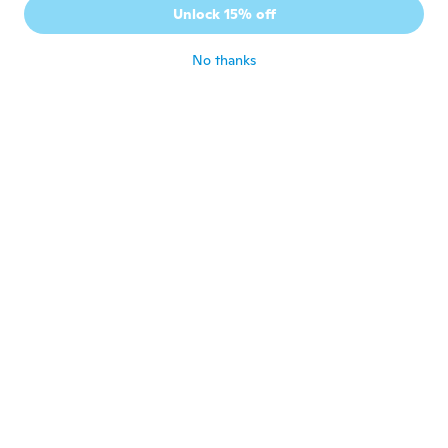
Unlock 15% off
ワイドではなく普通の太さです
about 5 years ago
No thanks
Caroline
C
Joined 2018
·
101
reviews
·
2
uploads
about 5 years ago
Min
M
Joined 2019
·
20
reviews
·
1
uploads
It works.
about 5 years ago
Linda
L
Joined 2019
·
58
reviews
·
1
uploads
cute and works well
about 5 years ago
Linda