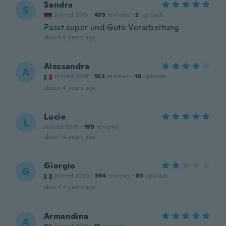
Sandra
S
Joined 2015
·
435
reviews
·
2
uploads
Passt super und Gute Verarbeitung
about 4 years ago
Alessandra
A
Joined 2018
·
102
reviews
·
18
uploads
about 4 years ago
Lucie
L
Joined 2019
·
195
reviews
about 4 years ago
Giorgio
G
Joined 2020
·
394
reviews
·
83
uploads
about 4 years ago
Armandina
A