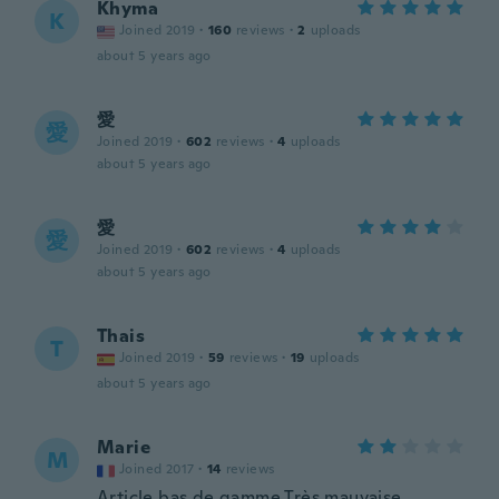
Khyma
K
Joined 2019
·
160
reviews
·
2
uploads
about 5 years ago
愛
愛
Joined 2019
·
602
reviews
·
4
uploads
about 5 years ago
愛
愛
Joined 2019
·
602
reviews
·
4
uploads
about 5 years ago
Thais
T
Joined 2019
·
59
reviews
·
19
uploads
about 5 years ago
Marie
M
Joined 2017
·
14
reviews
Article bas de gamme Très mauvaise