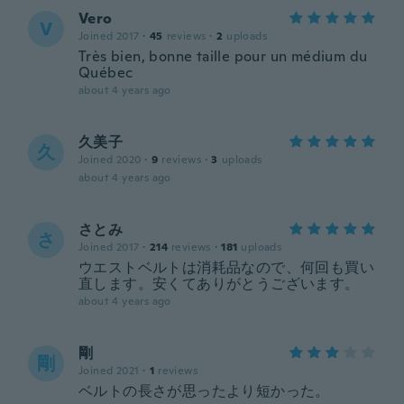
Vero
V
Joined 2017
·
45
reviews
·
2
uploads
Très bien, bonne taille pour un médium du
Québec
about 4 years ago
久美子
久
Joined 2020
·
9
reviews
·
3
uploads
about 4 years ago
さとみ
さ
Joined 2017
·
214
reviews
·
181
uploads
ウエストベルトは消耗品なので、何回も買い
直します。安くてありがとうございます。
about 4 years ago
剛
剛
Joined 2021
·
1
reviews
ベルトの長さが思ったより短かった。