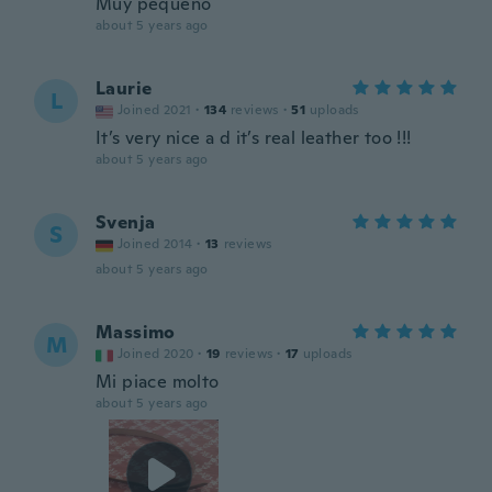
Muy pequeno
about 5 years ago
Laurie
L
Joined 2021
·
134
reviews
·
51
uploads
It’s very nice a d it’s real leather too !!!
about 5 years ago
Svenja
S
Joined 2014
·
13
reviews
about 5 years ago
Massimo
M
Joined 2020
·
19
reviews
·
17
uploads
Mi piace molto
about 5 years ago