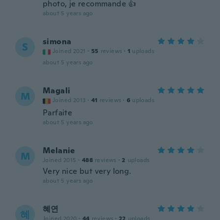
photo, je recommande 👍
about 5 years ago
simona
S
Joined 2021
·
55
reviews
·
1
uploads
about 5 years ago
Magali
M
Joined 2013
·
41
reviews
·
6
uploads
Parfaite
about 5 years ago
Melanie
M
Joined 2015
·
488
reviews
·
2
uploads
Very nice but very long.
about 5 years ago
혜연
혜
Joined 2020
·
44
reviews
·
22
uploads