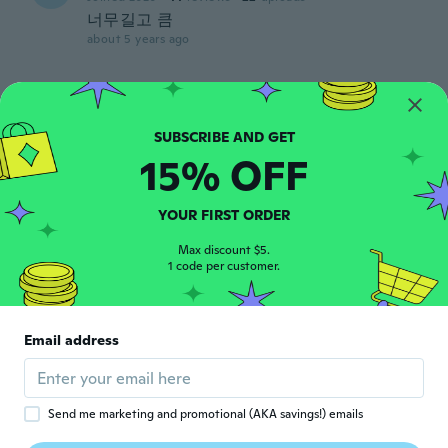
너무길고 큼
about 5 years ago
Ria
R
Joined 2017
·
11
reviews
Aftee using it for a month it started to
wear off, had to throw it out.
15% OFF
about 5 years ago
YOUR FIRST ORDER
Tam
T
Max discount $5.
Joined 2016
·
23
reviews
1 code per customer.
about 5 years ago
京子
京
Email address
Joined 2020
·
26
reviews
about 5 years ago
Send me marketing and promotional (AKA savings!) emails
由美子
由
Joined 2021
·
5
reviews