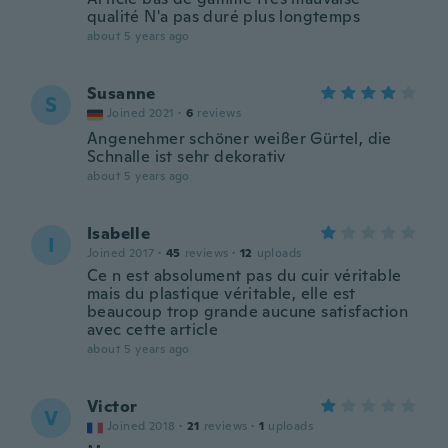
qualité N'a pas duré plus longtemps
about 5 years ago
Susanne
S
Joined 2021
·
6
reviews
Angenehmer schöner weißer Gürtel, die
Schnalle ist sehr dekorativ
about 5 years ago
Isabelle
I
Joined 2017
·
45
reviews
·
12
uploads
Ce n est absolument pas du cuir véritable
mais du plastique véritable, elle est
beaucoup trop grande aucune satisfaction
avec cette article
about 5 years ago
Victor
V
Joined 2018
·
21
reviews
·
1
uploads