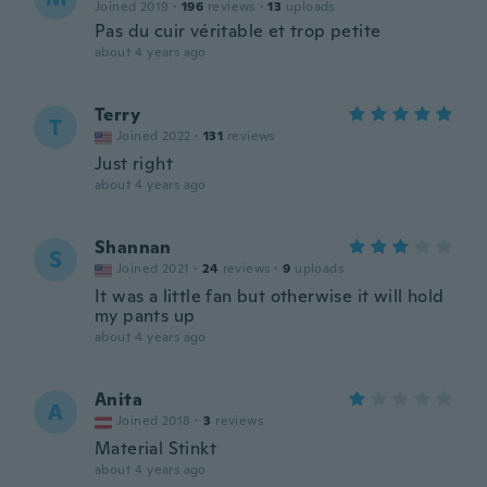
Joined 2019
·
196
reviews
·
13
uploads
Pas du cuir véritable et trop petite
about 4 years ago
Terry
T
Joined 2022
·
131
reviews
Just right
about 4 years ago
Shannan
S
Joined 2021
·
24
reviews
·
9
uploads
It was a little fan but otherwise it will hold
my pants up
about 4 years ago
Anita
A
Joined 2018
·
3
reviews
Material Stinkt
about 4 years ago