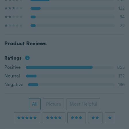
132
64
72
Product Reviews
Ratings
Positive
853
Neutral
132
Negative
136
All
Picture
Most Helpful