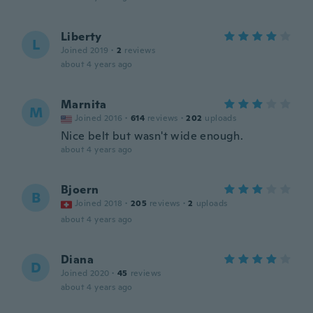
Liberty
L
Joined 2019
·
2
reviews
about 4 years ago
Marnita
M
Joined 2016
·
614
reviews
·
202
uploads
Nice belt but wasn't wide enough.
about 4 years ago
Bjoern
B
Joined 2018
·
205
reviews
·
2
uploads
about 4 years ago
Diana
D
Joined 2020
·
45
reviews
about 4 years ago