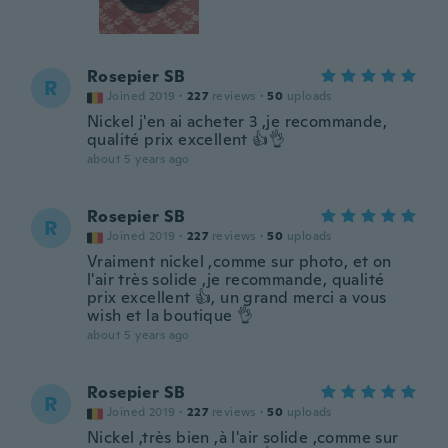
Rosepier SB
R
Joined 2019
·
227
reviews
·
50
uploads
Nickel j'en ai acheter 3 ,je recommande,
qualité prix excellent 👍👌
about 5 years ago
Rosepier SB
R
Joined 2019
·
227
reviews
·
50
uploads
Vraiment nickel ,comme sur photo, et on
l'air très solide ,je recommande, qualité
prix excellent 👍, un grand merci a vous
wish et la boutique 👌
about 5 years ago
Rosepier SB
R
Joined 2019
·
227
reviews
·
50
uploads
Nickel ,très bien ,à l'air solide ,comme sur