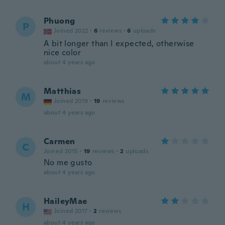
Phuong
P
Joined 2022
·
6
reviews
·
6
uploads
A bit longer than I expected, otherwise
nice color
about 4 years ago
Matthias
M
Joined 2019
·
19
reviews
about 4 years ago
Carmen
C
Joined 2015
·
19
reviews
·
2
uploads
No me gusto
about 4 years ago
HaileyMae
H
Joined 2017
·
2
reviews
about 4 years ago