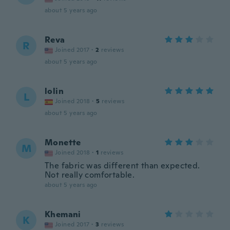
about 5 years ago
Reva
R
Joined 2017
·
2
reviews
about 5 years ago
lolin
L
Joined 2018
·
5
reviews
about 5 years ago
Monette
M
Joined 2018
·
1
reviews
The fabric was different than expected.
Not really comfortable.
about 5 years ago
Khemani
K
Joined 2017
·
3
reviews