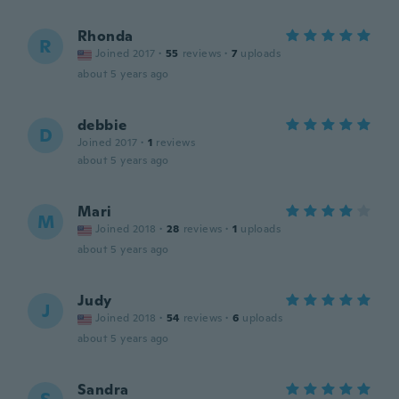
Rhonda
R
Joined 2017
·
55
reviews
·
7
uploads
about 5 years ago
debbie
D
Joined 2017
·
1
reviews
about 5 years ago
Mari
M
Joined 2018
·
28
reviews
·
1
uploads
about 5 years ago
Judy
J
Joined 2018
·
54
reviews
·
6
uploads
about 5 years ago
Sandra