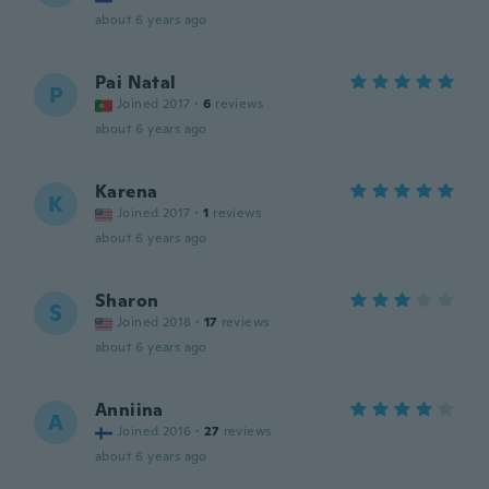
about 6 years ago
Pai Natal
P
Joined 2017
·
6
reviews
about 6 years ago
Karena
K
Joined 2017
·
1
reviews
about 6 years ago
Sharon
S
Joined 2018
·
17
reviews
about 6 years ago
Anniina
A
Joined 2016
·
27
reviews
about 6 years ago