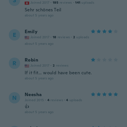
S
Joined 2017
·
195
reviews
·
141
uploads
Sehr schönes Teil
about 5 years ago
Emily
E
Joined 2017
·
18
reviews
·
2
uploads
about 5 years ago
Robin
R
Joined 2017
·
2
reviews
If it fit... would have been cute.
about 5 years ago
Neesha
N
Joined 2015
·
4
reviews
·
4
uploads
👍
about 5 years ago