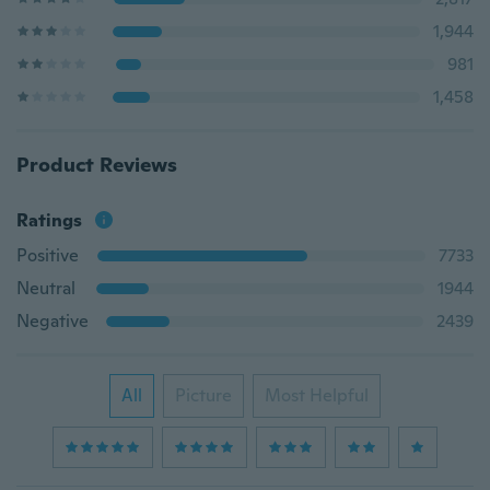
1,944
981
1,458
Product Reviews
Ratings
Positive
7733
Neutral
1944
Negative
2439
All
Picture
Most Helpful