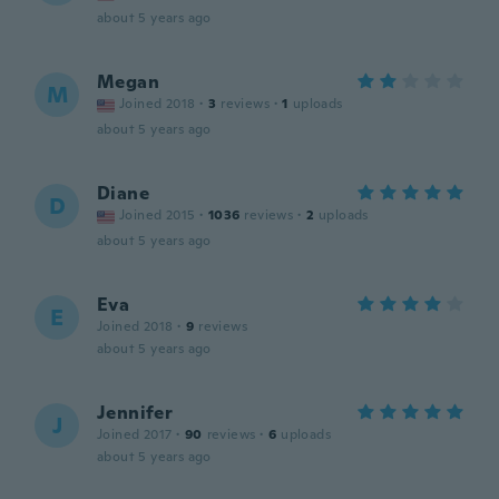
about 5 years ago
Megan
M
Joined 2018
·
3
reviews
·
1
uploads
about 5 years ago
Diane
D
Joined 2015
·
1036
reviews
·
2
uploads
about 5 years ago
Eva
E
Joined 2018
·
9
reviews
about 5 years ago
Jennifer
J
Joined 2017
·
90
reviews
·
6
uploads
about 5 years ago