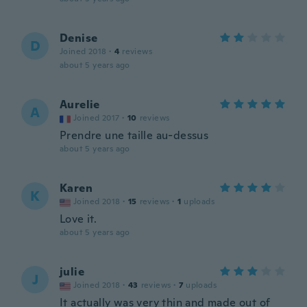
Denise
D
Joined 2018
·
4
reviews
about 5 years ago
Aurelie
A
Joined 2017
·
10
reviews
Prendre une taille au-dessus
about 5 years ago
Karen
K
Joined 2018
·
15
reviews
·
1
uploads
Love it.
about 5 years ago
julie
J
Joined 2018
·
43
reviews
·
7
uploads
It actually was very thin and made out of