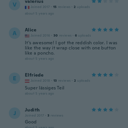
valerius
V
Joined 2017
·
15
reviews
·
2
uploads
about 5 years ago
Alice
A
Joined 2016
·
30
reviews
·
6
uploads
It’s awesome! I got the reddish color. I was
like the way it wrap close with one button
like a poncho.
about 5 years ago
Elfriede
E
Joined 2018
·
13
reviews
·
2
uploads
Super lässiges Teil
about 5 years ago
Judith
J
Joined 2017
·
3
reviews
Good
about 5 years ago