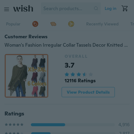
Log in
Popular
Recently Viewed
T
Customer Reviews
Woman's Fashion Irregular Collar Tassels Decor Knitted Blouse Stylish Loose Coat
OVERALL
3.7
12116 Ratings
View Product Details
Ratings
4,916
2,817