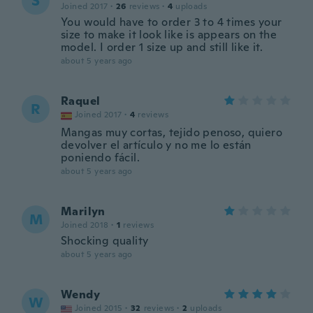
S
Joined 2017
·
26
reviews
·
4
uploads
You would have to order 3 to 4 times your
size to make it look like is appears on the
model. I order 1 size up and still like it.
about 5 years ago
Raquel
R
Joined 2017
·
4
reviews
Mangas muy cortas, tejido penoso, quiero
devolver el artículo y no me lo están
poniendo fácil.
about 5 years ago
Marilyn
M
Joined 2018
·
1
reviews
Shocking quality
about 5 years ago
Wendy
W
Joined 2015
·
32
reviews
·
2
uploads