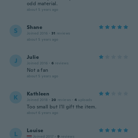
odd material.
about 5 years ago
Shane
S
Joined 2016
·
31
reviews
about 5 years ago
Julie
J
Joined 2016
·
6
reviews
Not a fan
about 5 years ago
Kathleen
K
Joined 2018
·
20
reviews
·
4
uploads
Too small but I'll gift the item.
about 6 years ago
Louise
L
Joined 2017
·
9
reviews