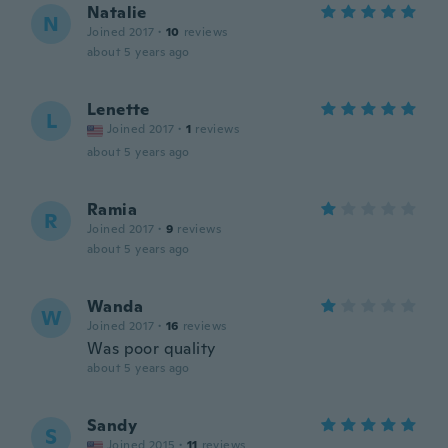
Natalie
N
Joined 2017
·
10
reviews
about 5 years ago
Lenette
L
Joined 2017
·
1
reviews
about 5 years ago
Ramia
R
Joined 2017
·
9
reviews
about 5 years ago
Wanda
W
Joined 2017
·
16
reviews
Was poor quality
about 5 years ago
Sandy
S
Joined 2015
·
11
reviews