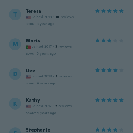
Teresa
T
Joined 2018
·
10
reviews
about a year ago
Maria
M
Joined 2017
·
3
reviews
about 3 years ago
Dee
D
Joined 2018
·
2
reviews
about 4 years ago
Kathy
K
Joined 2017
·
2
reviews
about 4 years ago
Stephanie