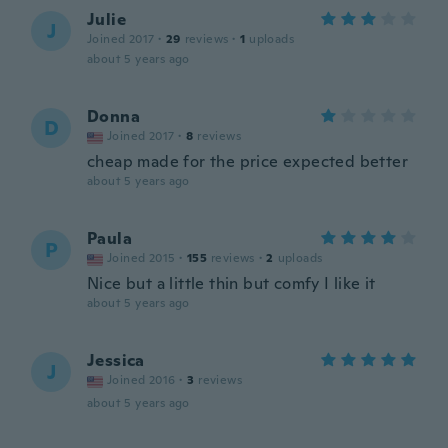
Julie
J
Joined 2017
·
29
reviews
·
1
uploads
about 5 years ago
Donna
D
Joined 2017
·
8
reviews
cheap made for the price expected better
about 5 years ago
Paula
P
Joined 2015
·
155
reviews
·
2
uploads
Nice but a little thin but comfy I like it
about 5 years ago
Jessica
J
Joined 2016
·
3
reviews
about 5 years ago