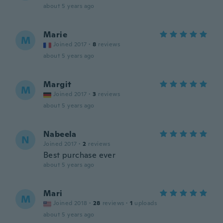
about 5 years ago
Marie
M
Joined 2017
·
8
reviews
about 5 years ago
Margit
M
Joined 2017
·
3
reviews
about 5 years ago
Nabeela
N
Joined 2017
·
2
reviews
Best purchase ever
about 5 years ago
Mari
M
Joined 2018
·
28
reviews
·
1
uploads
about 5 years ago