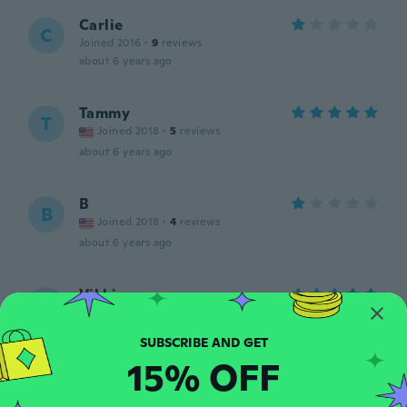
Carlie
C
Joined 2016
·
9
reviews
about 6 years ago
Tammy
T
Joined 2018
·
5
reviews
about 6 years ago
B
B
Joined 2018
·
4
reviews
about 6 years ago
Vikki
V
Joined 2016
·
6
reviews
l liked but small
about 6 years ago
15% OFF
Carolyn