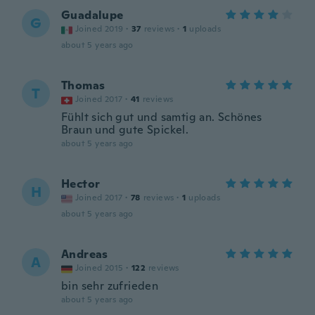
Guadalupe
G
Joined 2019
·
37
reviews
·
1
uploads
about 5 years ago
Thomas
T
Joined 2017
·
41
reviews
Fühlt sich gut und samtig an. Schönes
Braun und gute Spickel.
about 5 years ago
Hector
H
Joined 2017
·
78
reviews
·
1
uploads
about 5 years ago
Andreas
A
Joined 2015
·
122
reviews
bin sehr zufrieden
about 5 years ago