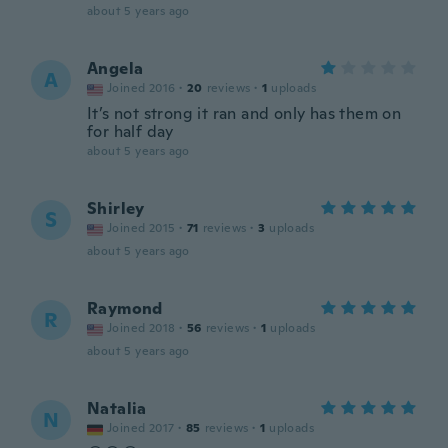
about 5 years ago
Angela
A
Joined 2016
·
20
reviews
·
1
uploads
It’s not strong it ran and only has them on
for half day
about 5 years ago
Shirley
S
Joined 2015
·
71
reviews
·
3
uploads
about 5 years ago
Raymond
R
Joined 2018
·
56
reviews
·
1
uploads
about 5 years ago
Natalia
N
Joined 2017
·
85
reviews
·
1
uploads