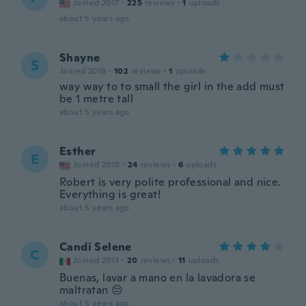
Joined 2017
·
225
reviews
·
1
uploads
about 5 years ago
Shayne
S
Joined 2018
·
102
reviews
·
1
uploads
way way to to small the girl in the add must
be 1 metre tall
about 5 years ago
Esther
E
Joined 2018
·
24
reviews
·
6
uploads
Robert is very polite professional and nice.
Everything is great!
about 5 years ago
Candi Selene
C
Joined 2013
·
20
reviews
·
11
uploads
Buenas, lavar a mano en la lavadora se
maltratan 😔
about 5 years ago