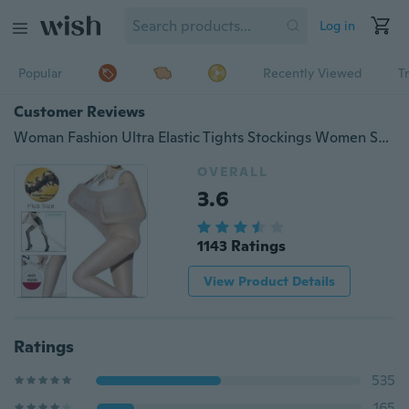
Log in
Popular
Recently Viewed
T
Customer Reviews
Woman Fashion Ultra Elastic Tights Stockings Women Shaping Pantyhose Socks
OVERALL
3.6
1143 Ratings
View Product Details
Ratings
535
165