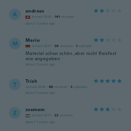
andreas
A
Joined 2019
·
141
reviews
about 3 years ago
Mario
M
Joined 2017
·
38
reviews
·
1
uploads
Material schon schön ,aber nicht Reisfest
wie angegeben
about 3 years ago
Trish
T
Joined 2016
·
88
reviews
·
3
uploads
about 3 years ago
zsemom
Z
Joined 2017
·
22
reviews
about 3 years ago