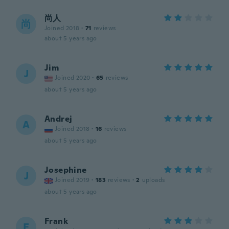
尚人
尚
Joined 2018
·
71
reviews
about 5 years ago
Jim
J
Joined 2020
·
65
reviews
about 5 years ago
Andrej
A
Joined 2018
·
16
reviews
about 5 years ago
Josephine
J
Joined 2019
·
183
reviews
·
2
uploads
about 5 years ago
Frank
F