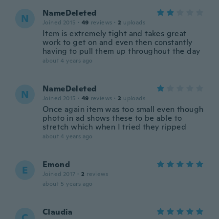
NameDeleted
N
Joined 2015
·
49
reviews
·
2
uploads
Item is extremely tight and takes great
work to get on and even then constantly
having to pull them up throughout the day
about 4 years ago
NameDeleted
N
Joined 2015
·
49
reviews
·
2
uploads
Once again item was too small even though
photo in ad shows these to be able to
stretch which when I tried they ripped
about 4 years ago
Emond
E
Joined 2017
·
2
reviews
about 5 years ago
Claudia
C