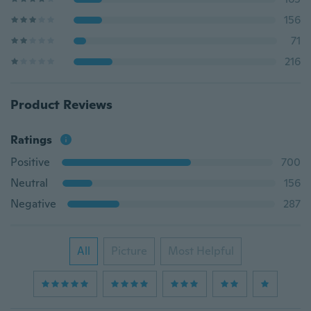
156
71
216
Product Reviews
Ratings
Positive
700
Neutral
156
Negative
287
All
Picture
Most Helpful