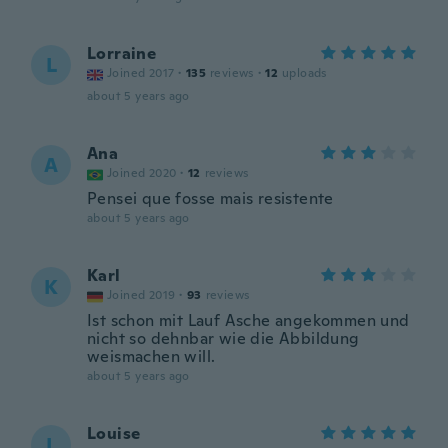
Lorraine
L
Joined 2017
·
135
reviews
·
12
uploads
about 5 years ago
Ana
A
Joined 2020
·
12
reviews
Pensei que fosse mais resistente
about 5 years ago
Karl
K
Joined 2019
·
93
reviews
Ist schon mit Lauf Asche angekommen und
nicht so dehnbar wie die Abbildung
weismachen will.
about 5 years ago
Louise
L