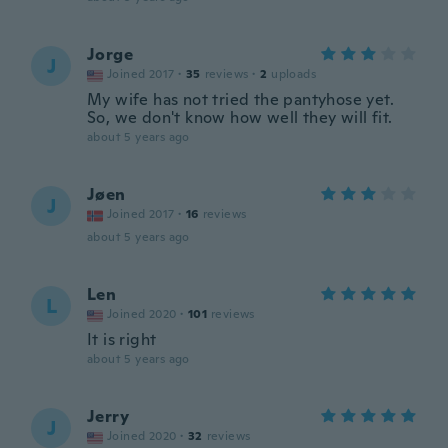
Jorge
J
Joined 2017
·
35
reviews
·
2
uploads
My wife has not tried the pantyhose yet.
So, we don't know how well they will fit.
about 5 years ago
Jøen
J
Joined 2017
·
16
reviews
about 5 years ago
Len
L
Joined 2020
·
101
reviews
It is right
about 5 years ago
Jerry
J
Joined 2020
·
32
reviews