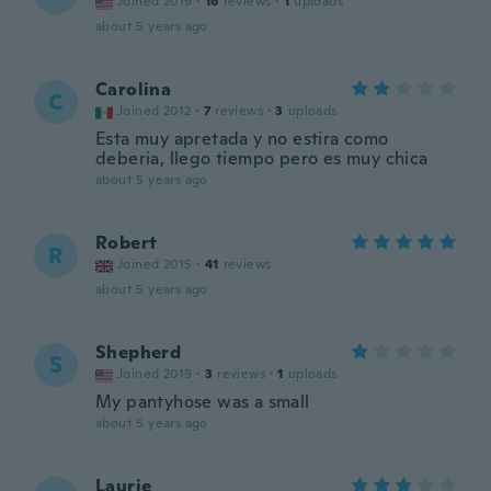
Joined 2019
·
16
reviews
·
1
uploads
about 5 years ago
Carolina
C
Joined 2012
·
7
reviews
·
3
uploads
Esta muy apretada y no estira como
deberia, llego tiempo pero es muy chica
about 5 years ago
Robert
R
Joined 2015
·
41
reviews
about 5 years ago
Shepherd
S
Joined 2019
·
3
reviews
·
1
uploads
My pantyhose was a small
about 5 years ago
Laurie