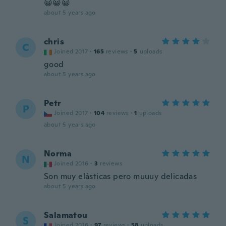
😀😀😀
about 5 years ago
chris
C
Joined 2017
·
165
reviews
·
5
uploads
good
about 5 years ago
Petr
P
Joined 2017
·
104
reviews
·
1
uploads
about 5 years ago
Norma
N
Joined 2016
·
3
reviews
Son muy elásticas pero muuuy delicadas
about 5 years ago
Salamatou
S
Joined 2016
·
97
reviews
·
58
uploads