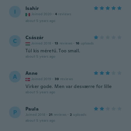
Isahir
I
Joined 2020
·
4
reviews
about 5 years ago
Császár
C
Joined 2018
·
13
reviews
·
16
uploads
Túl kis méretű. Too small.
about 5 years ago
Anne
A
Joined 2019
·
39
reviews
Virker gode. Men var desværre for lille
about 5 years ago
Paula
P
Joined 2018
·
21
reviews
·
2
uploads
about 5 years ago