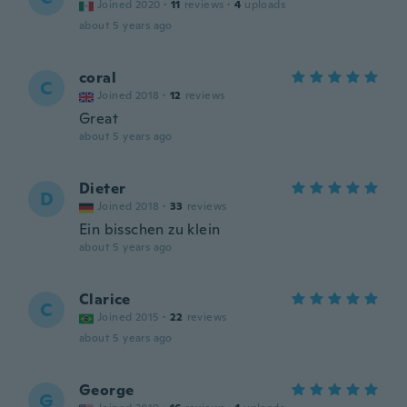
Joined 2020
·
11
reviews
·
4
uploads
about 5 years ago
coral
C
Joined 2018
·
12
reviews
Great
about 5 years ago
Dieter
D
Joined 2018
·
33
reviews
Ein bisschen zu klein
about 5 years ago
Clarice
C
Joined 2015
·
22
reviews
about 5 years ago
George
G