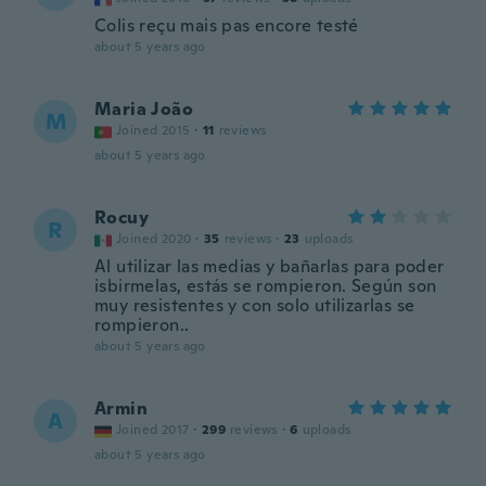
Colis reçu mais pas encore testé
about 5 years ago
Maria João
M
Joined 2015
·
11
reviews
about 5 years ago
Rocuy
R
Joined 2020
·
35
reviews
·
23
uploads
Al utilizar las medias y bañarlas para poder
isbirmelas, estás se rompieron. Según son
muy resistentes y con solo utilizarlas se
rompieron..
about 5 years ago
Armin
A
Joined 2017
·
299
reviews
·
6
uploads
about 5 years ago