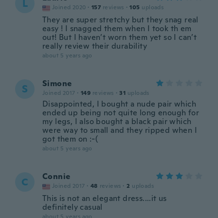
L
Joined 2020
·
157
reviews
·
105
uploads
They are super stretchy but they snag real
easy ! I snagged them when I took th em
out! But I haven’t worn them yet so I can’t
really review their durability
about 5 years ago
Simone
S
Joined 2017
·
149
reviews
·
31
uploads
Disappointed, I bought a nude pair which
ended up being not quite long enough for
my legs, I also bought a black pair which
were way to small and they ripped when I
got them on :-(
about 5 years ago
Connie
C
Joined 2017
·
48
reviews
·
2
uploads
This is not an elegant dress....it us
definitely casual
about 5 years ago