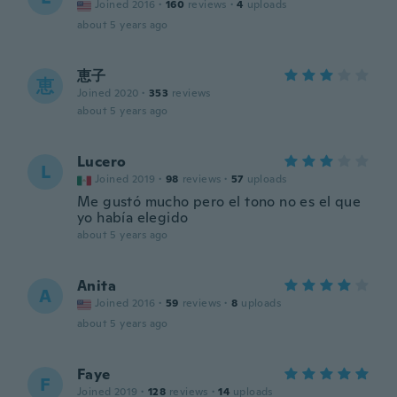
Joined 2016
·
160
reviews
·
4
uploads
about 5 years ago
恵子
恵
Joined 2020
·
353
reviews
about 5 years ago
Lucero
L
Joined 2019
·
98
reviews
·
57
uploads
Me gustó mucho pero el tono no es el que
yo había elegido
about 5 years ago
Anita
A
Joined 2016
·
59
reviews
·
8
uploads
about 5 years ago
Faye
F
Joined 2019
·
128
reviews
·
14
uploads