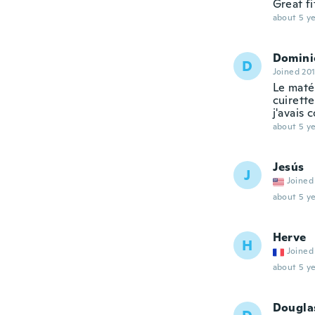
Great f
about 5 ye
Domini
D
Joined 20
Le matér
cuirett
j'avais
about 5 ye
Jesús
J
Joined
about 5 ye
Herve
H
Joined
about 5 ye
Dougla