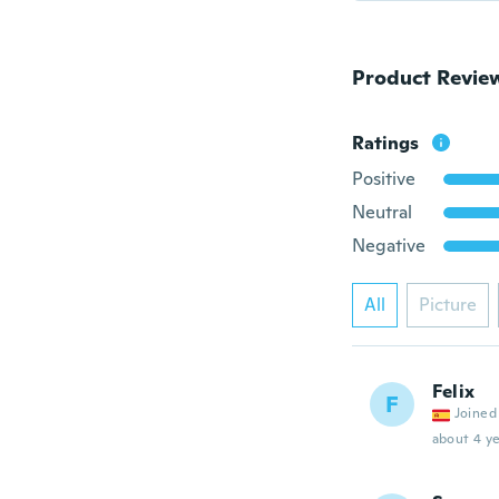
Product Revie
Ratings
Positive
Neutral
Negative
All
Picture
Felix
F
Joined
about 4 ye