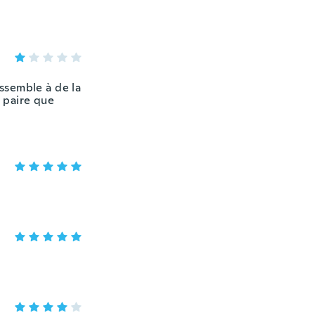
essemble à de la
 paire que