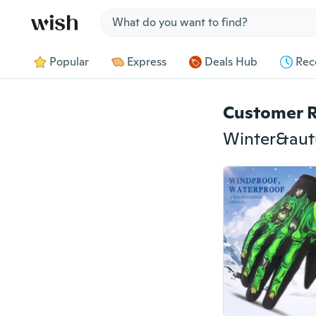
Jump to section
Popular
Express
Deals Hub
Rec
Customer 