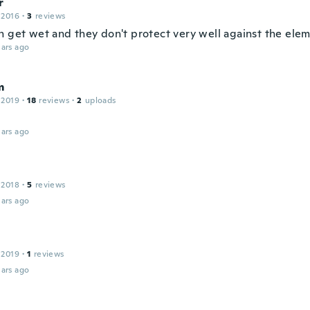
r
 2016
·
3
reviews
n get wet and they don't protect very well against the ele
ars ago
m
 2019
·
18
reviews
·
2
uploads
ars ago
 2018
·
5
reviews
ars ago
 2019
·
1
reviews
ars ago