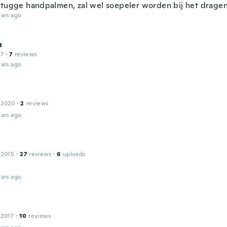
stugge handpalmen, zal wel soepeler worden bij het dragen
ars ago
n
17
·
7
reviews
ars ago
 2020
·
2
reviews
ars ago
 2015
·
27
reviews
·
6
uploads
ars ago
 2017
·
10
reviews