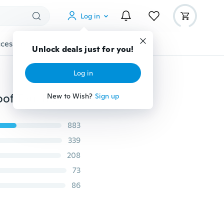
Log in
cessories
Gadgets
Tools
More
Unlock deals just for you!
Log in
Winter&autumn Skeleton Bones Windproof Waterproof Touch Screen Sports Glove Bikes Motorcycle
New to Wish?
Sign up
883
339
208
73
86