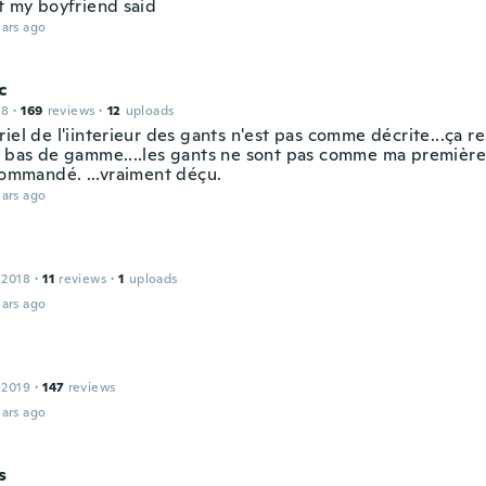
it my boyfriend said
ars ago
c
18
·
169
reviews
·
12
uploads
iel de l'iinterieur des gants n'est pas comme décrite...ça r
e bas de gamme....les gants ne sont pas comme ma première
 commandé. ...vraiment déçu.
ars ago
 2018
·
11
reviews
·
1
uploads
ars ago
 2019
·
147
reviews
ars ago
s