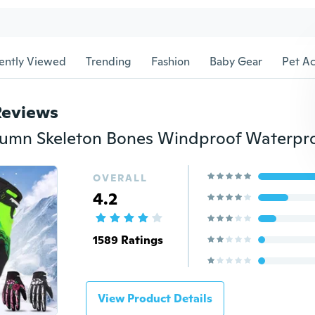
ently Viewed
Trending
Fashion
Baby Gear
Pet Ac
Reviews
OVERALL
4.2
1589 Ratings
View Product Details