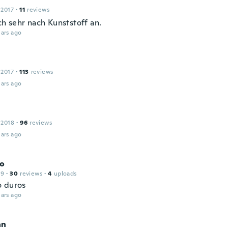
 2017
·
11
reviews
ch sehr nach Kunststoff an.
ars ago
 2017
·
113
reviews
ars ago
 2018
·
96
reviews
ars ago
co
19
·
30
reviews
·
4
uploads
 duros
ars ago
an