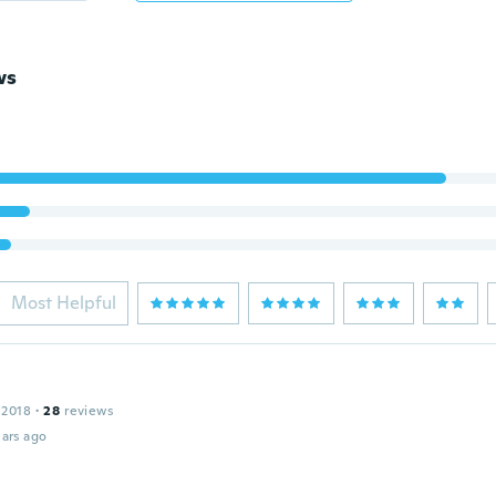
ws
Most Helpful
 2018
·
28
reviews
ars ago