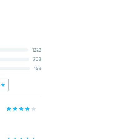
1222
208
159