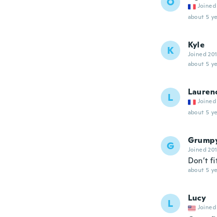
O
Joined
about 5 ye
Kyle
K
Joined 20
about 5 ye
Lauren
L
Joined
about 5 ye
Grump
G
Joined 20
Don’t fi
about 5 ye
Lucy
L
Joined