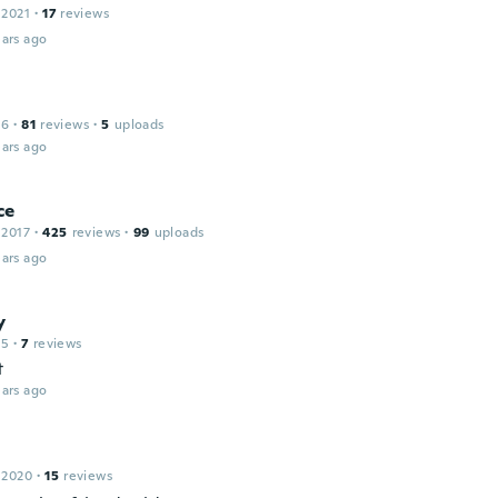
 2021
·
17
reviews
ars ago
16
·
81
reviews
·
5
uploads
ars ago
ce
 2017
·
425
reviews
·
99
uploads
ars ago
y
15
·
7
reviews
t
ars ago
 2020
·
15
reviews