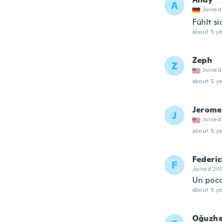
A
Joined
Fühlt si
about 5 ye
Zeph
Z
Joined
about 5 ye
Jerome
J
Joined
about 5 ye
Federi
F
Joined 20
Un poco
about 5 ye
Oğuzh