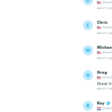
D
Joined
about 5 ye
Chris
C
Joined
about 5 ye
Michae
M
Joined
about 5 ye
Greg
G
Joined
Great i
about 5 ye
Roy
R
Joined