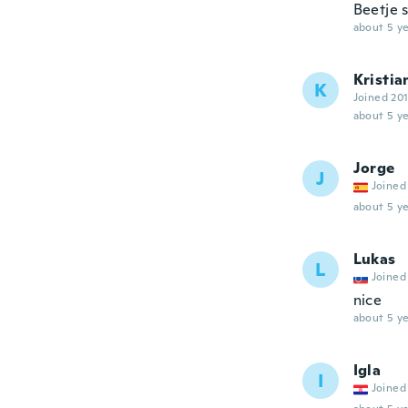
Beetje 
about 5 ye
Kristia
K
Joined 20
about 5 ye
Jorge
J
Joined
about 5 ye
Lukas
L
Joined
nice
about 5 ye
Igla
I
Joined