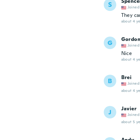
Spence
S
Joined
They ca
about 4 ye
Gordo
G
Joined
Nice
about 4 ye
Brei
B
Joined
about 4 ye
Javier
J
Joined
about 5 ye
Andy