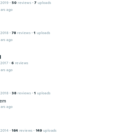
 2019
·
50
reviews
·
7
uploads
ars ago
 2018
·
78
reviews
·
1
uploads
ars ago
l
 2017
·
6
reviews
ars ago
 2018
·
38
reviews
·
1
uploads
tem
ars ago
 2014
·
164
reviews
·
149
uploads