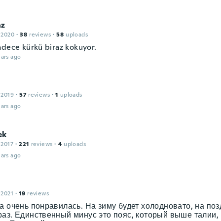
az
 2020
·
38
reviews
·
58
uploads
adece kürkü biraz kokuyor.
ars ago
 2019
·
57
reviews
·
1
uploads
ars ago
ek
 2017
·
221
reviews
·
4
uploads
ars ago
 2021
·
19
reviews
а очень понравилась. На зиму будет холодновато, на по
аз. Единственный минус это пояс, который выше талии, 