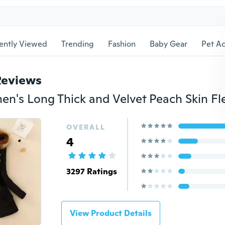
ently Viewed
Trending
Fashion
Baby Gear
Pet Ac
Reviews
OVERALL
4
3297 Ratings
View Product Details