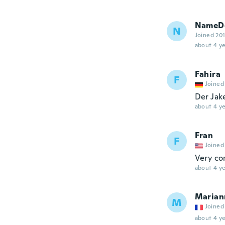
NameDe
N
Joined 20
about 4 ye
Fahira
F
Joined
Der Jak
about 4 ye
Fran
F
Joined
Very co
about 4 ye
Marian
M
Joined
about 4 ye