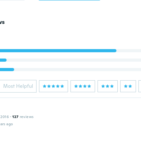
ws
Most Helpful
 2016
·
127
reviews
ars ago