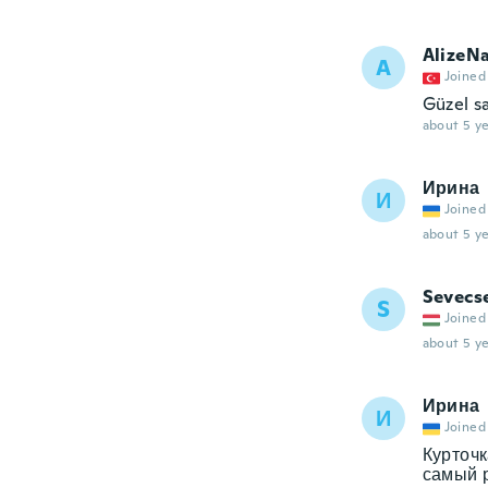
AlizeN
A
Joined
Güzel s
about 5 ye
Ирина
И
Joined
about 5 ye
Sevecs
S
Joined
about 5 ye
Ирина
И
Joined
Курточк
самый р