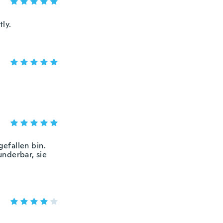
tly.
gefallen bin.
underbar, sie