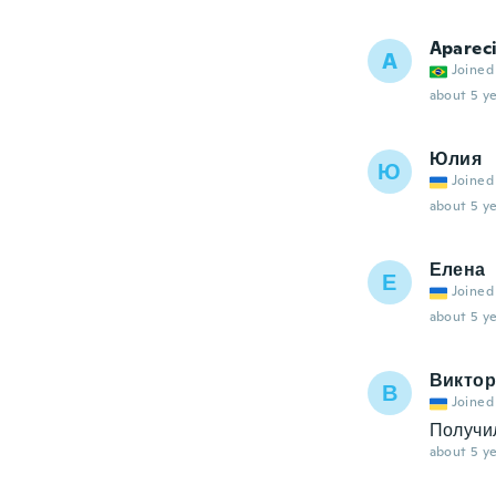
Aparec
A
Joined
about 5 ye
Юлия
Ю
Joined
about 5 ye
Елена
Е
Joined
about 5 ye
Виктор
В
Joined
Получи
about 5 ye