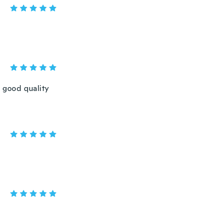
, good quality