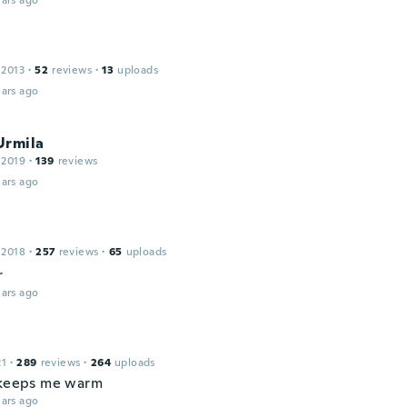
ars ago
 2013
·
52
reviews
·
13
uploads
ars ago
Urmila
 2019
·
139
reviews
ars ago
 2018
·
257
reviews
·
65
uploads
r
ars ago
21
·
289
reviews
·
264
uploads
 keeps me warm
ars ago