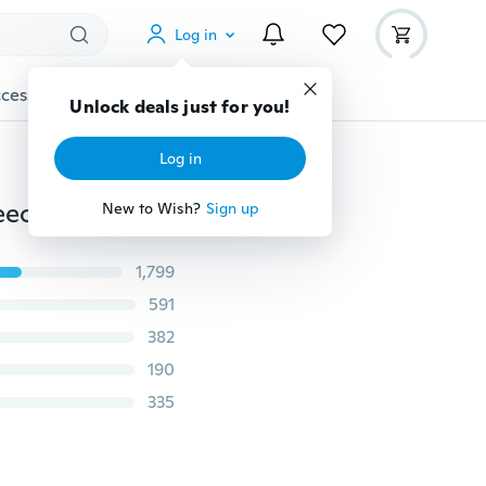
Log in
cessories
Gadgets
Tools
More
Unlock deals just for you!
Log in
Winter Women's Long Thick and Velvet Peach Skin Fleece Hooded Calibrated Drawstring Waist Waist Slim Cotton Coat S-3XL
New to Wish?
Sign up
1,799
591
382
190
335