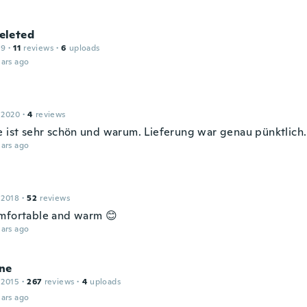
leted
19
·
11
reviews
·
6
uploads
ars ago
 2020
·
4
reviews
e ist sehr schön und warum. Lieferung war genau pünktlich.
ars ago
 2018
·
52
reviews
mfortable and warm 😊
ars ago
ne
 2015
·
267
reviews
·
4
uploads
ars ago