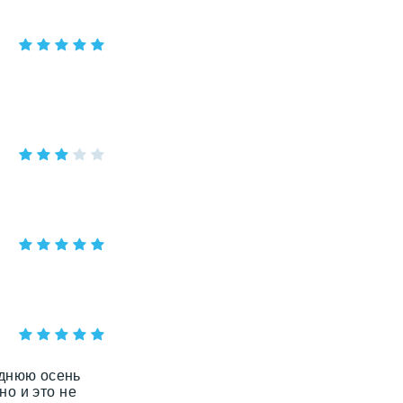
зднюю осень
но и это не