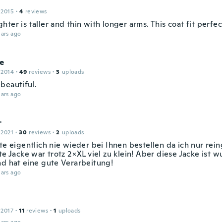
 2015
·
4
reviews
ter is taller and thin with longer arms. This coat fit perfec
ars ago
e
 2014
·
49
reviews
·
3
uploads
beautiful.
ars ago
r
 2021
·
30
reviews
·
2
uploads
te eigentlich nie wieder bei Ihnen bestellen da ich nur rein
te Jacke war trotz 2×XL viel zu klein! Aber diese Jacke ist w
nd hat eine gute Verarbeitung!
ars ago
 2017
·
11
reviews
·
1
uploads