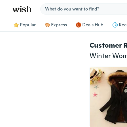
Jump to section
Popular
Express
Deals Hub
Rec
Customer 