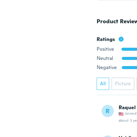
Product Revie
Ratings
Positive
Neutral
Negative
All
Picture
Raquel
R
Joined
about 3 ye