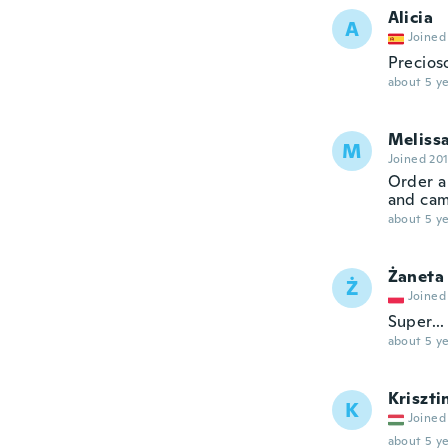
Alicia
A
Joined
Precioso
about 5 ye
Meliss
M
Joined 20
Order a
and cam
about 5 ye
Żaneta
Ż
Joined
Super...
about 5 ye
Kriszti
K
Joined
about 5 ye