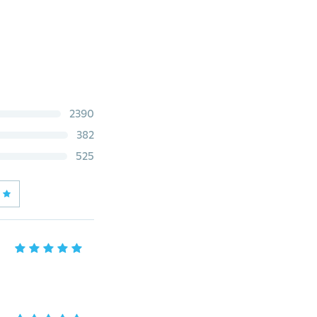
2390
382
525