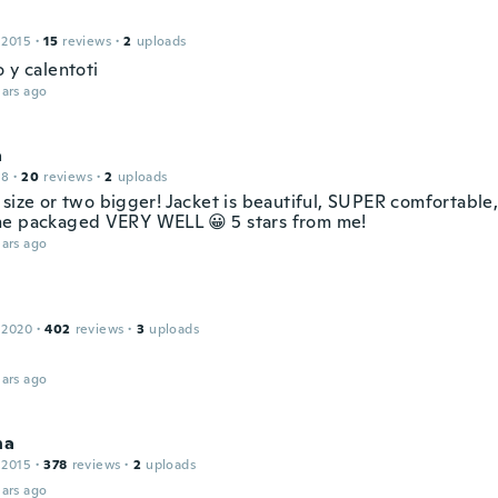
 2015
·
15
reviews
·
2
uploads
 y calentoti
ars ago
a
18
·
20
reviews
·
2
uploads
 size or two bigger! Jacket is beautiful, SUPER comfortable
e packaged VERY WELL 😀 5 stars from me!
ars ago
 2020
·
402
reviews
·
3
uploads
ars ago
na
 2015
·
378
reviews
·
2
uploads
ars ago