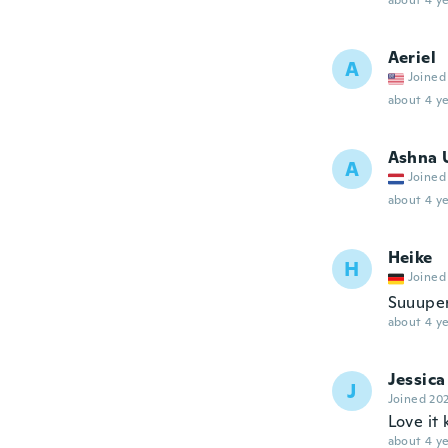
about 4 ye
Aeriel
A
Joined
about 4 ye
Ashna 
A
Joined
about 4 ye
Heike
H
Joined
Suuupe
about 4 ye
Jessica
J
Joined 20
Love it
about 4 ye