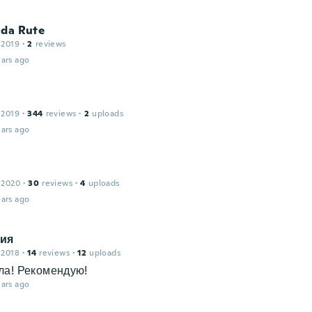
ida Rute
 2019
·
2
reviews
ars ago
 2019
·
344
reviews
·
2
uploads
ars ago
 2020
·
30
reviews
·
4
uploads
ars ago
ия
 2018
·
14
reviews
·
12
uploads
ла! Рекомендую!
ars ago