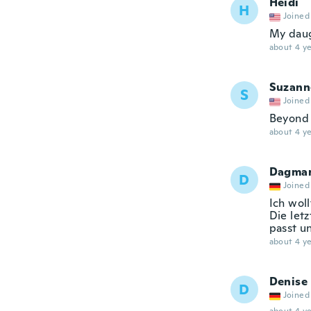
Heidi
H
Joined
My daugh
about 4 ye
Suzann
S
Joined
Beyond 
about 4 ye
Dagma
D
Joined
Ich woll
Die letz
passt u
about 4 ye
Denise
D
Joined