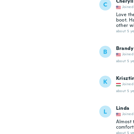
Cheryll
C
Joined
Love th
boot. H
other w
about 5 ye
Brandy
B
Joined
about 5 ye
Kriszti
K
Joined
about 5 ye
Linda
L
Joined
Almost 
comfort
about 5 ye