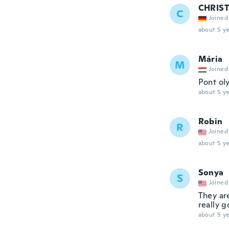
CHRIS
C
Joined
about 5 ye
Mária
M
Joined
Pont ol
about 5 ye
Robin
R
Joined
about 5 ye
Sonya
S
Joined
They ar
really 
about 5 ye