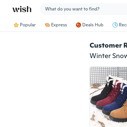
Jump to section
Popular
Express
Deals Hub
Rec
Customer 