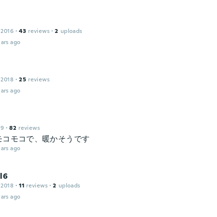
 2016
·
43
reviews
·
2
uploads
ars ago
 2018
·
25
reviews
ars ago
19
·
82
reviews
モコモコで、暖かそうです
ars ago
l6
 2018
·
11
reviews
·
2
uploads
ars ago