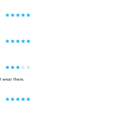
't wear them.