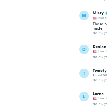
Misty
M
Joined
These b
made.
about 5 ye
Deniae
D
Joined
about 5 ye
Tweety
T
Joined 20
about 5 ye
Lorna
L
Joined
about 5 ye