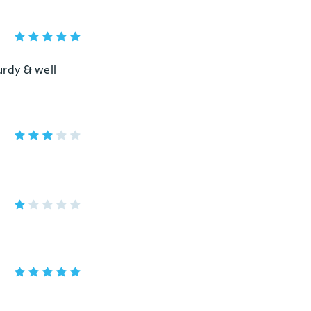
urdy & well