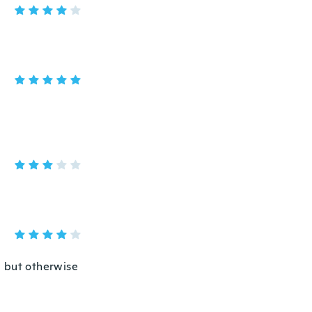
g but otherwise