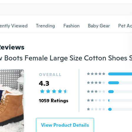
ently Viewed
Trending
Fashion
Baby Gear
Pet Ac
Reviews
OVERALL
4.3
1059 Ratings
View Product Details