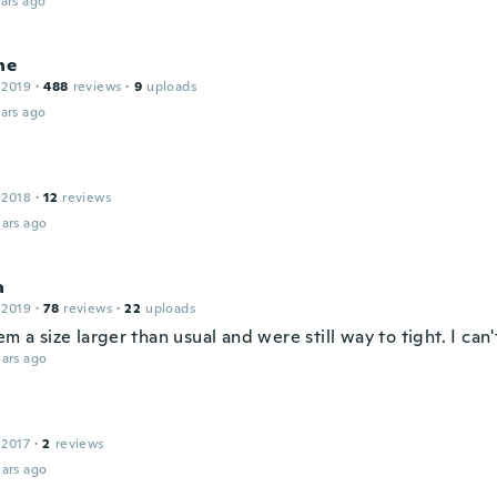
ars ago
ne
 2019
·
488
reviews
·
9
uploads
ars ago
 2018
·
12
reviews
ars ago
a
 2019
·
78
reviews
·
22
uploads
em a size larger than usual and were still way to tight. I can
ars ago
 2017
·
2
reviews
ars ago