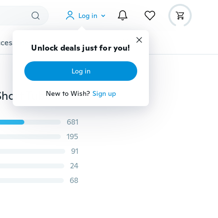
Log in
cessories
Gadgets
Tools
More
Unlock deals just for you!
Log in
Winter Snow Boots Female Large Size Cotton Shoes Short Tube Warm Ladies Ankle Boots 35-44
New to Wish?
Sign up
681
195
91
24
68