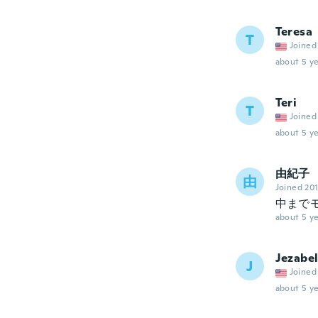
Teresa
T
Joined
about 5 ye
Teri
T
Joined
about 5 ye
由紀子
由
Joined 20
中まで
about 5 ye
Jezabel
J
Joined
about 5 ye