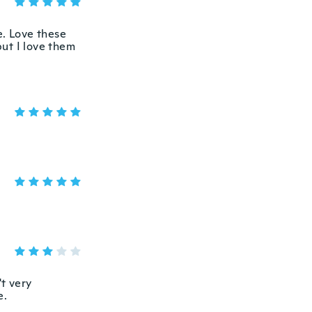
e. Love these
ut I love them
't very
e.