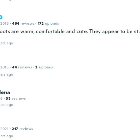
 2015
·
464
reviews
·
172
uploads
oots are warm, comfortable and cute. They appear to be st
ars ago
 2015
·
44
reviews
·
2
uploads
ars ago
lena
16
·
33
reviews
ars ago
 2021
·
217
reviews
ars ago