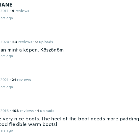
TIANE
 2017
·
4
reviews
ars ago
 2020
·
53
reviews
·
9
uploads
yan mint a képen. Köszönöm
ars ago
 2021
·
21
reviews
ars ago
 2016
·
108
reviews
·
1
uploads
e very nice boots. The heel of the boot needs more paddin
good flexible warm boots!
ars ago