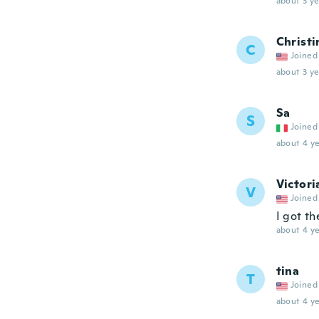
about 3 ye
Christi
C
Joined
about 3 ye
Sa
S
Joined
about 4 ye
Victori
V
Joined
I got th
about 4 ye
tina
T
Joined
about 4 ye