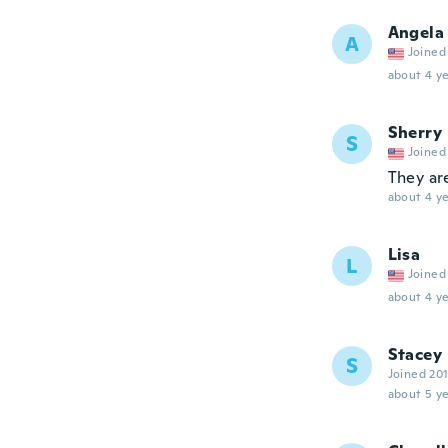
Angela
A
Joined
about 4 ye
Sherry
S
Joined
They ar
about 4 ye
Lisa
L
Joined
about 4 ye
Stacey
S
Joined 20
about 5 ye