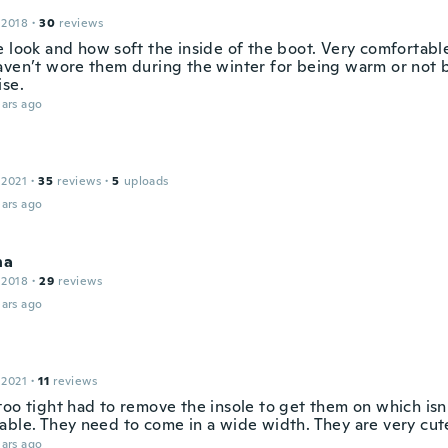
 2018
·
30
reviews
e look and how soft the inside of the boot. Very comfortabl
aven’t wore them during the winter for being warm or not b
ise.
ars ago
 2021
·
35
reviews
·
5
uploads
ars ago
na
 2018
·
29
reviews
ars ago
 2021
·
11
reviews
too tight had to remove the insole to get them on which isn
able. They need to come in a wide width. They are very cut
ars ago