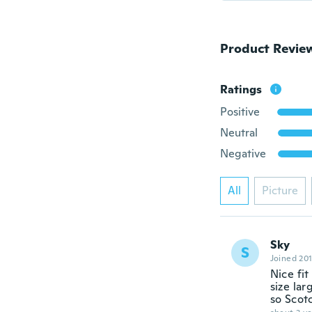
Product Revie
Ratings
Positive
Neutral
Negative
All
Picture
Sky
S
Joined 20
Nice fi
size lar
so Scot