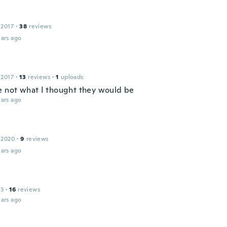
 2017
·
38
reviews
ars ago
 2017
·
13
reviews
·
1
uploads
e not what I thought they would be
ars ago
 2020
·
9
reviews
ars ago
13
·
16
reviews
ars ago