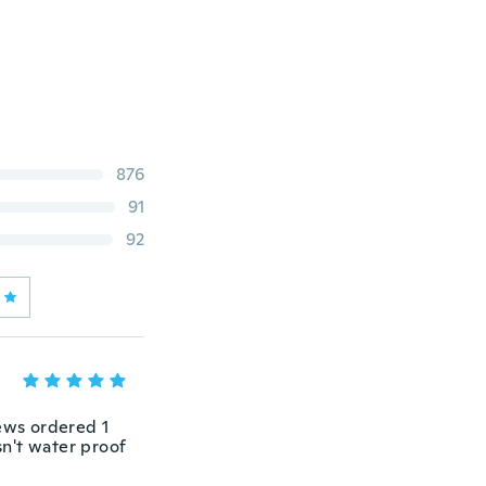
876
91
92
iews ordered 1
sn't water proof