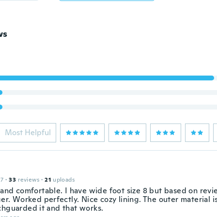
ws
Most Helpful
17
·
33
reviews
·
21
uploads
t and comfortable. I have wide foot size 8 but based on rev
ger. Worked perfectly. Nice cozy lining. The outer material i
chguarded it and that works.