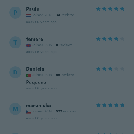
Paula
P
Joined 2016
·
34
reviews
about 6 years ago
tamara
T
Joined 2019
·
8
reviews
about 6 years ago
Daniela
D
Joined 2019
·
66
reviews
Pequeno
about 6 years ago
marenicka
M
Joined 2016
·
577
reviews
about 6 years ago