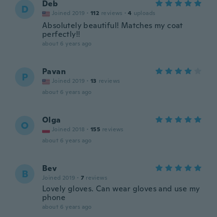
Deb
D
Joined 2019
·
112
reviews
·
4
uploads
Absolutely beautiful! Matches my coat
perfectly!!
about 6 years ago
Pavan
P
Joined 2019
·
13
reviews
about 6 years ago
Olga
O
Joined 2018
·
155
reviews
about 6 years ago
Bev
B
Joined 2019
·
7
reviews
Lovely gloves. Can wear gloves and use my
phone
about 6 years ago