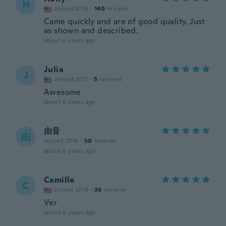
H
Joined 2018
·
140
reviews
Came quickly and are of good quality. Just
as shown and described.
about 6 years ago
Julia
J
Joined 2017
·
5
reviews
Awesome
about 6 years ago
由音
由
Joined 2018
·
50
reviews
about 6 years ago
Camille
C
Joined 2019
·
38
reviews
Ver
about 6 years ago