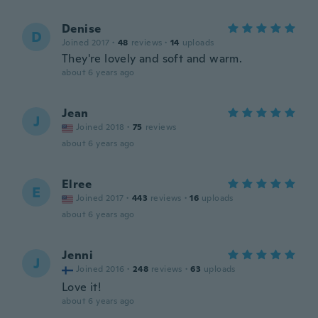
Denise
D
Joined 2017
·
48
reviews
·
14
uploads
They're lovely and soft and warm.
about 6 years ago
Jean
J
Joined 2018
·
75
reviews
about 6 years ago
Elree
E
Joined 2017
·
443
reviews
·
16
uploads
about 6 years ago
Jenni
J
Joined 2016
·
248
reviews
·
63
uploads
Love it!
about 6 years ago