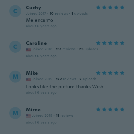
Cuchy
C
Joined 2017
·
10
reviews
·
1
uploads
Me encanto
about 6 years ago
Caroline
C
Joined 2018
·
151
reviews
·
25
uploads
about 6 years ago
Mike
M
Joined 2019
·
122
reviews
·
2
uploads
Looks like the picture thanks Wish
about 6 years ago
Mirna
M
Joined 2019
·
11
reviews
about 6 years ago