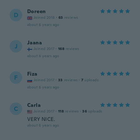
Doreen
D
Joined 2018
·
63
reviews
about 6 years ago
Jaana
J
Joined 2017
·
168
reviews
about 6 years ago
Fiza
F
Joined 2017
·
33
reviews
·
7
uploads
about 6 years ago
Carla
C
Joined 2017
·
118
reviews
·
36
uploads
VERY NICE.
about 6 years ago