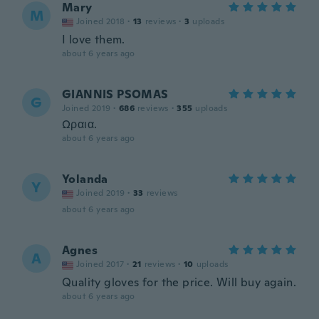
Mary
M
Joined 2018
·
13
reviews
·
3
uploads
I love them.
about 6 years ago
GIANNIS PSOMAS
G
Joined 2019
·
686
reviews
·
355
uploads
Ωραια.
about 6 years ago
Yolanda
Y
Joined 2019
·
33
reviews
about 6 years ago
Agnes
A
Joined 2017
·
21
reviews
·
10
uploads
Quality gloves for the price. Will buy again.
about 6 years ago