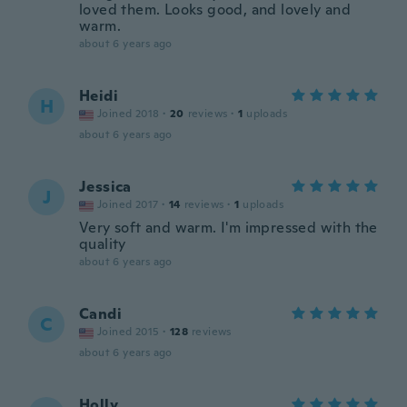
loved them. Looks good, and lovely and
warm.
about 6 years ago
Heidi
H
Joined 2018
·
20
reviews
·
1
uploads
about 6 years ago
Jessica
J
Joined 2017
·
14
reviews
·
1
uploads
Very soft and warm. I'm impressed with the
quality
about 6 years ago
Candi
C
Joined 2015
·
128
reviews
about 6 years ago
Holly