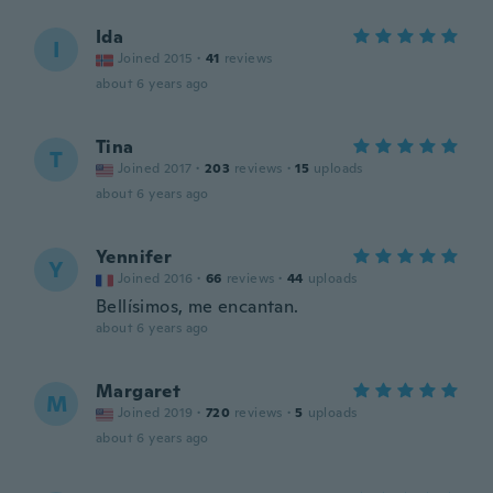
Ida
I
Joined 2015
·
41
reviews
about 6 years ago
Tina
T
Joined 2017
·
203
reviews
·
15
uploads
about 6 years ago
Yennifer
Y
Joined 2016
·
66
reviews
·
44
uploads
Bellísimos, me encantan.
about 6 years ago
Margaret
M
Joined 2019
·
720
reviews
·
5
uploads
about 6 years ago