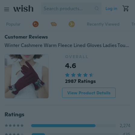
Log in
Popular
Recently Viewed
T
Customer Reviews
Winter Cashmere Warm Fleece Lined Gloves Ladies Touch Screen Wrist Mittens Driving Ski Mittens Bow Decor
OVERALL
4.6
2987 Ratings
View Product Details
Ratings
2,274
435