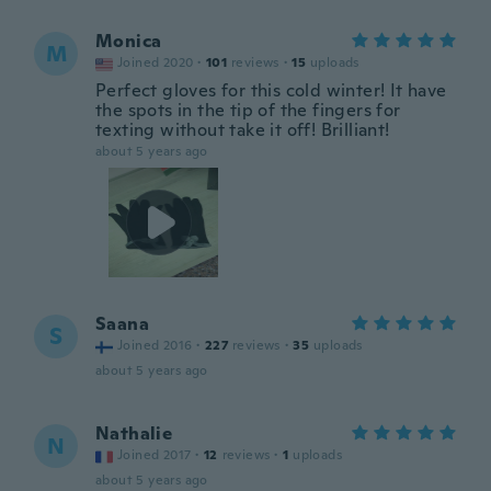
Monica
M
Joined 2020
·
101
reviews
·
15
uploads
Perfect gloves for this cold winter! It have
the spots in the tip of the fingers for
texting without take it off! Brilliant!
about 5 years ago
Saana
S
Joined 2016
·
227
reviews
·
35
uploads
about 5 years ago
Nathalie
N
Joined 2017
·
12
reviews
·
1
uploads
about 5 years ago