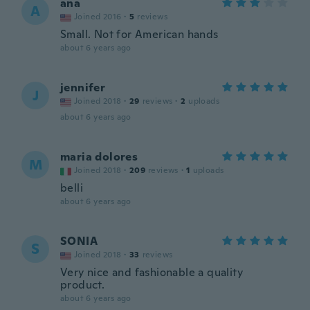
ana
A
Joined 2016
·
5
reviews
Small. Not for American hands
about 6 years ago
jennifer
J
Joined 2018
·
29
reviews
·
2
uploads
about 6 years ago
maria dolores
M
Joined 2018
·
209
reviews
·
1
uploads
belli
about 6 years ago
SONIA
S
Joined 2018
·
33
reviews
Very nice and fashionable a quality
product.
about 6 years ago