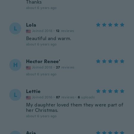
Thanks
about 6 years ago
Lola
L
Joined 2018
·
12
reviews
Beautiful and warm.
about 6 years ago
Hector Renee'
H
Joined 2018
·
27
reviews
about 6 years ago
Lettie
L
Joined 2016
·
87
reviews
·
6
uploads
My daughter loved them they were part of
her Christmas.
about 6 years ago
Arja