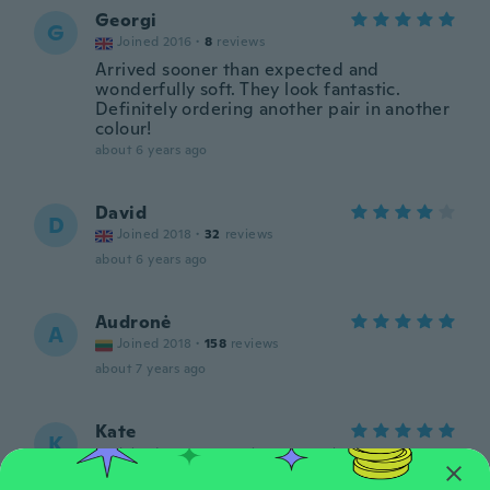
Georgi
G
Joined 2016
·
8
reviews
Arrived sooner than expected and
wonderfully soft. They look fantastic.
Definitely ordering another pair in another
colour!
about 6 years ago
David
D
Joined 2018
·
32
reviews
about 6 years ago
Audronė
A
Joined 2018
·
158
reviews
about 7 years ago
Kate
K
Joined 2016
·
372
reviews
·
121
uploads
about 7 years ago