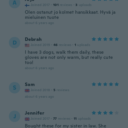
A
Joined 2017
·
101
reviews
·
3
uploads
Olen ostanut jo kolmet hansikkaat. Hyvä ja
mieluinen tuote
about 6 years ago
Debrah
D
Joined 2019
·
46
reviews
·
1
uploads
I have 3 dogs, walk them daily, these
gloves are not only warm, but really cute
too!
about 6 years ago
Sam
S
Joined 2018
·
5
reviews
about 6 years ago
Jennifer
J
Joined 2017
·
77
reviews
·
11
uploads
Bought these for my sister in law. She