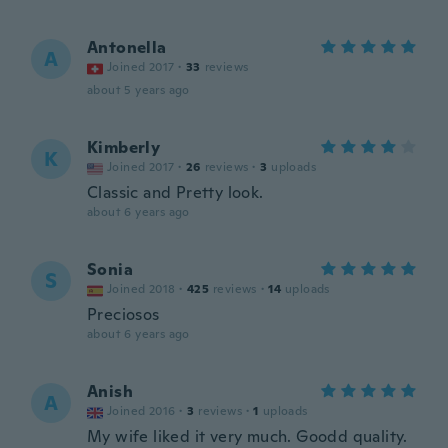
Antonella
A
Joined 2017
·
33
reviews
about 5 years ago
Kimberly
K
Joined 2017
·
26
reviews
·
3
uploads
Classic and Pretty look.
about 6 years ago
Sonia
S
Joined 2018
·
425
reviews
·
14
uploads
Preciosos
about 6 years ago
Anish
A
Joined 2016
·
3
reviews
·
1
uploads
My wife liked it very much. Goodd quality.