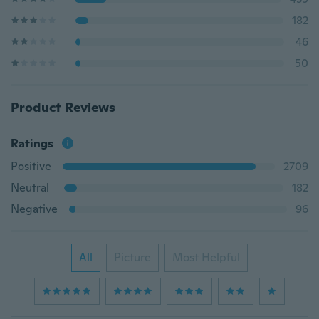
182
46
50
Product Reviews
Ratings
Positive
2709
Neutral
182
Negative
96
All
Picture
Most Helpful