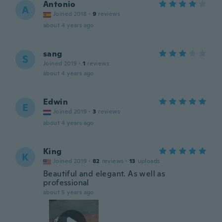
Antonio
A
Joined 2018
·
9
reviews
about 4 years ago
sang
S
Joined 2019
·
1
reviews
about 4 years ago
Edwin
E
Joined 2019
·
3
reviews
about 4 years ago
King
K
Joined 2019
·
82
reviews
·
13
uploads
Beautiful and elegant. As well as
professional
about 5 years ago