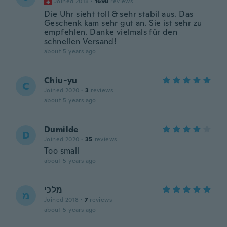
Joined 2018
·
1698
reviews
Die Uhr sieht toll & sehr stabil aus. Das
Geschenk kam sehr gut an. Sie ist sehr zu
empfehlen. Danke vielmals für den
schnellen Versand!
about 5 years ago
Chiu-yu
C
Joined 2020
·
3
reviews
about 5 years ago
Dumilde
D
Joined 2020
·
35
reviews
Too small
about 5 years ago
מלכי
מ
Joined 2018
·
7
reviews
about 5 years ago