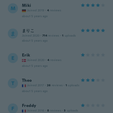
Miki
M
Joined 2019
·
4
reviews
about 5 years ago
まりこ
ま
Joined 2020
·
714
reviews
·
1
uploads
about 5 years ago
Erik
E
Joined 2020
·
4
reviews
about 5 years ago
Theo
T
Joined 2017
·
26
reviews
·
1
uploads
about 5 years ago
Freddy
F
Joined 2016
·
8
reviews
·
3
uploads