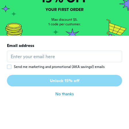
Joined 2017
·
288
reviews
·
1
uploads
Great product
YOUR FIRST ORDER
about 5 years ago
Max discount $5.
1 code per customer.
Mathieu
M
Joined 2020
·
12
reviews
Lourd la montre j'espère qu'elle marchera
Email address
encore longtemps
about 5 years ago
Send me marketing and promotional (AKA savings!) emails
Franco
F
Joined 2017
·
66
reviews
·
7
uploads
Unlock 15% off
Bello ed elegante.
about 5 years ago
No thanks
인호
인
Joined 2019
·
19
reviews
·
2
uploads
그냥보면 괜찮은데 자세히 들여다보면 조잡하
고 싸구려 느낌
about 5 years ago