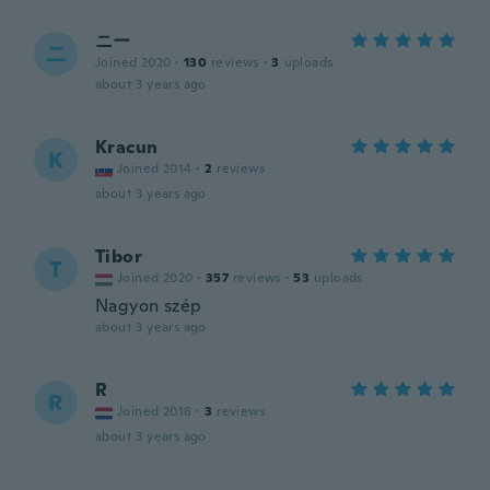
ニー
ニ
Joined 2020
·
130
reviews
·
3
uploads
about 3 years ago
Kracun
K
Joined 2014
·
2
reviews
about 3 years ago
Tibor
T
Joined 2020
·
357
reviews
·
53
uploads
Nagyon szép
about 3 years ago
R
R
Joined 2018
·
3
reviews
about 3 years ago