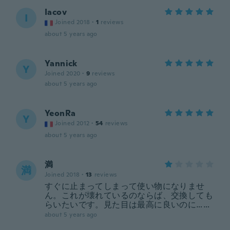
Iacov
I
Joined 2018
·
1
reviews
about 5 years ago
Yannick
Y
Joined 2020
·
9
reviews
about 5 years ago
YeonRa
Y
Joined 2012
·
54
reviews
about 5 years ago
満
満
Joined 2018
·
13
reviews
すぐに止まってしまって使い物になりませ
ん。これが壊れているのならば、交換しても
らいたいです。見た目は最高に良いのに……
about 5 years ago