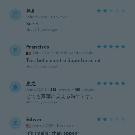
은희
은
Joined 2020
·
5
reviews
So so
about 5 years ago
Francisco
F
Joined 2019
·
9
reviews
·
1
uploads
Très belle montre Superbe achat
about 5 years ago
恵之
恵
Joined 2019
·
212
reviews
·
183
uploads
とても豪華に見える時計です。
about 5 years ago
Edwin
E
Joined 2020
·
2
reviews
It’s smaller than appear