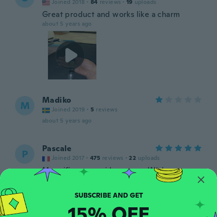
Joined 2018
·
84
reviews
·
19
uploads
Great product and works like a charm
about 5 years ago
Madiko
M
Joined 2019
·
5
reviews
about 5 years ago
Pascale
P
Joined 2017
·
475
reviews
·
22
uploads
Magnifique merci beaucoup Wish
about 5 years ago
15% OFF
Lazaro
L