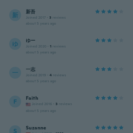
新吾
新
Joined 2017
·
3
reviews
about 5 years ago
ゆー
ゆ
Joined 2020
·
1
reviews
about 5 years ago
一志
一
Joined 2019
·
4
reviews
about 5 years ago
Faith
F
Joined 2016
·
3
reviews
about 5 years ago
Suzanne
S