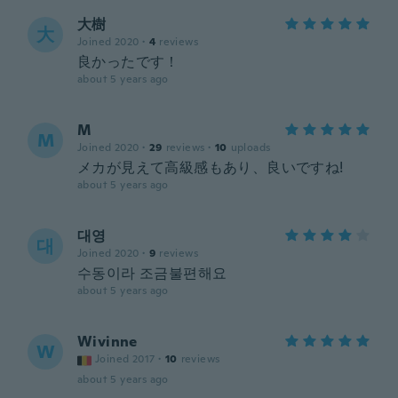
大樹
大
Joined 2020
·
4
reviews
良かったです！
about 5 years ago
M
M
Joined 2020
·
29
reviews
·
10
uploads
メカが見えて高級感もあり、良いですね!
about 5 years ago
대영
대
Joined 2020
·
9
reviews
수동이라 조금불편해요
about 5 years ago
Wivinne
W
Joined 2017
·
10
reviews
about 5 years ago