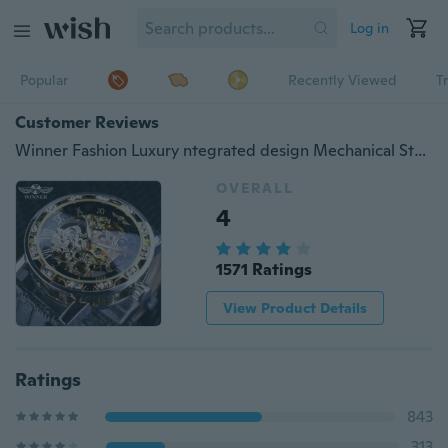
Log in
Popular
Recently Viewed
T
Customer Reviews
Winner Fashion Luxury ntegrated design Mechanical Steampunk leather Fashion Business Dress Men Watch Luxury Stainless Steel Automatic Skeleton Watch
OVERALL
4
1571 Ratings
View Product Details
Ratings
843
313