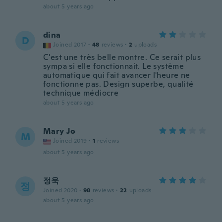
about 5 years ago
dina
D
Joined 2017
·
48
reviews
·
2
uploads
C'est une très belle montre. Ce serait plus
sympa si elle fonctionnait. Le système
automatique qui fait avancer l'heure ne
fonctionne pas. Design superbe, qualité
technique médiocre
about 5 years ago
Mary Jo
M
Joined 2019
·
1
reviews
about 5 years ago
정욱
정
Joined 2020
·
98
reviews
·
22
uploads
about 5 years ago