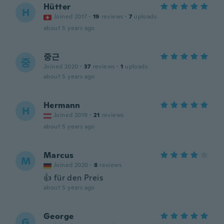
Hütter
H
Joined 2017
·
19
reviews
·
7
uploads
about 5 years ago
중근
중
Joined 2020
·
37
reviews
·
1
uploads
about 5 years ago
Hermann
H
Joined 2019
·
21
reviews
about 5 years ago
Marcus
M
Joined 2020
·
8
reviews
👍 für den Preis
about 5 years ago
George
G