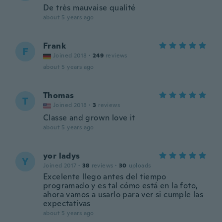
De très mauvaise qualité
about 5 years ago
Frank
F
Joined 2018
·
249
reviews
about 5 years ago
Thomas
T
Joined 2018
·
3
reviews
Classe and grown love it
about 5 years ago
yor ladys
Y
Joined 2017
·
38
reviews
·
30
uploads
Excelente llego antes del tiempo
programado y es tal cómo está en la foto,
ahora vamos a usarlo para ver si cumple las
expectativas
about 5 years ago