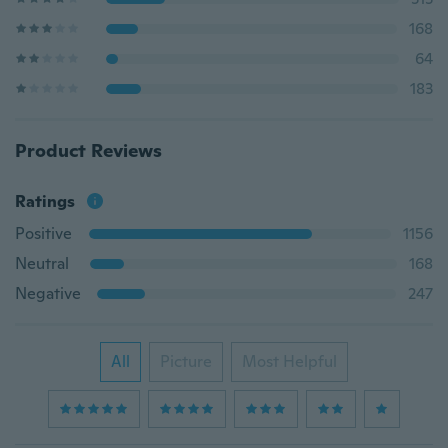
168
64
183
Product Reviews
Ratings
Positive
1156
Neutral
168
Negative
247
All
Picture
Most Helpful