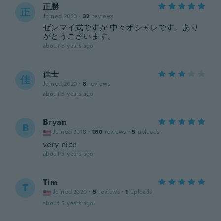
正勝
正
Joined 2020
·
32
reviews
ゼンマイ式ですが 中々オシャレです。あり
がとうございます。
about 5 years ago
佳士
佳
Joined 2020
·
8
reviews
about 5 years ago
Bryan
B
Joined 2018
·
160
reviews
·
5
uploads
very nice
about 5 years ago
Tim
T
Joined 2020
·
5
reviews
·
1
uploads
about 5 years ago