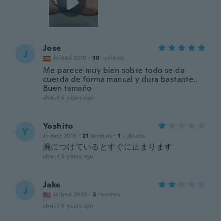
Jose
J
Joined 2019
·
30
reviews
Me parece muy bien sobre todo se da
cuerda de forma manual y dura bastante..
Buen tamaño
about 5 years ago
Yoshito
Y
Joined 2018
·
21
reviews
·
1
uploads
腕につけているとすぐに止まります
about 5 years ago
Jake
J
Joined 2020
·
2
reviews
about 5 years ago