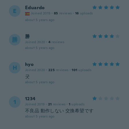
Eduardo
E
Joined 2019
·
85
reviews
·
16
uploads
about 5 years ago
勝
勝
Joined 2020
·
4
reviews
about 5 years ago
hyo
H
Joined 2020
·
225
reviews
·
101
uploads
굿
about 5 years ago
1234
1
Joined 2019
·
21
reviews
·
1
uploads
不良品 動作しない 交換希望です
about 5 years ago