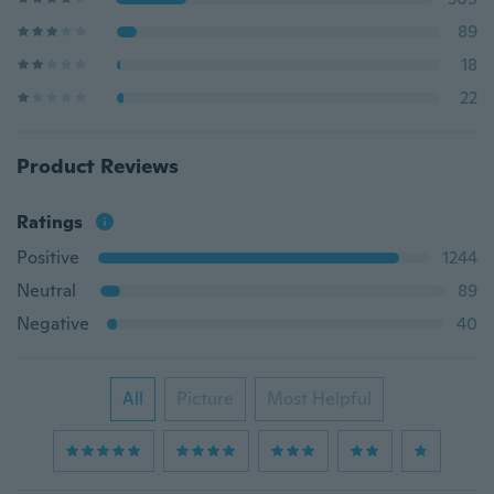
89
18
22
Product Reviews
Ratings
Positive
1244
Neutral
89
Negative
40
All
Picture
Most Helpful