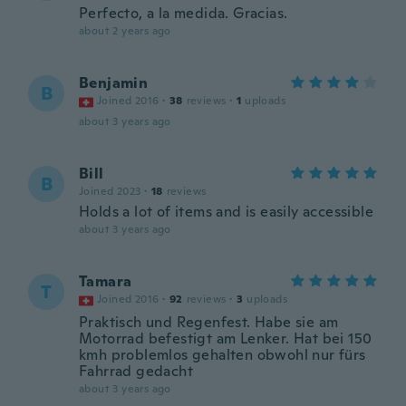
Perfecto, a la medida. Gracias.
about 2 years ago
Benjamin
B
Joined 2016
·
38
reviews
·
1
uploads
about 3 years ago
Bill
B
Joined 2023
·
18
reviews
Holds a lot of items and is easily accessible
about 3 years ago
Tamara
T
Joined 2016
·
92
reviews
·
3
uploads
Praktisch und Regenfest. Habe sie am
Motorrad befestigt am Lenker. Hat bei 150
kmh problemlos gehalten obwohl nur fürs
Fahrrad gedacht
about 3 years ago