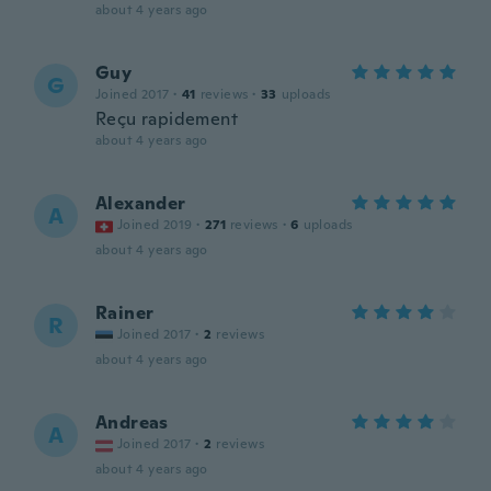
about 4 years ago
Guy
G
Joined 2017
·
41
reviews
·
33
uploads
Reçu rapidement
about 4 years ago
Alexander
A
Joined 2019
·
271
reviews
·
6
uploads
about 4 years ago
Rainer
R
Joined 2017
·
2
reviews
about 4 years ago
Andreas
A
Joined 2017
·
2
reviews
about 4 years ago