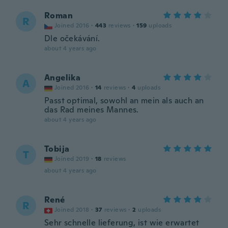
Roman
R
Joined 2016
·
443
reviews
·
159
uploads
Dle očekávání.
about 4 years ago
Angelika
A
Joined 2016
·
14
reviews
·
4
uploads
Passt optimal, sowohl an mein als auch an
das Rad meines Mannes.
about 4 years ago
Tobija
T
Joined 2019
·
18
reviews
about 4 years ago
René
R
Joined 2018
·
37
reviews
·
2
uploads
Sehr schnelle lieferung, ist wie erwartet