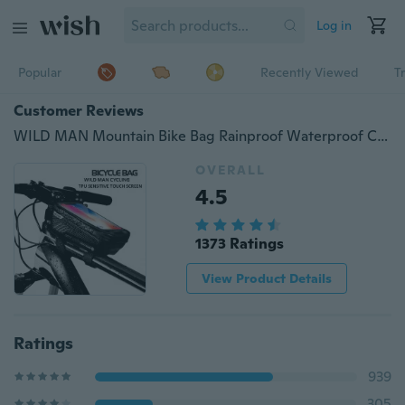
Log in
Popular
Recently Viewed
T
Customer Reviews
WILD MAN Mountain Bike Bag Rainproof Waterproof Cycling Bag Bicycle Top Tube Bag
OVERALL
4.5
1373 Ratings
View Product Details
Ratings
939
305