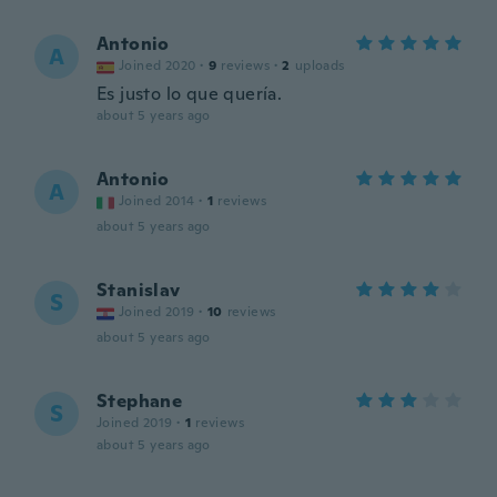
Antonio
A
Joined 2020
·
9
reviews
·
2
uploads
Es justo lo que quería.
about 5 years ago
Antonio
A
Joined 2014
·
1
reviews
about 5 years ago
Stanislav
S
Joined 2019
·
10
reviews
about 5 years ago
Stephane
S
Joined 2019
·
1
reviews
about 5 years ago