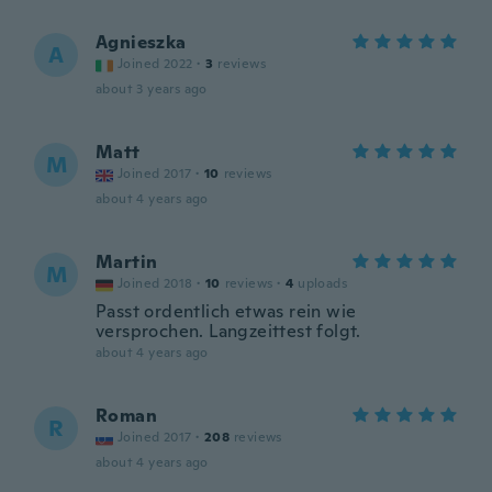
Agnieszka
A
Joined 2022
·
3
reviews
about 3 years ago
Matt
M
Joined 2017
·
10
reviews
about 4 years ago
Martin
M
Joined 2018
·
10
reviews
·
4
uploads
Passt ordentlich etwas rein wie
versprochen. Langzeittest folgt.
about 4 years ago
Roman
R
Joined 2017
·
208
reviews
about 4 years ago