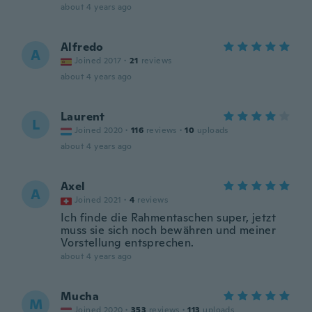
about 4 years ago
Alfredo
A
Joined 2017
·
21
reviews
about 4 years ago
Laurent
L
Joined 2020
·
116
reviews
·
10
uploads
about 4 years ago
Axel
A
Joined 2021
·
4
reviews
Ich finde die Rahmentaschen super, jetzt
muss sie sich noch bewähren und meiner
Vorstellung entsprechen.
about 4 years ago
Mucha
M
Joined 2020
·
353
reviews
·
113
uploads