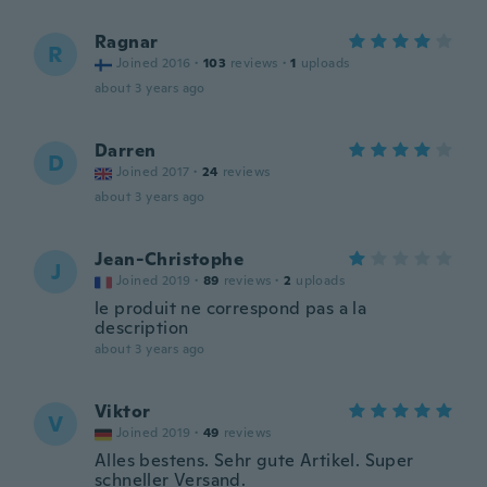
Ragnar
R
Joined 2016
·
103
reviews
·
1
uploads
about 3 years ago
Darren
D
Joined 2017
·
24
reviews
about 3 years ago
Jean-Christophe
J
Joined 2019
·
89
reviews
·
2
uploads
le produit ne correspond pas a la
description
about 3 years ago
Viktor
V
Joined 2019
·
49
reviews
Alles bestens. Sehr gute Artikel. Super
schneller Versand.