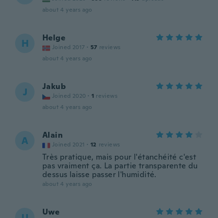
about 4 years ago
Helge
H
Joined 2017
·
57
reviews
about 4 years ago
Jakub
J
Joined 2020
·
1
reviews
about 4 years ago
Alain
A
Joined 2021
·
12
reviews
Très pratique, mais pour l'étanchéité c'est
pas vraiment ça. La partie transparente du
dessus laisse passer l'humidité.
about 4 years ago
Uwe
U