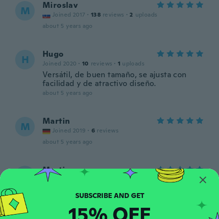
Miroslav
M
Joined 2017
·
138
reviews
·
2
uploads
about 5 years ago
Hugo
H
Joined 2020
·
10
reviews
·
1
uploads
Versátil, de buen tamaño, se ajusta con
facilidad y de atractivo diseño.
about 5 years ago
Martin
M
Joined 2019
·
6
reviews
about 5 years ago
Martin
M
Joined 2016
·
257
reviews
·
26
uploads
Došlo vše ok
about 5 years ago
15% OFF