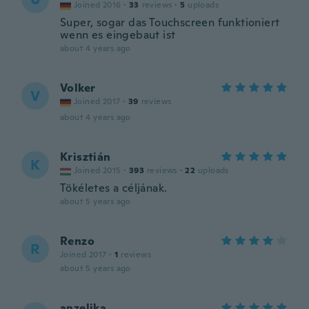
Joined 2016
·
33
reviews
·
5
uploads
Super, sogar das Touchscreen funktioniert
wenn es eingebaut ist
about 4 years ago
Volker
V
Joined 2017
·
39
reviews
about 4 years ago
Krisztián
K
Joined 2015
·
393
reviews
·
22
uploads
Tökéletes a céljának.
about 5 years ago
Renzo
R
Joined 2017
·
1
reviews
about 5 years ago
anzelika