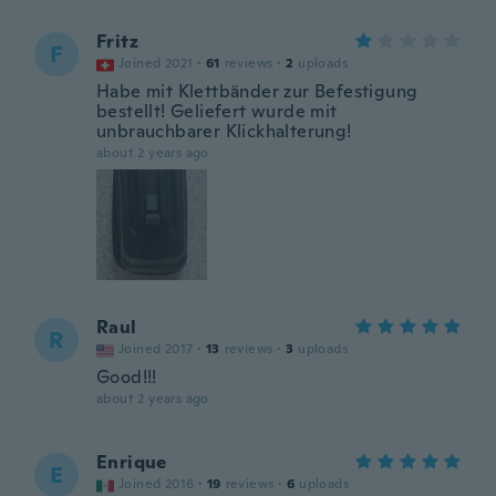
Fritz
F
Joined 2021
·
61
reviews
·
2
uploads
Habe mit Klettbänder zur Befestigung
bestellt! Geliefert wurde mit
unbrauchbarer Klickhalterung!
about 2 years ago
Raul
R
Joined 2017
·
13
reviews
·
3
uploads
Good!!!
about 2 years ago
Enrique
E
Joined 2016
·
19
reviews
·
6
uploads