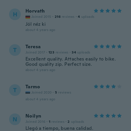
Horvath
H
Joined 2015
·
216
reviews
·
4
uploads
Jól néz ki
about 4 years ago
Teresa
T
Joined 2017
·
123
reviews
·
34
uploads
Excellent quality. Attaches easily to bike.
Good quality zip. Perfect size.
about 4 years ago
Tarmo
T
Joined 2020
·
5
reviews
about 4 years ago
Noilyn
N
Joined 2016
·
1
reviews
·
2
uploads
Llegó a tiempo, buena calidad.