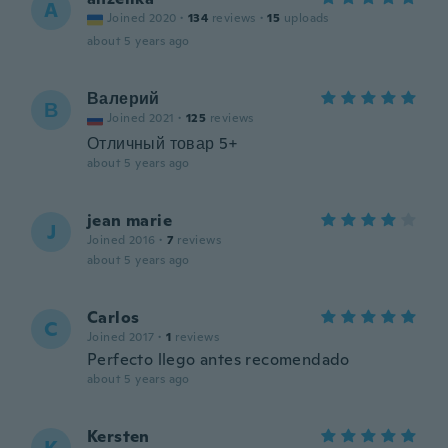
A
Joined 2020
·
134
reviews
·
15
uploads
about 5 years ago
Валерий
В
Joined 2021
·
125
reviews
Отличный товар 5+
about 5 years ago
jean marie
J
Joined 2016
·
7
reviews
about 5 years ago
Carlos
C
Joined 2017
·
1
reviews
Perfecto llego antes recomendado
about 5 years ago
Kersten