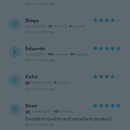
about 3 years ago
Diego
D
Joined 2018
·
12
reviews
·
4
uploads
about 3 years ago
Eduardo
E
Joined 2017
·
131
reviews
·
41
uploads
about 3 years ago
Colin
C
Joined 2015
·
5
reviews
about 3 years ago
Dean
D
Joined 2017
·
101
reviews
Excellent quality and excellent product
about 3 years ago