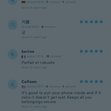
K
Joined 2018
·
7
reviews
·
1
uploads
about 5 years ago
기원
기
Joined 2020
·
6
reviews
굳
about 5 years ago
karine
K
Joined 2016
·
12
reviews
Parfait et robuste
about 5 years ago
Colleen
C
Joined 2017
·
5
reviews
·
1
uploads
It’s good to put your phone inside and if it
rains it doesn’t get wet. Keeps all you
belongings secure
about 5 years ago