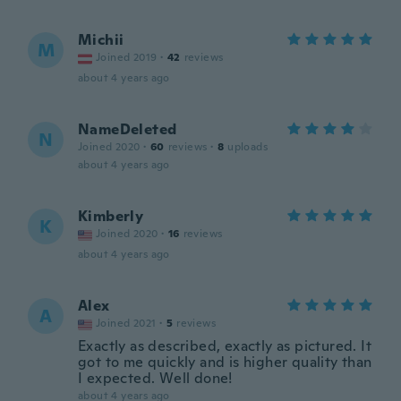
Michii
M
Joined 2019
·
42
reviews
about 4 years ago
NameDeleted
N
Joined 2020
·
60
reviews
·
8
uploads
about 4 years ago
Kimberly
K
Joined 2020
·
16
reviews
about 4 years ago
Alex
A
Joined 2021
·
5
reviews
Exactly as described, exactly as pictured. It
got to me quickly and is higher quality than
I expected. Well done!
about 4 years ago