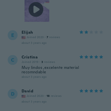
Elijah
E
Joined 2020
·
7
reviews
about 3 years ago
Cristina
C
Joined 2019
·
3
reviews
Muy lindos ,excelente material
recomndable
about 3 years ago
David
D
Joined 2020
·
18
reviews
about 3 years ago