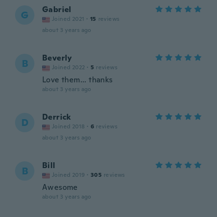
Gabriel
G
Joined 2021
·
15
reviews
about 3 years ago
Beverly
B
Joined 2022
·
5
reviews
Love them... thanks
about 3 years ago
Derrick
D
Joined 2018
·
6
reviews
about 3 years ago
Bill
B
Joined 2019
·
305
reviews
Awesome
about 3 years ago