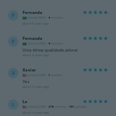
Fernanda
F
Joined 2019
·
4
reviews
about 4 years ago
Fernanda
F
Joined 2019
·
4
reviews
Uma ótima qualidade.adorei
about 4 years ago
Xavier
X
Joined 2019
·
1
reviews
Yes
about 4 years ago
La
L
Joined 2018
·
278
reviews
·
151
uploads
about 4 years ago