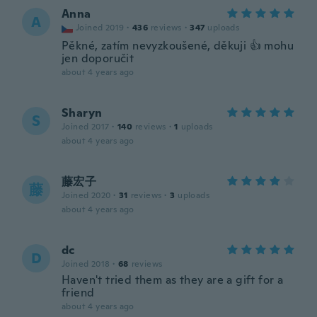
Anna
A
Joined 2019
·
436
reviews
·
347
uploads
Pěkné, zatím nevyzkoušené, děkuji 👍 mohu
jen doporučit
about 4 years ago
Sharyn
S
Joined 2017
·
140
reviews
·
1
uploads
about 4 years ago
藤宏子
藤
Joined 2020
·
31
reviews
·
3
uploads
about 4 years ago
dc
D
Joined 2018
·
68
reviews
Haven't tried them as they are a gift for a
friend
about 4 years ago