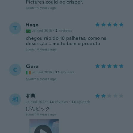
Pictures could be crisper.
about 4 years ago
tiago
T
Joined 2018
·
2
reviews
chegou rápido 10 palhetas, como na
descrição... muito bom o produto
about 4 years ago
Ciara
C
Joined 2016
·
23
reviews
about 4 years ago
和典
和
Joined 2022
·
33
reviews
·
33
uploads
げんピック
about 4 years ago