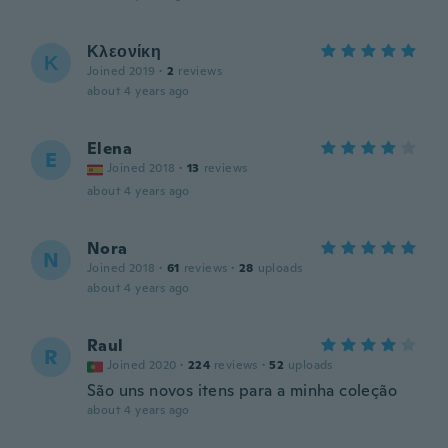
Κλεονίκη
Κ
Joined 2019
·
2
reviews
about 4 years ago
Elena
E
Joined 2018
·
13
reviews
about 4 years ago
Nora
N
Joined 2018
·
61
reviews
·
28
uploads
about 4 years ago
Raul
R
Joined 2020
·
224
reviews
·
52
uploads
São uns novos itens para a minha coleção
about 4 years ago