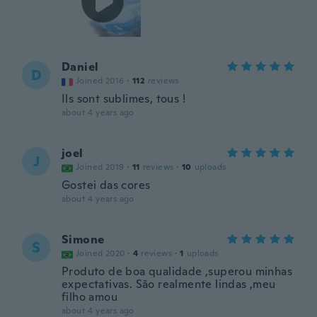
Daniel
D
Joined 2016
·
112
reviews
Ils sont sublimes, tous !
about 4 years ago
joel
J
Joined 2019
·
11
reviews
·
10
uploads
Gostei das cores
about 4 years ago
Simone
S
Joined 2020
·
4
reviews
·
1
uploads
Produto de boa qualidade ,superou minhas
expectativas. São realmente lindas ,meu
filho amou
about 4 years ago