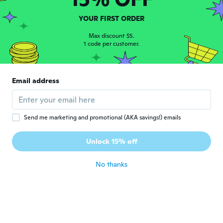
YOUR FIRST ORDER
Gary
G
Joined 2016
·
4
reviews
·
1
uploads
Max discount $5.
1 code per customer.
Good Picks
about 4 years ago
Email address
Truls
T
Joined 2017
·
127
reviews
·
16
uploads
about 4 years ago
Send me marketing and promotional (AKA savings!) emails
Camino Asia Ismael
C
Unlock 15% off
Joined 2021
·
2
reviews
·
2
uploads
about 4 years ago
No thanks
岳洋
岳
Joined 2019
·
53
reviews
·
1
uploads
about 4 years ago