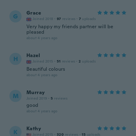
Grace
G
Joined 2018
·
97
reviews
·
7
uploads
Very happy my friends partner will be
pleased
about 4 years ago
Hazel
H
Joined 2015
·
51
reviews
·
2
uploads
Beautiful colours
about 4 years ago
Murray
M
Joined 2019
·
5
reviews
good
about 4 years ago
Kathy
K
Joined 2015
·
320
reviews
·
15
uploads