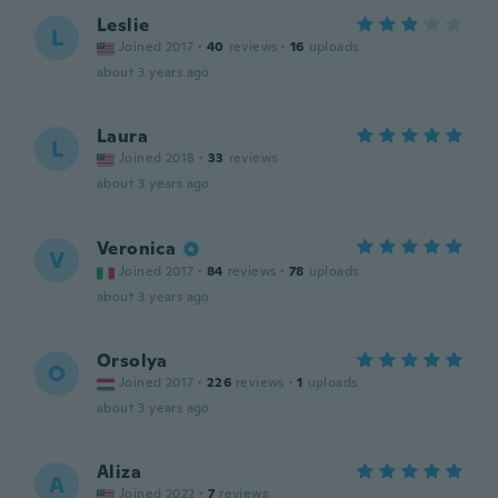
Leslie
L
Joined 2017
·
40
reviews
·
16
uploads
about 3 years ago
Laura
L
Joined 2018
·
33
reviews
about 3 years ago
Veronica
V
Joined 2017
·
84
reviews
·
78
uploads
about 3 years ago
Orsolya
O
Joined 2017
·
226
reviews
·
1
uploads
about 3 years ago
Aliza
A
Joined 2022
·
7
reviews