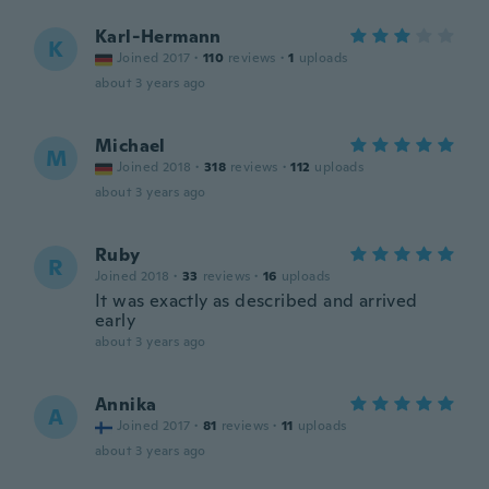
Karl-Hermann
K
Joined 2017
·
110
reviews
·
1
uploads
about 3 years ago
Michael
M
Joined 2018
·
318
reviews
·
112
uploads
about 3 years ago
Ruby
R
Joined 2018
·
33
reviews
·
16
uploads
It was exactly as described and arrived
early
about 3 years ago
Annika
A
Joined 2017
·
81
reviews
·
11
uploads
about 3 years ago