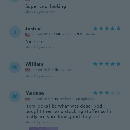
Super cool looking
about 3 years ago
Joshua
J
Joined 2011
·
248
reviews
·
28
uploads
Nice pics.
about 3 years ago
William
W
Joined 2022
·
10
reviews
about 3 years ago
Madusa
M
Joined 2022
·
49
reviews
·
76
uploads
Item looks like what was described I
bought them as a stocking stuffer so I’m
really not sure how good they are
about 3 years ago