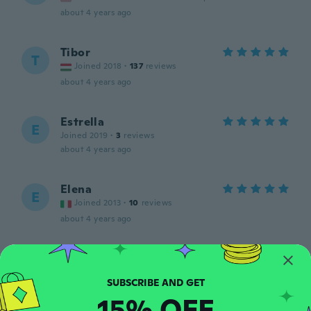
about 4 years ago
Tibor
T
Joined 2018
·
137
reviews
about 4 years ago
Estrella
E
Joined 2019
·
3
reviews
about 4 years ago
Elena
E
Joined 2013
·
10
reviews
about 4 years ago
Amy
A
Joined 2018
·
5
reviews
It was perfect. Just what she uses daily.
15% OFF
about 4 years ago