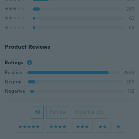
269
63
69
Product Reviews
Ratings
Positive
2848
Neutral
269
Negative
132
All
Picture
Most Helpful