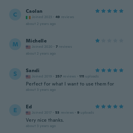
Caolan
C
Joined 2023
·
49
reviews
about 2 years ago
Michelle
M
Joined 2020
·
7
reviews
about 2 years ago
Sandi
S
Joined 2019
·
257
reviews
·
111
uploads
Perfect for what I want to use them for
about 3 years ago
Ed
E
Joined 2017
·
53
reviews
·
9
uploads
Very nice thanks.
about 3 years ago