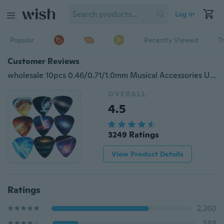
Log in
Popular
Recently Viewed
T
Customer Reviews
wholesale 10pcs 0.46/0.71/1.0mm Musical Accessories Universe Planet Guitar Picks Mix Plectrum
OVERALL
4.5
3249 Ratings
View Product Details
Ratings
2,260
588