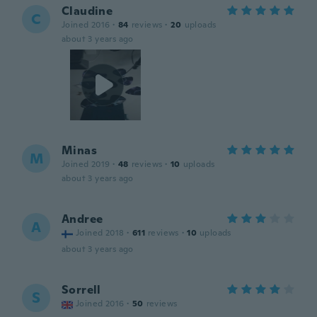
Claudine
C
Joined 2016
·
84
reviews
·
20
uploads
about 3 years ago
Minas
M
Joined 2019
·
48
reviews
·
10
uploads
about 3 years ago
Andree
A
Joined 2018
·
611
reviews
·
10
uploads
about 3 years ago
Sorrell
S
Joined 2016
·
50
reviews