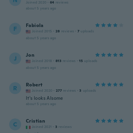
N
Joined 2020
·
64
reviews
about 5 years ago
Fabiola
F
Joined 2015
·
28
reviews
·
7
uploads
about 5 years ago
Jon
J
Joined 2018
·
813
reviews
·
15
uploads
about 5 years ago
Robert
R
Joined 2020
·
277
reviews
·
3
uploads
It's looks Alsome
about 5 years ago
Cristian
C
Joined 2021
·
3
reviews