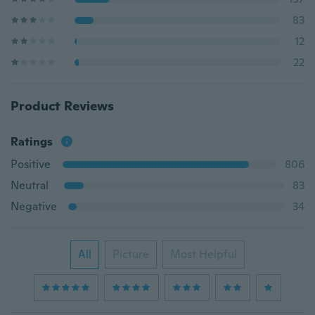
83
12
22
Product Reviews
Ratings
Positive
806
Neutral
83
Negative
34
All
Picture
Most Helpful