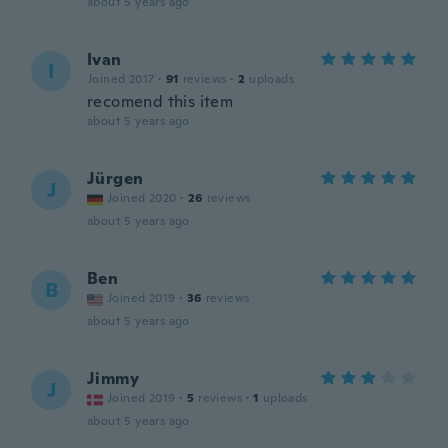
about 5 years ago
Ivan
I
Joined 2017
·
91
reviews
·
2
uploads
recomend this item
about 5 years ago
Jürgen
J
Joined 2020
·
26
reviews
about 5 years ago
Ben
B
Joined 2019
·
36
reviews
about 5 years ago
Jimmy
J
Joined 2019
·
5
reviews
·
1
uploads
about 5 years ago