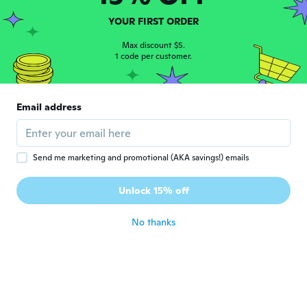
Ilonka
I
YOUR FIRST ORDER
Joined 2017
·
8
reviews
·
2
uploads
Zit perfect
Max discount $5.
1 code per customer.
about 5 years ago
Janel
J
Email address
Joined 2016
·
3
reviews
Super sexy
about 5 years ago
Send me marketing and promotional (AKA savings!) emails
Paul
P
Unlock 15% off
Joined 2020
·
66
reviews
about 5 years ago
No thanks
Gina
G
Joined 2017
·
450
reviews
about 5 years ago