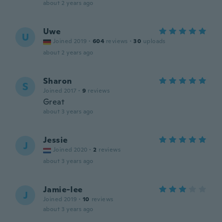
about 2 years ago
Uwe
U
Joined 2019
·
604
reviews
·
30
uploads
about 2 years ago
Sharon
S
Joined 2017
·
9
reviews
Great
about 3 years ago
Jessie
J
Joined 2020
·
2
reviews
about 3 years ago
Jamie-lee
J
Joined 2019
·
10
reviews
about 3 years ago