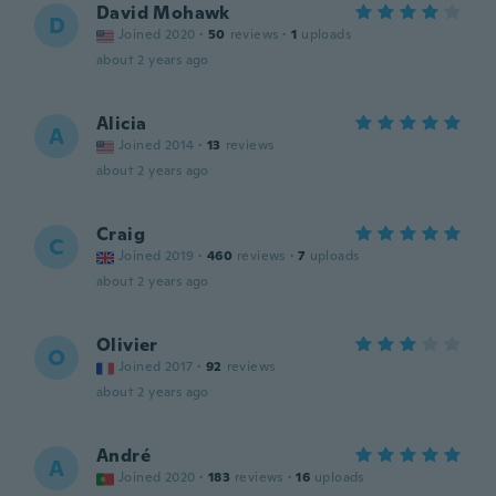
David Mohawk
D
Joined 2020
·
50
reviews
·
1
uploads
about 2 years ago
Alicia
A
Joined 2014
·
13
reviews
about 2 years ago
Craig
C
Joined 2019
·
460
reviews
·
7
uploads
about 2 years ago
Olivier
O
Joined 2017
·
92
reviews
about 2 years ago
André
A
Joined 2020
·
183
reviews
·
16
uploads