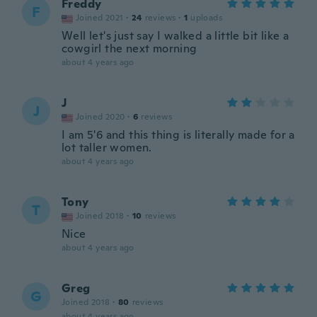
Freddy
F
Joined 2021
·
24
reviews
·
1
uploads
Well let's just say I walked a little bit like a
cowgirl the next morning
about 4 years ago
J
J
Joined 2020
·
6
reviews
I am 5'6 and this thing is literally made for a
lot taller women.
about 4 years ago
Tony
T
Joined 2018
·
10
reviews
Nice
about 4 years ago
Greg
G
Joined 2018
·
80
reviews
about 4 years ago