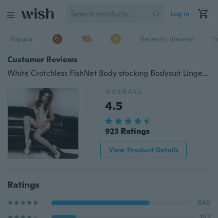
Log in
Popular
Recently Viewed
T
Customer Reviews
White Crotchless FishNet Body stocking Bodysuit Lingerie Nightwear YQL039
OVERALL
4.5
923 Ratings
View Product Details
Ratings
649
157