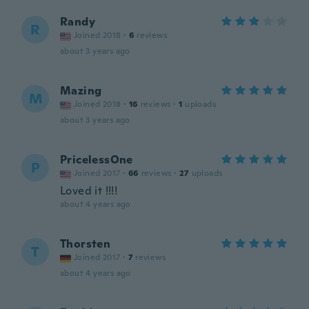
Randy
R
Joined 2018
·
6
reviews
about 3 years ago
Mazing
M
Joined 2018
·
16
reviews
·
1
uploads
about 3 years ago
PricelessOne
P
Joined 2017
·
66
reviews
·
27
uploads
Loved it !!!!
about 4 years ago
Thorsten
T
Joined 2017
·
7
reviews
about 4 years ago