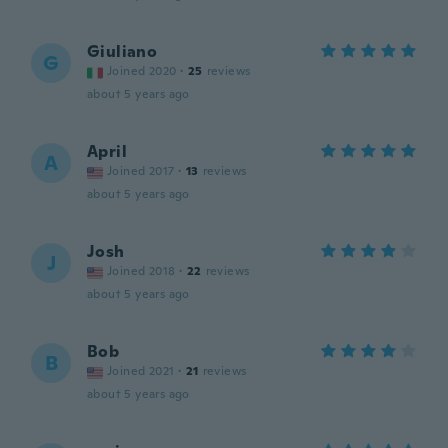
Giuliano
G
Joined 2020
·
25
reviews
about 5 years ago
April
A
Joined 2017
·
13
reviews
about 5 years ago
Josh
J
Joined 2018
·
22
reviews
about 5 years ago
Bob
B
Joined 2021
·
21
reviews
about 5 years ago