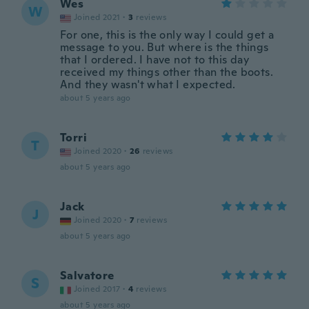
Wes
W
Joined 2021
·
3
reviews
For one, this is the only way I could get a
message to you. But where is the things
that I ordered. I have not to this day
received my things other than the boots.
And they wasn't what I expected.
about 5 years ago
Torri
T
Joined 2020
·
26
reviews
about 5 years ago
Jack
J
Joined 2020
·
7
reviews
about 5 years ago
Salvatore
S
Joined 2017
·
4
reviews
about 5 years ago