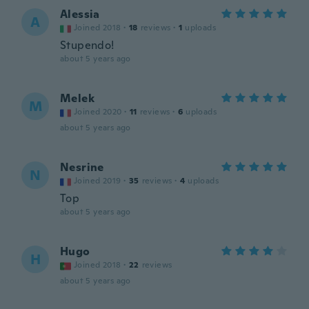
Alessia
A
Joined 2018
·
18
reviews
·
1
uploads
Stupendo!
about 5 years ago
Melek
M
Joined 2020
·
11
reviews
·
6
uploads
about 5 years ago
Nesrine
N
Joined 2019
·
35
reviews
·
4
uploads
Top
about 5 years ago
Hugo
H
Joined 2018
·
22
reviews
about 5 years ago