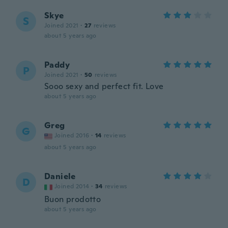
Skye
S
Joined 2021
·
27
reviews
about 5 years ago
Paddy
P
Joined 2021
·
50
reviews
Sooo sexy and perfect fit. Love
about 5 years ago
Greg
G
Joined 2016
·
14
reviews
about 5 years ago
Daniele
D
Joined 2014
·
34
reviews
Buon prodotto
about 5 years ago