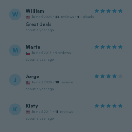
William
W
Joined 2025
·
55
reviews
·
4
uploads
Great deals
about a year ago
Marta
M
Joined 2015
·
1
reviews
about a year ago
Jorge
J
Joined 2024
·
10
reviews
about a year ago
Kisty
K
Joined 2014
·
13
reviews
about a year ago