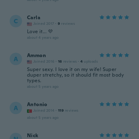
Carla
C
Joined 2017
·
9
reviews
Love it... 💜
about 4 years ago
Ammon
A
Joined 2016
·
16
reviews
·
4
uploads
Super sexy. I love it on my wife! Super
duper stretchy, so it should fit most body
types.
about 5 years ago
Antonio
A
Joined 2014
·
119
reviews
about 5 years ago
Nick