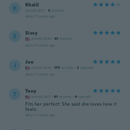
Khalil
K
Joined 2017
·
5
reviews
about 5 years ago
Sissy
S
Joined 2020
·
61
reviews
about 5 years ago
Joe
J
Joined 2019
·
175
reviews
·
2
uploads
about 5 years ago
Tony
T
Joined 2017
·
61
reviews
·
9
uploads
Fits her perfect. She said she loves how it
feels.
about 5 years ago