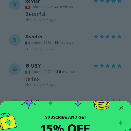
xavier
X
Joined 2021
·
29
reviews
Beautiful
about 5 years ago
Sandra
S
Joined 2016
·
88
reviews
about 5 years ago
GIUSY
G
Joined 2020
·
136
reviews
carino
about 5 years ago
Arletta
A
Joined 2019
·
29
reviews
·
1
uploads
Perfekt und sexy
about 5 years ago
15% OFF