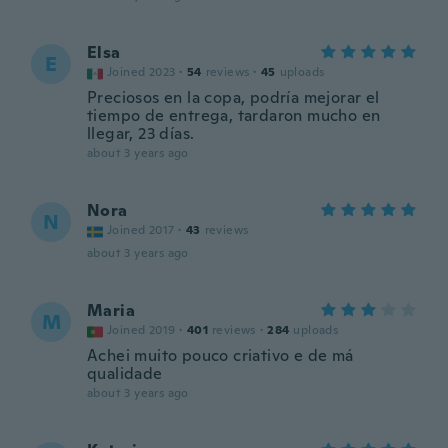
Elsa
E
Joined 2023
·
54
reviews
·
45
uploads
Preciosos en la copa, podría mejorar el
tiempo de entrega, tardaron mucho en
llegar, 23 días.
about 3 years ago
Nora
N
Joined 2017
·
43
reviews
about 3 years ago
Maria
M
Joined 2019
·
401
reviews
·
284
uploads
Achei muito pouco criativo e de má
qualidade
about 3 years ago