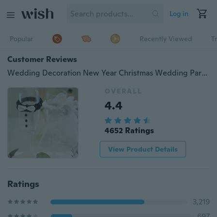
Log in
Popular
Recently Viewed
T
Customer Reviews
Wedding Decoration New Year Christmas Wedding Party Decoration A Couple of Bridegroom&Bride Type Wineglass Cover
OVERALL
4.4
4652 Ratings
View Product Details
Ratings
3,219
697