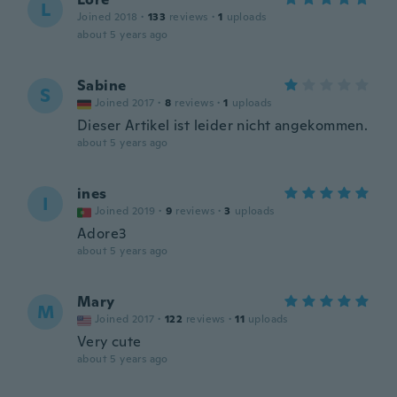
L
Joined 2018
·
133
reviews
·
1
uploads
about 5 years ago
Sabine
S
Joined 2017
·
8
reviews
·
1
uploads
Dieser Artikel ist leider nicht angekommen.
about 5 years ago
ines
I
Joined 2019
·
9
reviews
·
3
uploads
Adore3
about 5 years ago
Mary
M
Joined 2017
·
122
reviews
·
11
uploads
Very cute
about 5 years ago