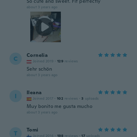
So cute and sweet. Fit perfectly
about 3 years ago
Cornelia
C
Joined 2019
·
129
reviews
Sehr schön
about 3 years ago
Ileana
I
Joined 2017
·
102
reviews
·
3
uploads
Muy bonito me gusta mucho
about 3 years ago
Tomi
T
Joined 2014
·
198
reviews
·
17
uploads