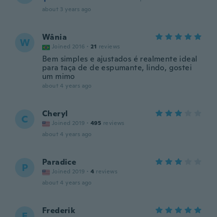
about 3 years ago
Wânia
W
Joined 2016
·
21
reviews
Bem simples e ajustados é realmente ideal
para taça de de espumante, lindo, gostei
um mimo
about 4 years ago
Cheryl
C
Joined 2019
·
495
reviews
about 4 years ago
Paradice
P
Joined 2019
·
4
reviews
about 4 years ago
Frederik
F