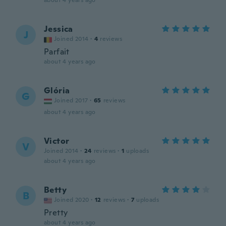
about 4 years ago
Jessica
J
Joined 2014
·
4
reviews
Parfait
about 4 years ago
Glória
G
Joined 2017
·
65
reviews
about 4 years ago
Victor
V
Joined 2014
·
24
reviews
·
1
uploads
about 4 years ago
Betty
B
Joined 2020
·
12
reviews
·
7
uploads
Pretty
about 4 years ago