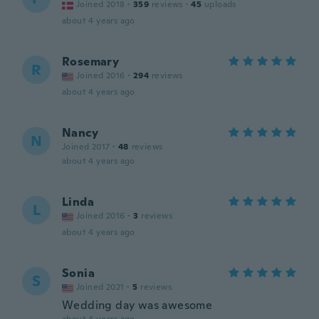
Joined 2018
·
359
reviews
·
45
uploads
about 4 years ago
Rosemary
R
Joined 2016
·
294
reviews
about 4 years ago
Nancy
N
Joined 2017
·
48
reviews
about 4 years ago
Linda
L
Joined 2016
·
3
reviews
about 4 years ago
Sonia
S
Joined 2021
·
5
reviews
Wedding day was awesome