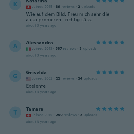
Katarina
K
Joined 2015
·
39
reviews
·
2
uploads
Wie auf dem Bild. Freu mich sehr die
auszuprobieren.. richtig süss.
about 3 years ago
Alessandra
A
Joined 2013
·
587
reviews
·
3
uploads
about 3 years ago
Griselda
G
Joined 2022
·
22
reviews
·
24
uploads
Exelente
about 3 years ago
Tamara
T
Joined 2015
·
299
reviews
·
2
uploads
about 3 years ago