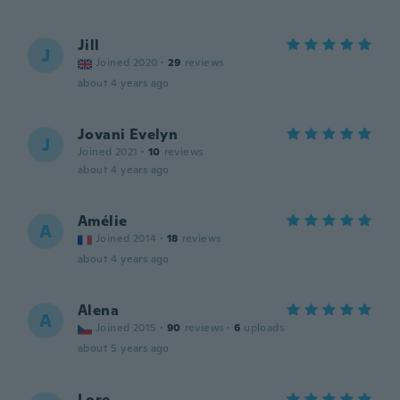
Jill
J
Joined 2020
·
29
reviews
about 4 years ago
Jovani Evelyn
J
Joined 2021
·
10
reviews
about 4 years ago
Amélie
A
Joined 2014
·
18
reviews
about 4 years ago
Alena
A
Joined 2015
·
90
reviews
·
6
uploads
about 5 years ago
Lore