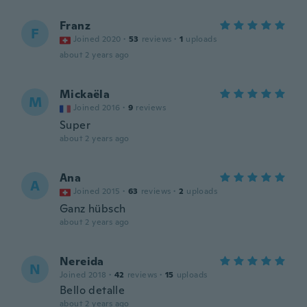
Franz
F
Joined 2020
·
53
reviews
·
1
uploads
about 2 years ago
Mickaëla
M
Joined 2016
·
9
reviews
Super
about 2 years ago
Ana
A
Joined 2015
·
63
reviews
·
2
uploads
Ganz hübsch
about 2 years ago
Nereida
N
Joined 2018
·
42
reviews
·
15
uploads
Bello detalle
about 2 years ago