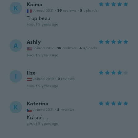
Kaima
K
Joined 2021
·
36
reviews
·
3
uploads
Trop beau
about 5 years ago
Ashly
A
Joined 2017
·
16
reviews
·
4
uploads
about 5 years ago
Ilze
I
Joined 2019
·
9
reviews
about 5 years ago
Kateřina
K
Joined 2021
·
3
reviews
Krásné. ..
about 5 years ago