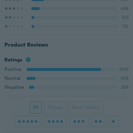
448
153
135
Product Reviews
Ratings
Positive
3916
Neutral
448
Negative
288
All
Picture
Most Helpful