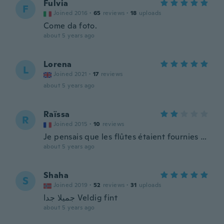
Fulvia
F
Joined 2016
·
65
reviews
·
18
uploads
Come da foto.
about 5 years ago
Lorena
L
Joined 2021
·
17
reviews
about 5 years ago
Raïssa
R
Joined 2015
·
10
reviews
Je pensais que les flûtes étaient fournies …
about 5 years ago
Shaha
S
Joined 2019
·
52
reviews
·
31
uploads
جميلا جدا Veldig fint
about 5 years ago