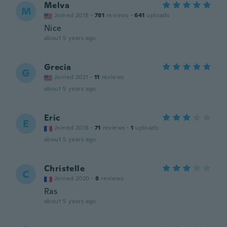
Melva
M
Joined 2018
·
781
reviews
·
641
uploads
Nice
about 5 years ago
Grecia
G
Joined 2021
·
11
reviews
about 5 years ago
Eric
E
Joined 2018
·
71
reviews
·
1
uploads
about 5 years ago
Christelle
C
Joined 2020
·
8
reviews
Ras
about 5 years ago