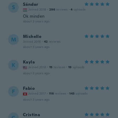
Sándor
S
Joined 2018
·
296
reviews
·
4
uploads
Ok minden
about 3 years ago
Michelle
M
Joined 2016
·
42
reviews
about 3 years ago
Kayla
K
Joined 2018
·
15
reviews
·
19
uploads
about 3 years ago
Fabio
F
Joined 2017
·
116
reviews
·
143
uploads
about 3 years ago
Cristina
C