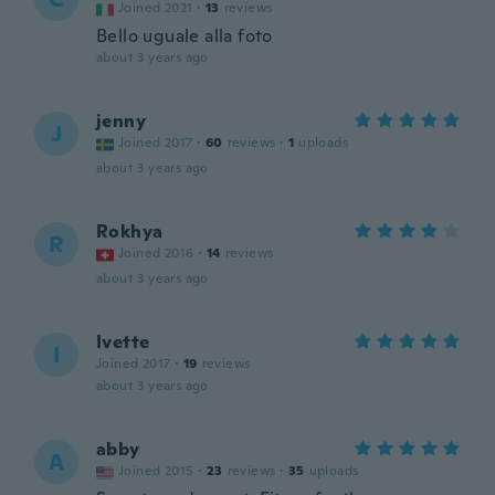
Joined 2021
·
13
reviews
Bello uguale alla foto
about 3 years ago
jenny
J
Joined 2017
·
60
reviews
·
1
uploads
about 3 years ago
Rokhya
R
Joined 2016
·
14
reviews
about 3 years ago
Ivette
I
Joined 2017
·
19
reviews
about 3 years ago
abby
A
Joined 2015
·
23
reviews
·
35
uploads