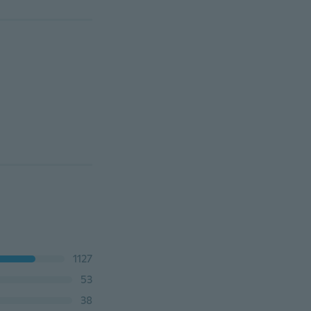
1127
53
38