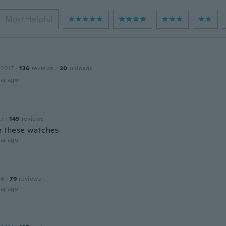
Most Helpful
 2017
·
136
reviews
·
20
uploads
ar ago
17
·
145
reviews
ve these watches
ar ago
16
·
79
reviews
ar ago