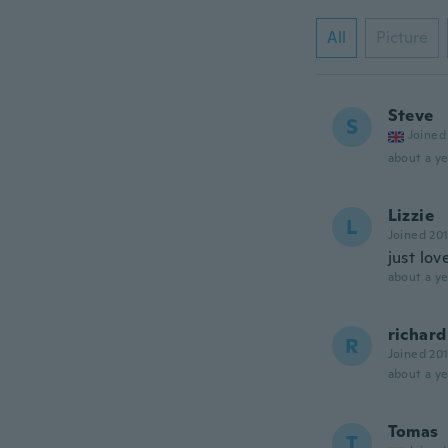
All
Picture
Steve
S
Joined
about a ye
Lizzie
L
Joined 20
just lo
about a ye
richard
R
Joined 20
about a ye
Tomas
T