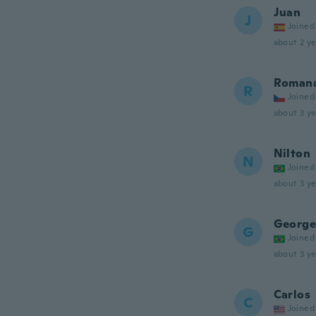
Juan
J
Joined
about 2 ye
Roman
R
Joined
about 3 ye
Nilton
N
Joined
about 3 ye
George
G
Joined
about 3 ye
Carlos
C
Joined