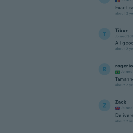
Joined
Exact ca
about 2 ye
Tibor
T
Joined 20
All good
about 2 ye
rogeri
R
Joined
Tamanho
about 2 ye
Zack
Z
Joined
Deliver
about 2 ye