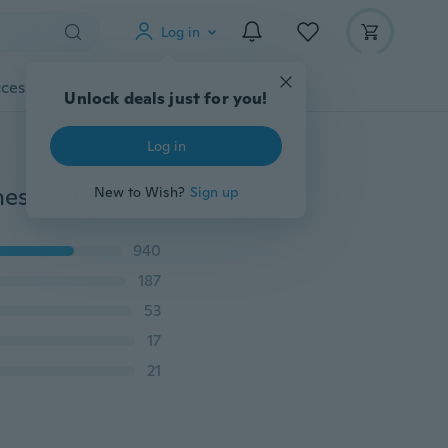
Log in
cessories
Gadgets
Tools
More
Unlock deals just for you!
Log in
Waterproof Digital Watch Electronic 2016 New Watches Fashion LED Watch SanTai 2506 Rubber Band Quartz Watch Relogio Relojes
New to Wish?
Sign up
940
187
53
17
21