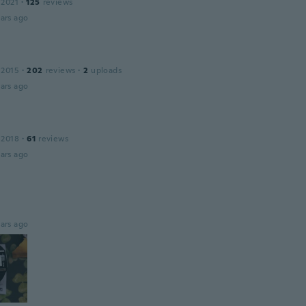
 2021
·
125
reviews
ars ago
 2015
·
202
reviews
·
2
uploads
ars ago
 2018
·
61
reviews
ars ago
ars ago