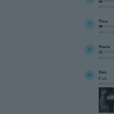
Joined
about 2 ye
Tino
T
Joined
about 2 ye
Paulo
P
Joined
about 2 ye
Dan
D
E ok
about 2 ye