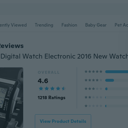
ently Viewed
Trending
Fashion
Baby Gear
Pet Ac
Reviews
OVERALL
4.6
1218 Ratings
View Product Details