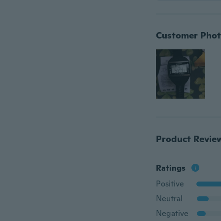
Customer Phot
Product Revie
Ratings
Positive
Neutral
Negative