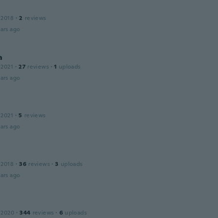
 2018
·
2
reviews
ars ago
a
 2021
·
27
reviews
·
1
uploads
ars ago
 2021
·
5
reviews
ars ago
 2018
·
36
reviews
·
3
uploads
ars ago
 2020
·
344
reviews
·
6
uploads