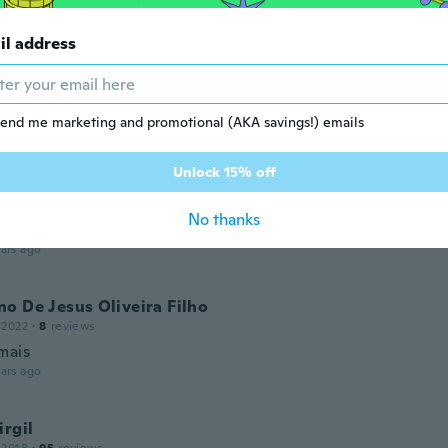
ars ago
il address
w
 2016
·
317
reviews
·
13
uploads
l packaged, very simple to set up and instructions easy to 
end me marketing and promotional (AKA savings!) emails
ood size and rubber strap fits perfectly
ars ago
Unlock 15% off
Ove
No thanks
 2022
·
23
reviews
·
3
uploads
ars ago
o De Jesus Oliveira Filho
 2022
·
8
reviews
mais
ars ago
irgil