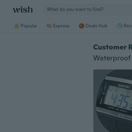
Jump to section
Popular
Express
Deals Hub
Rec
Customer 