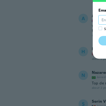
about 2 ye
Ema
Andre
A
Joined
Very wel
S
face a g
about 2 ye
Henck 
H
Joined
about 2 ye
Nazaren
N
Joined
Top de 
about 2 ye
Sorin V
S