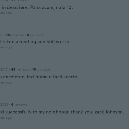
 2018
·
95
reviews
 in descriere. Pana acum, nota 10.
ars ago
16
·
69
reviews
·
6
uploads
 taken a beating and still works
ars ago
o
 2017
·
43
reviews
·
10
uploads
 excelente, led ótimo e fácil acerto
ars ago
 2023
·
6
reviews
ed successfully to my neighbour, thank you..zack Johnson.
ars ago