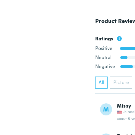
Product Revie
Ratings
Positive
Neutral
Negative
All
Picture
Missy
M
Joined
about 5 ye