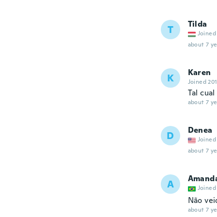
Tilda
T
Joined
about 7 ye
Karen
K
Joined 20
Tal cual
about 7 ye
Denea
D
Joined
about 7 ye
Amand
A
Joined
Não vei
about 7 ye