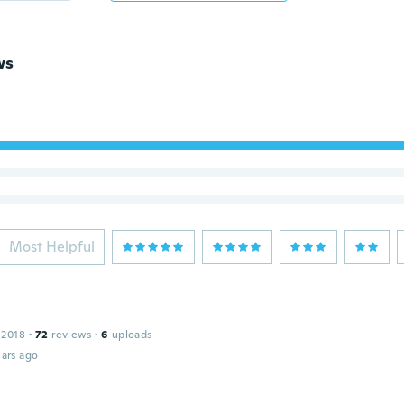
ws
Most Helpful
 2018
·
72
reviews
·
6
uploads
ars ago