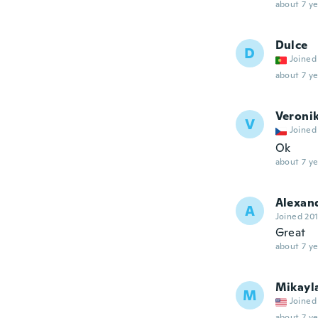
about 7 ye
Dulce
D
Joined
about 7 ye
Veroni
V
Joined
Ok
about 7 ye
Alexan
A
Joined 20
Great
about 7 ye
Mikayl
M
Joined
about 7 ye