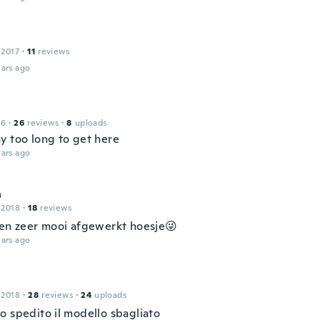
s
 2017
·
11
reviews
ars ago
16
·
26
reviews
·
8
uploads
y too long to get here
ars ago
h
 2018
·
18
reviews
een zeer mooi afgewerkt hoesje😜
ars ago
 2018
·
28
reviews
·
24
uploads
o spedito il modello sbagliato