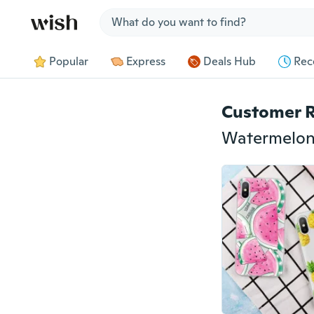
Jump to section
Popular
Express
Deals Hub
Rec
Customer 