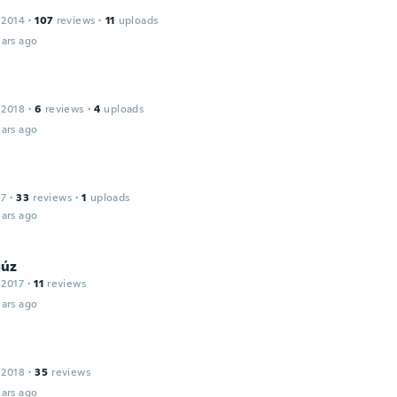
 2014
·
107
reviews
·
11
uploads
ars ago
 2018
·
6
reviews
·
4
uploads
ars ago
17
·
33
reviews
·
1
uploads
ars ago
úz
 2017
·
11
reviews
ars ago
 2018
·
35
reviews
ars ago