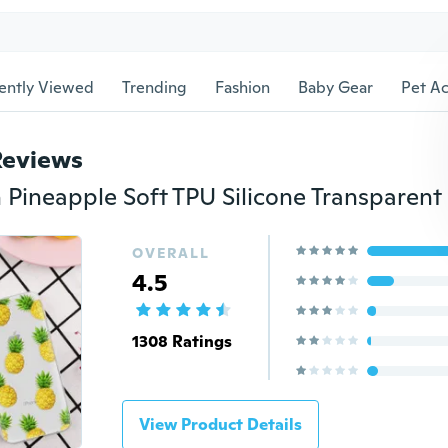
ently Viewed
Trending
Fashion
Baby Gear
Pet Ac
Reviews
OVERALL
4.5
1308 Ratings
View Product Details