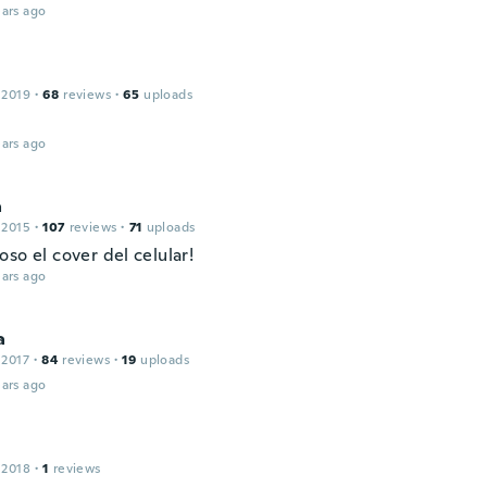
ars ago
 2019
·
68
reviews
·
65
uploads
ars ago
a
 2015
·
107
reviews
·
71
uploads
so el cover del celular!
ars ago
a
 2017
·
84
reviews
·
19
uploads
ars ago
 2018
·
1
reviews