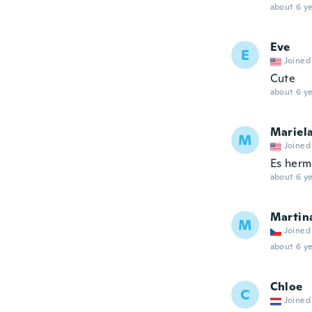
about 6 ye
Eve
E
Joined
Cute
about 6 ye
Mariel
M
Joined
Es hermo
about 6 ye
Martin
M
Joined
about 6 ye
Chloe
C
Joined