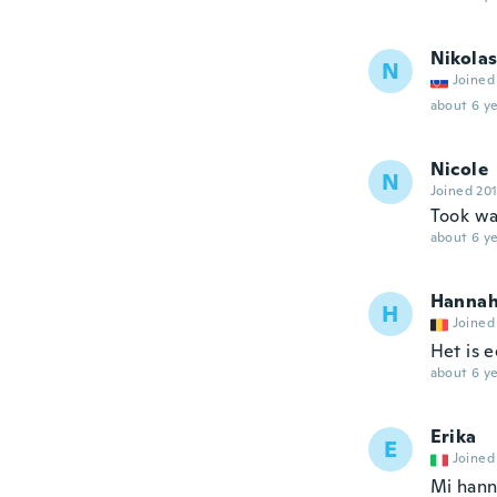
Nikola
N
Joined
about 6 ye
Nicole
N
Joined 20
Took wa
about 6 ye
Hanna
H
Joined
Het is 
about 6 ye
Erika
E
Joined
Mi hann