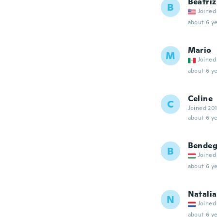
Beatriz
B
Joined
about 6 ye
Mario
M
Joined
about 6 ye
Celine
C
Joined 20
about 6 ye
Bendeg
B
Joined
about 6 ye
Natalia
N
Joined
about 6 ye