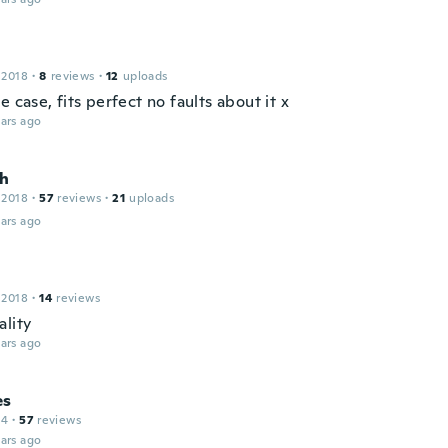
 2018
·
8
reviews
·
12
uploads
e case, fits perfect no faults about it x
ars ago
h
 2018
·
57
reviews
·
21
uploads
ars ago
 2018
·
14
reviews
ality
ars ago
es
14
·
57
reviews
ars ago