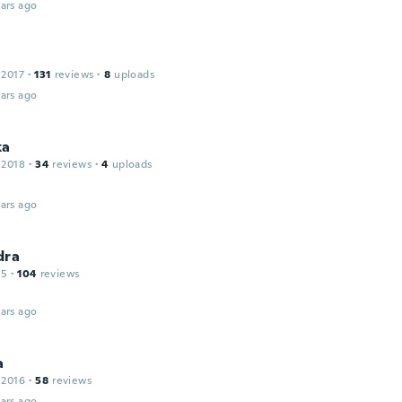
ars ago
 2017
·
131
reviews
·
8
uploads
ars ago
ka
 2018
·
34
reviews
·
4
uploads
ars ago
dra
15
·
104
reviews
ars ago
a
 2016
·
58
reviews
ars ago