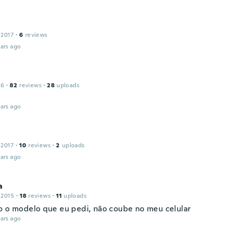
 2017
·
6
reviews
ars ago
16
·
82
reviews
·
28
uploads
ars ago
 2017
·
10
reviews
·
2
uploads
ars ago
a
 2015
·
18
reviews
·
11
uploads
o o modelo que eu pedi, não coube no meu celular
ars ago