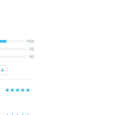
1168
50
90