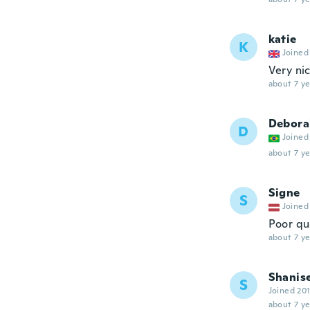
katie
K
Joined
Very nic
about 7 ye
Debora
D
Joined
about 7 ye
Signe
S
Joined
Poor qu
about 7 ye
Shanis
S
Joined 20
about 7 ye