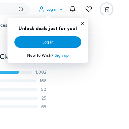
Log in
cessories
Gadgets
Tools
More
Unlock deals just for you!
Log in
Watermelon Pineapple Soft TPU Silicone Transparent Clear Thin Cover for iPhone 5 5S SE 6 6S 7 8 Plus X for Samsung Galaxy A3 A5 A7 J3 J5 J7 2016 2017 S3 S4 S5 S6 S7 Mini Edge S8 S9 Plus Note 8 for Xiaomi Redmi 4A 4 Pro Note 4X 5A Mi A1 Mi 5X for Huawei P8 P9 P10 Lite 2017 Case
New to Wish?
Sign up
1,002
166
50
25
65