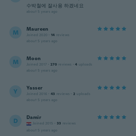
수박철에 잘사용 하겠네요
about 5 years ago
Maureen
M
Joined 2020
·
14
reviews
about 5 years ago
Moon
M
Joined 2017
·
270
reviews
·
4
uploads
about 5 years ago
Yasser
Y
Joined 2016
·
43
reviews
·
2
uploads
about 5 years ago
Damir
D
Joined 2015
·
33
reviews
about 5 years ago