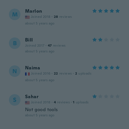
Marlon
M
Joined 2018
·
28
reviews
about 5 years ago
Bill
B
Joined 2017
·
47
reviews
about 5 years ago
Naima
N
Joined 2016
·
22
reviews
·
2
uploads
about 5 years ago
Sahar
S
Joined 2018
·
4
reviews
·
1
uploads
Not good tools
about 5 years ago