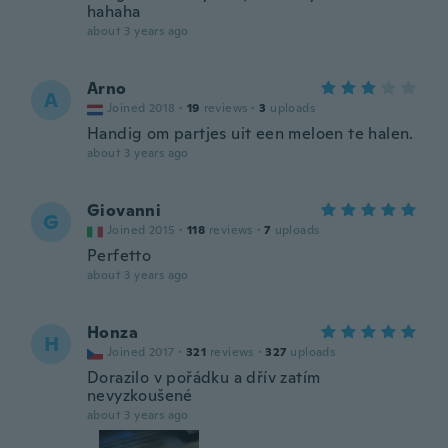
hahaha
about 3 years ago
Arno
A
Joined 2018
·
19
reviews
·
3
uploads
Handig om partjes uit een meloen te halen.
about 3 years ago
Giovanni
G
Joined 2015
·
118
reviews
·
7
uploads
Perfetto
about 3 years ago
Honza
H
Joined 2017
·
321
reviews
·
327
uploads
Dorazilo v pořádku a dřív zatím
nevyzkoušené
about 3 years ago