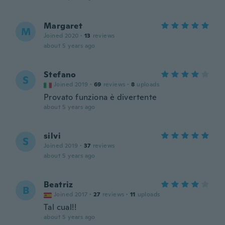
Margaret
M
Joined 2020
·
13
reviews
about 5 years ago
Stefano
S
Joined 2019
·
69
reviews
·
8
uploads
Provato funziona è divertente
about 5 years ago
silvi
S
Joined 2019
·
37
reviews
about 5 years ago
Beatriz
B
Joined 2017
·
27
reviews
·
11
uploads
Tal cual!!
about 5 years ago