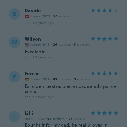
Davide
D
Joined 2020
·
50
reviews
about 2 years ago
Wilson
W
Joined 2016
·
26
reviews
·
3
uploads
Excelente
about 2 years ago
Ferran
F
Joined 2014
·
63
reviews
·
3
uploads
Es lo qe muestra, bien enpaquetado para el
envio.
about 2 years ago
Lihi
L
Joined 2018
·
90
reviews
·
27
uploads
Bought it for my dad, he really loves it