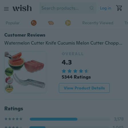
Log in
Popular
Recently Viewed
T
Customer Reviews
Watermelon Cutter Knife Cucumis Melon Cutter Chopper Fruit Salad Cucumber Vegetable Fruit Slicers Kitchen Cooking Tools Gadgets
OVERALL
4.3
5344 Ratings
View Product Details
Ratings
3,178
1,045