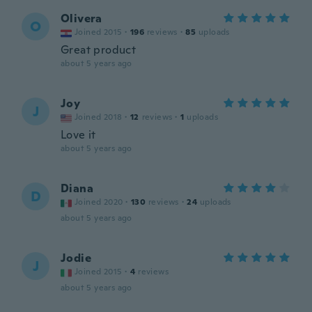
Olivera
O
Joined 2015
·
196
reviews
·
85
uploads
Great product
about 5 years ago
Joy
J
Joined 2018
·
12
reviews
·
1
uploads
Love it
about 5 years ago
Diana
D
Joined 2020
·
130
reviews
·
24
uploads
about 5 years ago
Jodie
J
Joined 2015
·
4
reviews
about 5 years ago