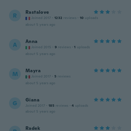
Rastalove
R
Joined 2017
·
1232
reviews
·
10
uploads
about 5 years ago
Anna
A
Joined 2015
·
9
reviews
·
1
uploads
about 5 years ago
Mayra
M
Joined 2017
·
5
reviews
about 5 years ago
Giana
G
Joined 2017
·
185
reviews
·
4
uploads
about 5 years ago
Radek