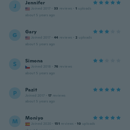
Jennifer
J
Joined 2017
·
33
reviews
·
1
uploads
about 5 years ago
Gary
G
Joined 2017
·
44
reviews
·
2
uploads
about 5 years ago
Simona
S
Joined 2018
·
76
reviews
about 5 years ago
Pazit
P
Joined 2017
·
17
reviews
about 5 years ago
Moniyo
M
Joined 2020
·
151
reviews
·
10
uploads