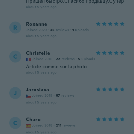
Пришел быстро.Спасибо продавцу.Супер
about 5 years ago
Roxanne
R
Joined 2020
·
45
reviews
·
1
uploads
about 5 years ago
Christelle
C
Joined 2016
·
22
reviews
·
5
uploads
Article comme sur la photo
about 5 years ago
Jaroslava
J
Joined 2019
·
87
reviews
about 5 years ago
Charo
C
Joined 2018
·
211
reviews
about 5 years ago