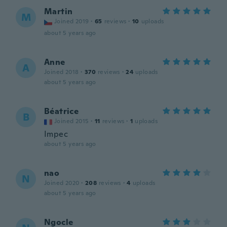
Martin
M
Joined 2019
·
65
reviews
·
10
uploads
about 5 years ago
Anne
A
Joined 2018
·
370
reviews
·
24
uploads
about 5 years ago
Béatrice
B
Joined 2015
·
11
reviews
·
1
uploads
Impec
about 5 years ago
nao
N
Joined 2020
·
208
reviews
·
4
uploads
about 5 years ago
Ngocle