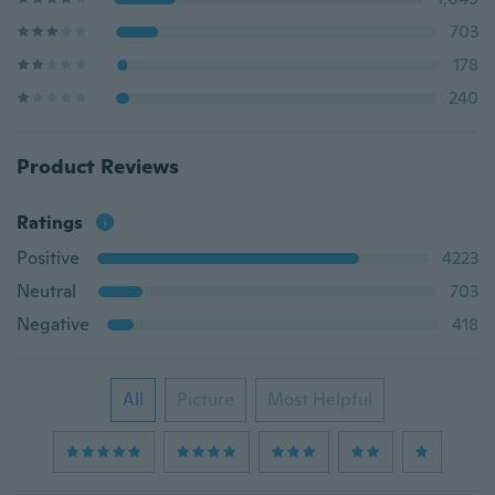
703
178
240
Product Reviews
Ratings
Positive
4223
Neutral
703
Negative
418
All
Picture
Most Helpful