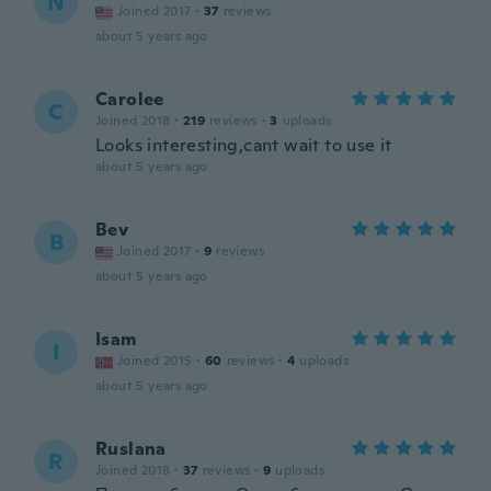
N
Joined 2017
·
37
reviews
about 5 years ago
Carolee
C
Joined 2018
·
219
reviews
·
3
uploads
Looks interesting,cant wait to use it
about 5 years ago
Bev
B
Joined 2017
·
9
reviews
about 5 years ago
Isam
I
Joined 2015
·
60
reviews
·
4
uploads
about 5 years ago
Ruslana
R
Joined 2018
·
37
reviews
·
9
uploads