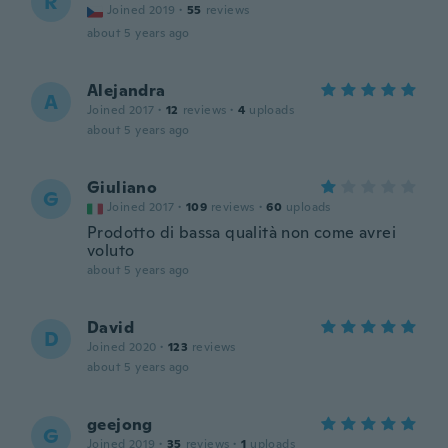
R
Joined 2019
·
55
reviews
about 5 years ago
Alejandra
A
Joined 2017
·
12
reviews
·
4
uploads
about 5 years ago
Giuliano
G
Joined 2017
·
109
reviews
·
60
uploads
Prodotto di bassa qualità non come avrei
voluto
about 5 years ago
David
D
Joined 2020
·
123
reviews
about 5 years ago
geejong
G
Joined 2019
·
35
reviews
·
1
uploads