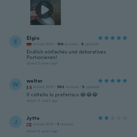
Elgin
E
Joined 2019
·
159
reviews
·
8
uploads
Endlich einfaches und dekoratives
Portionieren!
about 3 years ago
walter
W
Joined 2019
·
502
reviews
·
5
uploads
Il coltello lo preferisco 😂😂😂
about 4 years ago
Jytte
J
Joined 2019
·
1
reviews
about 4 years ago