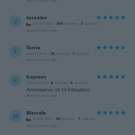
about 5 years ago
Jaroslav
J
Joined 2015
·
265
reviews
·
2
uploads
about 5 years ago
Terrie
T
Joined 2014
·
25
reviews
·
1
uploads
about 5 years ago
Κυριακη
Κ
Joined 2020
·
9
reviews
·
4
uploads
Ανυπομονω να το δοκιμάσω
about 5 years ago
Marcela
M
Joined 2017
·
44
reviews
·
7
uploads
about 5 years ago