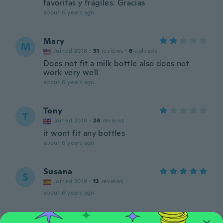
favoritas y frágiles. Gracias
about 6 years ago
Mary
M
Joined 2018
·
31
reviews
·
6
uploads
Does not fit a milk bottle also does not
work very well
about 6 years ago
Tony
T
Joined 2018
·
24
reviews
it wont fit any bottles
about 6 years ago
Susana
S
Joined 2019
·
12
reviews
about 6 years ago
Nilsa