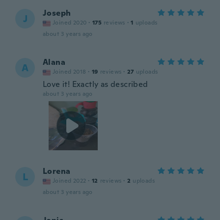
Joseph
J
Joined 2020
·
175
reviews
·
1
uploads
about 3 years ago
Alana
A
Joined 2018
·
19
reviews
·
27
uploads
Love it! Exactly as described
about 3 years ago
Lorena
L
Joined 2022
·
12
reviews
·
2
uploads
about 3 years ago