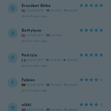
Erzsébet Böbe
E
Joined 2018
·
10
reviews
·
1
uploads
about 6 years ago
Bettylynn
B
Joined 2017
·
30
reviews
about 6 years ago
Patrizia
P
Joined 2017
·
11
reviews
·
4
uploads
about 6 years ago
Fabian
F
Joined 2019
·
10
reviews
·
1
uploads
about 6 years ago
nikki
N
Joined 2015
·
45
reviews
·
1
uploads