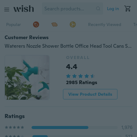
Log in
Popular
Recently Viewed
T
Customer Reviews
Waterers Nozzle Shower Bottle Office Head Tool Cans Sprinkler Garden
OVERALL
4.4
2985 Ratings
View Product Details
Ratings
1,976
512