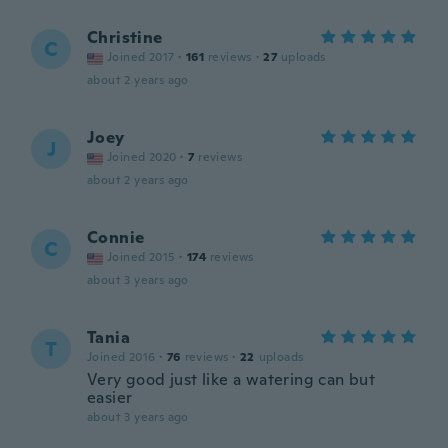
Christine
C
Joined 2017
·
161
reviews
·
27
uploads
about 2 years ago
Joey
J
Joined 2020
·
7
reviews
about 2 years ago
Connie
C
Joined 2015
·
174
reviews
about 3 years ago
Tania
T
Joined 2016
·
76
reviews
·
22
uploads
Very good just like a watering can but
easier
about 3 years ago