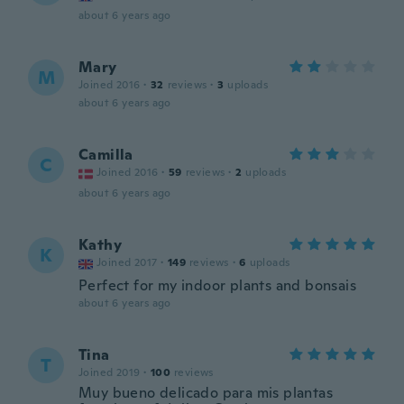
about 6 years ago
Mary
M
Joined 2016
·
32
reviews
·
3
uploads
about 6 years ago
Camilla
C
Joined 2016
·
59
reviews
·
2
uploads
about 6 years ago
Kathy
K
Joined 2017
·
149
reviews
·
6
uploads
Perfect for my indoor plants and bonsais
about 6 years ago
Tina
T
Joined 2019
·
100
reviews
Muy bueno delicado para mis plantas