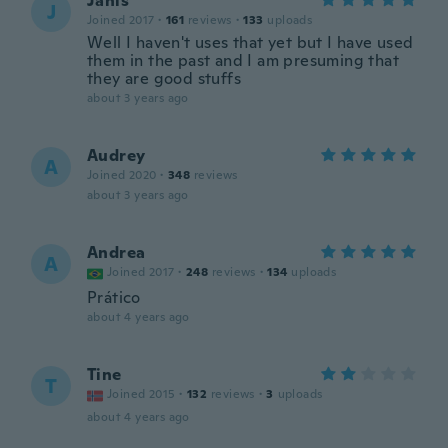
Janis
J
Joined 2017
·
161
reviews
·
133
uploads
Well I haven't uses that yet but I have used
them in the past and I am presuming that
they are good stuffs
about 3 years ago
Audrey
A
Joined 2020
·
348
reviews
about 3 years ago
Andrea
A
Joined 2017
·
248
reviews
·
134
uploads
Prático
about 4 years ago
Tine
T
Joined 2015
·
132
reviews
·
3
uploads
about 4 years ago