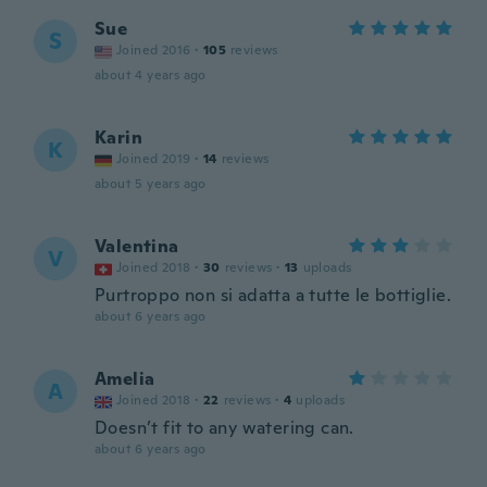
Sue
S
Joined 2016
·
105
reviews
about 4 years ago
Karin
K
Joined 2019
·
14
reviews
about 5 years ago
Valentina
V
Joined 2018
·
30
reviews
·
13
uploads
Purtroppo non si adatta a tutte le bottiglie.
about 6 years ago
Amelia
A
Joined 2018
·
22
reviews
·
4
uploads
Doesn’t fit to any watering can.
about 6 years ago