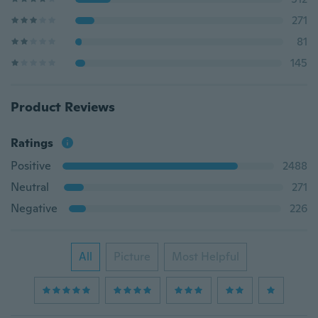
271
81
145
Product Reviews
Ratings
Positive
2488
Neutral
271
Negative
226
All
Picture
Most Helpful