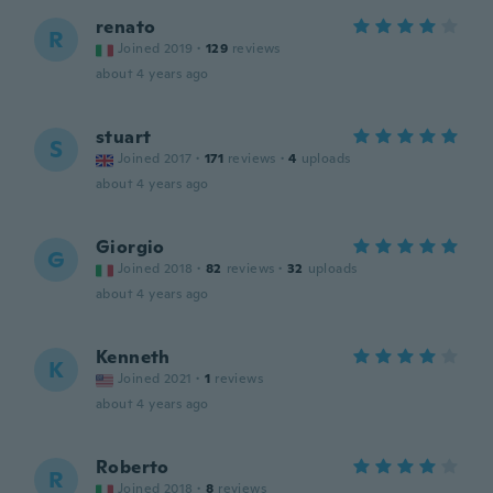
renato
R
Joined 2019
·
129
reviews
about 4 years ago
stuart
S
Joined 2017
·
171
reviews
·
4
uploads
about 4 years ago
Giorgio
G
Joined 2018
·
82
reviews
·
32
uploads
about 4 years ago
Kenneth
K
Joined 2021
·
1
reviews
about 4 years ago
Roberto
R
Joined 2018
·
8
reviews