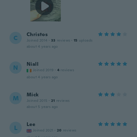
Christos
C
Joined 2014
·
33
reviews
·
15
uploads
about 4 years ago
Niall
N
Joined 2019
·
4
reviews
about 4 years ago
Mick
M
Joined 2015
·
21
reviews
about 5 years ago
Lee
L
Joined 2021
·
20
reviews