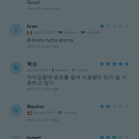
Good
about 5 years ago
Ivan
I
Joined 2013
·
59
reviews
·
36
uploads
Ritirato tutto storto
about 5 years ago
혁성
혁
Joined 2019
·
5
reviews
·
1
uploads
라이딩할때 음료를 쉽게 사용할수 있어 잘 사
용하고 있다
about 5 years ago
Nestor
N
Joined 2017
·
27
reviews
about 5 years ago
Ismet