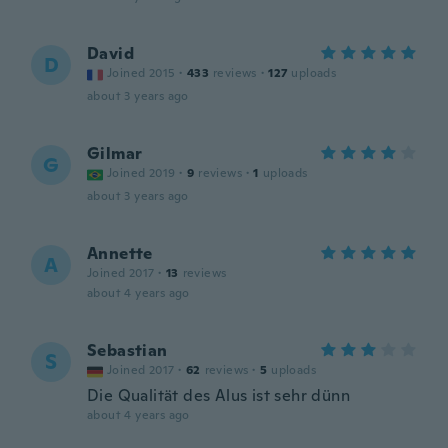
David
D
Joined 2015
·
433
reviews
·
127
uploads
about 3 years ago
Gilmar
G
Joined 2019
·
9
reviews
·
1
uploads
about 3 years ago
Annette
A
Joined 2017
·
13
reviews
about 4 years ago
Sebastian
S
Joined 2017
·
62
reviews
·
5
uploads
Die Qualität des Alus ist sehr dünn
about 4 years ago