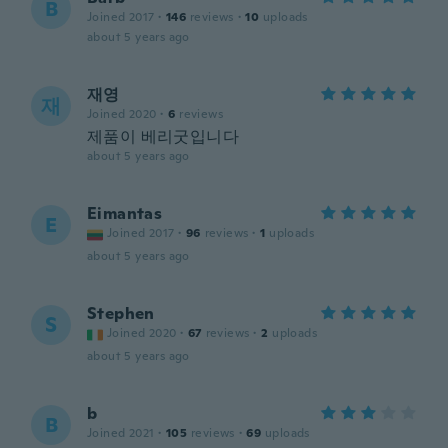
B
Joined 2017
·
146
reviews
·
10
uploads
about 5 years ago
재영
재
Joined 2020
·
6
reviews
제품이 베리굿입니다
about 5 years ago
Eimantas
E
Joined 2017
·
96
reviews
·
1
uploads
about 5 years ago
Stephen
S
Joined 2020
·
67
reviews
·
2
uploads
about 5 years ago
b
B
Joined 2021
·
105
reviews
·
69
uploads