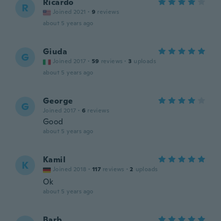
Ricardo
R
Joined 2021
·
9
reviews
about 5 years ago
Giuda
G
Joined 2017
·
59
reviews
·
3
uploads
about 5 years ago
George
G
Joined 2017
·
6
reviews
Good
about 5 years ago
Kamil
K
Joined 2018
·
117
reviews
·
2
uploads
Ok
about 5 years ago
Barb