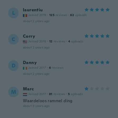
laurentiu
L
Joined 2019
·
125
reviews
·
62
uploads
about 2 years ago
Corry
C
Joined 2018
·
12
reviews
·
4
uploads
about 2 years ago
Danny
D
Joined 2017
·
6
reviews
about 2 years ago
Marc
M
Joined 2017
·
81
reviews
·
5
uploads
Waardeloos rammel ding
about 3 years ago