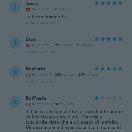
Jessy
J
Joined 2017
·
7
reviews
Je le recommande
about 3 years ago
Stan
S
Joined 2018
·
29
reviews
·
1
uploads
about 3 years ago
Bertiato
B
Joined 2017
·
279
reviews
·
217
uploads
about 3 years ago
Raffaele
R
Joined 2020
·
12
reviews
Si l'ho ricevuto ma è tutto traballante anche
se l'ho fissato con le viti. Materiale
scadende visto che è un pezzo di metallo...
Mi dispiace ma di questo articolo non sono