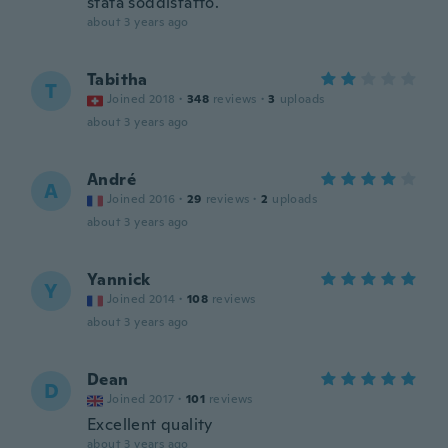
stata soddisfatto.
about 3 years ago
Tabitha
T
Joined 2018
·
348
reviews
·
3
uploads
about 3 years ago
André
A
Joined 2016
·
29
reviews
·
2
uploads
about 3 years ago
Yannick
Y
Joined 2014
·
108
reviews
about 3 years ago
Dean
D
Joined 2017
·
101
reviews
Excellent quality
about 3 years ago