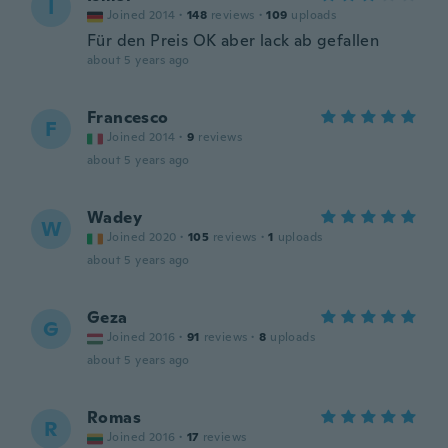
I
Joined 2014
·
148
reviews
·
109
uploads
Für den Preis OK aber lack ab gefallen
about 5 years ago
Francesco
F
Joined 2014
·
9
reviews
about 5 years ago
Wadey
W
Joined 2020
·
105
reviews
·
1
uploads
about 5 years ago
Geza
G
Joined 2016
·
91
reviews
·
8
uploads
about 5 years ago
Romas
R
Joined 2016
·
17
reviews