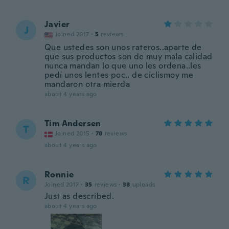
Javier
J
Joined 2017
·
5
reviews
Que ustedes son unos rateros..aparte de
que sus productos son de muy mala calidad
nunca mandan lo que uno les ordena..les
pedí unos lentes poc.. de ciclismoy me
mandaron otra mierda
about 4 years ago
Tim Andersen
T
Joined 2015
·
78
reviews
about 4 years ago
Ronnie
R
Joined 2017
·
35
reviews
·
38
uploads
Just as described.
about 4 years ago