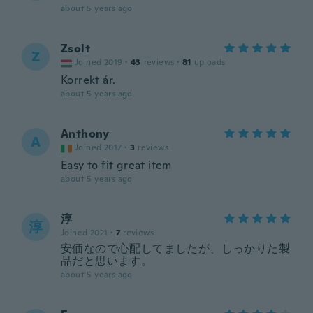
about 5 years ago
Zsolt
Z
Joined 2019
·
43
reviews
·
81
uploads
Korrekt ár.
about 5 years ago
Anthony
A
Joined 2017
·
3
reviews
Easy to fit great item
about 5 years ago
淳
淳
Joined 2021
·
7
reviews
安価なので心配してましたが、しっかりた製
品だと思います。
about 5 years ago