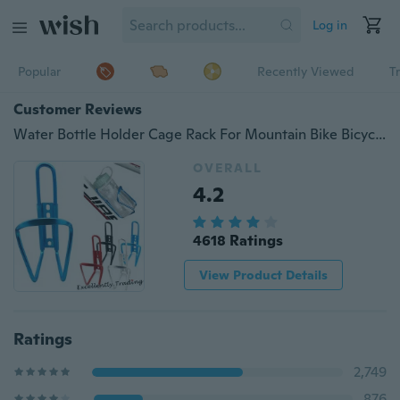
Log in
Popular
Recently Viewed
T
Customer Reviews
Water Bottle Holder Cage Rack For Mountain Bike Bicycle Cycling Riding Racing Sport Accessories
OVERALL
4.2
4618 Ratings
View Product Details
Ratings
2,749
876