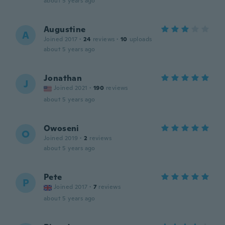
about 5 years ago
Augustine
A
Joined 2017
·
24
reviews
·
10
uploads
about 5 years ago
Jonathan
J
Joined 2021
·
190
reviews
about 5 years ago
Owoseni
O
Joined 2019
·
2
reviews
about 5 years ago
Pete
P
Joined 2017
·
7
reviews
about 5 years ago