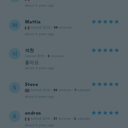
about 4 years ago
Mattia
M
Joined 2020
·
39
reviews
about 4 years ago
석천
석
Joined 2019
·
3
reviews
좋아요
about 4 years ago
Steve
S
Joined 2018
·
93
reviews
·
7
uploads
about 4 years ago
andrea
A
Joined 2018
·
31
reviews
·
2
uploads
about 4 years ago