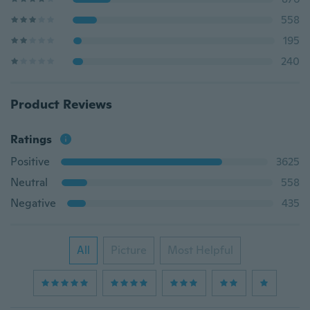
558
195
240
Product Reviews
Ratings
Positive
3625
Neutral
558
Negative
435
All
Picture
Most Helpful