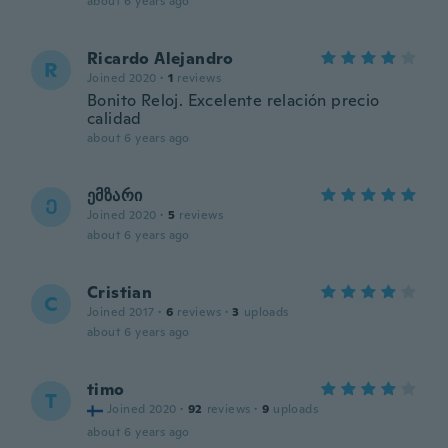
about 6 years ago
Ricardo Alejandro
R
Joined 2020
·
1
reviews
Bonito Reloj. Excelente relación precio
calidad
about 6 years ago
ემზარი
Ე
Joined 2020
·
5
reviews
about 6 years ago
Cristian
C
Joined 2017
·
6
reviews
·
3
uploads
about 6 years ago
timo
T
Joined 2020
·
92
reviews
·
9
uploads
about 6 years ago