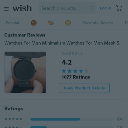
Log in
Popular
Recently Viewed
T
Customer Reviews
Watches For Men Minimalism Watches For Men Mesh Strap Watch Classic Black Watch Man Clock Male Business Casual Quartz Watches High Quality Watches
OVERALL
4.2
1077 Ratings
View Product Details
Ratings
641
214