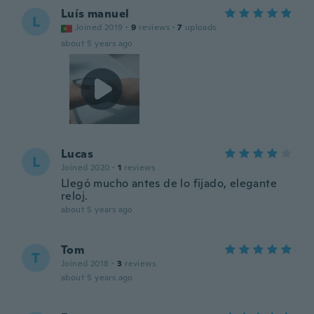
Luís manuel
L
Joined 2019
·
9
reviews
·
7
uploads
about 5 years ago
Lucas
L
Joined 2020
·
1
reviews
Llegó mucho antes de lo fijado, elegante
reloj.
about 5 years ago
Tom
T
Joined 2018
·
3
reviews
about 5 years ago