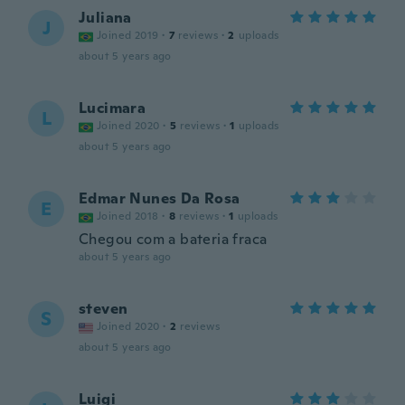
Juliana
J
Joined 2019
·
7
reviews
·
2
uploads
about 5 years ago
Lucimara
L
Joined 2020
·
5
reviews
·
1
uploads
about 5 years ago
Edmar Nunes Da Rosa
E
Joined 2018
·
8
reviews
·
1
uploads
Chegou com a bateria fraca
about 5 years ago
steven
S
Joined 2020
·
2
reviews
about 5 years ago
Luigi