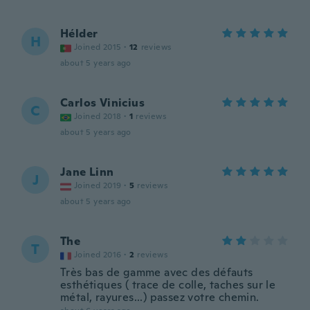
Hélder
H
Joined 2015
·
12
reviews
about 5 years ago
Carlos Vinicius
C
Joined 2018
·
1
reviews
about 5 years ago
Jane Linn
J
Joined 2019
·
5
reviews
about 5 years ago
The
T
Joined 2016
·
2
reviews
Très bas de gamme avec des défauts
esthétiques ( trace de colle, taches sur le
métal, rayures...) passez votre chemin.