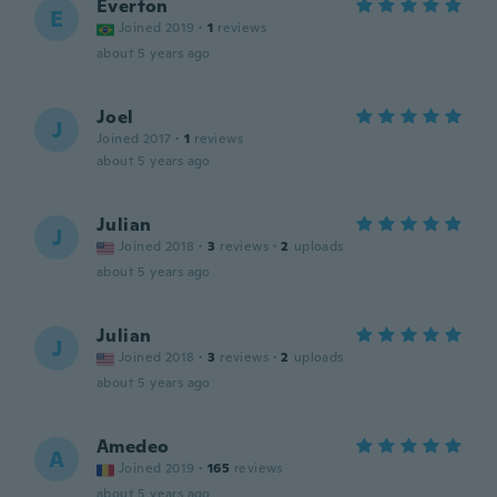
Everton
E
Joined 2019
·
1
reviews
about 5 years ago
Joel
J
Joined 2017
·
1
reviews
about 5 years ago
Julian
J
Joined 2018
·
3
reviews
·
2
uploads
about 5 years ago
Julian
J
Joined 2018
·
3
reviews
·
2
uploads
about 5 years ago
Amedeo
A
Joined 2019
·
165
reviews
about 5 years ago