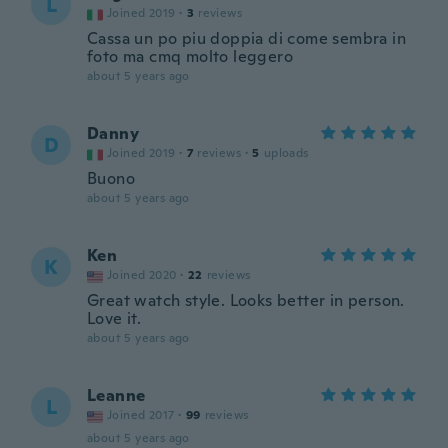
L
Joined 2019
·
3
reviews
Cassa un po piu doppia di come sembra in
foto ma cmq molto leggero
about 5 years ago
Danny
D
Joined 2019
·
7
reviews
·
5
uploads
Buono
about 5 years ago
Ken
K
Joined 2020
·
22
reviews
Great watch style. Looks better in person.
Love it.
about 5 years ago
Leanne
L
Joined 2017
·
99
reviews
about 5 years ago