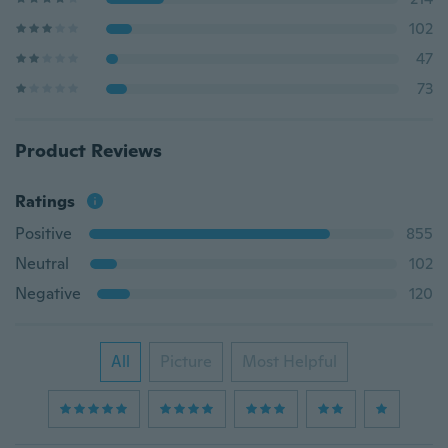
102
47
73
Product Reviews
Ratings
Positive
855
Neutral
102
Negative
120
All
Picture
Most Helpful