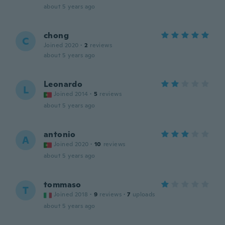
about 5 years ago
chong
C
Joined 2020
·
2
reviews
about 5 years ago
Leonardo
L
Joined 2014
·
5
reviews
about 5 years ago
antonio
A
Joined 2020
·
10
reviews
about 5 years ago
tommaso
T
Joined 2018
·
9
reviews
·
7
uploads
about 5 years ago