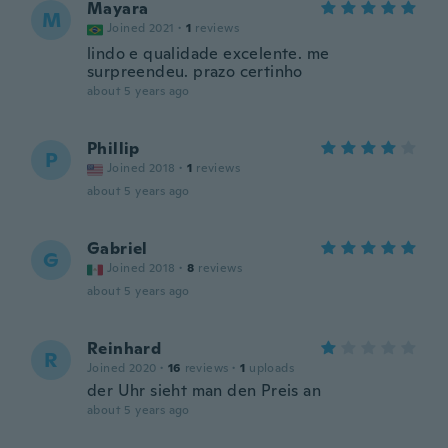
Mayara
M
Joined 2021
·
1
reviews
lindo e qualidade excelente. me
surpreendeu. prazo certinho
about 5 years ago
Phillip
P
Joined 2018
·
1
reviews
about 5 years ago
Gabriel
G
Joined 2018
·
8
reviews
about 5 years ago
Reinhard
R
Joined 2020
·
16
reviews
·
1
uploads
der Uhr sieht man den Preis an
about 5 years ago