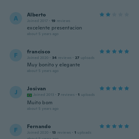
Alberto
A
Joined 2017
·
19
reviews
excelente presentacion
about 5 years ago
francisco
F
Joined 2020
·
34
reviews
·
27
uploads
Muy bonito y elegante
about 5 years ago
Josivan
J
Joined 2013
·
7
reviews
·
1
uploads
Muito bom
about 5 years ago
Fernando
F
Joined 2020
·
13
reviews
·
1
uploads
about 5 years ago