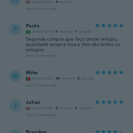
Joined 2020
·
4
reviews
about 5 years ago
Paulo
P
Joined 2016
·
5
reviews
·
1
uploads
Segunda compra que faço desse relógio,
qualidade sempre boa e tbm são lindos os
relógios
about 5 years ago
Mike
M
Joined 2020
·
10
reviews
·
3
uploads
about 5 years ago
Julian
J
Joined 2018
·
3
reviews
·
2
uploads
about 5 years ago
Brandon