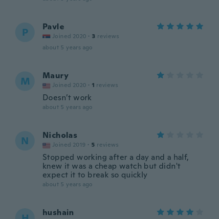
Pavle
P
Joined 2020
·
3
reviews
about 5 years ago
Maury
M
Joined 2020
·
1
reviews
Doesn’t work
about 5 years ago
Nicholas
N
Joined 2019
·
5
reviews
Stopped working after a day and a half,
knew it was a cheap watch but didn't
expect it to break so quickly
about 5 years ago
hushain
H