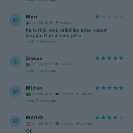
Mari
M
Joined 2015
·
4
reviews
Kello rikki eikä kelloliike edes voinut
korjata. Harmillinen juttu!
about 5 years ago
Steven
S
Joined 2019
·
6
reviews
about 5 years ago
Milton
M
Joined 2016
·
16
reviews
·
1
uploads
about 5 years ago
MARIO
M
Joined 2017
·
18
reviews
·
1
uploads
Ok