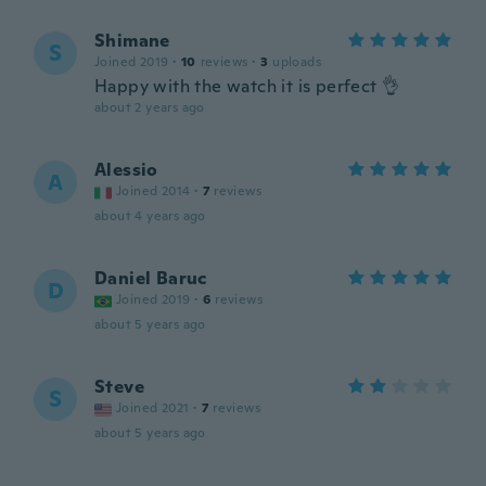
Shimane
S
Joined 2019
·
10
reviews
·
3
uploads
Happy with the watch it is perfect 👌
about 2 years ago
Alessio
A
Joined 2014
·
7
reviews
about 4 years ago
Daniel Baruc
D
Joined 2019
·
6
reviews
about 5 years ago
Steve
S
Joined 2021
·
7
reviews
about 5 years ago