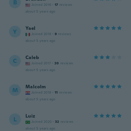
B
Joined 2016
·
17
reviews
about 5 years ago
Yael
Y
Joined 2018
·
9
reviews
about 5 years ago
Caleb
C
Joined 2017
·
20
reviews
about 5 years ago
Malcolm
M
Joined 2018
·
11
reviews
about 5 years ago
Luiz
L
Joined 2020
·
32
reviews
about 5 years ago