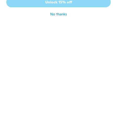
Unlock 15% off
sich im Alltag schlägt.
about 6 years ago
No thanks
Wojciech
W
Joined 2020
·
16
reviews
·
4
uploads
about 6 years ago
Jairo
J
Joined 2015
·
6
reviews
·
10
uploads
Só achei um pouco pequeno. Mas é muito
bonito.
about 6 years ago
Bruno
B