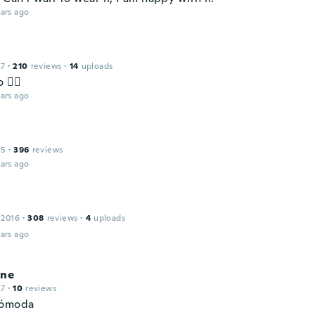
ars ago
17
·
210
reviews
·
14
uploads
 👌🏿
ars ago
15
·
396
reviews
ars ago
 2016
·
308
reviews
·
4
uploads
ars ago
ine
17
·
10
reviews
cómoda