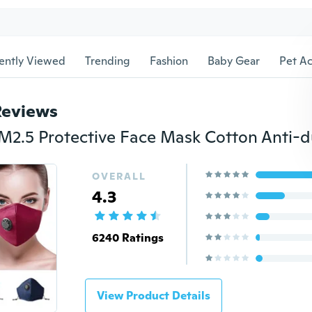
ently Viewed
Trending
Fashion
Baby Gear
Pet Ac
Reviews
OVERALL
4.3
6240 Ratings
View Product Details