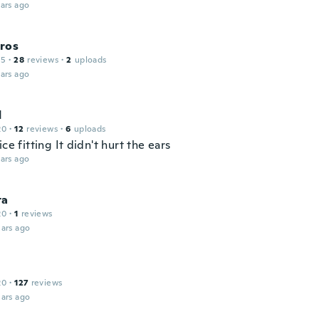
ars ago
ros
15
·
28
reviews
·
2
uploads
ars ago
d
20
·
12
reviews
·
6
uploads
ice fitting It didn't hurt the ears
ars ago
ta
20
·
1
reviews
ars ago
20
·
127
reviews
ars ago