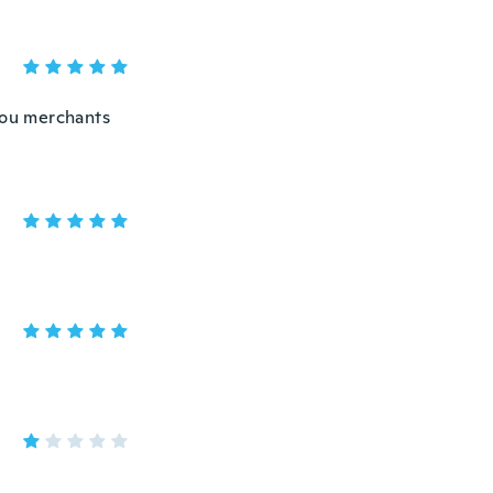
you merchants