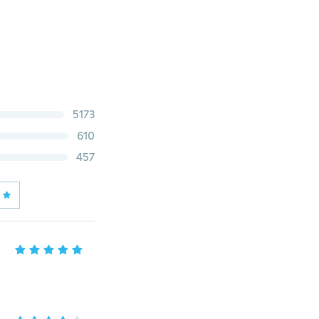
5173
610
457