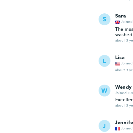
Sara
S
Joined
The mask
washed. 
about 3 ye
Lisa
L
Joined
about 3 ye
Wendy
W
Joined 20
Excellen
about 3 ye
Jennife
J
Joined