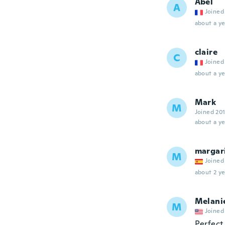
Abel
A
Joined
about a ye
claire
C
Joined
about a ye
Mark
M
Joined 20
about a ye
margar
M
Joined
about 2 ye
Melani
M
Joined
Perfect.