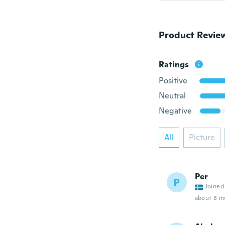
Product Revie
Ratings
Positive
Neutral
Negative
All
Picture
Per
P
Joined
about 8 m