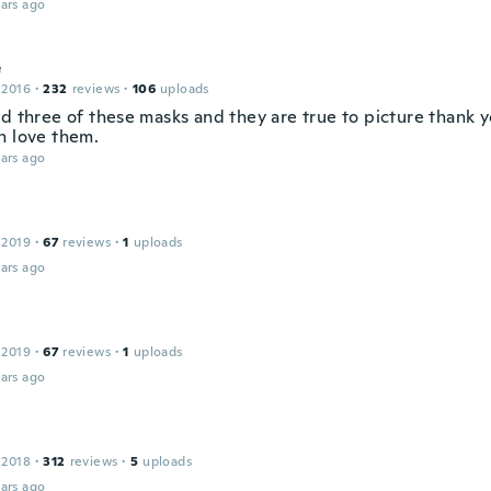
ars ago
e
 2016
·
232
reviews
·
106
uploads
ed three of these masks and they are true to picture thank 
h love them.
ars ago
 2019
·
67
reviews
·
1
uploads
ars ago
 2019
·
67
reviews
·
1
uploads
ars ago
 2018
·
312
reviews
·
5
uploads
ars ago