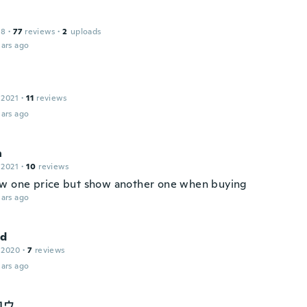
18
·
77
reviews
·
2
uploads
ars ago
 2021
·
11
reviews
ars ago
n
 2021
·
10
reviews
w one price but show another one when buying
ars ago
nd
 2020
·
7
reviews
ars ago
ロウ