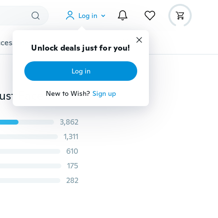
Log in
cessories
Gadgets
Tools
More
Unlock deals just for you!
Log in
Washable PM2.5 Protective Face Mask Cotton Anti-dust Face Mask Winter Filter Respirator with Breath Valve
New to Wish?
Sign up
3,862
1,311
610
175
282