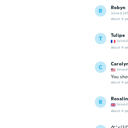
Robyn
R
Joined 20
about 4 ye
Tulipe
T
Joined
about 4 ye
Caroly
C
Joined
You sho
about 4 ye
Rosali
R
Joined
about 4 ye
ケンジ