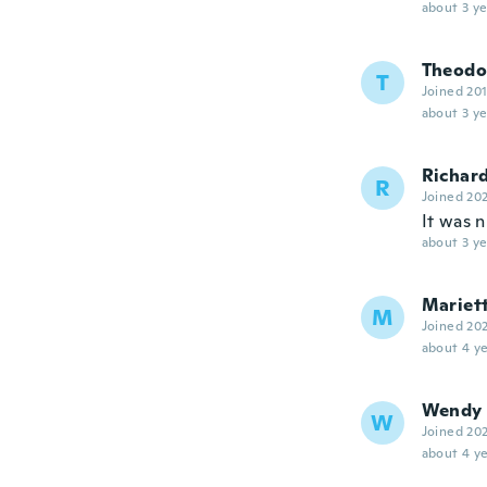
about 3 ye
Theodo
T
Joined 20
about 3 ye
Richar
R
Joined 20
It was n
about 3 ye
Mariet
M
Joined 20
about 4 ye
Wendy
W
Joined 20
about 4 ye