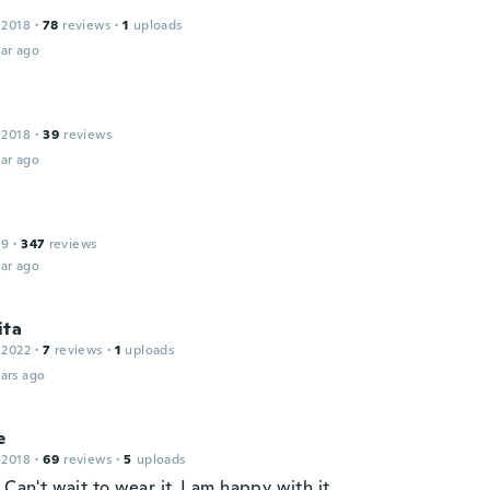
 2018
·
78
reviews
·
1
uploads
ar ago
 2018
·
39
reviews
ar ago
19
·
347
reviews
ar ago
ita
 2022
·
7
reviews
·
1
uploads
ars ago
e
 2018
·
69
reviews
·
5
uploads
 Can't wait to wear it, I am happy with it.