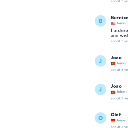
about 3 ye
Bernic
B
Joined
I order
and wis
about 3 ye
Joao
J
Joined
about 3 ye
Joao
J
Joined
about 3 ye
Olaf
O
Joined
about 3 ye