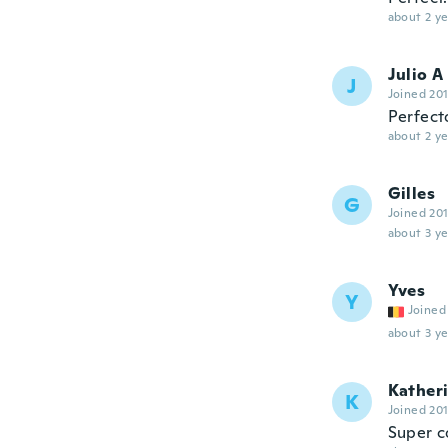
about 2 ye
Julio A
J
Joined 20
Perfecto
about 2 ye
Gilles
G
Joined 20
about 3 ye
Yves
Y
Joined
about 3 ye
Kather
K
Joined 20
Super 