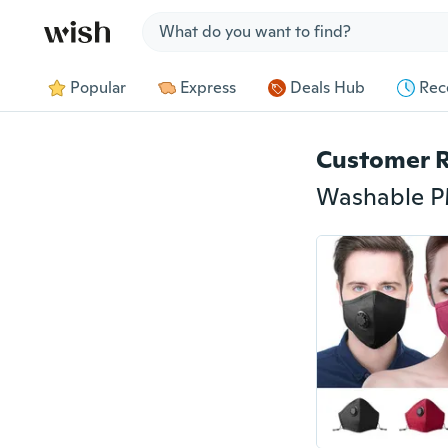
Jump to section
Popular
Express
Deals Hub
Rec
Customer 