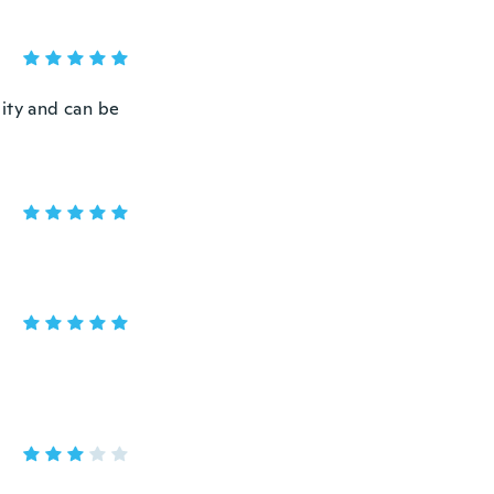
lity and can be