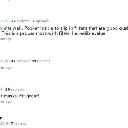
 2020
·
33
reviews
·
5
uploads
 sits well. Pocket inside to slip in filters that are good qua
This is a proper mask with filter. Incrediblevalue
ars ago
 2016
·
42
reviews
·
14
uploads
ars ago
19
·
20
reviews
t masks. Fit great!
ars ago
r
 2016
·
7
reviews