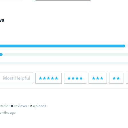
ws
Most Helpful
 2017
·
8
reviews
·
2
uploads
onths ago