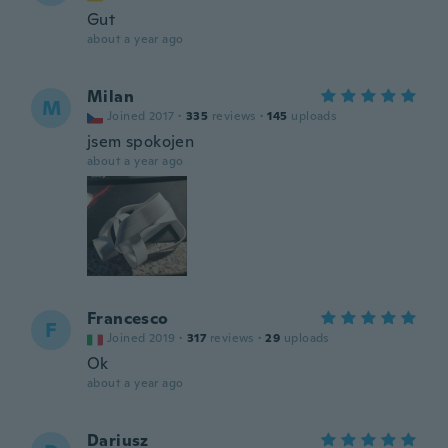
Gut
about a year ago
Milan
M
Joined 2017
·
335
reviews
·
145
uploads
jsem spokojen
about a year ago
Francesco
F
Joined 2019
·
317
reviews
·
29
uploads
Ok
about a year ago
Dariusz