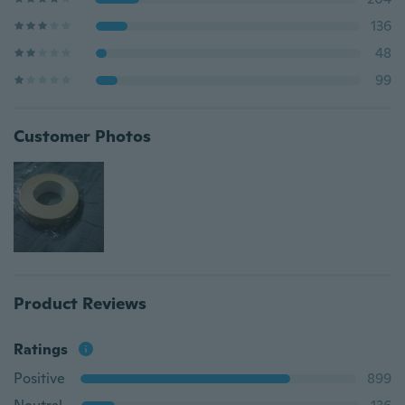
136
48
99
Customer Photos
Product Reviews
Ratings
Positive
899