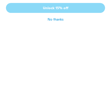
A
Joined 2023
·
4
reviews
·
2
uploads
Unlock 15% off
Se pose très bien .
about 3 years ago
No thanks
혜원
혜
Joined 2020
·
114
reviews
·
78
uploads
about 3 years ago
Patrick
P
Joined 2020
·
13
reviews
·
1
uploads
about 3 years ago
Martin
M
Joined 2019
·
62
reviews
about 3 years ago
Vasilis
V
Joined 2014
·
10
reviews