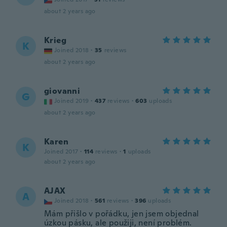
about 2 years ago
Krieg
K
Joined 2018
·
35
reviews
about 2 years ago
giovanni
G
Joined 2019
·
437
reviews
·
603
uploads
about 2 years ago
Karen
K
Joined 2017
·
114
reviews
·
1
uploads
about 2 years ago
AJAX
A
Joined 2018
·
561
reviews
·
396
uploads
Mám přišlo v pořádku, jen jsem objednal
úzkou pásku, ale použiji, není problém.