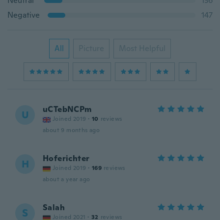
Neutral
136
Negative
147
All
Picture
Most Helpful
uCTebNCPm
U
Joined 2019
·
10
reviews
about 9 months ago
Hoferichter
H
Joined 2019
·
169
reviews
about a year ago
Salah
S
Joined 2021
·
32
reviews