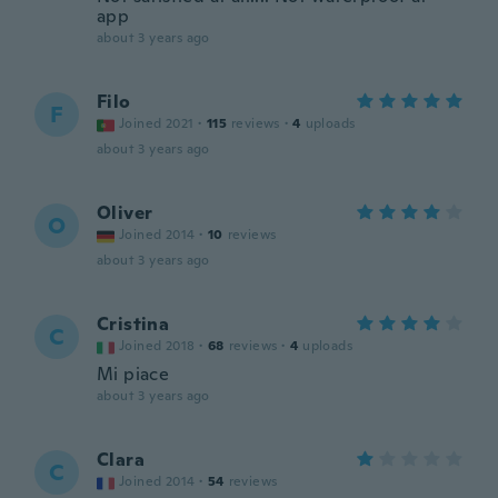
app
about 3 years ago
Filo
F
Joined 2021
·
115
reviews
·
4
uploads
about 3 years ago
Oliver
O
Joined 2014
·
10
reviews
about 3 years ago
Cristina
C
Joined 2018
·
68
reviews
·
4
uploads
Mi piace
about 3 years ago
Clara
C
Joined 2014
·
54
reviews