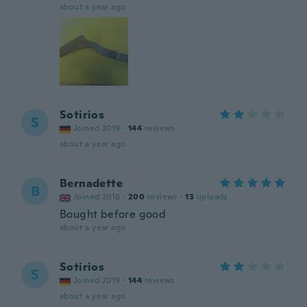
about a year ago
Sotirios
S
Joined 2019
·
144
reviews
about a year ago
Bernadette
B
Joined 2018
·
200
reviews
·
13
uploads
Bought before good
about a year ago
Sotirios
S
Joined 2019
·
144
reviews
about a year ago