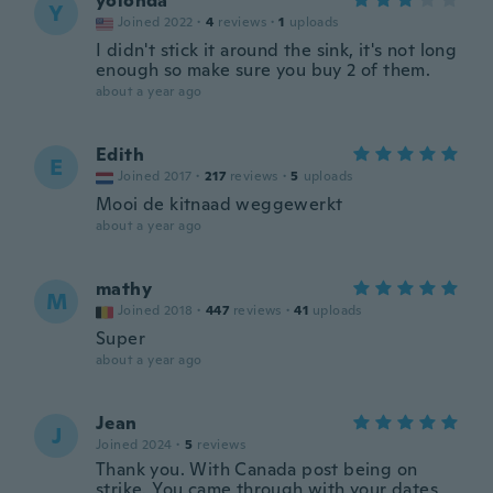
yolonda
Y
Joined 2022
·
4
reviews
·
1
uploads
I didn't stick it around the sink, it's not long
enough so make sure you buy 2 of them.
about a year ago
Edith
E
Joined 2017
·
217
reviews
·
5
uploads
Mooi de kitnaad weggewerkt
about a year ago
mathy
M
Joined 2018
·
447
reviews
·
41
uploads
Super
about a year ago
Jean
J
Joined 2024
·
5
reviews
Thank you. With Canada post being on
strike. You came through with your dates