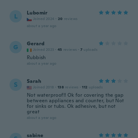
Lubomir
L
Joined 2024
·
20
reviews
about a year ago
Gerard
G
Joined 2023
·
45
reviews
·
7
uploads
Rubbish
about a year ago
Sarah
S
Joined 2018
·
138
reviews
·
112
uploads
Not waterproof!! Ok for covering the gap
between appliances and counter, but Not
for sinks or tubs. Ok adhesive, but not
great
about a year ago
sabine