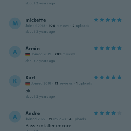
about 2 years ago
mickette
M
Joined 2018
·
100
reviews
·
2
uploads
about 2 years ago
Armin
A
Joined 2019
·
209
reviews
about 2 years ago
Karl
K
Joined 2018
·
72
reviews
·
1
uploads
ok
about 2 years ago
Andre
A
Joined 2022
·
11
reviews
·
4
uploads
Passe intaller encore