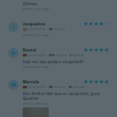
Ottimo.
about 2 years ago
Jacqueline
J
Joined 2015
·
64
reviews
about 2 years ago
Daniel
D
Joined 2018
·
109
reviews
·
1
uploads
Hab mir das anders vorgestellt
about 2 years ago
Mariola
M
Joined 2018
·
60
reviews
·
14
uploads
Der Artikel hält was er verspricht, gute
Qualität
about 2 years ago