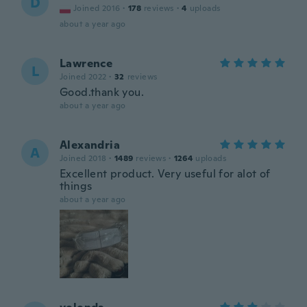
D
Joined 2016
·
178
reviews
·
4
uploads
about a year ago
Lawrence
L
Joined 2022
·
32
reviews
Good.thank you.
about a year ago
Alexandria
A
Joined 2018
·
1489
reviews
·
1264
uploads
Excellent product. Very useful for alot of
things
about a year ago