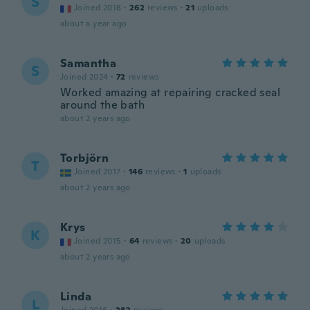
S
Joined 2018
·
262
reviews
·
21
uploads
about a year ago
Samantha
S
Joined 2024
·
72
reviews
Worked amazing at repairing cracked seal
around the bath
about 2 years ago
Torbjörn
T
Joined 2017
·
146
reviews
·
1
uploads
about 2 years ago
Krys
K
Joined 2015
·
64
reviews
·
20
uploads
about 2 years ago
Linda
L