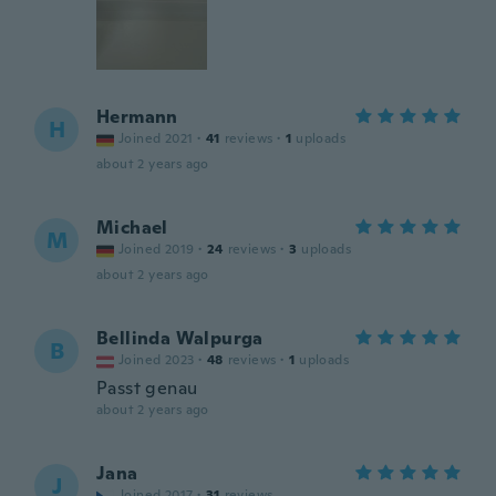
Hermann
H
Joined 2021
·
41
reviews
·
1
uploads
about 2 years ago
Michael
M
Joined 2019
·
24
reviews
·
3
uploads
about 2 years ago
Bellinda Walpurga
B
Joined 2023
·
48
reviews
·
1
uploads
Passt genau
about 2 years ago
Jana
J
Joined 2017
·
31
reviews