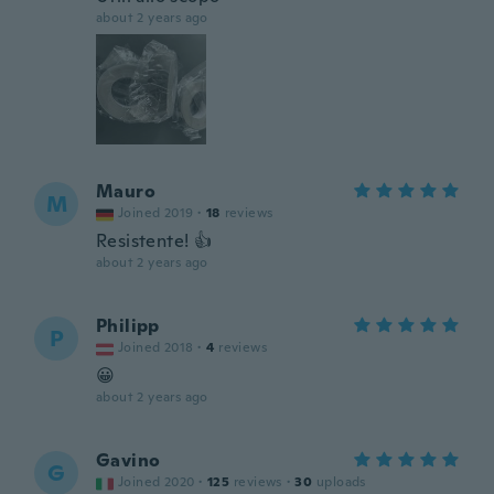
about 2 years ago
Mauro
M
Joined 2019
·
18
reviews
Resistente! 👍
about 2 years ago
Philipp
P
Joined 2018
·
4
reviews
😀
about 2 years ago
Gavino
G
Joined 2020
·
125
reviews
·
30
uploads