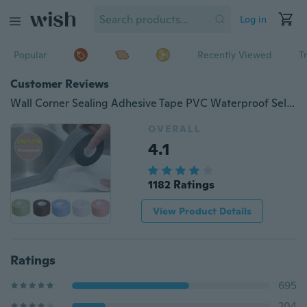
Log in
Popular
Recently Viewed
T
Customer Reviews
Wall Corner Sealing Adhesive Tape PVC Waterproof Self Adhesive Tile Crack Sink Edge Repair Sealant Tape Kitchen Bathroom Crevice Strip
OVERALL
4.1
1182 Ratings
View Product Details
Ratings
695
204