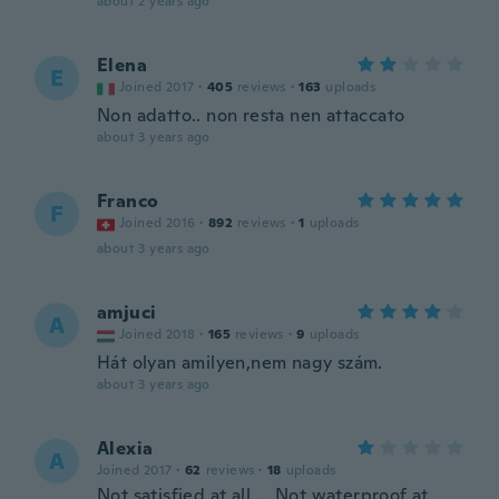
about 2 years ago
Elena
E
Joined 2017
·
405
reviews
·
163
uploads
Non adatto.. non resta nen attaccato
about 3 years ago
Franco
F
Joined 2016
·
892
reviews
·
1
uploads
about 3 years ago
amjuci
A
Joined 2018
·
165
reviews
·
9
uploads
Hát olyan amilyen,nem nagy szám.
about 3 years ago
Alexia
A
Joined 2017
·
62
reviews
·
18
uploads
Not satisfied at all.... Not waterproof at