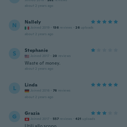
Joined 2016
·
282
reviews
about 2 years ago
Nallely
N
Joined 2019
·
136
reviews
·
26
uploads
about 2 years ago
Stephanie
S
Joined 2017
·
20
reviews
Waste of money.
about 2 years ago
Linda
L
Joined 2016
·
76
reviews
about 2 years ago
Grazia
G
Joined 2017
·
557
reviews
·
421
uploads
Utili allo scopo