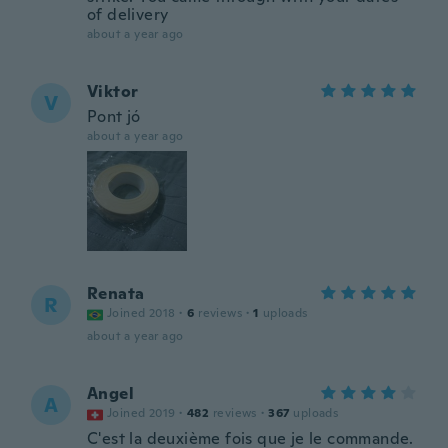
of delivery
about a year ago
Viktor
V
Pont jó
about a year ago
Renata
R
Joined 2018
·
6
reviews
·
1
uploads
about a year ago
Angel
A
Joined 2019
·
482
reviews
·
367
uploads
C'est la deuxième fois que je le commande.