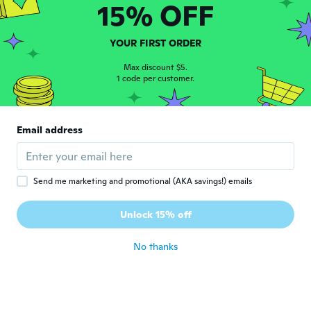
15% OFF
about 3 years ago
YOUR FIRST ORDER
Juris
J
Joined 2018
·
9
reviews
Max discount $5.
about 3 years ago
1 code per customer.
Christophe
C
Email address
Joined 2016
·
7
reviews
about 3 years ago
Send me marketing and promotional (AKA savings!) emails
健
健
Joined 2018
·
22
reviews
·
7
uploads
Unlock 15% off
ちょっとよわい作り
about 3 years ago
No thanks
Krister
K
Joined 2017
·
52
reviews
·
7
uploads
about 3 years ago