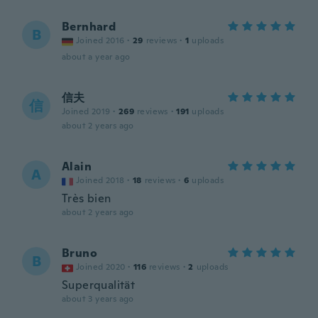
Bernhard
B
Joined 2016
·
29
reviews
·
1
uploads
about a year ago
信夫
信
Joined 2019
·
269
reviews
·
191
uploads
about 2 years ago
Alain
A
Joined 2018
·
18
reviews
·
6
uploads
Très bien
about 2 years ago
Bruno
B
Joined 2020
·
116
reviews
·
2
uploads
Superqualität
about 3 years ago