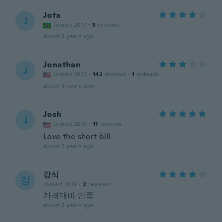
Jota
J
Joined 2017
·
3
reviews
about 3 years ago
Jonathan
J
Joined 2022
·
142
reviews
·
1
uploads
about 3 years ago
Josh
J
Joined 2016
·
11
reviews
Love the short bill
about 3 years ago
강식
강
Joined 2019
·
2
reviews
가격대비 만족
about 3 years ago