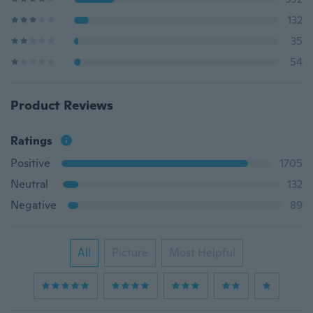
132
35
54
Product Reviews
Ratings
Positive
1705
Neutral
132
Negative
89
All
Picture
Most Helpful