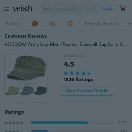
Log in
Popular
Recently Viewed
T
Customer Reviews
VOBOOM Army Cap Mens Trucker Baseball Cap Solid Cotton Distressed Flat Caps
OVERALL
4.5
1926 Ratings
View Product Details
Ratings
1,313
392