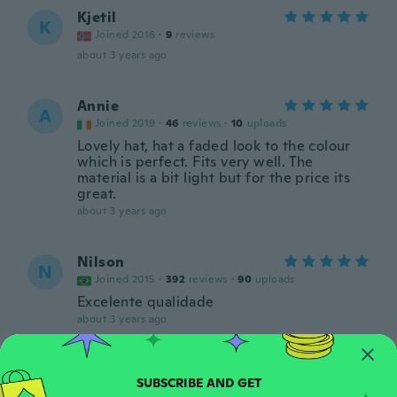
Kjetil
K
Joined 2016
·
9
reviews
about 3 years ago
Annie
A
Joined 2019
·
46
reviews
·
10
uploads
Lovely hat, hat a faded look to the colour
which is perfect. Fits very well. The
material is a bit light but for the price its
great.
about 3 years ago
Nilson
N
Joined 2015
·
392
reviews
·
90
uploads
Excelente qualidade
about 3 years ago
Daragh
D
Joined 2016
·
11
reviews
·
2
uploads