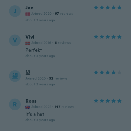
Jan
J
Joined 2020
·
97
reviews
about 3 years ago
Vivi
V
Joined 2016
·
6
reviews
Perfekt
about 3 years ago
望
望
Joined 2020
·
32
reviews
about 3 years ago
Ross
R
Joined 2022
·
147
reviews
It's a hat
about 3 years ago