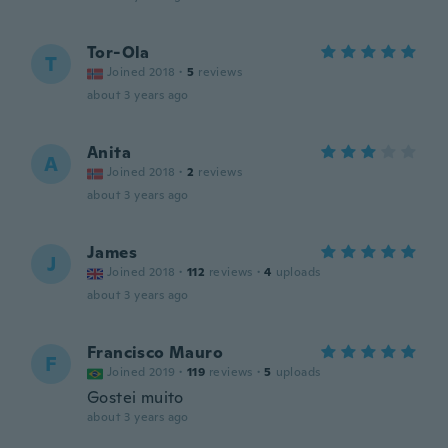
Tor-Ola
T
Joined 2018
·
5
reviews
about 3 years ago
Anita
A
Joined 2018
·
2
reviews
about 3 years ago
James
J
Joined 2018
·
112
reviews
·
4
uploads
about 3 years ago
Francisco Mauro
F
Joined 2019
·
119
reviews
·
5
uploads
Gostei muito
about 3 years ago