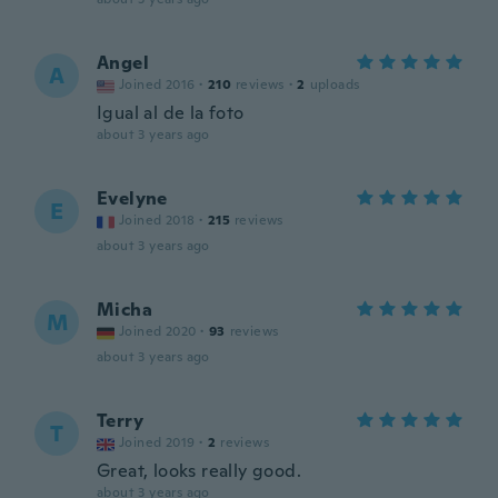
Angel
A
Joined 2016
·
210
reviews
·
2
uploads
Igual al de la foto
about 3 years ago
Evelyne
E
Joined 2018
·
215
reviews
about 3 years ago
Micha
M
Joined 2020
·
93
reviews
about 3 years ago
Terry
T
Joined 2019
·
2
reviews
Great, looks really good.
about 3 years ago