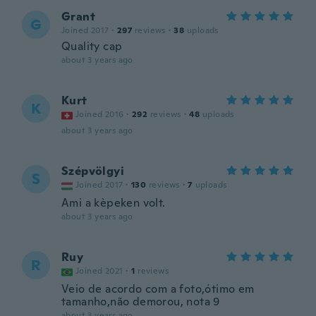
Grant
G
Joined 2017
·
297
reviews
·
38
uploads
Quality cap
about 3 years ago
Kurt
K
Joined 2016
·
292
reviews
·
48
uploads
about 3 years ago
Szépvölgyi
S
Joined 2017
·
130
reviews
·
7
uploads
Ami a kèpeken volt.
about 3 years ago
Ruy
R
Joined 2021
·
1
reviews
Veio de acordo com a foto,ótimo em
tamanho,não demorou, nota 9
about 3 years ago