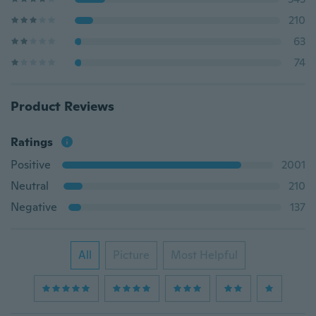
210
63
74
Product Reviews
Ratings
Positive
2001
Neutral
210
Negative
137
All
Picture
Most Helpful