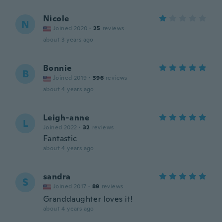
Nicole
N
Joined 2020
·
25
reviews
about 3 years ago
Bonnie
B
Joined 2019
·
396
reviews
about 4 years ago
Leigh-anne
L
Joined 2022
·
32
reviews
Fantastic
about 4 years ago
sandra
S
Joined 2017
·
89
reviews
Granddaughter loves it!
about 4 years ago