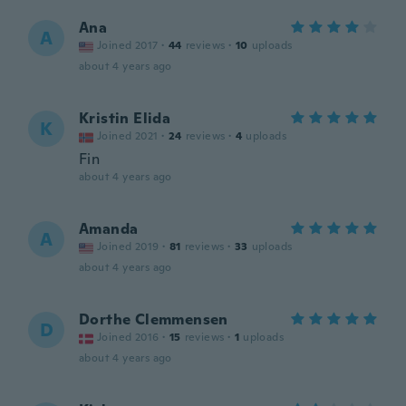
Ana
A
Joined 2017
·
44
reviews
·
10
uploads
about 4 years ago
Kristin Elida
K
Joined 2021
·
24
reviews
·
4
uploads
Fin
about 4 years ago
Amanda
A
Joined 2019
·
81
reviews
·
33
uploads
about 4 years ago
Dorthe Clemmensen
D
Joined 2016
·
15
reviews
·
1
uploads
about 4 years ago