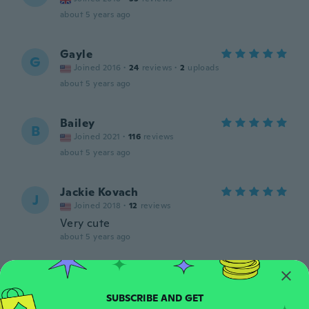
about 5 years ago
Gayle
G
Joined 2016
·
24
reviews
·
2
uploads
about 5 years ago
Bailey
B
Joined 2021
·
116
reviews
about 5 years ago
Jackie Kovach
J
Joined 2018
·
12
reviews
Very cute
about 5 years ago
Erika
E
Joined 2017
·
37
reviews
·
10
uploads
about 5 years ago