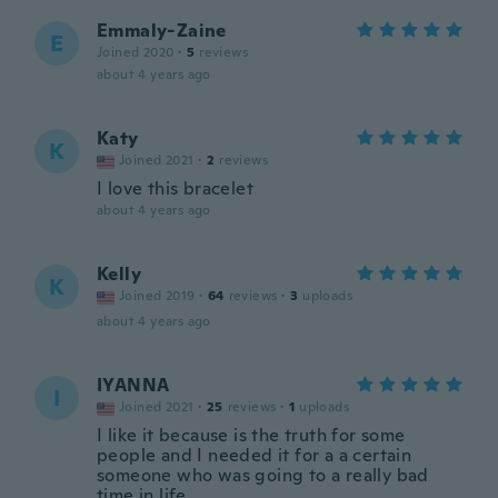
Emmaly-Zaine
E
Joined 2020
·
5
reviews
about 4 years ago
Katy
K
Joined 2021
·
2
reviews
I love this bracelet
about 4 years ago
Kelly
K
Joined 2019
·
64
reviews
·
3
uploads
about 4 years ago
IYANNA
I
Joined 2021
·
25
reviews
·
1
uploads
I like it because is the truth for some
people and I needed it for a a certain
someone who was going to a really bad
time in life