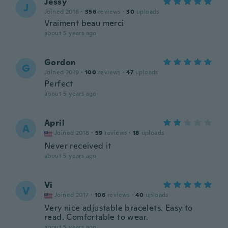
Jessy
J
Joined 2016
·
356
reviews
·
30
uploads
Vraiment beau merci
about 5 years ago
Gordon
G
Joined 2019
·
100
reviews
·
47
uploads
Perfect
about 5 years ago
April
A
Joined 2018
·
59
reviews
·
18
uploads
Never received it
about 5 years ago
Vi
V
Joined 2017
·
106
reviews
·
40
uploads
Very nice adjustable bracelets. Easy to
read. Comfortable to wear.
about 5 years ago