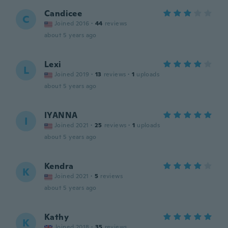
Candicee
C
Joined 2016
·
44
reviews
about 5 years ago
Lexi
L
Joined 2019
·
13
reviews
·
1
uploads
about 5 years ago
IYANNA
I
Joined 2021
·
25
reviews
·
1
uploads
about 5 years ago
Kendra
K
Joined 2021
·
5
reviews
about 5 years ago
Kathy
K
Joined 2018
·
35
reviews