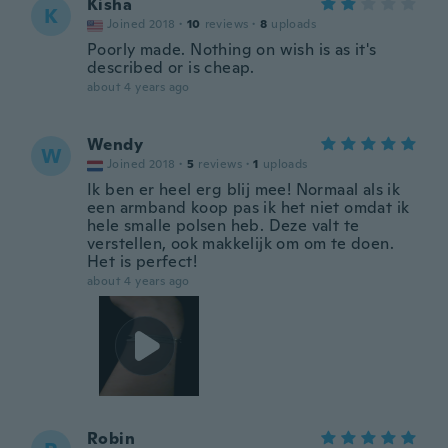
Kisha
K
Joined 2018
·
10
reviews
·
8
uploads
Poorly made. Nothing on wish is as it's
described or is cheap.
about 4 years ago
Wendy
W
Joined 2018
·
5
reviews
·
1
uploads
Ik ben er heel erg blij mee! Normaal als ik
een armband koop pas ik het niet omdat ik
hele smalle polsen heb. Deze valt te
verstellen, ook makkelijk om om te doen.
Het is perfect!
about 4 years ago
Robin