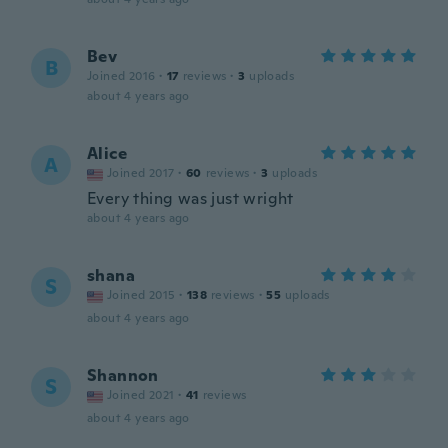
Bev
B
Joined 2016
·
17
reviews
·
3
uploads
about 4 years ago
Alice
A
Joined 2017
·
60
reviews
·
3
uploads
Every thing was just wright
about 4 years ago
shana
S
Joined 2015
·
138
reviews
·
55
uploads
about 4 years ago
Shannon
S
Joined 2021
·
41
reviews
about 4 years ago