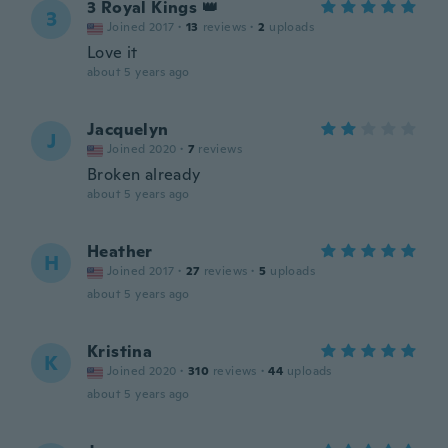
3 Royal Kings 👑
3
Joined 2017
·
13
reviews
·
2
uploads
Love it
about 5 years ago
Jacquelyn
J
Joined 2020
·
7
reviews
Broken already
about 5 years ago
Heather
H
Joined 2017
·
27
reviews
·
5
uploads
about 5 years ago
Kristina
K
Joined 2020
·
310
reviews
·
44
uploads
about 5 years ago