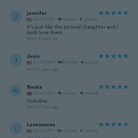
jennifer
J
Joined 2016
·
18
reviews
·
2
uploads
It's just like the picture! Daughter and I
both love them.
about 4 years ago
Janis
J
Joined 2015
·
181
reviews
·
6
uploads
about 4 years ago
Naska
N
Joined 2016
·
18
reviews
·
13
uploads
Unikalna
about 4 years ago
Lavenmona
L
Joined 2021
·
32
reviews
·
2
uploads
about 4 years ago