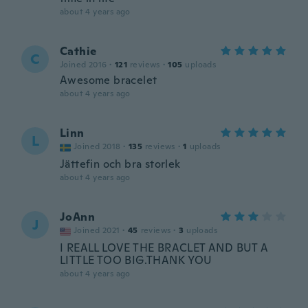
about 4 years ago
Cathie
C
Joined 2016
·
121
reviews
·
105
uploads
Awesome bracelet
about 4 years ago
Linn
L
Joined 2018
·
135
reviews
·
1
uploads
Jättefin och bra storlek
about 4 years ago
JoAnn
J
Joined 2021
·
45
reviews
·
3
uploads
I REALL LOVE THE BRACLET AND BUT A
LITTLE TOO BIG.THANK YOU
about 4 years ago