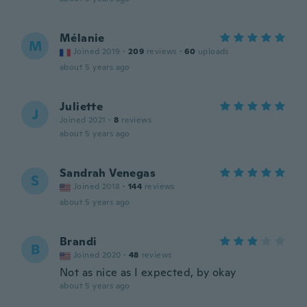
Mélanie
M
Joined 2019
·
209
reviews
·
60
uploads
about 5 years ago
Juliette
J
Joined 2021
·
8
reviews
about 5 years ago
Sandrah Venegas
S
Joined 2018
·
144
reviews
about 5 years ago
Brandi
B
Joined 2020
·
48
reviews
Not as nice as I expected, by okay
about 5 years ago