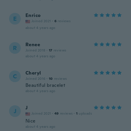
Enrico
E
Joined 2021
·
6
reviews
about 4 years ago
Renee
R
Joined 2018
·
17
reviews
about 4 years ago
Cheryl
C
Joined 2016
·
10
reviews
Beautiful bracelet
about 4 years ago
J
J
Joined 2021
·
49
reviews
·
1
uploads
Nice
about 4 years ago