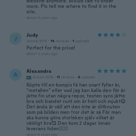
website anymore. Would like to order
more. Pls tell me where to find it in the
site.
about 4 years ago
Judy
J
Joined 2018
·
14
reviews
·
1
uploads
Perfect for the price!
about 4 years ago
Alexandra
A
Joined 2016
·
11
reviews
·
6
uploads
Köpte till en kompis få han snart fyller år,
”metallen” eller vad jag kan kalla den för är
jätte fin utan några repor, texten syns jätte
bra och bandet runt om är helt och mjukt😋
Det ända är väll att den inte är ditknuten
som på bilden men tror det är så För man
ska kunna göra storleken själv vilket är
väldigt bra🥰 Den kom 2 dagar innan
leverans tiden🙆🏽‍♀️
about 4 years ago