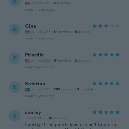
R
Joined 2018
·
5
reviews
about 4 years ago
Gina
G
Joined 2017
·
84
reviews
·
5
uploads
about 4 years ago
Priscilla
P
Joined 2020
·
31
reviews
·
2
uploads
about 4 years ago
Katarina
K
Joined 2015
·
295
reviews
·
2
uploads
about 4 years ago
shirley
S
Joined 2017
·
36
reviews
I and gift recipients love it. Can't find it in