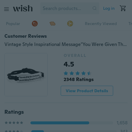
Log in
Popular
Recently Viewed
T
Customer Reviews
Vintage Style Inspirational Message"You Were Given This Life Because ......" Life Alarm Leather Bracelet Children Gift BFF Best Friend Accessories
OVERALL
4.5
2348 Ratings
View Product Details
Ratings
1,658
343