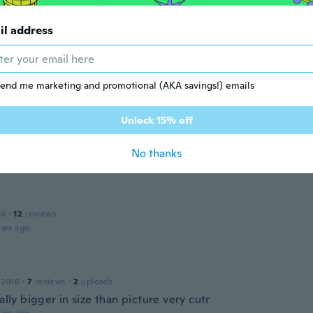
a
il address
 2016
·
4
reviews
itas satisfecha.
ars ago
end me marketing and promotional (AKA savings!) emails
Unlock 15% off
 2017
·
61
reviews
é náušnice
No thanks
ars ago
16
·
12
reviews
ars ago
 2016
·
7
reviews
·
2
uploads
ually bigger in size than picture very cutr