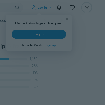
Log in
cessories
Gadgets
Tools
More
Unlock deals just for you!
Log in
Vintage Rhinestone Hoop Earrings Gold Plated Ear Clip Gifts for Lady Accessories
New to Wish?
Sign up
1,160
266
193
94
149