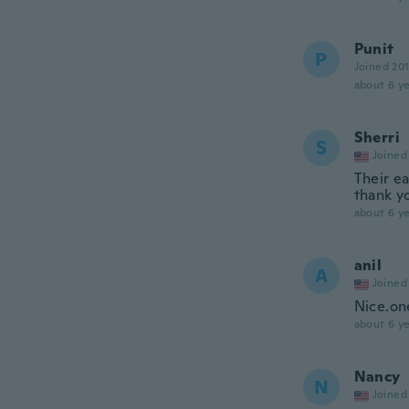
Punit
P
Joined 20
about 6 ye
Sherri
S
Joined
Their ea
thank y
about 6 ye
anil
A
Joined
Nice.on
about 6 ye
Nancy
N
Joined