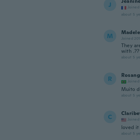
Jeanin
J
Joined
about 5 ye
Madele
M
Joined 20
They are
with .??
about 5 ye
Rosang
R
Joined
Muito d
about 5 ye
Claribe
C
Joined
loved it
about 5 ye