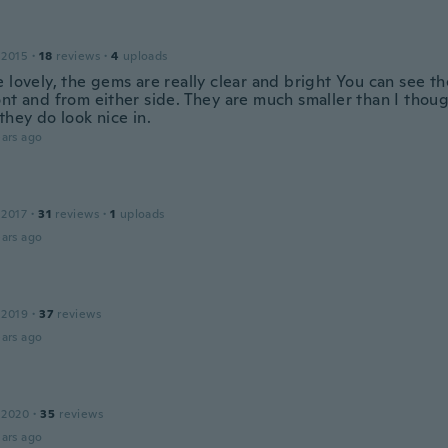
 2015
·
18
reviews
·
4
uploads
 lovely, the gems are really clear and bright You can see t
ont and from either side. They are much smaller than I thou
they do look nice in.
ars ago
 2017
·
31
reviews
·
1
uploads
ars ago
 2019
·
37
reviews
ars ago
 2020
·
35
reviews
ars ago