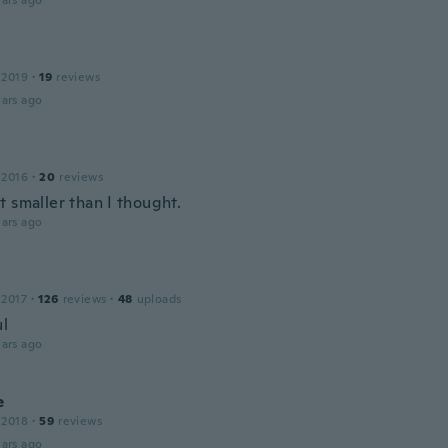
ars ago
 2019
·
19
reviews
ars ago
 2016
·
20
reviews
 smaller than I thought.
ars ago
 2017
·
126
reviews
·
48
uploads
ul
ars ago
e
 2018
·
59
reviews
ars ago