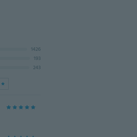
1426
193
243