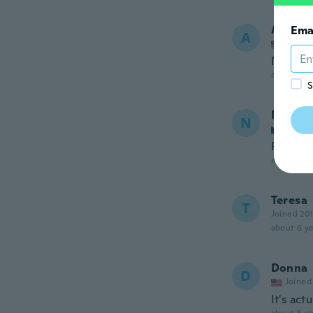
Antoni
Ema
A
Joined
Muy bon
about 6 ye
S
Natty
N
Joined
Příjemn
about 6 ye
Teresa
T
Joined 20
about 6 ye
Donna
D
Joined
It's act