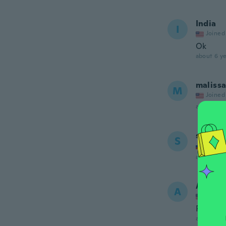
India
I
Joined
Ok
about 6 ye
maliss
M
Joined
about 6 ye
slađan
S
Joined
about 6 ye
Angela
A
Joined
Perfect 
about 6 ye