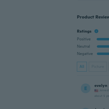
Product Revie
Ratings
Positive
Neutral
Negative
All
Picture
evelyn
E
Joined
about 5 ye