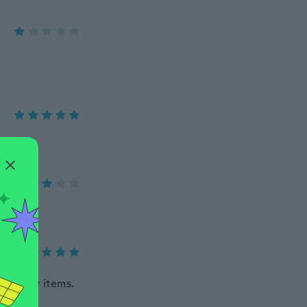
 so many items.