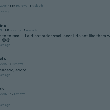
e
 2015
·
565
reviews
·
3
uploads
ars ago
ine
19
·
411
reviews
·
1
uploads
 to to small . I did not order small ones I do not like them 
 .😡😡
ars ago
ela
 2015
·
7
reviews
elicado, adorei
ars ago
th
 2016
·
49
reviews
ars ago