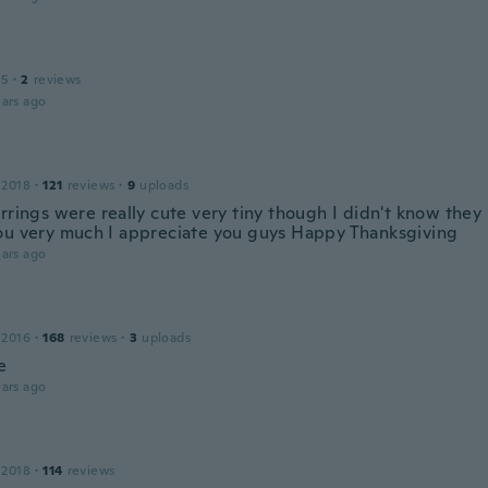
15
·
2
reviews
ars ago
 2018
·
121
reviews
·
9
uploads
rrings were really cute very tiny though I didn't know they 
ou very much I appreciate you guys Happy Thanksgiving
ars ago
 2016
·
168
reviews
·
3
uploads
e
ars ago
 2018
·
114
reviews