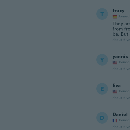
tracy
T
Joined
They are
from fr
be. But 
about 6 ye
yannis
Y
Joined
about 6 ye
Eva
E
Joined
about 6 ye
Daniel
D
Joined
about 6 ye