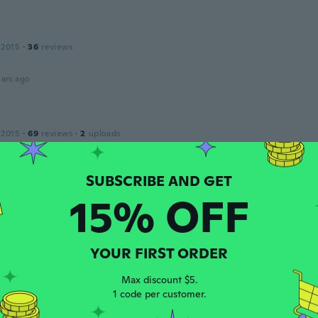
 2015
·
36
reviews
ars ago
a
 2015
·
69
reviews
·
2
uploads
ars ago
a
15% OFF
 2017
·
8
reviews
ars ago
YOUR FIRST ORDER
 2020
·
799
reviews
Max discount $5.
as usual. Very satisfied. I am a new fan of wish. I will order
1 code per customer.
ars ago