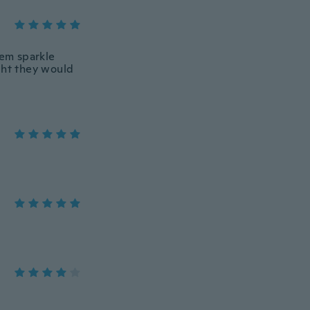
hem sparkle
ght they would