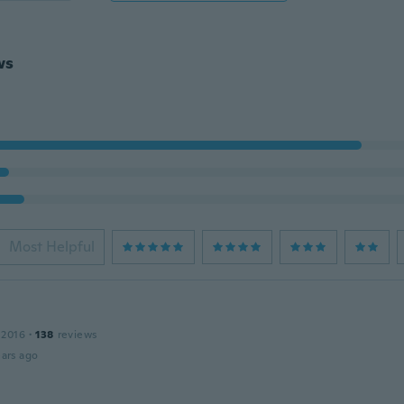
ws
Most Helpful
 2016
·
138
reviews
ars ago