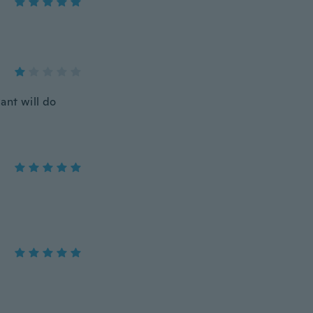
want will do