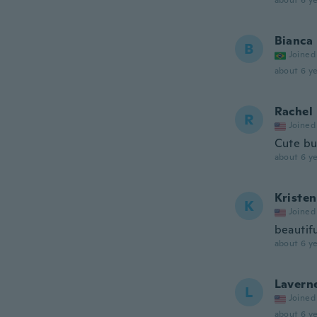
about 6 ye
Bianca
B
Joined
about 6 ye
Rachel
R
Joined
Cute but
about 6 ye
Kristen
K
Joined
beautif
about 6 ye
Lavern
L
Joined
about 6 ye