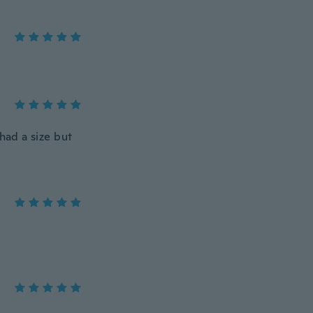
had a size but