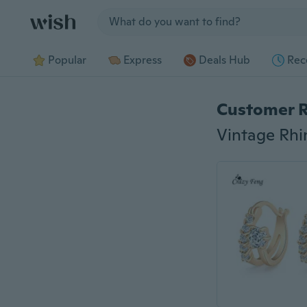
Jump to section
Popular
Express
Deals Hub
Rec
Customer 