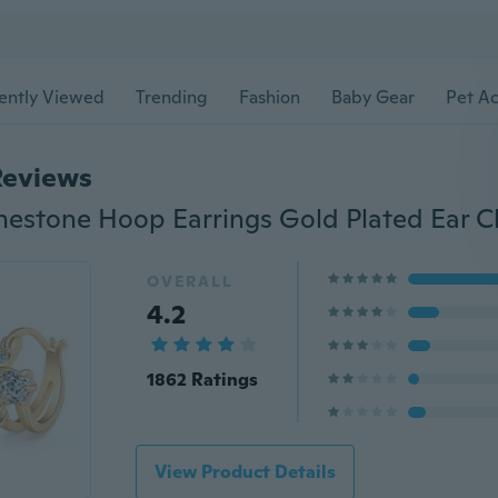
ently Viewed
Trending
Fashion
Baby Gear
Pet Ac
Reviews
OVERALL
4.2
1862 Ratings
View Product Details