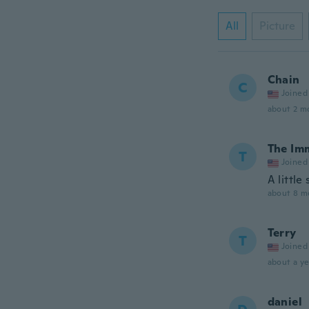
All
Picture
Chain
C
Joined
about 2 m
The Im
T
Joined
A little
about 8 m
Terry
T
Joined
about a ye
daniel