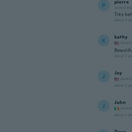
pierre
P
Joined 20
Très bel
about 2 ye
kathy
K
Joined
Beautifu
about 2 ye
Jay
J
Joined
about 2 ye
John
J
Joined
about 2 ye
Dave