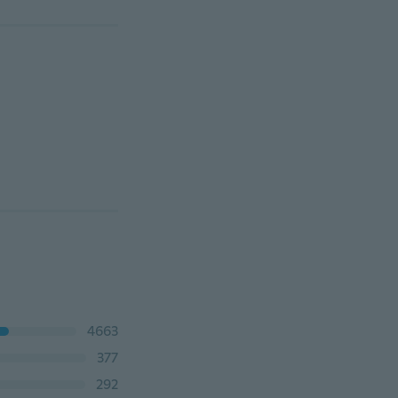
4663
377
292