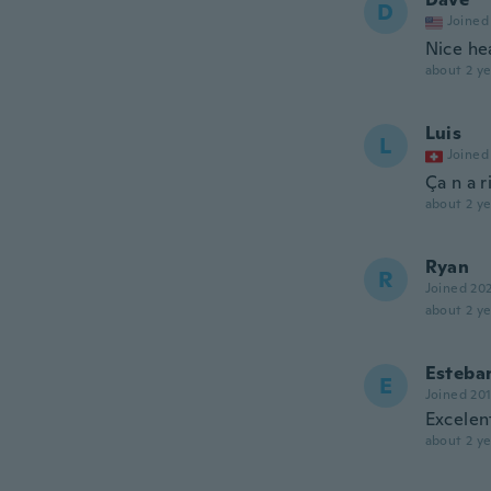
D
Joined
Nice he
about 2 ye
Luis
L
Joined
Ça n a r
about 2 ye
Ryan
R
Joined 20
about 2 ye
Esteban
E
Joined 20
Excelen
about 2 ye