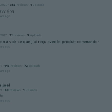
 2020
·
353
reviews
·
1
uploads
avy ring
ars ago
 2017
·
71
reviews
·
5
uploads
ien à voir ce que j ai reçu avec le produit commander
ars ago
21
·
143
reviews
·
72
uploads
ars ago
 joel
19
·
69
reviews
·
1
uploads
te
ars ago