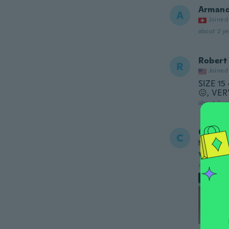
Arman
A
Joined
about 2 ye
Robert
R
Joined
SIZE 1
😖, VE
about 2 ye
Coddy
C
Joined
Very nic
about 2 ye