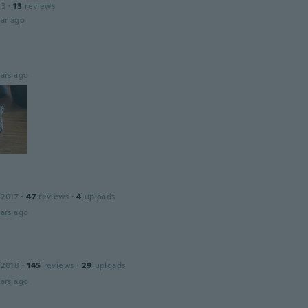
23
·
13
reviews
ar ago
ars ago
 2017
·
47
reviews
·
4
uploads
ars ago
 2018
·
145
reviews
·
29
uploads
ars ago