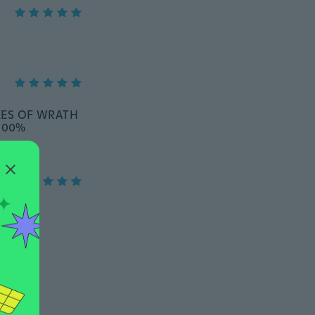
AKES OF WRATH
 100%