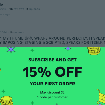
do
 2018
·
46
reviews
·
2
uploads
ars ago
 2024
·
14
reviews
5 4 MY THUMB 👍👎, WRAPS AROUND PERFECTLY, IT SPE
RY IMPOSING, STAGING & SCRIPTED, SPEAKS FOR ITSELF.
ars ago
15% OFF
 2022
·
36
reviews
·
11
uploads
e went straight on finger very nice ring good quality
ars ago
YOUR FIRST ORDER
Max discount $5.
1 code per customer.