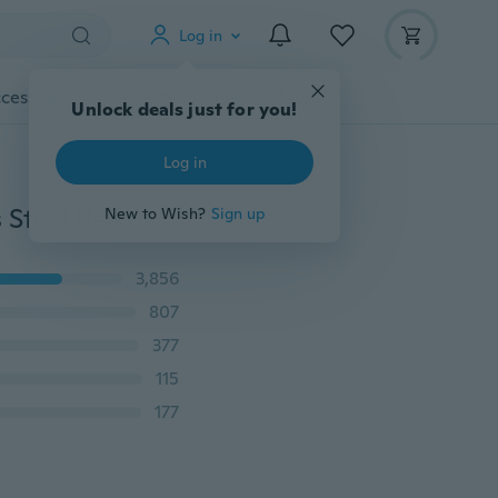
Log in
cessories
Gadgets
Tools
More
Unlock deals just for you!
Log in
Vintage Gothic Punk Grim Reaper Skull Ring Stainless Steel Reaper's Scythe Ring Jewelry for Men
New to Wish?
Sign up
3,856
807
377
115
177