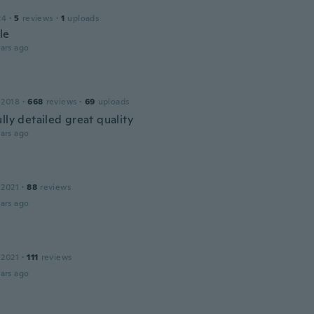
24
·
5
reviews
·
1
uploads
le
ars ago
 2018
·
668
reviews
·
69
uploads
lly detailed great quality
ars ago
 2021
·
88
reviews
ars ago
 2021
·
111
reviews
ars ago