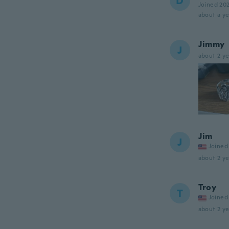
D
Joined 20
about a ye
Jimmy
J
about 2 ye
Jim
J
Joined
about 2 ye
Troy
T
Joined
about 2 ye