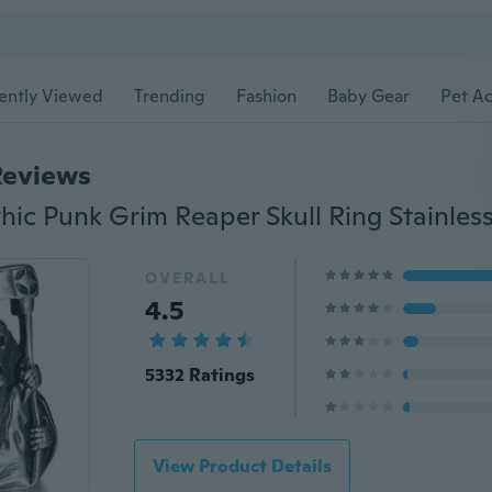
ently Viewed
Trending
Fashion
Baby Gear
Pet Ac
Reviews
OVERALL
4.5
5332 Ratings
View Product Details