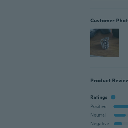
Customer Phot
Product Revie
Ratings
Positive
Neutral
Negative