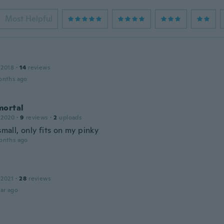
Most Helpful
 2018
·
14
reviews
onths ago
mortal
 2020
·
9
reviews
·
2
uploads
 small, only fits on my pinky
onths ago
 2021
·
28
reviews
ar ago