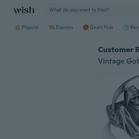
Jump to section
Popular
Express
Deals Hub
Rec
Customer 