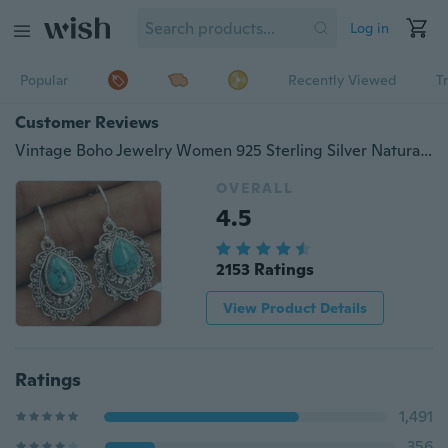
Log in
Popular
Recently Viewed
T
Customer Reviews
Vintage Boho Jewelry Women 925 Sterling Silver Natural Turquoise Teardrop Earring Retro Engagement Wedding Party Long Drop Dangle Earrings
OVERALL
4.5
2153 Ratings
View Product Details
Ratings
1,491
356