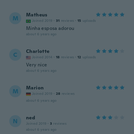
Matheus
M
Joined 2019
·
31
reviews
·
15
uploads
Minha esposa adorou
about 6 years ago
Charlotte
C
Joined 2014
·
18
reviews
·
12
uploads
Very nice
about 6 years ago
Marion
M
Joined 2019
·
28
reviews
about 6 years ago
ned
N
Joined 2019
·
3
reviews
about 6 years ago