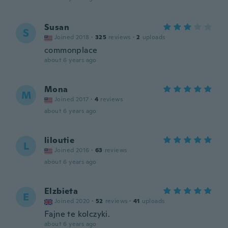
Susan
S
Joined 2018
·
325
reviews
·
2
uploads
commonplace
about 6 years ago
Mona
M
Joined 2017
·
4
reviews
about 6 years ago
liloutie
L
Joined 2016
·
63
reviews
about 6 years ago
Elzbieta
E
Joined 2020
·
52
reviews
·
41
uploads
Fajne te kolczyki.
about 6 years ago