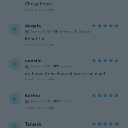
Cheap hooks
about 6 years ago
Angela
A
Joined 2015
·
69
reviews
·
3
uploads
Beautiful
about 6 years ago
voncile
V
Joined 2019
·
172
reviews
do I love these havent worn them yet
about 6 years ago
Kathie
K
Joined 2018
·
769
reviews
about 6 years ago
Tamara
T