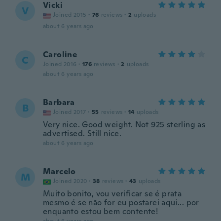
Vicki
V
Joined 2015
·
76
reviews
·
2
uploads
about 6 years ago
Caroline
C
Joined 2016
·
176
reviews
·
2
uploads
about 6 years ago
Barbara
B
Joined 2017
·
55
reviews
·
14
uploads
Very nice. Good weight. Not 925 sterling as
advertised. Still nice.
about 6 years ago
Marcelo
M
Joined 2020
·
38
reviews
·
43
uploads
Muito bonito, vou verificar se é prata
mesmo é se não for eu postarei aqui... por
enquanto estou bem contente!