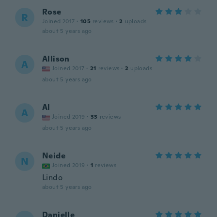
Rose
R
Joined 2017
·
105
reviews
·
2
uploads
about 5 years ago
Allison
A
Joined 2017
·
21
reviews
·
2
uploads
about 5 years ago
Al
A
Joined 2019
·
33
reviews
about 5 years ago
Neide
N
Joined 2019
·
1
reviews
Lindo
about 5 years ago
Danielle