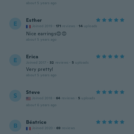
about 5 years ago
Esther
E
Joined 2019
·
171
reviews
·
14
uploads
Nice earrings😍😍
about 5 years ago
Erica
E
Joined 2017
·
32
reviews
·
5
uploads
Very pretty!
about 5 years ago
Steve
S
Joined 2018
·
64
reviews
·
5
uploads
about 6 years ago
Béatrice
B
Joined 2020
·
69
reviews