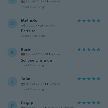
Joined 2018
·
29
reviews
about 6 years ago
Melinda
M
Joined 2017
·
27
reviews
Parfaite
about 6 years ago
Karin
K
Joined 2019
·
109
reviews
Schöne Ohrringe
about 6 years ago
John
J
Joined 2019
·
36
reviews
about 6 years ago
Peggy
P
Joined 2019
·
5
reviews
·
1
uploads