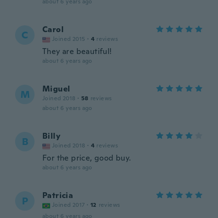
about 6 years ago
Carol
C
Joined 2015
·
4
reviews
They are beautiful!
about 6 years ago
Miguel
M
Joined 2018
·
58
reviews
about 6 years ago
Billy
B
Joined 2018
·
4
reviews
For the price, good buy.
about 6 years ago
Patricia
P
Joined 2017
·
12
reviews
about 6 years ago