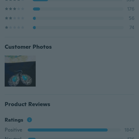
176
56
74
Customer Photos
Product Reviews
Ratings
Positive
1847