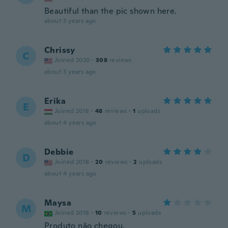
Beautiful than the pic shown here.
about 3 years ago
Chrissy
C
Joined 2020
·
308
reviews
about 3 years ago
Erika
E
Joined 2018
·
48
reviews
·
1
uploads
about 4 years ago
Debbie
D
Joined 2018
·
20
reviews
·
2
uploads
about 4 years ago
Maysa
M
Joined 2018
·
10
reviews
·
5
uploads
Produto não chegou.