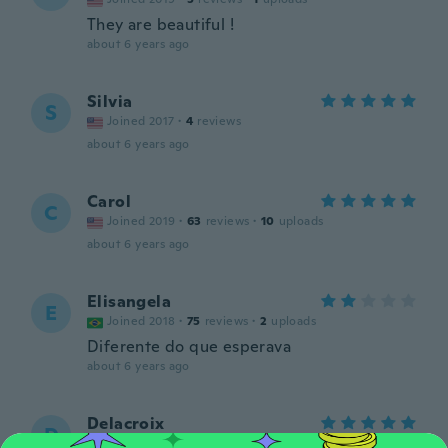
They are beautiful !
about 6 years ago
Silvia
S
Joined 2017
·
4
reviews
about 6 years ago
Carol
C
Joined 2019
·
63
reviews
·
10
uploads
about 6 years ago
Elisangela
E
Joined 2018
·
75
reviews
·
2
uploads
Diferente do que esperava
about 6 years ago
Delacroix
D
Joined 2019
·
57
reviews
·
2
uploads