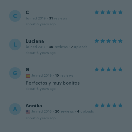
C
C
Joined 2019
·
31
reviews
about 6 years ago
Luciana
L
Joined 2017
·
30
reviews
·
7
uploads
about 6 years ago
G
G
Joined 2019
·
10
reviews
Perfectos y muy bonitos
about 6 years ago
Annika
A
Joined 2016
·
20
reviews
·
4
uploads
about 6 years ago