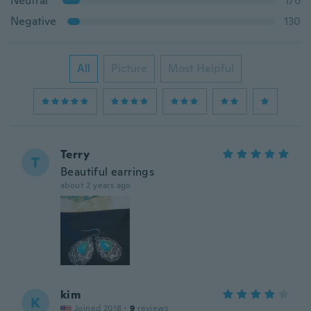
Neutral
176
Negative
130
All
Picture
Most Helpful
Terry
T
Beautiful earrings
about 2 years ago
kim
K
Joined 2018
·
9
reviews