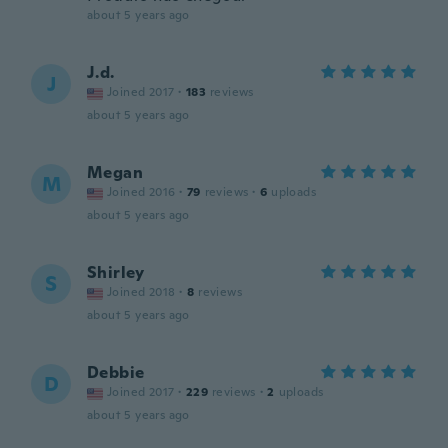
about 5 years ago
J.d.
J
Joined 2017
·
183
reviews
about 5 years ago
Megan
M
Joined 2016
·
79
reviews
·
6
uploads
about 5 years ago
Shirley
S
Joined 2018
·
8
reviews
about 5 years ago
Debbie
D
Joined 2017
·
229
reviews
·
2
uploads
about 5 years ago