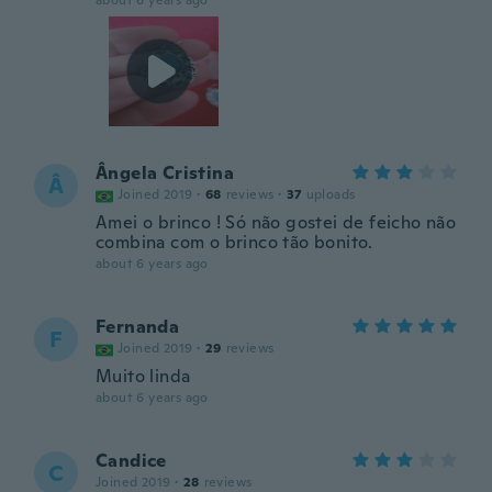
about 6 years ago
Ângela Cristina
Â
Joined 2019
·
68
reviews
·
37
uploads
Amei o brinco ! Só não gostei de feicho não
combina com o brinco tão bonito.
about 6 years ago
Fernanda
F
Joined 2019
·
29
reviews
Muito linda
about 6 years ago
Candice
C
Joined 2019
·
28
reviews