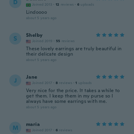
D
Joined 2013
·
12
reviews
·
6
uploads
Lindoooo
about 5 years ago
Shelby
S
Joined 2019
·
55
reviews
These lovely earrings are truly beautiful in
their delicate design
about 5 years ago
Jane
J
Joined 2017
·
8
reviews
·
1
uploads
Very nice for the price. It takes a while to
get them. I keep them in my purse so I
always have some earrings with me.
about 5 years ago
maria
M
Joined 2017
·
6
reviews