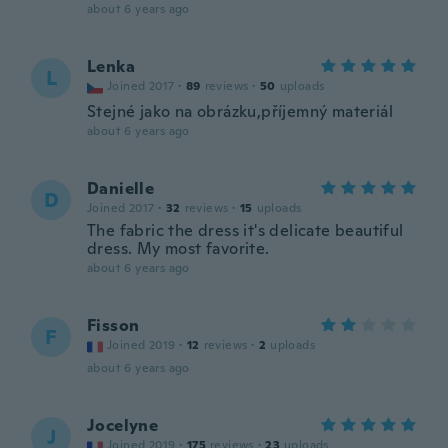
about 6 years ago
Lenka
L
Joined 2017
·
89
reviews
·
50
uploads
Stejné jako na obrázku,příjemný materiál
about 6 years ago
Danielle
D
Joined 2017
·
32
reviews
·
15
uploads
The fabric the dress it's delicate beautiful
dress. My most favorite.
about 6 years ago
Fisson
F
Joined 2019
·
12
reviews
·
2
uploads
about 6 years ago
Jocelyne
J
Joined 2019
·
175
reviews
·
23
uploads