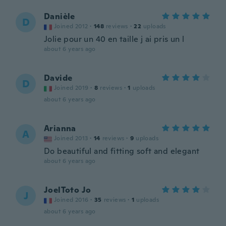
Danièle
D
Joined 2012
·
148
reviews
·
22
uploads
Jolie pour un 40 en taille j ai pris un l
about 6 years ago
Davide
D
Joined 2019
·
8
reviews
·
1
uploads
about 6 years ago
Arianna
A
Joined 2013
·
14
reviews
·
9
uploads
Do beautiful and fitting soft and elegant
about 6 years ago
JoelToto Jo
J
Joined 2016
·
35
reviews
·
1
uploads
about 6 years ago