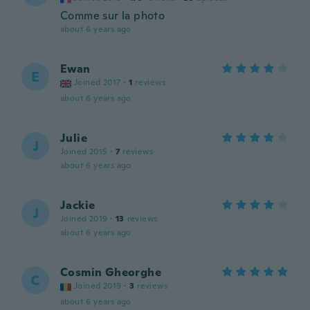
Comme sur la photo
about 6 years ago
Ewan
E
Joined 2017
·
1
reviews
about 6 years ago
Julie
J
Joined 2015
·
7
reviews
about 6 years ago
Jackie
J
Joined 2019
·
13
reviews
about 6 years ago
Cosmin Gheorghe
C
Joined 2019
·
3
reviews
about 6 years ago