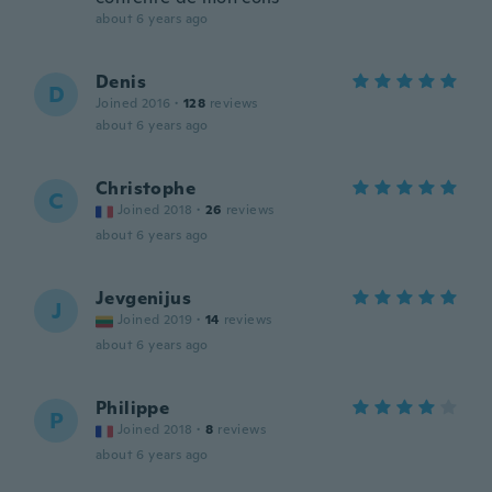
about 6 years ago
Denis
D
Joined 2016
·
128
reviews
about 6 years ago
Christophe
C
Joined 2018
·
26
reviews
about 6 years ago
Jevgenijus
J
Joined 2019
·
14
reviews
about 6 years ago
Philippe
P
Joined 2018
·
8
reviews
about 6 years ago