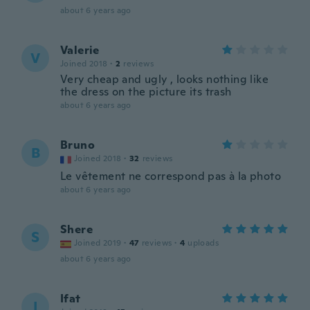
about 6 years ago
Valerie
V
Joined 2018
·
2
reviews
Very cheap and ugly , looks nothing like
the dress on the picture its trash
about 6 years ago
Bruno
B
Joined 2018
·
32
reviews
Le vêtement ne correspond pas à la photo
about 6 years ago
Shere
S
Joined 2019
·
47
reviews
·
4
uploads
about 6 years ago
Ifat
I