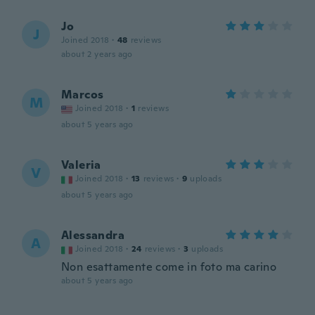
Jo
J
Joined 2018
·
48
reviews
about 2 years ago
Marcos
M
Joined 2018
·
1
reviews
about 5 years ago
Valeria
V
Joined 2018
·
13
reviews
·
9
uploads
about 5 years ago
Alessandra
A
Joined 2018
·
24
reviews
·
3
uploads
Non esattamente come in foto ma carino
about 5 years ago