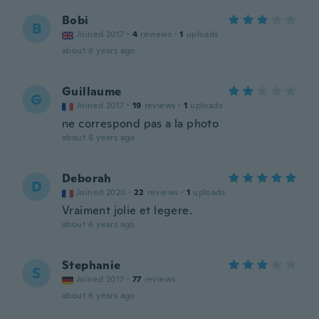
Bobi
B
Joined 2017
·
4
reviews
·
1
uploads
about 6 years ago
Guillaume
G
Joined 2017
·
19
reviews
·
1
uploads
ne correspond pas a la photo
about 6 years ago
Deborah
D
Joined 2020
·
22
reviews
·
1
uploads
Vraiment jolie et legere.
about 6 years ago
Stephanie
S
Joined 2017
·
77
reviews
about 6 years ago