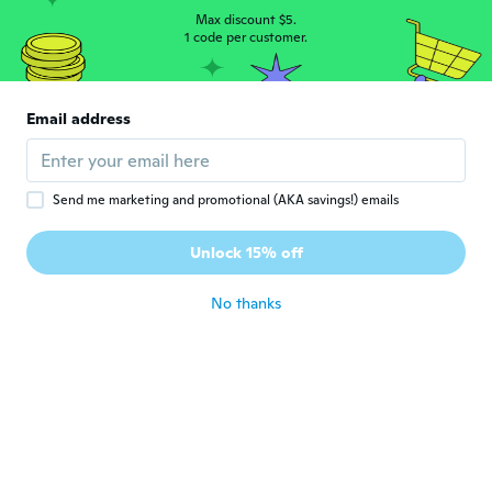
uszyty i z slabej jakosci materiału nie
polecam
Max discount $5.
1 code per customer.
about 6 years ago
Tatjana
T
Email address
Joined 2018
·
4
reviews
about 6 years ago
Send me marketing and promotional (AKA savings!) emails
Richard
R
Joined 2019
·
5
reviews
Unlock 15% off
Un peu grand mais bien 👍
about 6 years ago
No thanks
Diane
D
Joined 2018
·
107
reviews
·
21
uploads
Bellissimo vestitino, indosso la S di solito,
lo ho preso mi sta benissimo, taglia
perfetta
about 6 years ago