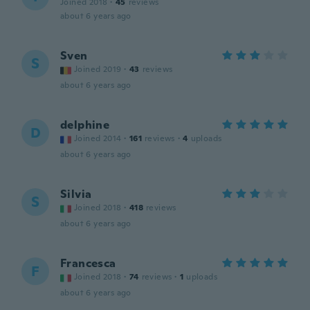
Joined 2018
·
45
reviews
about 6 years ago
Sven
S
Joined 2019
·
43
reviews
about 6 years ago
delphine
D
Joined 2014
·
161
reviews
·
4
uploads
about 6 years ago
Silvia
S
Joined 2018
·
418
reviews
about 6 years ago
Francesca
F
Joined 2018
·
74
reviews
·
1
uploads
about 6 years ago