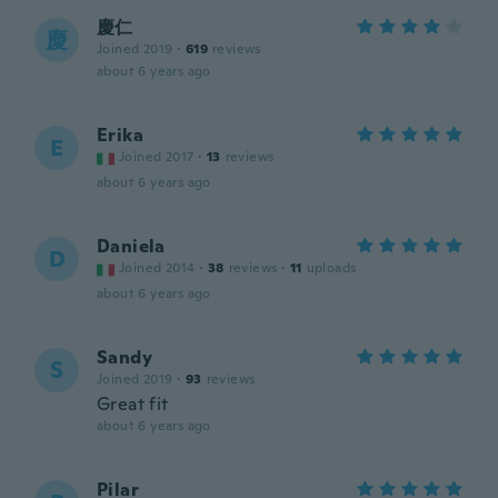
慶仁
慶
Joined 2019
·
619
reviews
about 6 years ago
Erika
E
Joined 2017
·
13
reviews
about 6 years ago
Daniela
D
Joined 2014
·
38
reviews
·
11
uploads
about 6 years ago
Sandy
S
Joined 2019
·
93
reviews
Great fit
about 6 years ago
Pilar