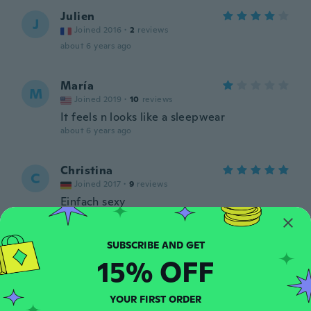
Julien
J
Joined 2016
·
2
reviews
about 6 years ago
María
M
Joined 2019
·
10
reviews
It feels n looks like a sleepwear
about 6 years ago
Christina
C
Joined 2017
·
9
reviews
Einfach sexy
about 6 years ago
Andrzej
15% OFF
A
Joined 2019
·
29
reviews
·
3
uploads
Niesety to całkiem co innego niż kupiłem
Ponadto produkt wykonany tandetnie źle
YOUR FIRST ORDER