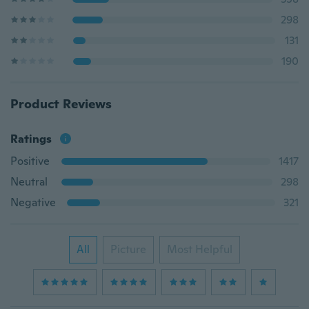
298
131
190
Product Reviews
Ratings
Positive
1417
Neutral
298
Negative
321
All
Picture
Most Helpful