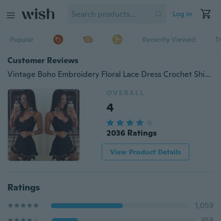
Log in
Popular
Recently Viewed
T
Customer Reviews
Vintage Boho Embroidery Floral Lace Dress Crochet Shirt Tops Mini Party Dress
OVERALL
4
2036 Ratings
View Product Details
Ratings
1,059
358