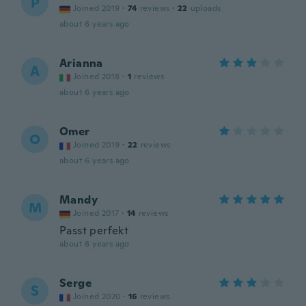
P
Joined 2019
·
74
reviews
·
22
uploads
about 6 years ago
Arianna
A
Joined 2018
·
1
reviews
about 6 years ago
Omer
O
Joined 2019
·
22
reviews
about 6 years ago
Mandy
M
Joined 2017
·
14
reviews
Passt perfekt
about 6 years ago
Serge
S
Joined 2020
·
16
reviews