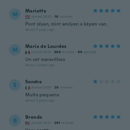
Marietta
M
Joined 2020
·
10
reviews
Pont olyan, mint amilyen a képen van.
about 3 years ago
María de Lourdes
M
Joined 2019
·
636
reviews
·
86
uploads
Un set maravilloso
about 3 years ago
Sandra
S
Joined 2019
·
20
reviews
Muito pequeno
about 3 years ago
Brenda
B
Joined 2022
·
261
reviews