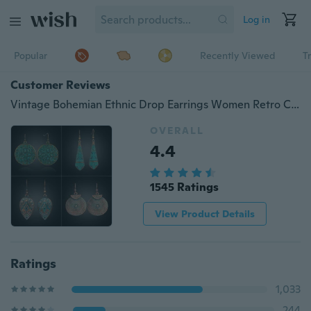
Log in
Popular
Recently Viewed
T
Customer Reviews
Vintage Bohemian Ethnic Drop Earrings Women Retro Charm Alloy Earrings Gypsy Jewelry Accessories
OVERALL
4.4
1545 Ratings
View Product Details
Ratings
1,033
244