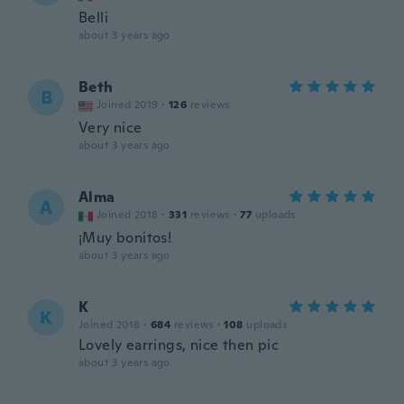
Belli
about 3 years ago
Beth
B
Joined 2019
·
126
reviews
Very nice
about 3 years ago
Alma
A
Joined 2018
·
331
reviews
·
77
uploads
¡Muy bonitos!
about 3 years ago
K
K
Joined 2018
·
684
reviews
·
108
uploads
Lovely earrings, nice then pic
about 3 years ago