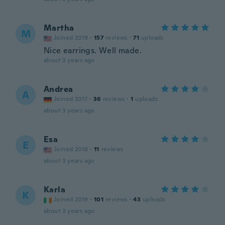
Martha
M
Joined 2019
·
157
reviews
·
71
uploads
Nice earrings. Well made.
about 3 years ago
Andrea
A
Joined 2017
·
36
reviews
·
1
uploads
about 3 years ago
Esa
E
Joined 2018
·
11
reviews
about 3 years ago
Karla
K
Joined 2019
·
101
reviews
·
43
uploads
about 3 years ago