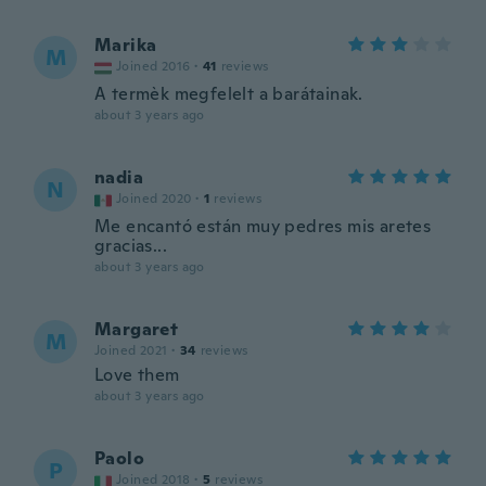
Marika
M
Joined 2016
·
41
reviews
A termèk megfelelt a barátainak.
about 3 years ago
nadia
N
Joined 2020
·
1
reviews
Me encantó están muy pedres mis aretes
gracias...
about 3 years ago
Margaret
M
Joined 2021
·
34
reviews
Love them
about 3 years ago
Paolo
P
Joined 2018
·
5
reviews