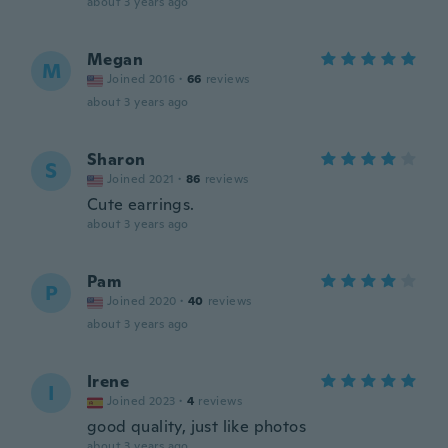
about 3 years ago
Megan
M
Joined 2016
·
66
reviews
about 3 years ago
Sharon
S
Joined 2021
·
86
reviews
Cute earrings.
about 3 years ago
Pam
P
Joined 2020
·
40
reviews
about 3 years ago
Irene
I
Joined 2023
·
4
reviews
good quality, just like photos
about 3 years ago