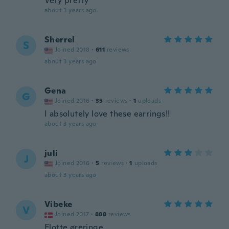
Very pretty
about 3 years ago
Sherrel
S
Joined 2018
·
611
reviews
about 3 years ago
Gena
G
Joined 2016
·
35
reviews
·
1
uploads
I absolutely love these earrings!!
about 3 years ago
juli
J
Joined 2016
·
5
reviews
·
1
uploads
about 3 years ago
Vibeke
V
Joined 2017
·
888
reviews
Flotte øreringe