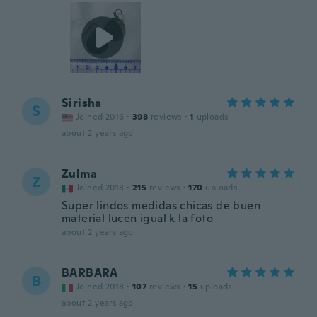
Sirisha
S
Joined 2016
·
398
reviews
·
1
uploads
about 2 years ago
Zulma
Z
Joined 2018
·
215
reviews
·
170
uploads
Super lindos medidas chicas de buen
material lucen igual k la foto
about 2 years ago
BARBARA
B
Joined 2018
·
107
reviews
·
15
uploads
about 2 years ago