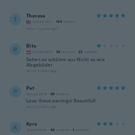
Theresa
T
Joined 2021
·
134
reviews
about 3 years ago
Rita
R
Joined 2017
·
38
reviews
·
22
uploads
Sehen so schlimm aus Nicht so wie
Abgebildet
about 3 years ago
Pat
P
Joined 2019
·
88
reviews
Love these earrings! Beautiful!
about 3 years ago
Kyra
K
Joined 2018
·
46
reviews
·
1
uploads