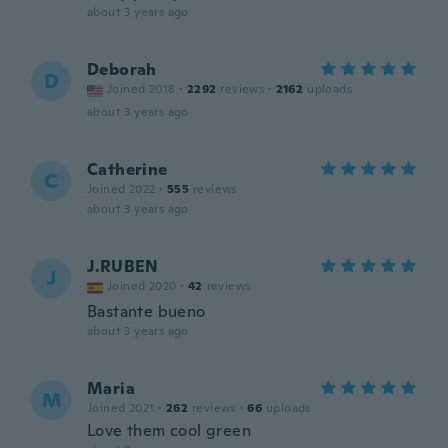
about 3 years ago
Deborah
D
Joined 2018
·
2292
reviews
·
2162
uploads
about 3 years ago
Catherine
C
Joined 2022
·
555
reviews
about 3 years ago
J.RUBEN
J
Joined 2020
·
42
reviews
Bastante bueno
about 3 years ago
Maria
M
Joined 2021
·
262
reviews
·
66
uploads
Love them cool green