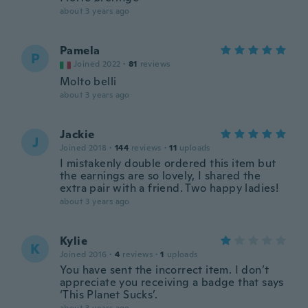
about 3 years ago
Pamela
P
Joined 2022
·
81
reviews
Molto belli
about 3 years ago
Jackie
J
Joined 2018
·
144
reviews
·
11
uploads
I mistakenly double ordered this item but
the earnings are so lovely, I shared the
extra pair with a friend. Two happy ladies!
about 3 years ago
Kylie
K
Joined 2016
·
4
reviews
·
1
uploads
You have sent the incorrect item. I don’t
appreciate you receiving a badge that says
‘This Planet Sucks’.