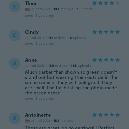
Thea
T
Joined 2021
·
143
reviews
·
7
uploads
about 3 years ago
Cindy
C
Joined 2016
·
111
reviews
·
6
uploads
about 3 years ago
Anne
A
Joined 2022
·
166
reviews
·
166
uploads
Much darker than shown so green doesn’t
stand out but wearing them outside in the
sun in summer they will look great. They
are small. The flash taking the photo made
the green great.
about 3 years ago
Antoinette
A
Joined 2021
·
132
reviews
These are great, go-to earrings!!! Perfect