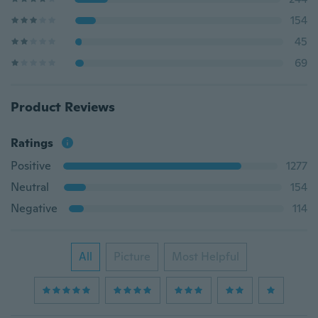
154
45
69
Product Reviews
Ratings
Positive
1277
Neutral
154
Negative
114
All
Picture
Most Helpful