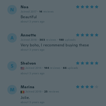
Noa
N
Joined 2017
·
14
reviews
Beautiful
about 3 years ago
Annette
A
Joined 2018
·
303
reviews
·
190
uploads
Very boho, I recommend buying these
about 3 years ago
Shelvon
S
Joined 2014
·
144
reviews
·
66
uploads
about 3 years ago
Marina
M
Joined 2019
·
25
reviews
Jolie.
about 3 years ago