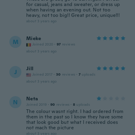
for casual, jeans and sweater, or dress up
when having an evening out. Not too
heavy, not too big!! Great price, unique!!!
about 3 years ago
Mieke
M
Joined 2020
·
97
reviews
about 3 years ago
Jill
J
Joined 2017
·
30
reviews
·
7
uploads
about 3 years ago
Neta
N
Joined 2019
·
90
reviews
·
8
uploads
The colour wasnt right. I had ordered from
them in the past so I know they have some
that look good but what I received does
not mach the picture
about 3 years ago