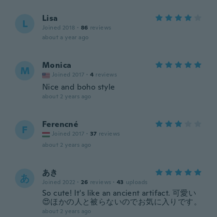
Lisa
L
Joined 2018
·
86
reviews
about a year ago
Monica
M
Joined 2017
·
4
reviews
Nice and boho style
about 2 years ago
Ferencné
F
Joined 2017
·
37
reviews
about 2 years ago
あき
あ
Joined 2022
·
26
reviews
·
43
uploads
So cute! It's like an ancient artifact. 可愛い
😍ほかの人と被らないのでお気に入りです。
about 2 years ago