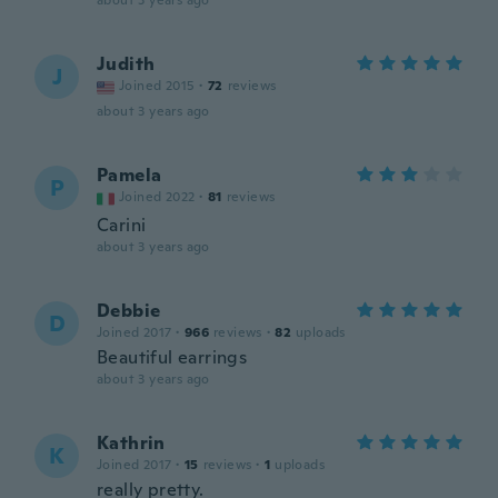
about 3 years ago
Judith
J
Joined 2015
·
72
reviews
about 3 years ago
Pamela
P
Joined 2022
·
81
reviews
Carini
about 3 years ago
Debbie
D
Joined 2017
·
966
reviews
·
82
uploads
Beautiful earrings
about 3 years ago
Kathrin
K
Joined 2017
·
15
reviews
·
1
uploads
really pretty.