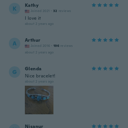
Kathy
K
Joined 2021
·
32
reviews
I love it
about 2 years ago
Arthur
A
Joined 2016
·
196
reviews
about 2 years ago
Glenda
G
Nice bracelet!
about 2 years ago
Nisanur