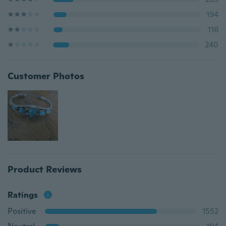
194
116
240
Customer Photos
Product Reviews
Ratings
Positive
1552