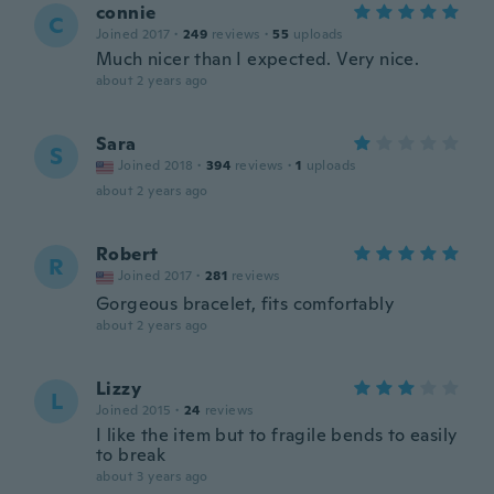
connie
C
Joined 2017
·
249
reviews
·
55
uploads
Much nicer than I expected. Very nice.
about 2 years ago
Sara
S
Joined 2018
·
394
reviews
·
1
uploads
about 2 years ago
Robert
R
Joined 2017
·
281
reviews
Gorgeous bracelet, fits comfortably
about 2 years ago
Lizzy
L
Joined 2015
·
24
reviews
I like the item but to fragile bends to easily
to break
about 3 years ago