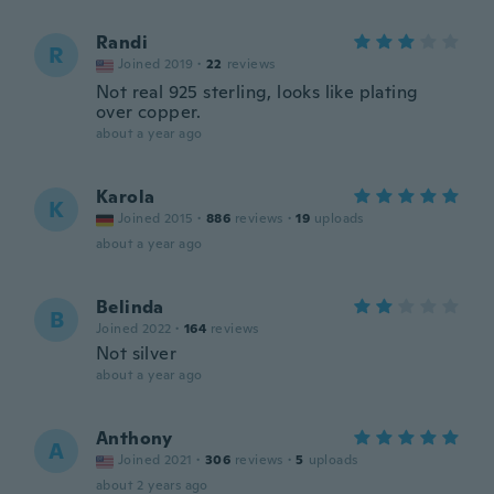
Randi
R
Joined 2019
·
22
reviews
Not real 925 sterling, looks like plating
over copper.
about a year ago
Karola
K
Joined 2015
·
886
reviews
·
19
uploads
about a year ago
Belinda
B
Joined 2022
·
164
reviews
Not silver
about a year ago
Anthony
A
Joined 2021
·
306
reviews
·
5
uploads
about 2 years ago