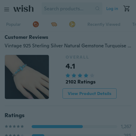
Log in
Popular
Recently Viewed
T
Customer Reviews
Vintage 925 Sterling Silver Natural Gemstone Turquoise Cuff Bangle Bracelet Adjustable Wedding Engagement Jewelry
OVERALL
4.1
2102 Ratings
View Product Details
Ratings
1,267
285