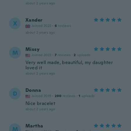
about 2 years ago
Xander
X
Joined 2022
·
6
reviews
about 2 years ago
Missy
M
Joined 2022
·
7
reviews
·
2
uploads
Very well made, beautiful, my daughter
loved it
about 2 years ago
Donna
D
Joined 2019
·
290
reviews
·
1
uploads
Nice bracelet
about 2 years ago
Martha
M