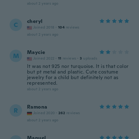
about 2 years ago
cheryl
C
Joined 2018
·
104
reviews
about 2 years ago
Maycie
M
Joined 2022
·
11
reviews
·
3
uploads
It was not 925 nor turquoise. It is that color
but pt metal and plastic. Cute costume
jewelry for a child but definitely not as
represented.
about 2 years ago
Ramona
R
Joined 2020
·
262
reviews
about 2 years ago
Manuel