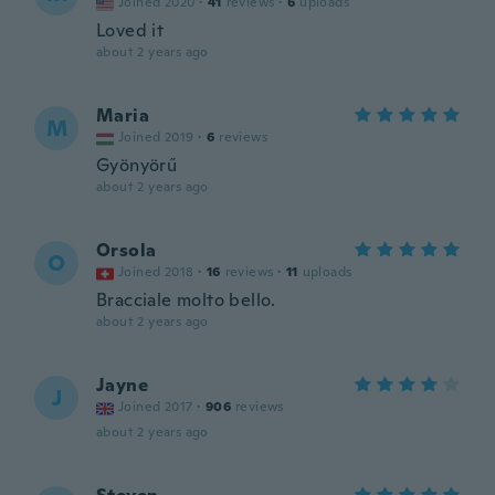
Joined 2020
·
41
reviews
·
6
uploads
Loved it
about 2 years ago
Maria
M
Joined 2019
·
6
reviews
Gyönyörű
about 2 years ago
Orsola
O
Joined 2018
·
16
reviews
·
11
uploads
Bracciale molto bello.
about 2 years ago
Jayne
J
Joined 2017
·
906
reviews
about 2 years ago