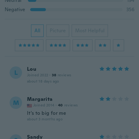
Neutral
194
Negative
356
All
Picture
Most Helpful
Lou
L
Joined 2022
·
38
reviews
about 18 days ago
Margarita
M
Joined 2014
·
40
reviews
It's to big for me
about 3 months ago
Sandy