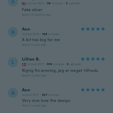
S
Joined 2017
·
30
reviews
·
3
uploads
Fake silver
about 9 months ago
Ann
A
Joined 2018
·
148
reviews
A bit too big for me
about a year ago
Lillian B.
L
Joined 2017
·
916
reviews
·
3
uploads
Rigtig fin armring, jeg er meget tilfreds.
about a year ago
Ann
A
Joined 2017
·
357
reviews
Very nice love the design
about a year ago