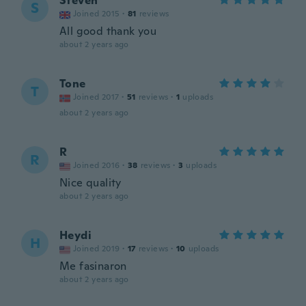
Steven
S
Joined 2015
·
81
reviews
All good thank you
about 2 years ago
Tone
T
Joined 2017
·
51
reviews
·
1
uploads
about 2 years ago
R
R
Joined 2016
·
38
reviews
·
3
uploads
Nice quality
about 2 years ago
Heydi
H
Joined 2019
·
17
reviews
·
10
uploads
Me fasinaron
about 2 years ago