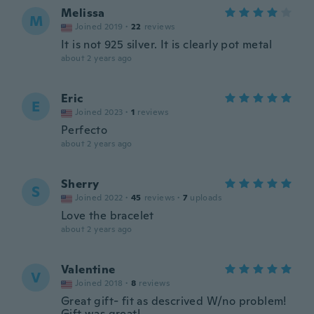
Melissa
M
Joined 2019
·
22
reviews
It is not 925 silver. It is clearly pot metal
about 2 years ago
Eric
E
Joined 2023
·
1
reviews
Perfecto
about 2 years ago
Sherry
S
Joined 2022
·
45
reviews
·
7
uploads
Love the bracelet
about 2 years ago
Valentine
V
Joined 2018
·
8
reviews
Great gift- fit as descrived W/no problem!
Gift was great!