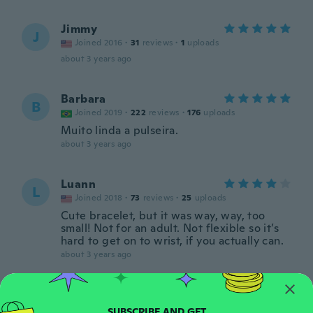
Jimmy
J
Joined 2016
·
31
reviews
·
1
uploads
about 3 years ago
Barbara
B
Joined 2019
·
222
reviews
·
176
uploads
Muito linda a pulseira.
about 3 years ago
Luann
L
Joined 2018
·
73
reviews
·
25
uploads
Cute bracelet, but it was way, way, too
small! Not for an adult. Not flexible so it’s
hard to get on to wrist, if you actually can.
about 3 years ago
Jodie
J
Joined 2018
·
50
reviews
·
35
uploads