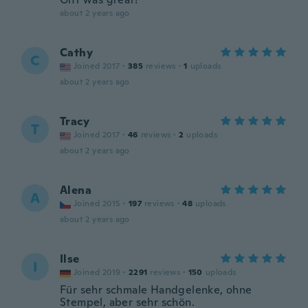
about 2 years ago
Cathy
C
Joined 2017
·
385
reviews
·
1
uploads
about 2 years ago
Tracy
T
Joined 2017
·
46
reviews
·
2
uploads
about 2 years ago
Alena
A
Joined 2015
·
197
reviews
·
48
uploads
about 2 years ago
Ilse
I
Joined 2019
·
2291
reviews
·
150
uploads
Für sehr schmale Handgelenke, ohne
Stempel, aber sehr schön.