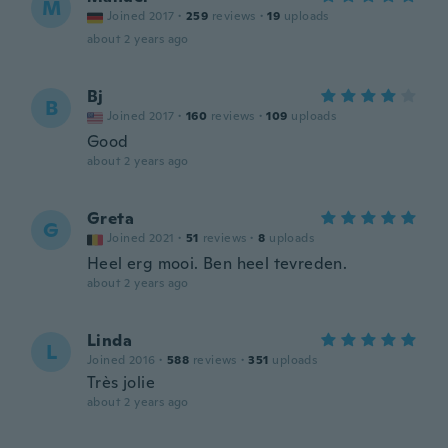
M
Joined 2017
·
259
reviews
·
19
uploads
about 2 years ago
Bj
B
Joined 2017
·
160
reviews
·
109
uploads
Good
about 2 years ago
Greta
G
Joined 2021
·
51
reviews
·
8
uploads
Heel erg mooi. Ben heel tevreden.
about 2 years ago
Linda
L
Joined 2016
·
588
reviews
·
351
uploads
Très jolie
about 2 years ago