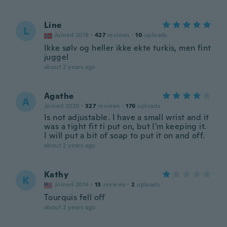
Line
L
Joined 2019
·
427
reviews
·
10
uploads
Ikke sølv og heller ikke ekte turkis, men fint
juggel
about 2 years ago
Agathe
A
Joined 2020
·
327
reviews
·
176
uploads
Is not adjustable. I have a small wrist and it
was a tight fit ti put on, but I'm keeping it.
I will put a bit of soap to put it on and off.
about 2 years ago
Kathy
K
Joined 2014
·
13
reviews
·
2
uploads
Tourquis fell off
about 2 years ago