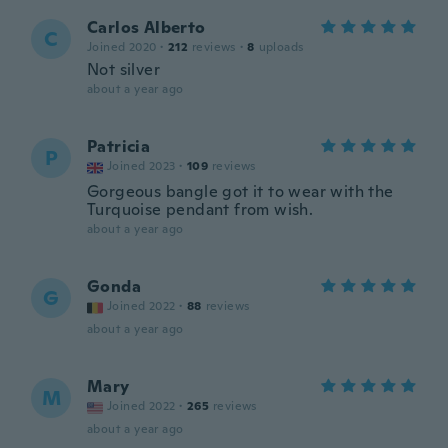
Carlos Alberto
C
Joined 2020
·
212
reviews
·
8
uploads
Not silver
about a year ago
Patricia
P
Joined 2023
·
109
reviews
Gorgeous bangle got it to wear with the
Turquoise pendant from wish.
about a year ago
Gonda
G
Joined 2022
·
88
reviews
about a year ago
Mary
M
Joined 2022
·
265
reviews
about a year ago