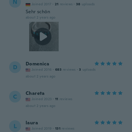
N
Joined 2017
·
21
reviews
·
38
uploads
Sehr schön
about 2 years ago
Domenica
D
Joined 2016
·
683
reviews
·
3
uploads
about 2 years ago
Chareta
C
Joined 2023
·
11
reviews
about 2 years ago
laura
L
Joined 2019
·
131
reviews