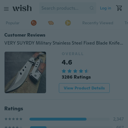
Log in
Popular
Recently Viewed
T
Customer Reviews
VERY SUYRDY Military Stainless Steel Fixed Blade Knife Folding Self Defense Pocket Knife, Outdoor Hunting Survival Combat Dagger Camping Fishing Knives
OVERALL
4.6
3286 Ratings
View Product Details
Ratings
2,347
667