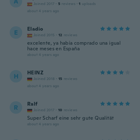
A
Joined 2017
·
5
reviews
·
1
uploads
about 4 years ago
Eladio
E
Joined 2015
·
12
reviews
excelente, ya había comprado una igual
hace meses en España
about 4 years ago
HEINZ
H
Joined 2018
·
15
reviews
about 4 years ago
Ralf
R
Joined 2017
·
10
reviews
Super Scharf eine sehr gute Qualität
about 4 years ago