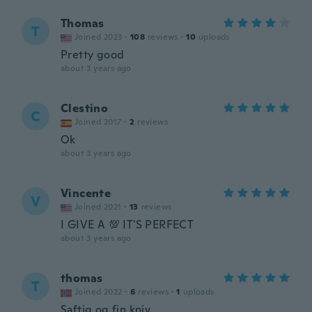
Thomas
T
Joined 2023
·
108
reviews
·
10
uploads
Pretty good
about 3 years ago
Clestino
C
Joined 2017
·
2
reviews
Ok
about 3 years ago
Vincente
V
Joined 2021
·
13
reviews
I GIVE A 💯 IT'S PERFECT
about 3 years ago
thomas
T
Joined 2022
·
6
reviews
·
1
uploads
Saftig og fin kniv.