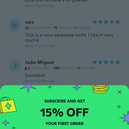
about 4 years ago
noe
N
Joined 2019
·
15
reviews
·
1
uploads
This is a very awesome knife I like it very
muchk
about 4 years ago
João Miguel
J
Joined 2021
·
289
reviews
·
15
uploads
Excellent
about 4 years ago
Jose
J
Joined 2017
·
3
reviews
15% OFF
about 4 years ago
YOUR FIRST ORDER
Ron