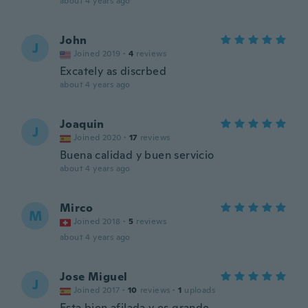
about 4 years ago
John
J
Joined 2019
·
4
reviews
Excately as discrbed
about 4 years ago
Joaquin
J
Joined 2020
·
17
reviews
Buena calidad y buen servicio
about 4 years ago
Mirco
M
Joined 2018
·
5
reviews
about 4 years ago
Jose Miguel
J
Joined 2017
·
10
reviews
·
1
uploads
Esta bien afilada y es grande