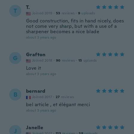
T.
T
Joined 2019
·
53
reviews
·
9
uploads
Good construction, fits in hand nicely, does
not come very sharp, but with a use of a
sharpener becomes a nice blade
about 3 years ago
Grafton
G
Joined 2018
·
90
reviews
·
15
uploads
Love it
about 3 years ago
bernard
B
Joined 2017
·
27
reviews
bel article , et élégant merci
about 3 years ago
Janelle
J
Joined 2017
·
113
reviews
·
39
uploads