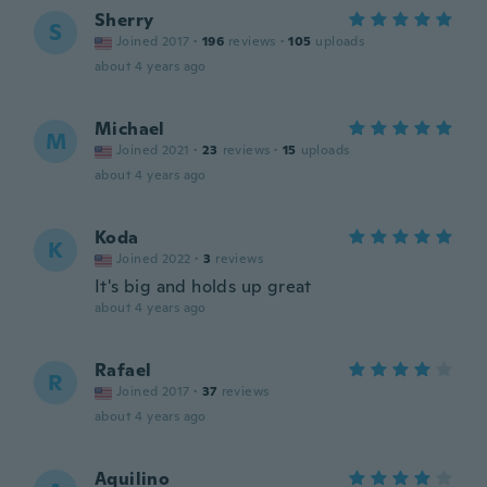
Sherry
S
Joined 2017
·
196
reviews
·
105
uploads
about 4 years ago
Michael
M
Joined 2021
·
23
reviews
·
15
uploads
about 4 years ago
Koda
K
Joined 2022
·
3
reviews
It's big and holds up great
about 4 years ago
Rafael
R
Joined 2017
·
37
reviews
about 4 years ago
Aquilino