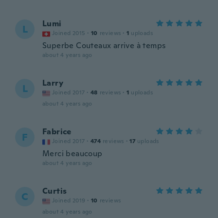
Lumi
L
Joined 2015
·
10
reviews
·
1
uploads
Superbe Couteaux arrive à temps
about 4 years ago
Larry
L
Joined 2017
·
48
reviews
·
1
uploads
about 4 years ago
Fabrice
F
Joined 2017
·
474
reviews
·
17
uploads
Merci beaucoup
about 4 years ago
Curtis
C
Joined 2019
·
10
reviews
about 4 years ago