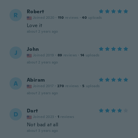
Robert
R
Joined 2020
·
110
reviews
·
40
uploads
Love it
about 2 years ago
John
J
Joined 2019
·
89
reviews
·
14
uploads
about 2 years ago
Abiram
A
Joined 2017
·
270
reviews
·
5
uploads
about 2 years ago
Dart
D
Joined 2023
·
1
reviews
Not bad at all
about 3 years ago