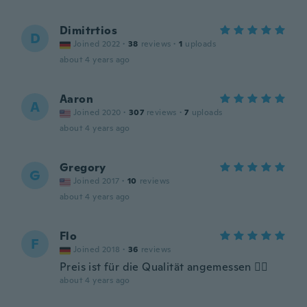
Dimitrtios
D
Joined 2022
·
38
reviews
·
1
uploads
about 4 years ago
Aaron
A
Joined 2020
·
307
reviews
·
7
uploads
about 4 years ago
Gregory
G
Joined 2017
·
10
reviews
about 4 years ago
Flo
F
Joined 2018
·
36
reviews
Preis ist für die Qualität angemessen 👍🏻
about 4 years ago