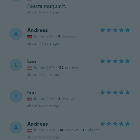
Foarte mulțumit.
about 4 years ago
Andreas
A
Joined 2017
·
9
reviews
about 4 years ago
Lea
L
Joined 2017
·
112
reviews
about 4 years ago
Isai
I
Joined 2021
·
2
reviews
about 4 years ago
Andreas
A
Joined 2020
·
34
reviews
·
3
uploads
about 4 years ago