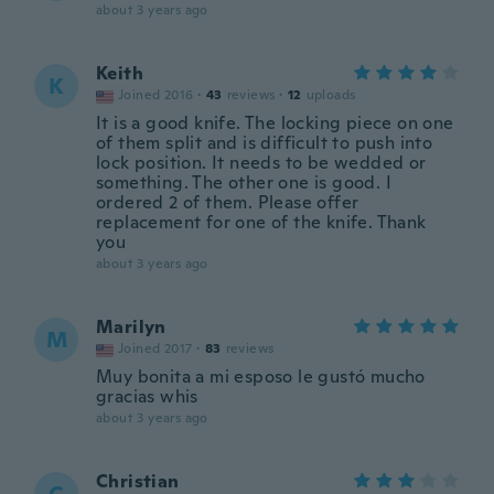
about 3 years ago
Keith
K
Joined 2016
·
43
reviews
·
12
uploads
It is a good knife. The locking piece on one
of them split and is difficult to push into
lock position. It needs to be wedded or
something. The other one is good. I
ordered 2 of them. Please offer
replacement for one of the knife. Thank
you
about 3 years ago
Marilyn
M
Joined 2017
·
83
reviews
Muy bonita a mi esposo le gustó mucho
gracias whis
about 3 years ago
Christian