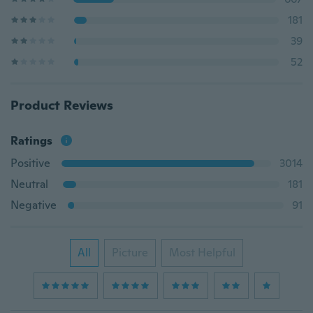
181
39
52
Product Reviews
Ratings
Positive
3014
Neutral
181
Negative
91
All
Picture
Most Helpful