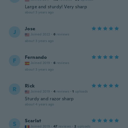
Large and sturdy! Very sharp
about 3 years ago
Jose
J
Joined 2022
·
6
reviews
about 3 years ago
Fernando
F
Joined 2019
·
6
reviews
about 3 years ago
Rick
R
Joined 2019
·
4
reviews
·
1
uploads
Sturdy and razor sharp
about 4 years ago
Scarlat
S
Joined 2019
·
47
reviews
·
2
uploads