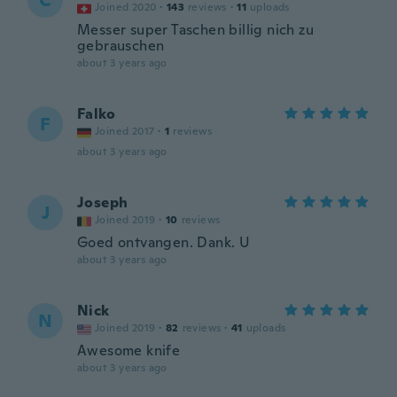
C
Joined 2020
·
143
reviews
·
11
uploads
Messer super Taschen billig nich zu
gebrauschen
about 3 years ago
Falko
F
Joined 2017
·
1
reviews
about 3 years ago
Joseph
J
Joined 2019
·
10
reviews
Goed ontvangen. Dank. U
about 3 years ago
Nick
N
Joined 2019
·
82
reviews
·
41
uploads
Awesome knife
about 3 years ago