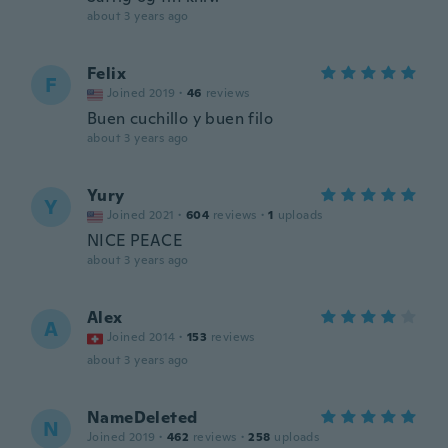
about 3 years ago
Felix
F
Joined 2019
·
46
reviews
Buen cuchillo y buen filo
about 3 years ago
Yury
Y
Joined 2021
·
604
reviews
·
1
uploads
NICE PEACE
about 3 years ago
Alex
A
Joined 2014
·
153
reviews
about 3 years ago
NameDeleted
N
Joined 2019
·
462
reviews
·
258
uploads