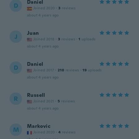
Daniel
D
Joined 2020
·
3
reviews
about 4 years ago
Juan
J
Joined 2018
·
3
reviews
·
1
uploads
about 4 years ago
Daniel
D
Joined 2017
·
210
reviews
·
19
uploads
about 4 years ago
Russell
R
Joined 2021
·
5
reviews
about 4 years ago
Markovic
M
Joined 2020
·
4
reviews