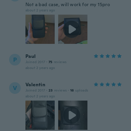
Not a bad case, will work for my 15pro
about 2 years ago
Paul
P
Joined 2017
·
75
reviews
about 2 years ago
Valentin
V
Joined 2017
·
23
reviews
·
16
uploads
about 2 years ago