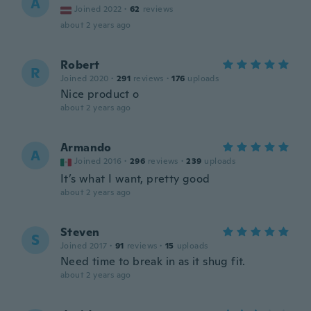
A
Joined 2022
·
62
reviews
about 2 years ago
Robert
R
Joined 2020
·
291
reviews
·
176
uploads
Nice product o
about 2 years ago
Armando
A
Joined 2016
·
296
reviews
·
239
uploads
It’s what I want, pretty good
about 2 years ago
Steven
S
Joined 2017
·
91
reviews
·
15
uploads
Need time to break in as it shug fit.
about 2 years ago