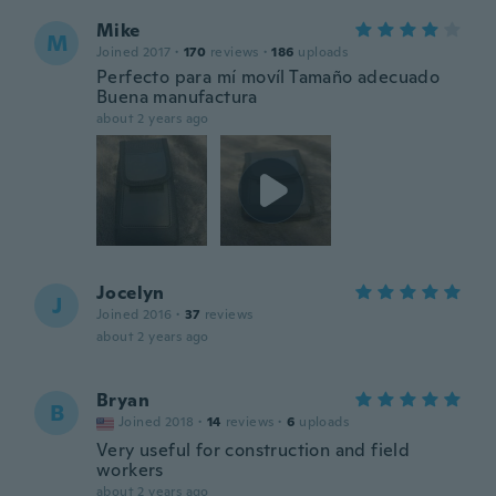
Mike
M
Joined 2017
·
170
reviews
·
186
uploads
Perfecto para mí movíl Tamaño adecuado
Buena manufactura
about 2 years ago
Jocelyn
J
Joined 2016
·
37
reviews
about 2 years ago
Bryan
B
Joined 2018
·
14
reviews
·
6
uploads
Very useful for construction and field
workers
about 2 years ago