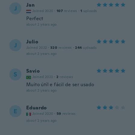
Jan
J
Joined 2020
·
107
reviews
·
1
uploads
Perfect
about 2 years ago
Julio
J
Joined 2022
·
320
reviews
·
244
uploads
about 2 years ago
Savio
S
Joined 2023
·
2
reviews
Muito útil e fácil de ser usado
about 2 years ago
Eduardo
E
Joined 2020
·
59
reviews
about 2 years ago