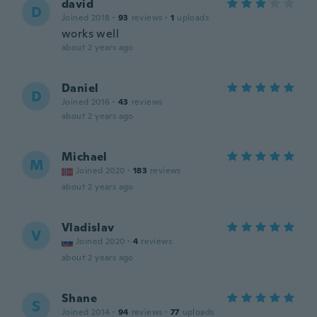
david
D
Joined 2018
·
93
reviews
·
1
uploads
works well
about 2 years ago
Daniel
D
Joined 2016
·
43
reviews
about 2 years ago
Michael
M
Joined 2020
·
183
reviews
about 2 years ago
Vladislav
V
Joined 2020
·
4
reviews
about 2 years ago
Shane
S
Joined 2014
·
94
reviews
·
77
uploads