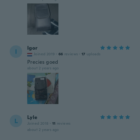
Igor
I
Joined 2019
·
66
reviews
·
17
uploads
Precies goed
about 2 years ago
Lyle
L
Joined 2018
·
11
reviews
about 2 years ago