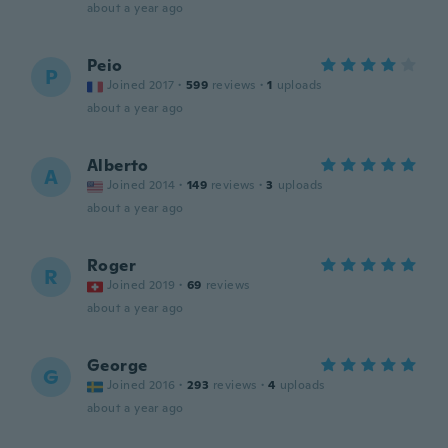
about a year ago
Peio
P
Joined 2017
·
599
reviews
·
1
uploads
about a year ago
Alberto
A
Joined 2014
·
149
reviews
·
3
uploads
about a year ago
Roger
R
Joined 2019
·
69
reviews
about a year ago
George
G
Joined 2016
·
293
reviews
·
4
uploads
about a year ago