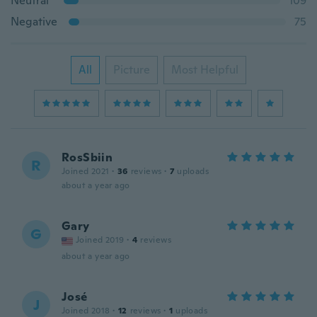
Neutral
109
Negative
75
All
Picture
Most Helpful
RosSbiin
R
Joined 2021
·
36
reviews
·
7
uploads
about a year ago
Gary
G
Joined 2019
·
4
reviews
about a year ago
José
J
Joined 2018
·
12
reviews
·
1
uploads