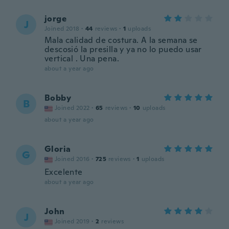
jorge
J
Joined 2018
·
44
reviews
·
1
uploads
Mala calidad de costura. A la semana se
descosió la presilla y ya no lo puedo usar
vertical . Una pena.
about a year ago
Bobby
B
Joined 2022
·
65
reviews
·
10
uploads
about a year ago
Gloria
G
Joined 2016
·
725
reviews
·
1
uploads
Excelente
about a year ago
John
J
Joined 2019
·
2
reviews