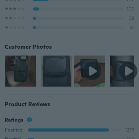
109
38
37
Customer Photos
Product Reviews
Ratings
Positive
1276