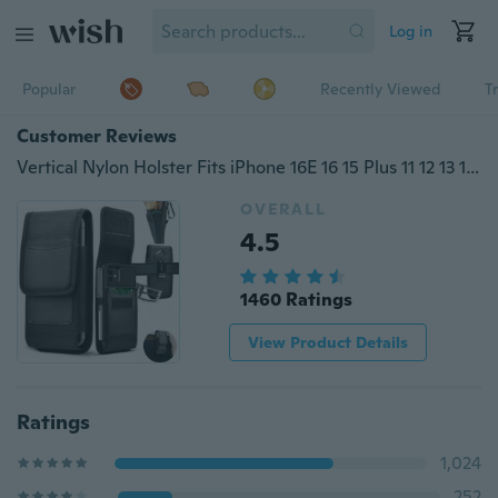
Log in
Popular
Recently Viewed
T
Customer Reviews
Vertical Nylon Holster Fits iPhone 16E 16 15 Plus 11 12 13 14 Pro Max Mini XR X Carrying Cell Phone Holster For Men Belt Clip Holder Wallet Case Waist Pouch Bag with Card Holder for Samsung / Motorola / Sony / XiaoMi / Huawei / Google
OVERALL
4.5
1460 Ratings
View Product Details
Ratings
1,024
252