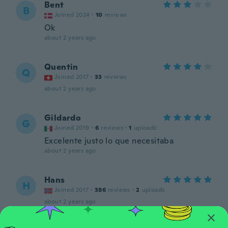
Bent
B
Joined 2024
·
10
reviews
Ok
about 2 years ago
Quentin
Q
Joined 2017
·
33
reviews
about 2 years ago
Gildardo
G
Joined 2019
·
6
reviews
·
1
uploads
Excelente justo lo que necesitaba
about 2 years ago
Hans
H
Joined 2017
·
386
reviews
·
2
uploads
about 2 years ago