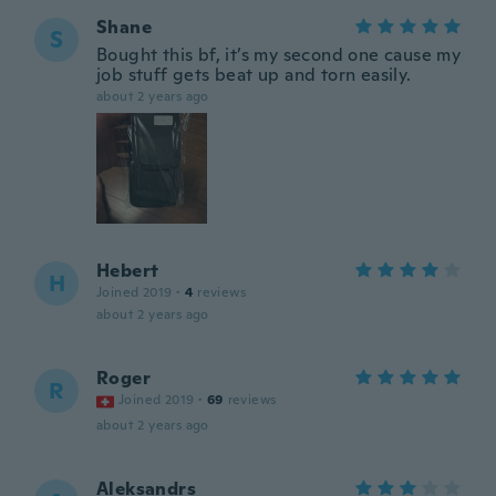
Shane
S
Bought this bf, it’s my second one cause my
job stuff gets beat up and torn easily.
about 2 years ago
Hebert
H
Joined 2019
·
4
reviews
about 2 years ago
Roger
R
Joined 2019
·
69
reviews
about 2 years ago
Aleksandrs