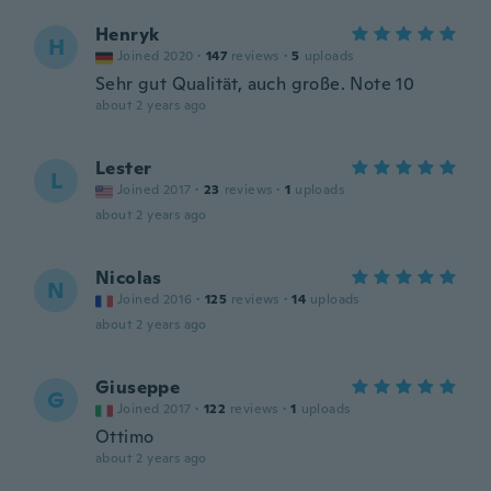
Henryk
H
Joined 2020
·
147
reviews
·
5
uploads
Sehr gut Qualität, auch große. Note 10
about 2 years ago
Lester
L
Joined 2017
·
23
reviews
·
1
uploads
about 2 years ago
Nicolas
N
Joined 2016
·
125
reviews
·
14
uploads
about 2 years ago
Giuseppe
G
Joined 2017
·
122
reviews
·
1
uploads
Ottimo
about 2 years ago