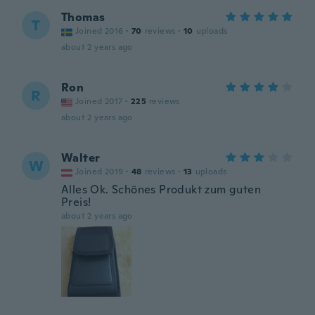
Thomas
T
Joined 2016
·
70
reviews
·
10
uploads
about 2 years ago
Ron
R
Joined 2017
·
225
reviews
about 2 years ago
Walter
W
Joined 2019
·
48
reviews
·
13
uploads
Alles Ok. Schönes Produkt zum guten
Preis!
about 2 years ago