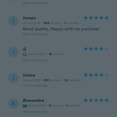
about a year ago
James
J
Joined 2018
·
108
reviews
·
1
uploads
Good quality, Happy with my purchase
about a year ago
Jj
J
Joined 2016
·
13
reviews
about a year ago
Jaime
J
Joined 2016
·
130
reviews
·
22
uploads
about a year ago
Alexandre
A
Joined 2019
·
9
reviews
·
1
uploads
about a year ago