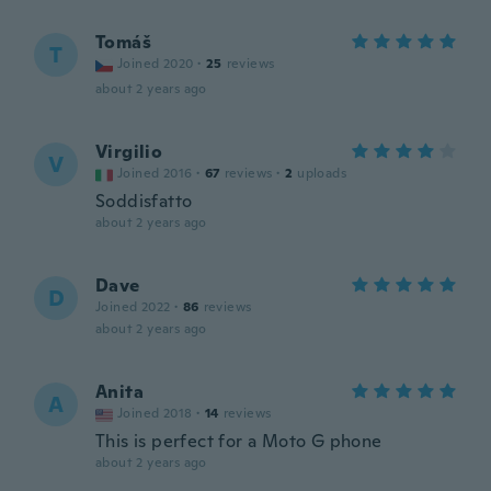
Tomáš
T
Joined 2020
·
25
reviews
about 2 years ago
Virgilio
V
Joined 2016
·
67
reviews
·
2
uploads
Soddisfatto
about 2 years ago
Dave
D
Joined 2022
·
86
reviews
about 2 years ago
Anita
A
Joined 2018
·
14
reviews
This is perfect for a Moto G phone
about 2 years ago