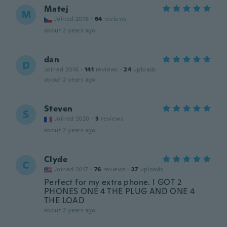
Matej
M
Joined 2016
·
64
reviews
about 2 years ago
dan
D
Joined 2016
·
141
reviews
·
24
uploads
about 2 years ago
Steven
S
Joined 2020
·
3
reviews
about 2 years ago
Clyde
C
Joined 2017
·
76
reviews
·
27
uploads
Perfect for my extra phone. I GOT 2
PHONES ONE 4 THE PLUG AND ONE 4
THE LOAD
about 2 years ago