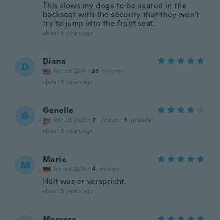
This slows my dogs to be seated in the
backseat with the security that they won’t
try to jump into the front seat.
about 5 years ago
Diana
D
Joined 2018
·
25
reviews
about 5 years ago
Genelle
G
Joined 2020
·
7
reviews
·
1
uploads
about 5 years ago
Marie
M
Joined 2019
·
4
reviews
Hält was er verspricht.
about 5 years ago
Maryssa