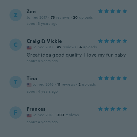
Zen
Z
Joined 2017
·
78
reviews
·
20
uploads
about 3 years ago
Craig & Vickie
C
Joined 2017
·
45
reviews
·
4
uploads
Great idea good quality. I love my fur baby.
about 4 years ago
Tina
T
Joined 2016
·
11
reviews
·
2
uploads
about 4 years ago
Frances
F
Joined 2018
·
303
reviews
about 4 years ago