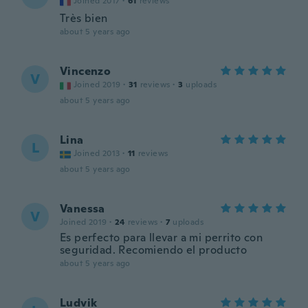
Joined 2017
·
61
reviews
Très bien
about 5 years ago
Vincenzo
V
Joined 2019
·
31
reviews
·
3
uploads
about 5 years ago
Lina
L
Joined 2013
·
11
reviews
about 5 years ago
Vanessa
V
Joined 2019
·
24
reviews
·
7
uploads
Es perfecto para llevar a mi perrito con
seguridad. Recomiendo el producto
about 5 years ago
Ludvik