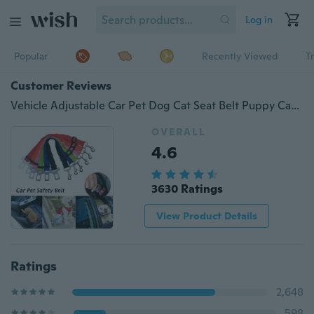
Log in
Popular
Recently Viewed
T
Customer Reviews
Vehicle Adjustable Car Pet Dog Cat Seat Belt Puppy Car Seat belt Harness Lead Clip Pet Dog Safety Supplies
OVERALL
4.6
3630 Ratings
View Product Details
Ratings
2,648
598