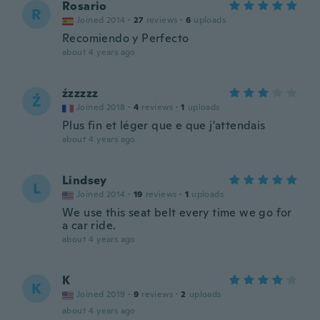
Rosario
R
Joined 2014
·
27
reviews
·
6
uploads
Recomiendo y Perfecto
about 4 years ago
źzzzzz
Ź
Joined 2018
·
4
reviews
·
1
uploads
Plus fin et léger que e que j'attendais
about 4 years ago
Lindsey
L
Joined 2014
·
19
reviews
·
1
uploads
We use this seat belt every time we go for
a car ride.
about 4 years ago
K
K
Joined 2019
·
9
reviews
·
2
uploads
about 4 years ago