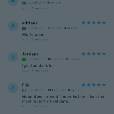
M
Joined 2017
·
5
reviews
about 6 years ago
adriana
A
Joined 2018
·
7
reviews
·
3
uploads
Muito bom.
about 6 years ago
Jordana
J
Joined 2019
·
16
reviews
·
9
uploads
Igual ao da foto
about 6 years ago
Flik
F
Joined 2018
·
235
reviews
·
8
uploads
Good item, arrived 4 months later than the
most recent arrival date.
about 6 years ago