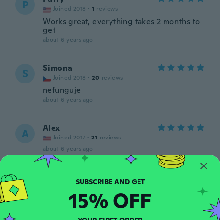
P
Joined 2018
·
1
reviews
Works great, everything takes 2 months to
get
about 6 years ago
Simona
S
Joined 2018
·
20
reviews
nefunguje
about 6 years ago
Alex
A
Joined 2017
·
21
reviews
about 6 years ago
Isis
I
Joined 2015
·
20
reviews
·
4
uploads
15% OFF
about 6 years ago