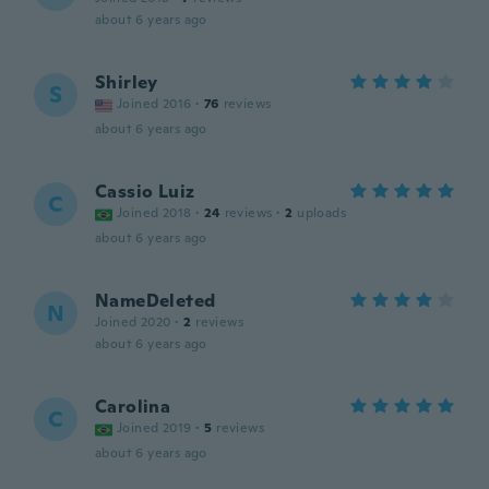
about 6 years ago
Shirley
S
Joined 2016
·
76
reviews
about 6 years ago
Cassio Luiz
C
Joined 2018
·
24
reviews
·
2
uploads
about 6 years ago
NameDeleted
N
Joined 2020
·
2
reviews
about 6 years ago
Carolina
C
Joined 2019
·
5
reviews
about 6 years ago