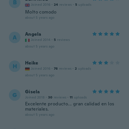
B
Joined 2016
·
24
reviews
·
5
uploads
Molto comodo
about 5 years ago
Angela
A
Joined 2014
·
5
reviews
about 5 years ago
Heike
H
Joined 2016
·
76
reviews
·
2
uploads
about 5 years ago
Gisela
G
Joined 2018
·
30
reviews
·
11
uploads
Excelente producto... gran calidad en los
materiales.
about 5 years ago