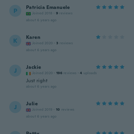
Patricia Emanuele
P
Joined 2018
·
9
reviews
about 6 years ago
Karen
K
Joined 2020
·
3
reviews
about 6 years ago
Jackie
J
Joined 2020
·
196
reviews
·
4
uploads
Just right
about 6 years ago
Julie
J
Joined 2019
·
10
reviews
about 6 years ago
Patty