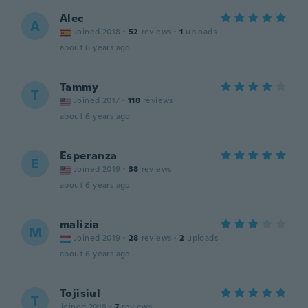
Alec
A
Joined 2018
·
52
reviews
·
1
uploads
about 6 years ago
Tammy
T
Joined 2017
·
118
reviews
about 6 years ago
Esperanza
E
Joined 2019
·
38
reviews
about 6 years ago
malizia
M
Joined 2019
·
28
reviews
·
2
uploads
about 6 years ago
Tojisiul
T
Joined 2018
·
7
reviews