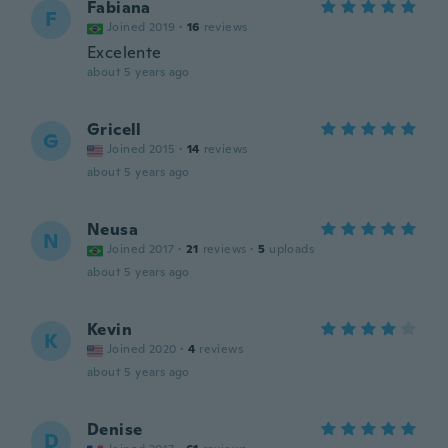
Fabiana
F
Joined 2019
·
16
reviews
Excelente
about 5 years ago
Gricell
G
Joined 2015
·
14
reviews
about 5 years ago
Neusa
N
Joined 2017
·
21
reviews
·
5
uploads
about 5 years ago
Kevin
K
Joined 2020
·
4
reviews
about 5 years ago
Denise
D