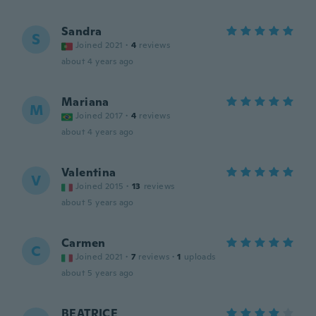
Sandra
S
Joined 2021
·
4
reviews
about 4 years ago
Mariana
M
Joined 2017
·
4
reviews
about 4 years ago
Valentina
V
Joined 2015
·
13
reviews
about 5 years ago
Carmen
C
Joined 2021
·
7
reviews
·
1
uploads
about 5 years ago
BEATRICE