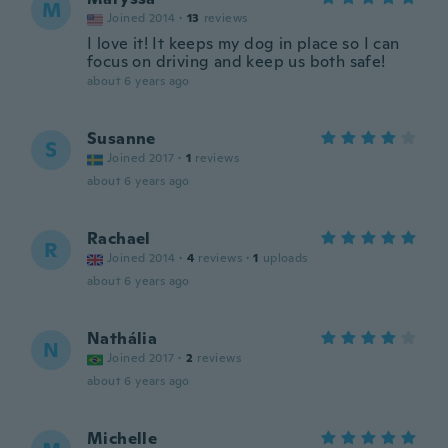
M
Joined 2014
·
13
reviews
I love it! It keeps my dog in place so I can
focus on driving and keep us both safe!
about 6 years ago
Susanne
S
Joined 2017
·
1
reviews
about 6 years ago
Rachael
R
Joined 2014
·
4
reviews
·
1
uploads
about 6 years ago
Nathália
N
Joined 2017
·
2
reviews
about 6 years ago
Michelle