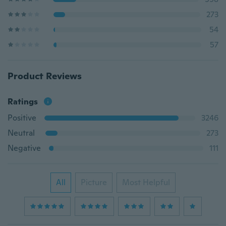
273
54
57
Product Reviews
Ratings
Positive
3246
Neutral
273
Negative
111
All
Picture
Most Helpful