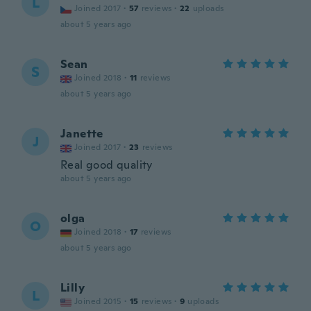
L
Joined 2017
·
57
reviews
·
22
uploads
about 5 years ago
Sean
S
Joined 2018
·
11
reviews
about 5 years ago
Janette
J
Joined 2017
·
23
reviews
Real good quality
about 5 years ago
olga
O
Joined 2018
·
17
reviews
about 5 years ago
Lilly
L
Joined 2015
·
15
reviews
·
9
uploads