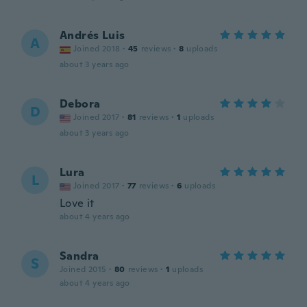
Andrés Luis
A
Joined 2018
·
45
reviews
·
8
uploads
about 3 years ago
Debora
D
Joined 2017
·
81
reviews
·
1
uploads
about 3 years ago
Lura
L
Joined 2017
·
77
reviews
·
6
uploads
Love it
about 4 years ago
Sandra
S
Joined 2015
·
80
reviews
·
1
uploads
about 4 years ago