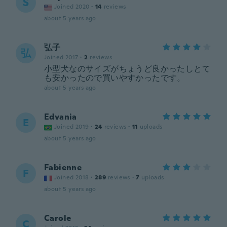
S
Joined 2020
·
14
reviews
about 5 years ago
弘子
弘
Joined 2017
·
2
reviews
小型犬なのサイズがちょうど良かったしとて
も安かったので買いやすかったです。
about 5 years ago
Edvania
E
Joined 2019
·
24
reviews
·
11
uploads
about 5 years ago
Fabienne
F
Joined 2018
·
289
reviews
·
7
uploads
about 5 years ago
Carole
C