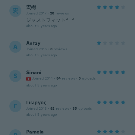
宏樹
宏
Joined 2017
·
28
reviews
ジャストフィット^_^
about 5 years ago
Antzy
A
Joined 2016
·
8
reviews
about 5 years ago
Sinani
S
Joined 2014
·
84
reviews
·
5
uploads
about 5 years ago
Γιωργος
Γ
Joined 2018
·
92
reviews
·
35
uploads
about 5 years ago
Pamela