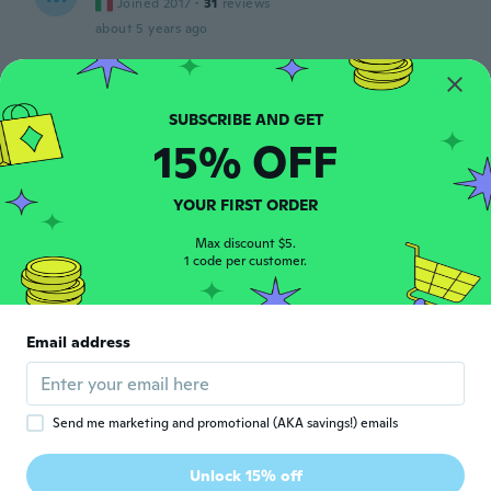
Joined 2017
·
31
reviews
about 5 years ago
Debora
D
Joined 2020
·
14
reviews
Ficou apertado na minha York.
15% OFF
about 5 years ago
YOUR FIRST ORDER
M
M
Max discount $5.
Joined 2017
·
33
reviews
·
2
uploads
1 code per customer.
かなり薄くて真夏用です。 可愛いから黒も
買いたい。
about 5 years ago
Email address
stephanie
S
Joined 2018
·
20
reviews
·
13
uploads
I’ve baught two of these tops recently and
Send me marketing and promotional (AKA savings!) emails
both sizes are too small for my cat I have no
use for it now which is upsetting as the
Unlock 15% off
measurements aren’t perfect