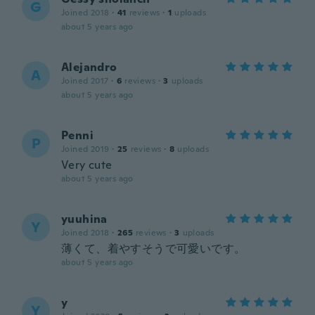
G
Joined 2018
·
41
reviews
·
1
uploads
about 5 years ago
Alejandro
A
Joined 2017
·
6
reviews
·
3
uploads
about 5 years ago
Penni
P
Joined 2019
·
25
reviews
·
8
uploads
Very cute
about 5 years ago
yuuhina
Y
Joined 2018
·
265
reviews
·
3
uploads
薄くて、着やすそうで可愛いです。
about 5 years ago
y
Y