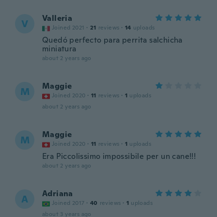
Valleria
V
Joined 2021
·
21
reviews
·
14
uploads
Quedó perfecto para perrita salchicha
miniatura
about 2 years ago
Maggie
M
Joined 2020
·
11
reviews
·
1
uploads
about 2 years ago
Maggie
M
Joined 2020
·
11
reviews
·
1
uploads
Era Piccolissimo impossibile per un cane!!!
about 2 years ago
Adriana
A
Joined 2017
·
40
reviews
·
1
uploads
about 3 years ago