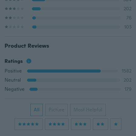
202
76
103
Product Reviews
Ratings
Positive
1582
Neutral
202
Negative
179
All
Picture
Most Helpful