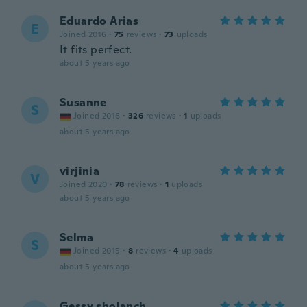
Eduardo Arias
E
Joined 2016
·
75
reviews
·
73
uploads
It fits perfect.
about 5 years ago
Susanne
S
Joined 2016
·
326
reviews
·
1
uploads
about 5 years ago
virjinia
V
Joined 2020
·
78
reviews
·
1
uploads
about 5 years ago
Selma
S
Joined 2015
·
8
reviews
·
4
uploads
about 5 years ago
Gessy sholanch