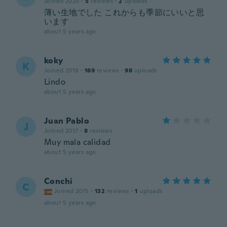
Joined 2020
·
5
reviews
·
2
uploads
薄い生地でした これからも季節にいいと思
います
about 5 years ago
koky
K
Joined 2018
·
169
reviews
·
98
uploads
Lindo
about 5 years ago
Juan Pablo
J
Joined 2017
·
8
reviews
Muy mala calidad
about 5 years ago
Conchi
C
Joined 2015
·
132
reviews
·
1
uploads
about 5 years ago