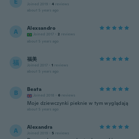
E
Joined 2019
·
4
reviews
about 5 years ago
Alexsandro
A
Joined 2017
·
2
reviews
about 5 years ago
福美
福
Joined 2017
·
1
reviews
about 5 years ago
Beata
B
Joined 2018
·
6
reviews
Moje dziewczynki pieknie w tym wyglądają
about 5 years ago
Alexandra
A
Joined 2019
·
5
reviews