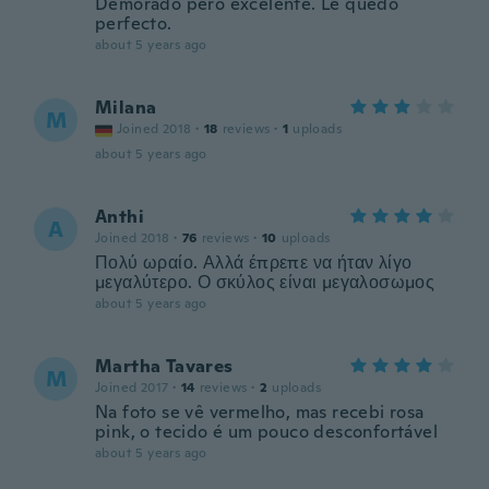
Demorado pero excelente. Le quedó
perfecto.
about 5 years ago
Milana
M
Joined 2018
·
18
reviews
·
1
uploads
about 5 years ago
Anthi
A
Joined 2018
·
76
reviews
·
10
uploads
Πολύ ωραίο. Αλλά έπρεπε να ήταν λίγο
μεγαλύτερο. Ο σκύλος είναι μεγαλοσωμος
about 5 years ago
Martha Tavares
M
Joined 2017
·
14
reviews
·
2
uploads
Na foto se vê vermelho, mas recebi rosa
pink, o tecido é um pouco desconfortável
about 5 years ago