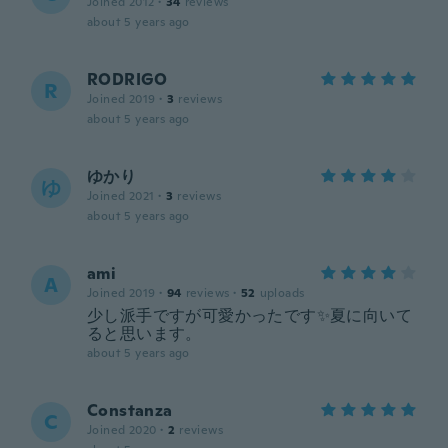
Joined 2012
·
34
reviews
about 5 years ago
RODRIGO
R
Joined 2019
·
3
reviews
about 5 years ago
ゆかり
ゆ
Joined 2021
·
3
reviews
about 5 years ago
ami
A
Joined 2019
·
94
reviews
·
52
uploads
少し派手ですが可愛かったです✨夏に向いて
ると思います。
about 5 years ago
Constanza
C
Joined 2020
·
2
reviews