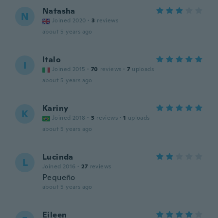
Natasha
N
Joined 2020
·
3
reviews
about 5 years ago
Italo
I
Joined 2015
·
70
reviews
·
7
uploads
about 5 years ago
Kariny
K
Joined 2018
·
3
reviews
·
1
uploads
about 5 years ago
Lucinda
L
Joined 2016
·
27
reviews
Pequeño
about 5 years ago
Eileen