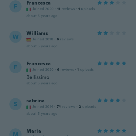
Francesca
F
Joined 2020
·
11
reviews
·
1
uploads
about 5 years ago
Williams
W
Joined 2018
·
6
reviews
about 5 years ago
Francesca
F
Joined 2020
·
6
reviews
·
1
uploads
Bellissimo
about 5 years ago
sabrina
S
Joined 2014
·
74
reviews
·
2
uploads
about 5 years ago
Maria
M