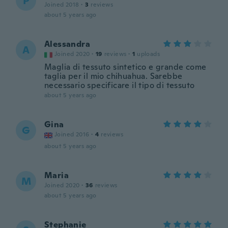
P
Joined 2018
·
3
reviews
about 5 years ago
Alessandra
A
Joined 2020
·
19
reviews
·
1
uploads
Maglia di tessuto sintetico e grande come
taglia per il mio chihuahua. Sarebbe
necessario specificare il tipo di tessuto
about 5 years ago
Gina
G
Joined 2016
·
4
reviews
about 5 years ago
Maria
M
Joined 2020
·
36
reviews
about 5 years ago
Stephanie