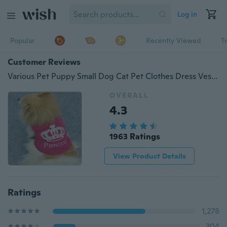
Log in
Popular
Recently Viewed
T
Customer Reviews
Various Pet Puppy Small Dog Cat Pet Clothes Dress Vest T Shirt Apparel Clothes
OVERALL
4.3
1963 Ratings
View Product Details
Ratings
1,278
304