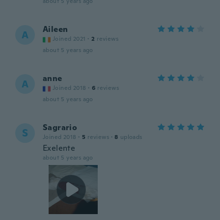
about 5 years ago
Aileen
A
Joined 2021
·
2
reviews
about 5 years ago
anne
A
Joined 2018
·
6
reviews
about 5 years ago
Sagrario
S
Joined 2018
·
5
reviews
·
8
uploads
Exelente
about 5 years ago