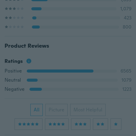
1,079
423
800
Product Reviews
Ratings
Positive
6565
Neutral
1079
Negative
1223
All
Picture
Most Helpful