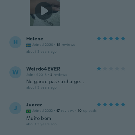
Helene
H
Joined 2020
·
81
reviews
about 3 years ago
Weirdo4EVER
W
Joined 2018
·
2
reviews
Ne garde pas sa charge...
about 3 years ago
Juarez
J
Joined 2022
·
17
reviews
·
10
uploads
Muito bom
about 3 years ago