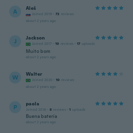
Aleš
A
Joined 2019
·
72
reviews
about 2 years ago
Jackson
J
Joined 2017
·
10
reviews
·
17
uploads
Muito bom
about 2 years ago
Walter
W
Joined 2020
·
10
reviews
about 2 years ago
paola
P
Joined 2018
·
8
reviews
·
1
uploads
Buena batería
about 2 years ago