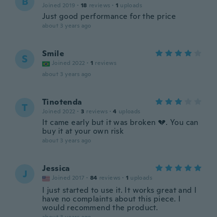
B
Joined 2019
·
18
reviews
·
1
uploads
Just good performance for the price
about 3 years ago
Smile
S
Joined 2022
·
1
reviews
about 3 years ago
Tinotenda
T
Joined 2022
·
3
reviews
·
4
uploads
It came early but it was broken 💔. You can
buy it at your own risk
about 3 years ago
Jessica
J
Joined 2017
·
84
reviews
·
1
uploads
I just started to use it. It works great and I
have no complaints about this piece. I
would recommend the product.