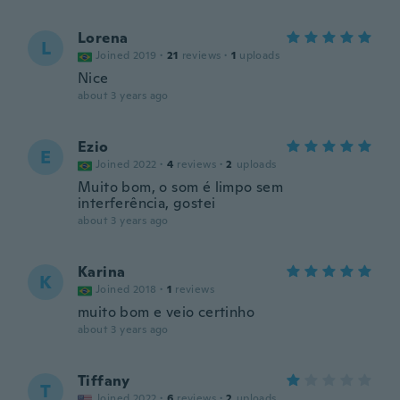
Lorena
L
Joined 2019
·
21
reviews
·
1
uploads
Nice
about 3 years ago
Ezio
E
Joined 2022
·
4
reviews
·
2
uploads
Muito bom, o som é limpo sem
interferência, gostei
about 3 years ago
Karina
K
Joined 2018
·
1
reviews
muito bom e veio certinho
about 3 years ago
Tiffany
T
Joined 2022
·
6
reviews
·
2
uploads