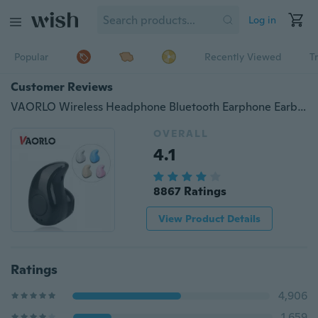
Log in
Popular
Recently Viewed
T
Customer Reviews
VAORLO Wireless Headphone Bluetooth Earphone Earbuds With Mic Mini Invisible Bluetooth Headset MP3 Stereo Sound S530 For XIAOMI
OVERALL
4.1
8867 Ratings
View Product Details
Ratings
4,906
1,659