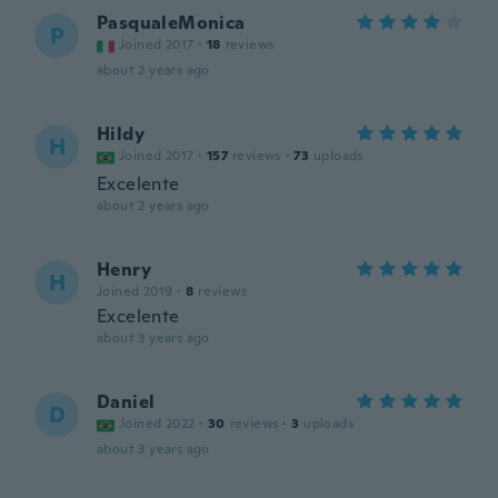
PasqualeMonica
P
Joined 2017
·
18
reviews
about 2 years ago
Hildy
H
Joined 2017
·
157
reviews
·
73
uploads
Excelente
about 2 years ago
Henry
H
Joined 2019
·
8
reviews
Excelente
about 3 years ago
Daniel
D
Joined 2022
·
30
reviews
·
3
uploads
about 3 years ago