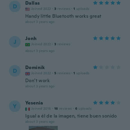
Dallas
D
Joined 2022
·
3
reviews
·
1
uploads
Handy little Bluetooth works great
about 3 years ago
Jonh
J
Joined 2022
·
3
reviews
about 3 years ago
Dominik
D
Joined 2022
·
5
reviews
·
1
uploads
Don’t work
about 3 years ago
Yesenia
Y
Joined 2016
·
16
reviews
·
6
uploads
Igual a él de la imagen, tiene buen sonido
about 3 years ago