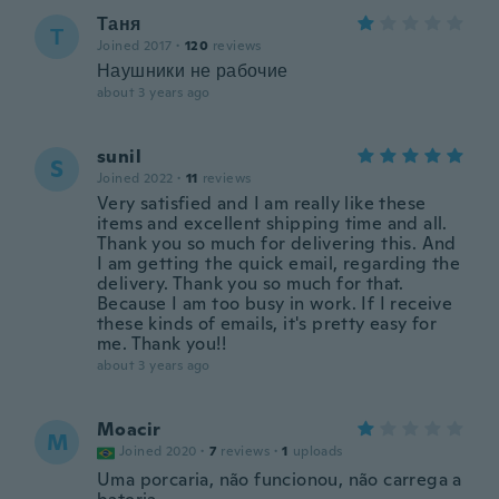
Таня
Т
Joined 2017
·
120
reviews
Наушники не рабочие
about 3 years ago
sunil
S
Joined 2022
·
11
reviews
Very satisfied and I am really like these
items and excellent shipping time and all.
Thank you so much for delivering this. And
I am getting the quick email, regarding the
delivery. Thank you so much for that.
Because I am too busy in work. If I receive
these kinds of emails, it's pretty easy for
me. Thank you!!
about 3 years ago
Moacir
M
Joined 2020
·
7
reviews
·
1
uploads
Uma porcaria, não funcionou, não carrega a