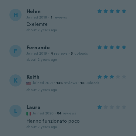
Helen
H
Joined 2018
·
1
reviews
Exelemte
about 2 years ago
Fernando
F
Joined 2019
·
4
reviews
·
3
uploads
about 2 years ago
Keith
K
Joined 2021
·
136
reviews
·
18
uploads
about 2 years ago
Laura
L
Joined 2020
·
84
reviews
Hanno funzionato poco
about 2 years ago