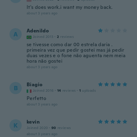
It's does work.i want my money back.
about 3 years ago
Adenildo
A
Joined 2013
·
2
reviews
se tivesse como dar 00 estrela daria .
primeira vez que pedir gostei mas já pedir
duas vezes e o fone não aguenta nem meia
hora não gostei
about 3 years ago
Biagio
B
Joined 2016
·
14
reviews
·
1
uploads
Perfetto
about 3 years ago
kevin
K
Joined 2020
·
90
reviews
about 3 years ago