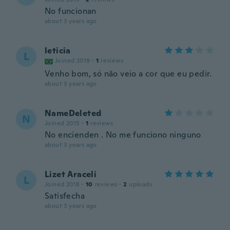
No funcionan
about 3 years ago
leticia
L
Joined 2019
·
1
reviews
Venho bom, só não veio a cor que eu pedir.
about 3 years ago
NameDeleted
N
Joined 2015
·
1
reviews
No encienden . No me funciono ninguno
about 3 years ago
Lizet Araceli
L
Joined 2018
·
10
reviews
·
2
uploads
Satisfecha
about 3 years ago