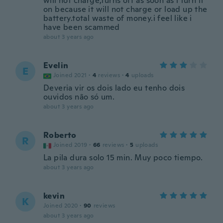
will not charge,turns off as soon as i turn it
on because it will not charge or load up the
battery.total waste of money.i feel like i
have been scammed
about 3 years ago
Evelin
E
Joined 2021
·
4
reviews
·
4
uploads
Deveria vir os dois lado eu tenho dois
ouvidos não só um.
about 3 years ago
Roberto
R
Joined 2019
·
66
reviews
·
5
uploads
La pila dura solo 15 min. Muy poco tiempo.
about 3 years ago
kevin
K
Joined 2020
·
90
reviews
about 3 years ago