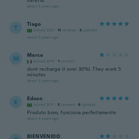
bateria.
about 3 years ago
Tiago
T
Joined 2021
·
11
reviews
·
3
uploads
about 3 years ago
Marco
M
Joined 2016
·
1
reviews
dont recharge it over 30%!. They work 5
minutes
about 3 years ago
Edson
E
Joined 2017
·
5
reviews
·
8
uploads
Produto bom, funciona perfeitamente
about 3 years ago
BIENVENIDO