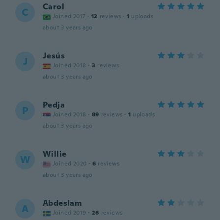
Carol
C
Joined 2017
·
12
reviews
·
1
uploads
about 3 years ago
Jesús
J
Joined 2018
·
3
reviews
about 3 years ago
Pedja
P
Joined 2018
·
89
reviews
·
1
uploads
about 3 years ago
Willie
W
Joined 2020
·
6
reviews
about 3 years ago
Abdeslam
A
Joined 2019
·
26
reviews