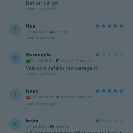
Det var dåligt!
about 3 years ago
tina
T
Joined 2016
·
63
reviews
about 3 years ago
Rosangela
R
Joined 2018
·
17
reviews
·
4
uploads
Veio com defeito não carrega 😔
about 3 years ago
Isaac
I
Joined 2018
·
73
reviews
·
1
uploads
about 3 years ago
kevin
K
Joined 2020
·
90
reviews