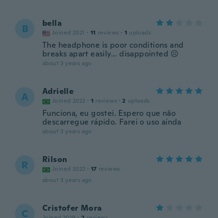
bella
B
Joined 2021
·
11
reviews
·
1
uploads
The headphone is poor conditions and
breaks apart easily... disappointed ☹️
about 3 years ago
Adrielle
A
Joined 2022
·
1
reviews
·
2
uploads
Funciona, eu gostei. Espero que não
descarregue rápido. Farei o uso aínda
about 3 years ago
Rilson
R
Joined 2022
·
17
reviews
about 3 years ago
Cristofer Mora
C
Joined 2019
·
2
reviews