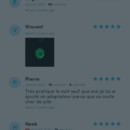
R
Joined 2017
·
60
reviews
about 2 years ago
Vincent
V
about 2 years ago
Pierre
P
Joined 2023
·
16
reviews
·
8
uploads
Très pratique la nuit sauf que moi je lui ai
ajouté un adaptateur parce que sa coute
cher de pile
about 2 years ago
Henk
H
Joined 2020
·
16
reviews