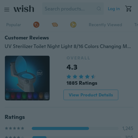
Log in
Popular
Recently Viewed
T
Customer Reviews
UV Sterilizer Toilet Night Light 8/16 Colors Changing Motion Activated Led Toilet Light with Aromatherapy for Any Toilet
OVERALL
4.3
1885 Ratings
View Product Details
Ratings
1,245
305