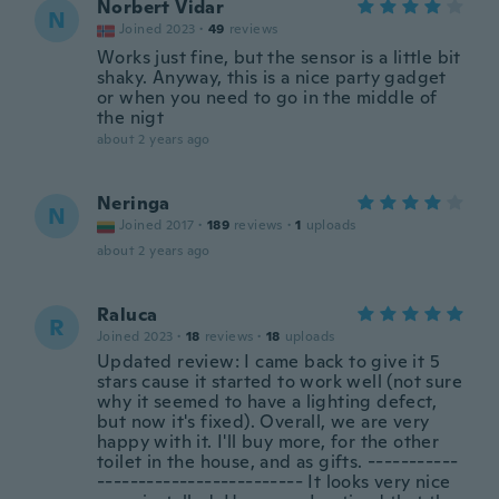
Norbert Vidar
N
Joined 2023
·
49
reviews
Works just fine, but the sensor is a little bit
shaky. Anyway, this is a nice party gadget
or when you need to go in the middle of
the nigt
about 2 years ago
Neringa
N
Joined 2017
·
189
reviews
·
1
uploads
about 2 years ago
Raluca
R
Joined 2023
·
18
reviews
·
18
uploads
Updated review: I came back to give it 5
stars cause it started to work well (not sure
why it seemed to have a lighting defect,
but now it's fixed). Overall, we are very
happy with it. I'll buy more, for the other
toilet in the house, and as gifts. -----------
------------------------- It looks very nice