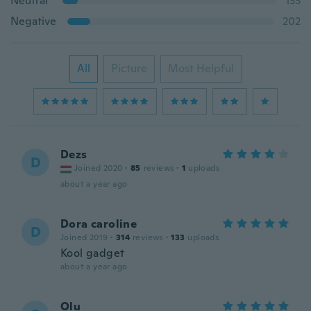
Neutral
133
Negative
202
All
Picture
Most Helpful
Dezs
D
Joined 2020
·
85
reviews
·
1
uploads
about a year ago
Dora caroline
D
Joined 2019
·
314
reviews
·
133
uploads
Kool gadget
about a year ago
Olu