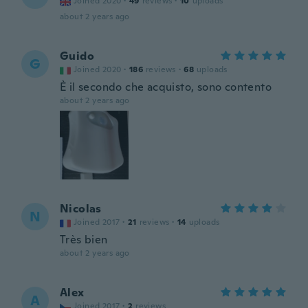
Joined 2020
·
49
reviews
·
10
uploads
about 2 years ago
Guido
G
Joined 2020
·
186
reviews
·
68
uploads
È il secondo che acquisto, sono contento
about 2 years ago
Nicolas
N
Joined 2017
·
21
reviews
·
14
uploads
Très bien
about 2 years ago
Alex
A
Joined 2017
·
2
reviews