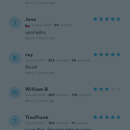
about 2 years ago
Jana
J
Joined 2022
·
34
reviews
vpořádku
about 2 years ago
ray
R
Joined 2017
·
253
reviews
·
38
uploads
Good
about 2 years ago
William B
W
Joined 2018
·
307
reviews
·
113
uploads
about 2 years ago
TinaFrank
T
Joined 2015
·
129
reviews
·
11
uploads
Love this. Second time buying.