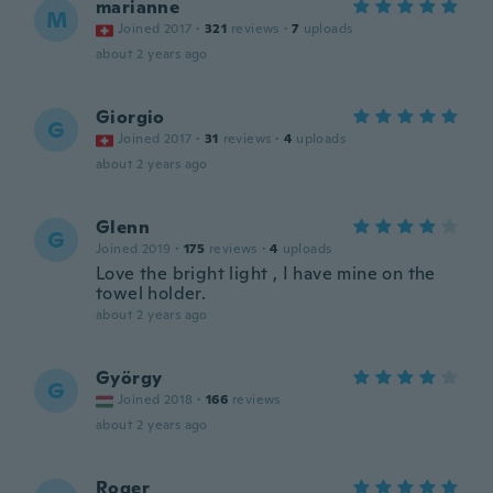
marianne
M
Joined 2017
·
321
reviews
·
7
uploads
about 2 years ago
Giorgio
G
Joined 2017
·
31
reviews
·
4
uploads
about 2 years ago
Glenn
G
Joined 2019
·
175
reviews
·
4
uploads
Love the bright light , I have mine on the
towel holder.
about 2 years ago
György
G
Joined 2018
·
166
reviews
about 2 years ago
Roger