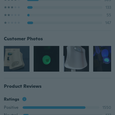
133
55
147
Customer Photos
Product Reviews
Ratings
Positive
1550