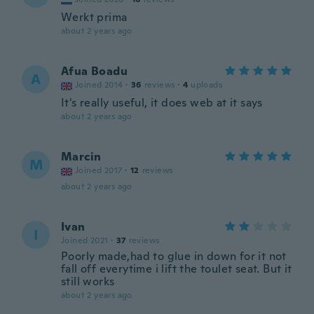
Werkt prima
about 2 years ago
Afua Boadu
A
Joined 2014
·
36
reviews
·
4
uploads
It's really useful, it does web at it says
about 2 years ago
Marcin
M
Joined 2017
·
12
reviews
about 2 years ago
Ivan
I
Joined 2021
·
37
reviews
Poorly made,had to glue in down for it not
fall off everytime i lift the toulet seat. But it
still works
about 2 years ago