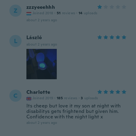
zzzyeeehhh
Z
Joined 2018
·
51
reviews
·
14
uploads
about 2 years ago
László
L
about 2 years ago
Charlotte
C
Joined 2019
·
185
reviews
·
3
uploads
Its cheep but love it my son at night with
disabilitys gets frightend but given him.
Confidence with the night light x
about 2 years ago