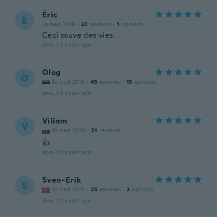
Éric
É
Joined 2018
·
32
reviews
·
1
uploads
Ceci sauve des vies.
about 2 years ago
Oleg
O
Joined 2018
·
45
reviews
·
13
uploads
about 2 years ago
Viliam
V
Joined 2020
·
21
reviews
👍
about 2 years ago
Sven-Erik
S
Joined 2018
·
25
reviews
·
2
uploads
about 2 years ago