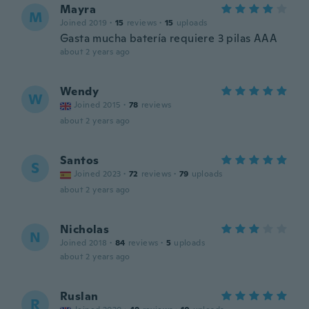
Mayra
M
Joined 2019
·
15
reviews
·
15
uploads
Gasta mucha batería requiere 3 pilas AAA
about 2 years ago
Wendy
W
Joined 2015
·
78
reviews
about 2 years ago
Santos
S
Joined 2023
·
72
reviews
·
79
uploads
about 2 years ago
Nicholas
N
Joined 2018
·
84
reviews
·
5
uploads
about 2 years ago
Ruslan
R