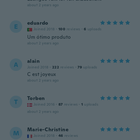
about 2 years ago
eduardo
E
Joined 2018
·
100
reviews
·
6
uploads
Um ótimo produto
about 2 years ago
alain
A
Joined 2018
·
222
reviews
·
79
uploads
C est joyeux
about 2 years ago
Torben
T
Joined 2016
·
87
reviews
·
1
uploads
about 2 years ago
Marie-Christine
M
Joined 2018
·
46
reviews