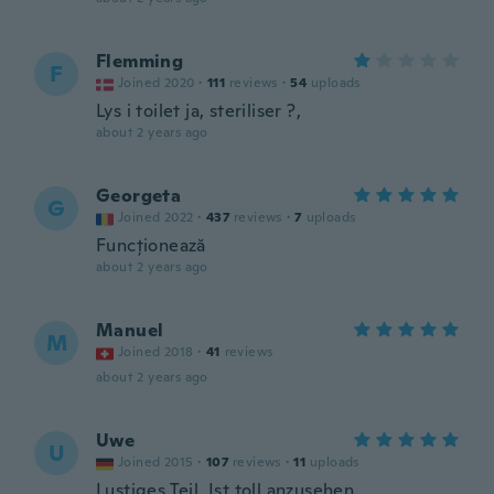
Flemming
F
Joined 2020
·
111
reviews
·
54
uploads
Lys i toilet ja, steriliser ?,
about 2 years ago
Georgeta
G
Joined 2022
·
437
reviews
·
7
uploads
Funcționează
about 2 years ago
Manuel
M
Joined 2018
·
41
reviews
about 2 years ago
Uwe
U
Joined 2015
·
107
reviews
·
11
uploads
Lustiges Teil. Ist toll anzusehen.