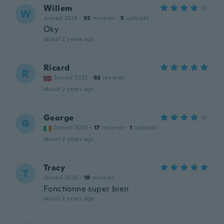
Willem
W
Joined 2018
·
55
reviews
·
5
uploads
Oky
about 2 years ago
Ricard
R
Joined 2022
·
62
reviews
about 2 years ago
George
G
Joined 2020
·
17
reviews
·
1
uploads
about 2 years ago
Tracy
T
Joined 2020
·
18
reviews
Fonctionne super bien
about 2 years ago