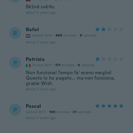
Běžně světlo.
about 2 years ago
Rafał
R
Joined 2016
·
690
reviews
·
8
uploads
about 2 years ago
Patrizia
P
Joined 2017
·
171
reviews
·
4
uploads
Non funziona! Tempo fa' erano meglio!
Questo lo ho pagato... ma non funziona,
grazie Wish
about 2 years ago
Pascal
P
Joined 2017
·
149
reviews
·
31
uploads
about 2 years ago