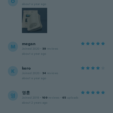
O
about a year ago
megan
M
Joined 2020
·
39
reviews
about a year ago
kero
K
Joined 2020
·
34
reviews
about a year ago
영훈
영
Joined 2019
·
109
reviews
·
65
uploads
about 2 years ago