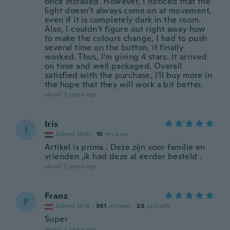
once installed. However, I noticed that the
light doesn't always come on at movement,
even if it is completely dark in the room.
Also, I couldn't figure out right away how
to make the colours change, I had to push
several time on the button, it finally
worked. Thus, I'm giving 4 stars. It arrived
on time and well packaged. Overall
satisfied with the purchase, I'll buy more in
the hope that they will work a bit better.
about 2 years ago
Iris
I
Joined 2020
·
15
reviews
Artikel is prima . Deze zijn voor familie en
vrienden ,ik had deze al eerder besteld .
about 2 years ago
Franz
F
Joined 2018
·
361
reviews
·
20
uploads
Super
about 2 years ago