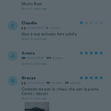
Muito Bom
about 4 years ago
Claudio
C
Joined 2021
·
2
reviews
Non è mai arrivato fate schifo
about 4 years ago
Алина
А
Joined 2020
·
173
reviews
about 4 years ago
Grecya
G
Joined 2014
·
40
reviews
·
28
uploads
Comodo sia per le chiavi che per la posta.
Carini i decori
about 4 years ago