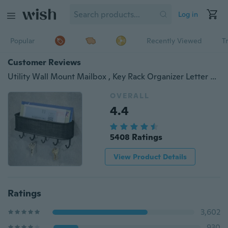
Log in
Popular
Recently Viewed
T
Customer Reviews
Utility Wall Mount Mailbox , Key Rack Organizer Letter Holder for Door, Entryway, Kitchen - Twill Black
OVERALL
4.4
5408 Ratings
View Product Details
Ratings
3,602
930