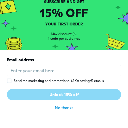
しっかりした作りでした。
15% OFF
about 5 years ago
YOUR FIRST ORDER
Justin
J
Joined 2016
·
327
reviews
·
18
uploads
Max discount $5.
about 5 years ago
1 code per customer.
GEORGE
G
Email address
Joined 2020
·
141
reviews
about 5 years ago
Send me marketing and promotional (AKA savings!) emails
Maciej
M
Joined 2021
·
6
reviews
Unlock 15% off
about 5 years ago
No thanks
Katalin
K
Joined 2016
·
500
reviews
·
144
uploads
about 5 years ago