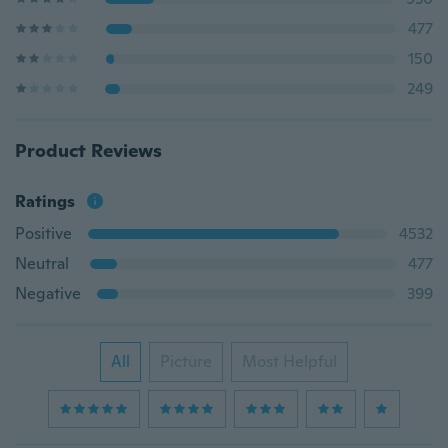
477
150
249
Product Reviews
Ratings
Positive
4532
Neutral
477
Negative
399
All
Picture
Most Helpful