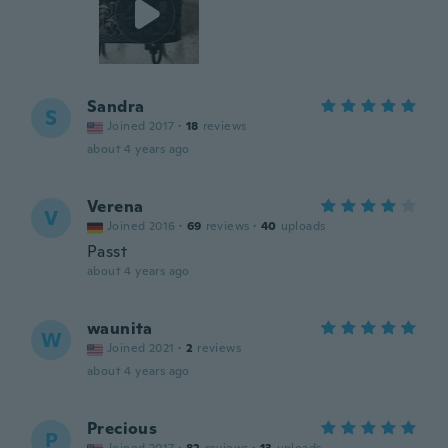
Sandra
S
Joined 2017
·
18
reviews
about 4 years ago
Verena
V
Joined 2016
·
69
reviews
·
40
uploads
Passt
about 4 years ago
waunita
W
Joined 2021
·
2
reviews
about 4 years ago
Precious
P