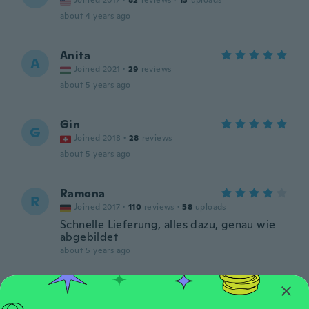
Joined 2017
·
82
reviews
·
13
uploads
about 4 years ago
Anita
A
Joined 2021
·
29
reviews
about 5 years ago
Gin
G
Joined 2018
·
28
reviews
about 5 years ago
Ramona
R
Joined 2017
·
110
reviews
·
58
uploads
Schnelle Lieferung, alles dazu, genau wie
abgebildet
about 5 years ago
聡之
聡
Joined 2019
·
95
reviews
·
33
uploads