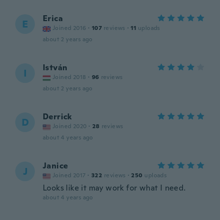
Erica
E
Joined 2016
·
107
reviews
·
11
uploads
about 2 years ago
István
I
Joined 2018
·
96
reviews
about 2 years ago
Derrick
D
Joined 2020
·
28
reviews
about 4 years ago
Janice
J
Joined 2017
·
322
reviews
·
250
uploads
Looks like it may work for what I need.
about 4 years ago