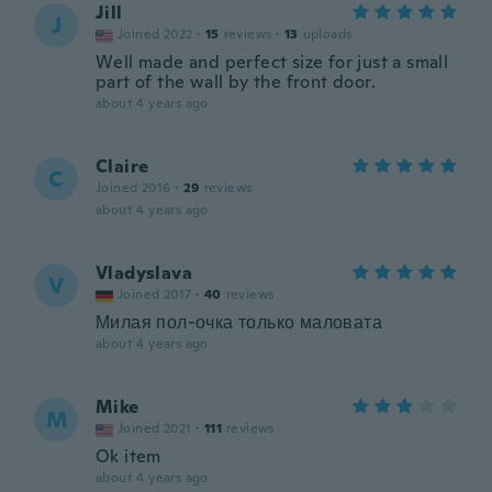
Jill
J
Joined 2022
·
15
reviews
·
13
uploads
Well made and perfect size for just a small
part of the wall by the front door.
about 4 years ago
Claire
C
Joined 2016
·
29
reviews
about 4 years ago
Vladyslava
V
Joined 2017
·
40
reviews
Милая пол-очка только маловата
about 4 years ago
Mike
M
Joined 2021
·
111
reviews
Ok item
about 4 years ago