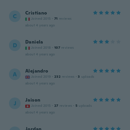
Cristiano
C
Joined 2015
·
71
reviews
about 4 years ago
Daniela
D
Joined 2018
·
107
reviews
about 4 years ago
Alejandro
A
Joined 2019
·
232
reviews
·
3
uploads
about 4 years ago
Jaison
J
Joined 2015
·
27
reviews
·
5
uploads
about 4 years ago
Jordan