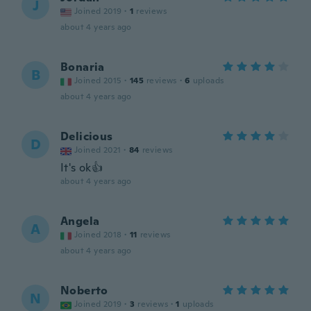
J
Joined 2019
·
1
reviews
about 4 years ago
Bonaria
B
Joined 2015
·
145
reviews
·
6
uploads
about 4 years ago
Delicious
D
Joined 2021
·
84
reviews
It's ok👍
about 4 years ago
Angela
A
Joined 2018
·
11
reviews
about 4 years ago
Noberto
N
Joined 2019
·
3
reviews
·
1
uploads