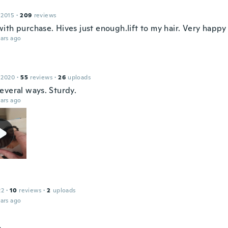
 2015
·
209
reviews
ith purchase. Hives just enough.lift to my hair. Very happy
ars ago
 2020
·
55
reviews
·
26
uploads
everal ways. Sturdy.
ars ago
22
·
10
reviews
·
2
uploads
ars ago