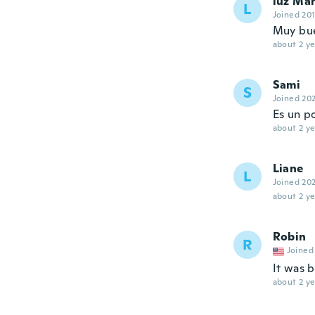
luz Ma
L
Joined 20
Muy bue
about 2 ye
Sami
S
Joined 20
Es un po
about 2 ye
Liane
L
Joined 20
about 2 ye
Robin
R
Joined
It was 
about 2 ye