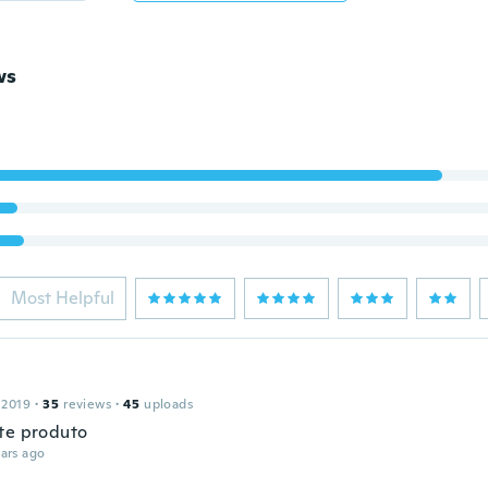
ws
Most Helpful
 2019
·
35
reviews
·
45
uploads
te produto
ars ago