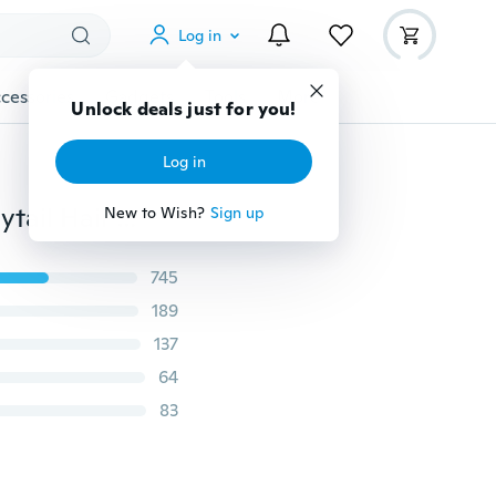
Log in
cessories
Gadgets
Tools
More
Unlock deals just for you!
Log in
Useful Volume Inserts Hair Clip Bumpits Bouffant Ponytail Hair Comb Hairpin Fluffy Hair Hairband Hair Accessories
New to Wish?
Sign up
745
189
137
64
83