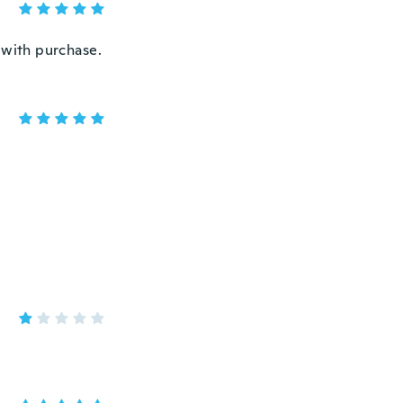
 with purchase.