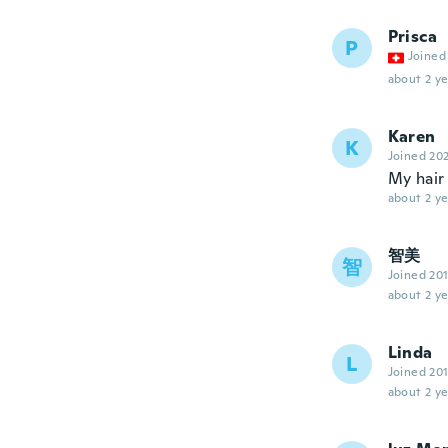
Prisca
P
Joined
about 2 ye
Karen
K
Joined 20
My hair 
about 2 ye
智美
智
Joined 20
about 2 ye
Linda
L
Joined 20
about 2 ye