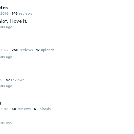
cles
 2016
·
145
reviews
alot, I love it.
ars ago
 2022
·
256
reviews
·
17
uploads
ars ago
19
·
47
reviews
ars ago
a
 2018
·
58
reviews
·
6
uploads
ars ago