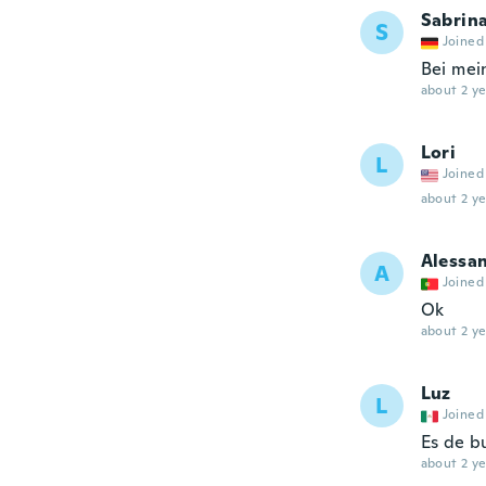
Sabrin
S
Joined
Bei mei
about 2 ye
Lori
L
Joined
about 2 ye
Alessa
A
Joined
Ok
about 2 ye
Luz
L
Joined
Es de b
about 2 ye