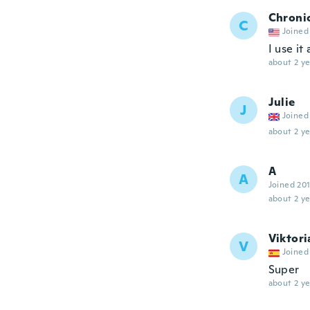
Chroni
C
Joined
I use it 
about 2 ye
Julie
J
Joined
about 2 ye
A
A
Joined 20
about 2 ye
Viktori
V
Joined
Super
about 2 ye