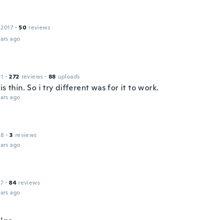
 2017
·
50
reviews
ars ago
21
·
272
reviews
·
88
uploads
is thin. So i try different was for it to work.
ars ago
18
·
3
reviews
ars ago
17
·
84
reviews
ars ago