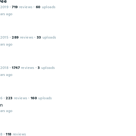
Dee
 2019
·
719
reviews
·
60
uploads
ars ago
 2015
·
289
reviews
·
33
uploads
ars ago
 2018
·
1747
reviews
·
3
uploads
ars ago
16
·
223
reviews
·
160
uploads
en
ars ago
18
·
118
reviews