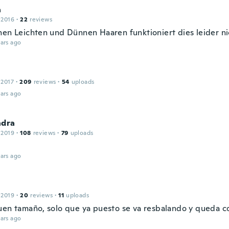
a
 2016
·
22
reviews
nen Leichten und Dünnen Haaren funktioniert dies leider ni
ars ago
 2017
·
209
reviews
·
54
uploads
ars ago
ndra
 2019
·
108
reviews
·
79
uploads
ars ago
 2019
·
20
reviews
·
11
uploads
uen tamaño, solo que ya puesto se va resbalando y queda 
ars ago