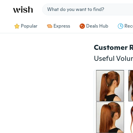
Jump to section
Popular
Express
Deals Hub
Rec
Customer 