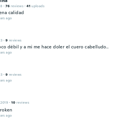
rina
18
·
76
reviews
·
41
uploads
na calidad
ars ago
23
·
9
reviews
co débil y a mi me hace doler el cuero cabelludo..
ars ago
23
·
9
reviews
ars ago
 2019
·
10
reviews
broken
ars ago