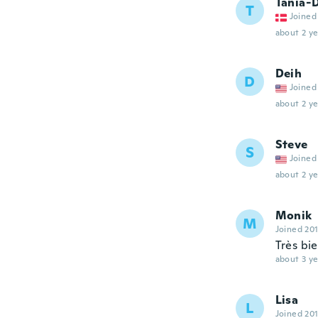
Tania-
T
Joined
about 2 ye
Deih
D
Joined
about 2 ye
Steve
S
Joined
about 2 ye
Monik
M
Joined 20
Très bi
about 3 ye
Lisa
L
Joined 20