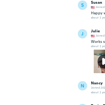
Susan
S
Joined
Happy w
about 2 ye
Julie
J
Joined
Works s
about 2 ye
Nancy
N
Joined 20
about 2 ye