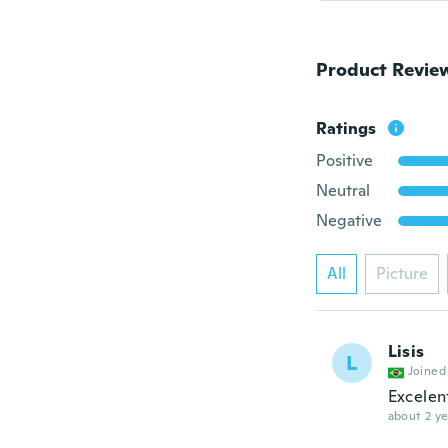
Product Revie
Ratings
Positive
Neutral
Negative
All
Picture
Lisis
L
Joined
Excelen
about 2 ye