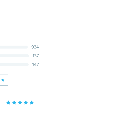
934
137
147