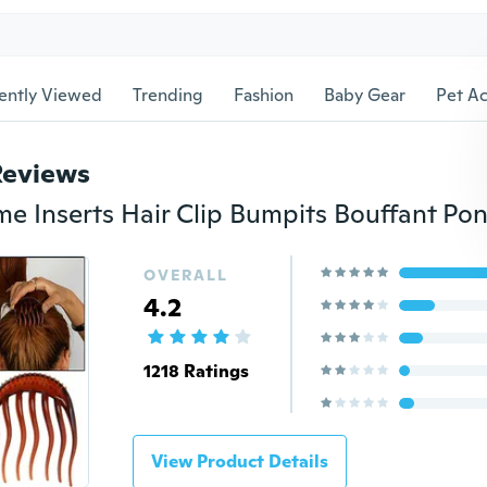
ently Viewed
Trending
Fashion
Baby Gear
Pet Ac
Reviews
OVERALL
4.2
1218 Ratings
View Product Details