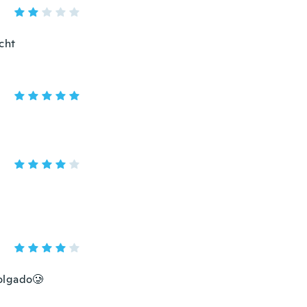
cht
colgado🥲